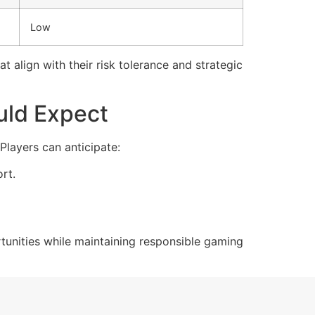
Low
t align with their risk tolerance and strategic
uld Expect
Players can anticipate:
rt.
unities while maintaining responsible gaming