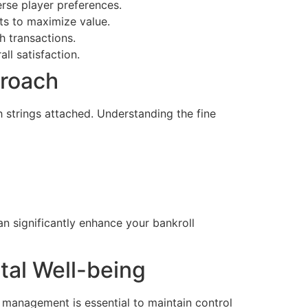
erse player preferences.
s to maximize value.
h transactions.
l satisfaction.
proach
 strings attached. Understanding the fine
n significantly enhance your bankroll
tal Well-being
sk management is essential to maintain control