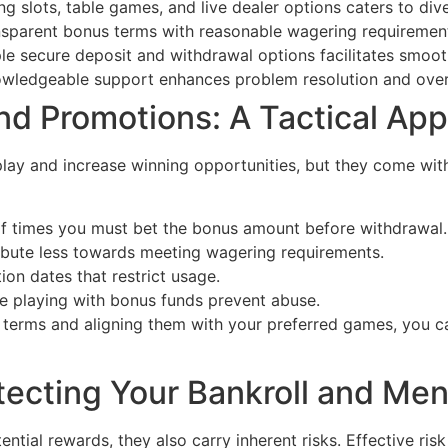
ng slots, table games, and live dealer options caters to div
sparent bonus terms with reasonable wagering requirement
iple secure deposit and withdrawal options facilitates smoot
ledgeable support enhances problem resolution and overal
d Promotions: A Tactical Ap
ay and increase winning opportunities, but they come with
 times you must bet the bonus amount before withdrawal.
ute less towards meeting wagering requirements.
on dates that restrict usage.
e playing with bonus funds prevent abuse.
e terms and aligning them with your preferred games, you ca
ecting Your Bankroll and Men
ntial rewards, they also carry inherent risks. Effective ri