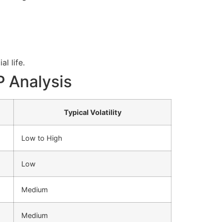
l life.
 Analysis
Typical Volatility
Low to High
Low
Medium
Medium