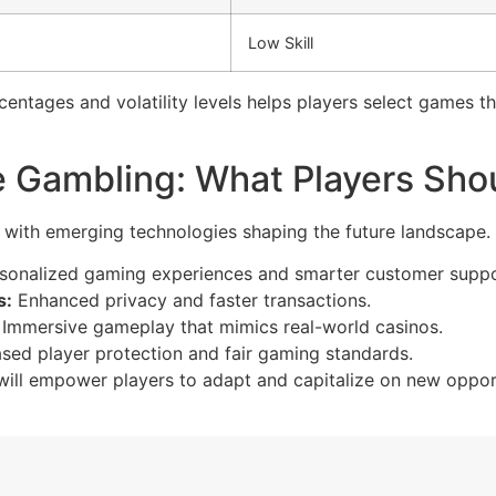
Low Skill
ntages and volatility levels helps players select games tha
ne Gambling: What Players Sho
g, with emerging technologies shaping the future landscape. 
sonalized gaming experiences and smarter customer suppo
s:
Enhanced privacy and faster transactions.
Immersive gameplay that mimics real-world casinos.
sed player protection and fair gaming standards.
ill empower players to adapt and capitalize on new opport