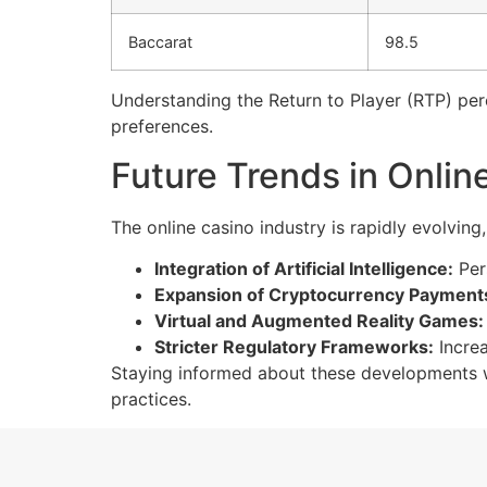
Baccarat
98.5
Understanding the Return to Player (RTP) perce
preferences.
Future Trends in Onli
The online casino industry is rapidly evolvin
Integration of Artificial Intelligence:
Per
Expansion of Cryptocurrency Payment
Virtual and Augmented Reality Games:
Stricter Regulatory Frameworks:
Increa
Staying informed about these developments w
practices.