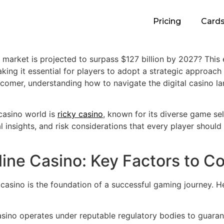
Pricing
Card
market is projected to surpass $127 billion by 2027? This 
king it essential for players to adopt a strategic approac
omer, understanding how to navigate the digital casino la
 casino world is
ricky casino
, known for its diverse game sele
al insights, and risk considerations that every player shou
ine Casino: Key Factors to C
asino is the foundation of a successful gaming journey. Here
sino operates under reputable regulatory bodies to guarante