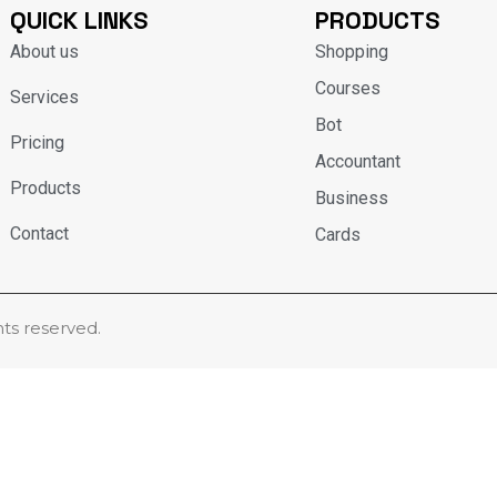
QUICK LINKS
PRODUCTS
About us
Shopping
Courses
Services
Bot
Pricing
Accountant
Products
Business
Contact
Cards
hts reserved.