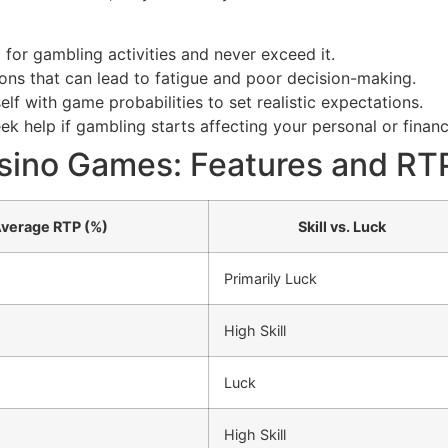
for gambling activities and never exceed it.
ns that can lead to fatigue and poor decision-making.
elf with game probabilities to set realistic expectations.
k help if gambling starts affecting your personal or financia
ino Games: Features and RTP
verage RTP (%)
Skill vs. Luck
Primarily Luck
High Skill
Luck
High Skill