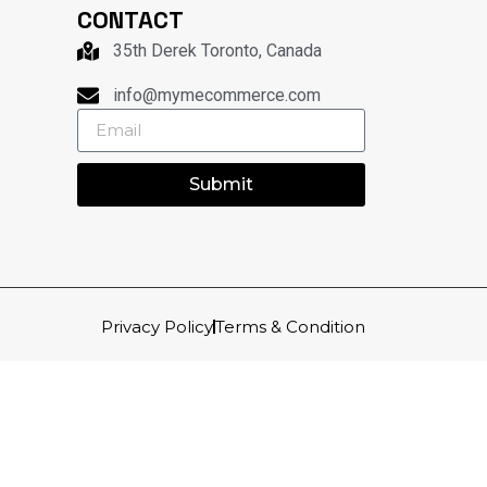
CONTACT
35th Derek Toronto, Canada
info@mymecommerce.com
Submit
Privacy Policy
Terms & Condition