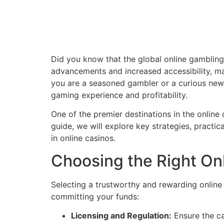
Did you know that the global online gambling 
advancements and increased accessibility, ma
you are a seasoned gambler or a curious newc
gaming experience and profitability.
One of the premier destinations in the online
guide, we will explore key strategies, practic
in online casinos.
Choosing the Right Onl
Selecting a trustworthy and rewarding online c
committing your funds:
Licensing and Regulation:
Ensure the ca