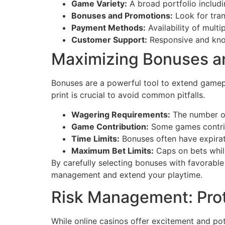
Game Variety:
A broad portfolio includi
Bonuses and Promotions:
Look for tran
Payment Methods:
Availability of mult
Customer Support:
Responsive and know
Maximizing Bonuses an
Bonuses are a powerful tool to extend gamepl
print is crucial to avoid common pitfalls.
Wagering Requirements:
The number of
Game Contribution:
Some games contrib
Time Limits:
Bonuses often have expirati
Maximum Bet Limits:
Caps on bets whil
By carefully selecting bonuses with favorabl
management and extend your playtime.
Risk Management: Prot
While online casinos offer excitement and pote