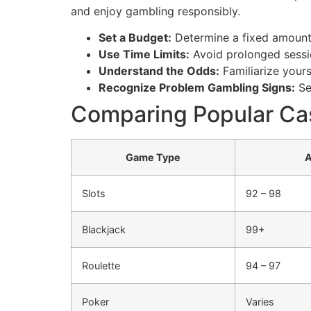
and enjoy gambling responsibly.
Set a Budget:
Determine a fixed amount 
Use Time Limits:
Avoid prolonged sessio
Understand the Odds:
Familiarize yours
Recognize Problem Gambling Signs:
See
Comparing Popular Cas
Game Type
A
Slots
92 – 98
Blackjack
99+
Roulette
94 – 97
Poker
Varies