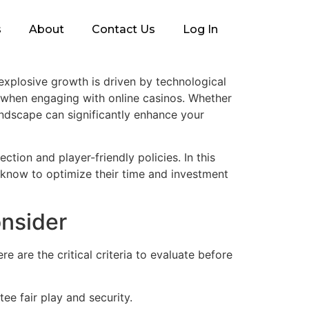
s
About
Contact Us
Log In
explosive growth is driven by technological
h when engaging with online casinos. Whether
ndscape can significantly enhance your
ction and player-friendly policies. In this
ld know to optimize their time and investment
onsider
 are the critical criteria to evaluate before
e fair play and security.