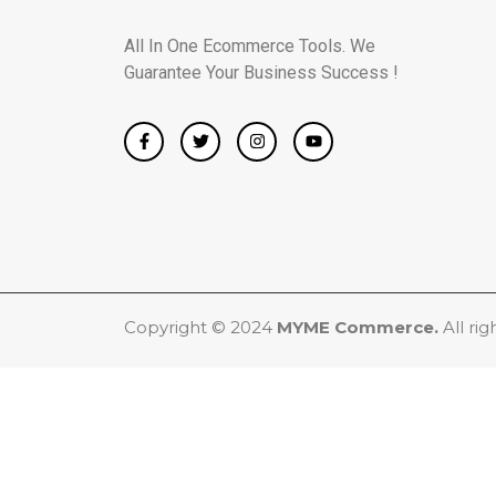
All In One Ecommerce Tools. We
Guarantee Your Business Success !
Copyright © 2024
MYME Commerce.
All rig