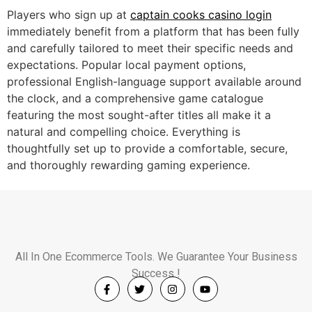
Players who sign up at
captain cooks casino login
immediately benefit from a platform that has been fully
and carefully tailored to meet their specific needs and
expectations. Popular local payment options,
professional English-language support available around
the clock, and a comprehensive game catalogue
featuring the most sought-after titles all make it a
natural and compelling choice. Everything is
thoughtfully set up to provide a comfortable, secure,
and thoroughly rewarding gaming experience.
All In One Ecommerce Tools. We Guarantee Your Business
Success !