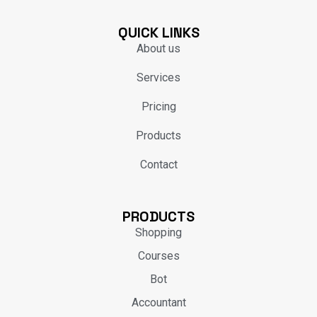
QUICK LINKS
About us
Services
Pricing
Products
Contact
PRODUCTS
Shopping
Courses
Bot
Accountant