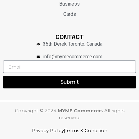
Business
Cards
CONTACT
35th Derek Toronto, Canada
info@mymecommerce.com
Submit
Copyright © 2024
MYME Commerce.
All rights
reserved.
Privacy Policy
Terms & Condition