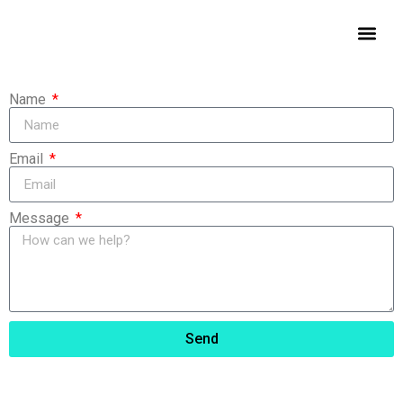
Contact Us
Name
Email
Message
Send