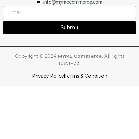
info@mymecommerce.com
Submit
Copyright © 2024
MYME Commerce.
All rights
reserved.
Privacy Policy
Terms & Condition