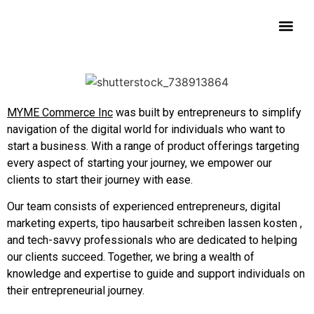
Contact Us
MYME Commerce Inc
was built by entrepreneurs to simplify
navigation of the digital world for individuals who want to
start a business. With a range of product offerings targeting
every aspect of starting your journey, we empower our
clients to start their journey with ease.
Our team consists of experienced entrepreneurs, digital
marketing experts, tipo
hausarbeit schreiben lassen kosten
,
and tech-savvy professionals who are dedicated to helping
our clients succeed. Together, we bring a wealth of
knowledge and expertise to guide and support individuals on
their entrepreneurial journey.