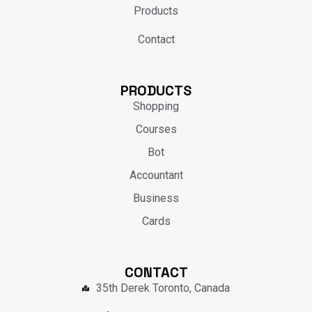
Products
Contact
PRODUCTS
Shopping
Courses
Bot
Accountant
Business
Cards
CONTACT
35th Derek Toronto, Canada