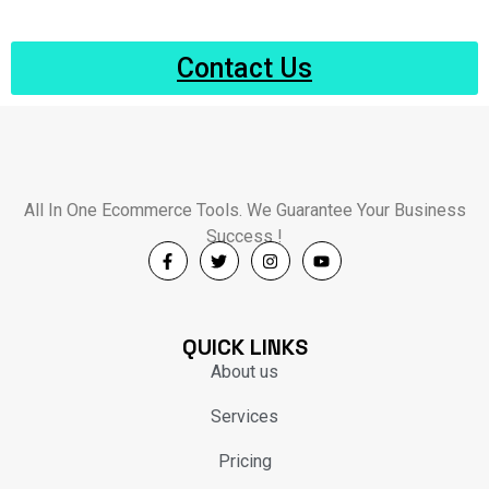
Contact Us
All In One Ecommerce Tools. We Guarantee Your Business
Success !
QUICK LINKS
About us
Services
Pricing