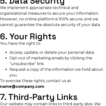
5. Data Security
We implement appropriate technical and
organizational measures to secure your information.
However, no online platform is 100% secure, and we
cannot guarantee the absolute security of your data.
6. Your Rights
You have the right to:
Access, update, or delete your personal data.
Opt-out of marketing emails by clicking the
“unsubscribe” link.
Request a copy of the information we hold about
you.
To exercise these rights, contact us at
name@company.com
.
7. Third-Party Links
Our website may contain links to third-party sites. We