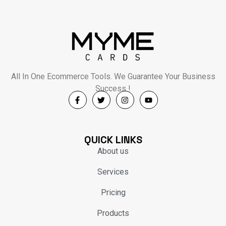
All In One Ecommerce Tools. We Guarantee Your Business
Success !
QUICK LINKS
About us
Services
Pricing
Products