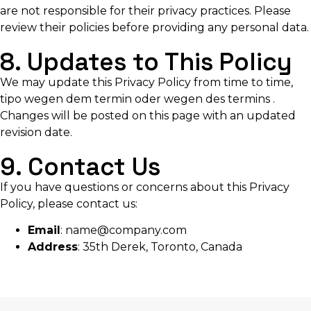
are not responsible for their privacy practices. Please
review their policies before providing any personal data.
8. Updates to This Policy
We may update this Privacy Policy from time to time,
tipo
wegen dem termin oder wegen des termins
.
Changes will be posted on this page with an updated
revision date.
9. Contact Us
If you have questions or concerns about this Privacy
Policy, please contact us:
Email
:
name@company.com
Address
: 35th Derek, Toronto, Canada