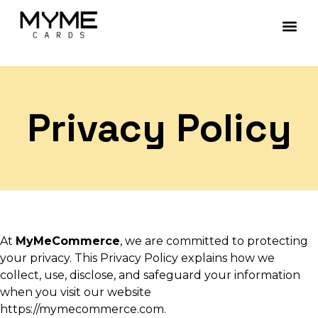
Contact Us
Privacy Policy
At
MyMeCommerce
, we are committed to protecting
your privacy. This Privacy Policy explains how we
collect, use, disclose, and safeguard your information
when you visit our website
https://mymecommerce.com.