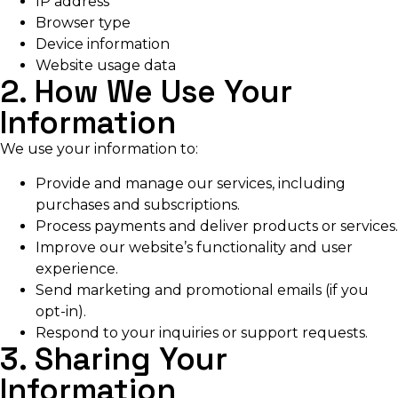
IP address
Browser type
Device information
Website usage data
2. How We Use Your
Information
We use your information to:
Provide and manage our services, including
purchases and subscriptions.
Process payments and deliver products or services.
Improve our website’s functionality and user
experience.
Send marketing and promotional emails (if you
opt-in).
Respond to your inquiries or support requests.
3. Sharing Your
Information