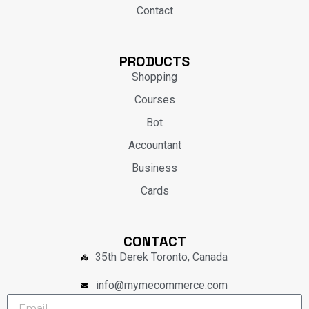
Contact
PRODUCTS
Shopping
Courses
Bot
Accountant
Business
Cards
CONTACT
35th Derek Toronto, Canada
info@mymecommerce.com