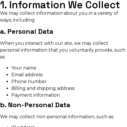
1. Information We Collect
We may collect information about you in a variety of
ways, including:
a. Personal Data
When you interact with our site, we may collect
personal information that you voluntarily provide, such
as:
Your name
Email address
Phone number
Billing and shipping address
Payment information
b. Non-Personal Data
We may collect non-personal information, such as: