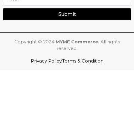
Submit
Copyright © 2024
MYME Commerce.
All rights
reserved.
Privacy Policy
Terms & Condition