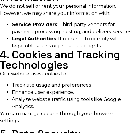
We do not sell or rent your personal information.
However, we may share your information with:
Service Providers
: Third-party vendors for
payment processing, hosting, and delivery services.
Legal Authorities
: If required to comply with
legal obligations or protect our rights.
4. Cookies and Tracking
Technologies
Our website uses cookies to:
Track site usage and preferences.
Enhance user experience.
Analyze website traffic using tools like Google
Analytics.
You can manage cookies through your browser
settings.