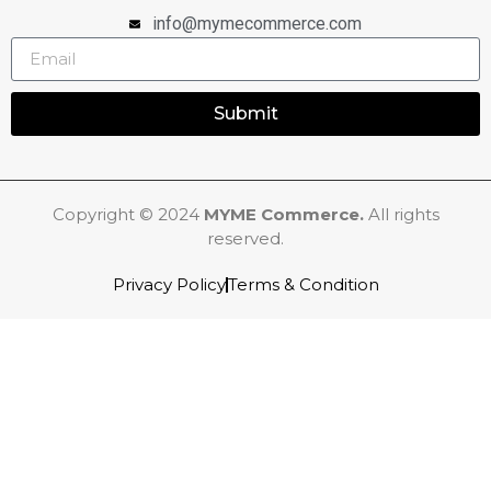
info@mymecommerce.com
Submit
Copyright © 2024
MYME Commerce.
All rights
reserved.
Privacy Policy
Terms & Condition