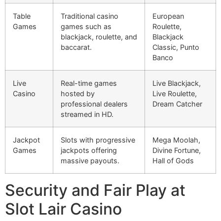
Table
Traditional casino
European
Games
games such as
Roulette,
blackjack, roulette, and
Blackjack
baccarat.
Classic, Punto
Banco
Live
Real-time games
Live Blackjack,
Casino
hosted by
Live Roulette,
professional dealers
Dream Catcher
streamed in HD.
Jackpot
Slots with progressive
Mega Moolah,
Games
jackpots offering
Divine Fortune,
massive payouts.
Hall of Gods
Security and Fair Play at
Slot Lair Casino