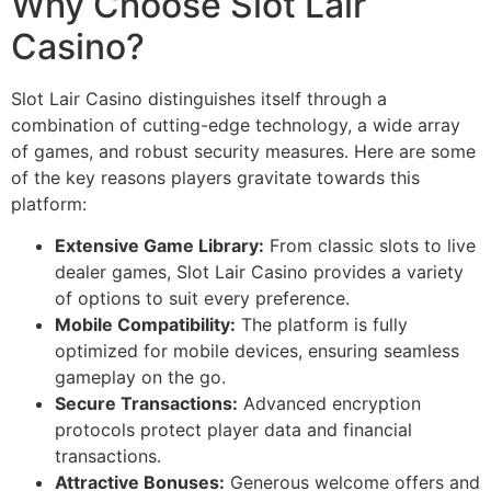
Why Choose Slot Lair
Casino?
Slot Lair Casino distinguishes itself through a
combination of cutting-edge technology, a wide array
of games, and robust security measures. Here are some
of the key reasons players gravitate towards this
platform:
Extensive Game Library:
From classic slots to live
dealer games, Slot Lair Casino provides a variety
of options to suit every preference.
Mobile Compatibility:
The platform is fully
optimized for mobile devices, ensuring seamless
gameplay on the go.
Secure Transactions:
Advanced encryption
protocols protect player data and financial
transactions.
Attractive Bonuses:
Generous welcome offers and