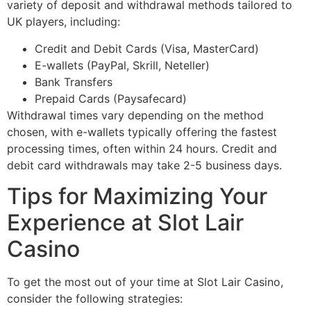
variety of deposit and withdrawal methods tailored to
UK players, including:
Credit and Debit Cards (Visa, MasterCard)
E-wallets (PayPal, Skrill, Neteller)
Bank Transfers
Prepaid Cards (Paysafecard)
Withdrawal times vary depending on the method
chosen, with e-wallets typically offering the fastest
processing times, often within 24 hours. Credit and
debit card withdrawals may take 2-5 business days.
Tips for Maximizing Your
Experience at Slot Lair
Casino
To get the most out of your time at Slot Lair Casino,
consider the following strategies: