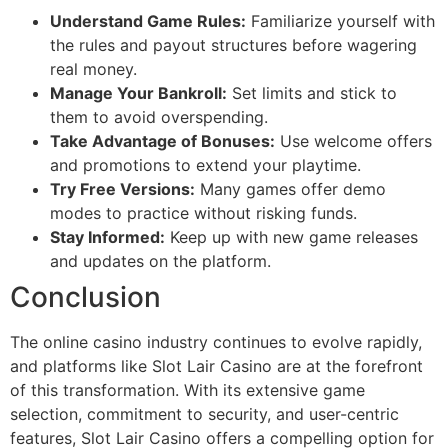
Understand Game Rules:
Familiarize yourself with
the rules and payout structures before wagering
real money.
Manage Your Bankroll:
Set limits and stick to
them to avoid overspending.
Take Advantage of Bonuses:
Use welcome offers
and promotions to extend your playtime.
Try Free Versions:
Many games offer demo
modes to practice without risking funds.
Stay Informed:
Keep up with new game releases
and updates on the platform.
Conclusion
The online casino industry continues to evolve rapidly,
and platforms like Slot Lair Casino are at the forefront
of this transformation. With its extensive game
selection, commitment to security, and user-centric
features, Slot Lair Casino offers a compelling option for