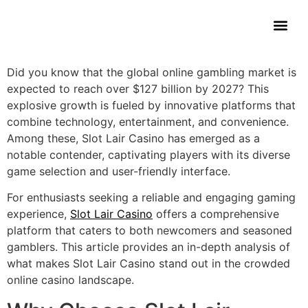
Contact Us
Did you know that the global online gambling market is
expected to reach over $127 billion by 2027? This
explosive growth is fueled by innovative platforms that
combine technology, entertainment, and convenience.
Among these, Slot Lair Casino has emerged as a
notable contender, captivating players with its diverse
game selection and user-friendly interface.
For enthusiasts seeking a reliable and engaging gaming
experience,
Slot Lair Casino
offers a comprehensive
platform that caters to both newcomers and seasoned
gamblers. This article provides an in-depth analysis of
what makes Slot Lair Casino stand out in the crowded
online casino landscape.