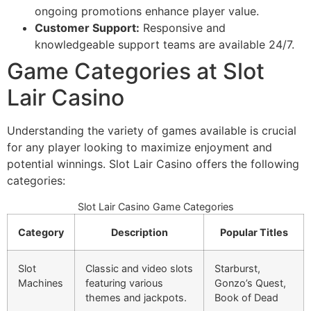
ongoing promotions enhance player value.
Customer Support:
Responsive and
knowledgeable support teams are available 24/7.
Game Categories at Slot
Lair Casino
Understanding the variety of games available is crucial
for any player looking to maximize enjoyment and
potential winnings. Slot Lair Casino offers the following
categories:
Slot Lair Casino Game Categories
Category
Description
Popular Titles
Slot
Classic and video slots
Starburst,
Machines
featuring various
Gonzo’s Quest,
themes and jackpots.
Book of Dead