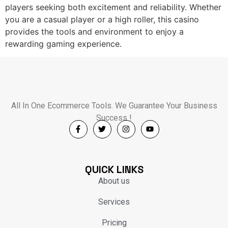
players seeking both excitement and reliability. Whether
you are a casual player or a high roller, this casino
provides the tools and environment to enjoy a
rewarding gaming experience.
All In One Ecommerce Tools. We Guarantee Your Business
Success !
QUICK LINKS
About us
Services
Pricing