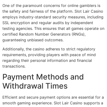
One of the paramount concerns for online gamblers is
the safety and fairness of the platform. Slot Lair Casino
employs industry-standard security measures, including
SSL encryption and regular audits by independent
testing agencies. This ensures that all games operate on
certified Random Number Generators (RNGs),
guaranteeing unbiased outcomes.
Additionally, the casino adheres to strict regulatory
requirements, providing players with peace of mind
regarding their personal information and financial
transactions.
Payment Methods and
Withdrawal Times
Efficient and secure payment options are essential for a
smooth gaming experience. Slot Lair Casino supports a