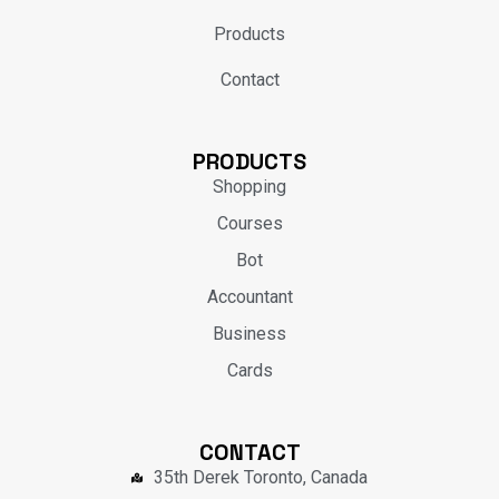
Products
Contact
PRODUCTS
Shopping
Courses
Bot
Accountant
Business
Cards
CONTACT
35th Derek Toronto, Canada