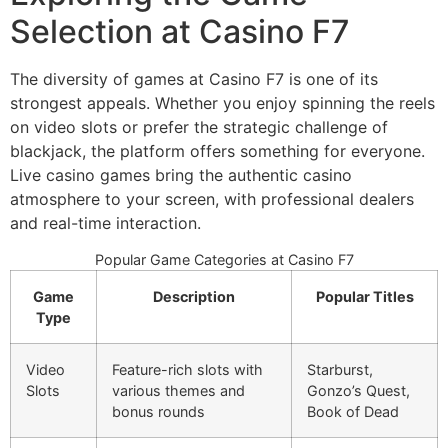
Selection at Casino F7
The diversity of games at Casino F7 is one of its
strongest appeals. Whether you enjoy spinning the reels
on video slots or prefer the strategic challenge of
blackjack, the platform offers something for everyone.
Live casino games bring the authentic casino
atmosphere to your screen, with professional dealers
and real-time interaction.
Popular Game Categories at Casino F7
Game
Description
Popular Titles
Type
Video
Feature-rich slots with
Starburst,
Slots
various themes and
Gonzo’s Quest,
bonus rounds
Book of Dead