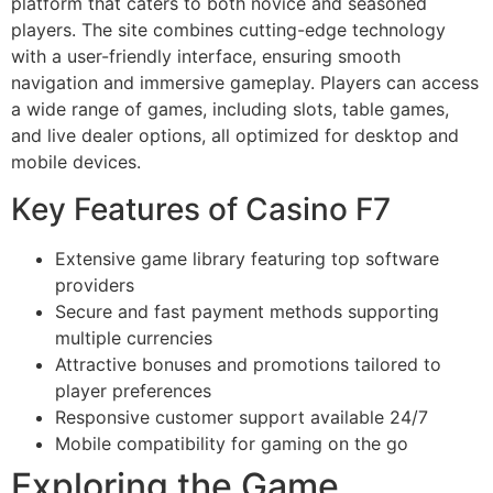
platform that caters to both novice and seasoned
players. The site combines cutting-edge technology
with a user-friendly interface, ensuring smooth
navigation and immersive gameplay. Players can access
a wide range of games, including slots, table games,
and live dealer options, all optimized for desktop and
mobile devices.
Key Features of Casino F7
Extensive game library featuring top software
providers
Secure and fast payment methods supporting
multiple currencies
Attractive bonuses and promotions tailored to
player preferences
Responsive customer support available 24/7
Mobile compatibility for gaming on the go
Exploring the Game