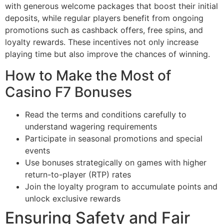
with generous welcome packages that boost their initial
deposits, while regular players benefit from ongoing
promotions such as cashback offers, free spins, and
loyalty rewards. These incentives not only increase
playing time but also improve the chances of winning.
How to Make the Most of
Casino F7 Bonuses
Read the terms and conditions carefully to
understand wagering requirements
Participate in seasonal promotions and special
events
Use bonuses strategically on games with higher
return-to-player (RTP) rates
Join the loyalty program to accumulate points and
unlock exclusive rewards
Ensuring Safety and Fair