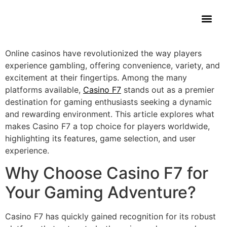
Contact Us
Online casinos have revolutionized the way players
experience gambling, offering convenience, variety, and
excitement at their fingertips. Among the many
platforms available,
Casino F7
stands out as a premier
destination for gaming enthusiasts seeking a dynamic
and rewarding environment. This article explores what
makes Casino F7 a top choice for players worldwide,
highlighting its features, game selection, and user
experience.
Why Choose Casino F7 for
Your Gaming Adventure?
Casino F7 has quickly gained recognition for its robust