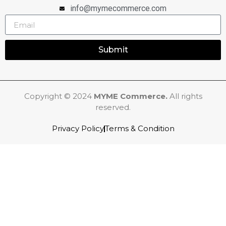
info@mymecommerce.com
Submit
Copyright © 2024
MYME Commerce.
All rights
reserved.
Privacy Policy
Terms & Condition