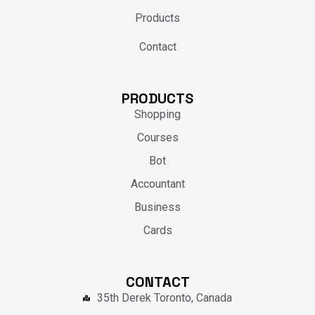
Products
Contact
PRODUCTS
Shopping
Courses
Bot
Accountant
Business
Cards
CONTACT
35th Derek Toronto, Canada