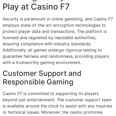
Play at Casino F7
Security is paramount in online gambling, and Casino F7
employs state-of-the-art encryption technologies to
protect player data and transactions. The platform is
licensed and regulated by reputable authorities,
ensuring compliance with industry standards.
Additionally, all games undergo rigorous testing to
guarantee fairness and randomness, providing players
with a trustworthy gaming environment.
Customer Support and
Responsible Gaming
Casino F7 is committed to supporting its players
beyond just entertainment. The customer support team
is available around the clock to assist with any inquiries
or technical issues. Moreover, the casino promotes