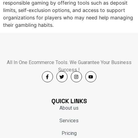
responsible gaming by offering tools such as deposit
limits, self-exclusion options, and access to support
organizations for players who may need help managing
their gambling habits.
All In One Ecommerce Tools. We Guarantee Your Business
Success !
QUICK LINKS
About us
Services
Pricing