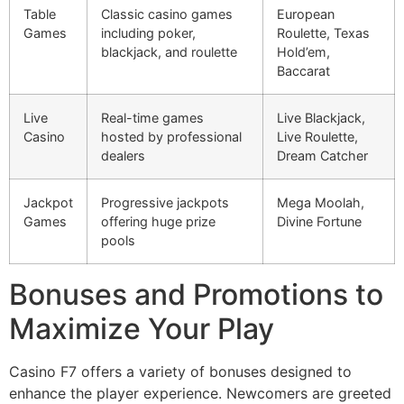
Table
Classic casino games
European
Games
including poker,
Roulette, Texas
blackjack, and roulette
Hold’em,
Baccarat
Live
Real-time games
Live Blackjack,
Casino
hosted by professional
Live Roulette,
dealers
Dream Catcher
Jackpot
Progressive jackpots
Mega Moolah,
Games
offering huge prize
Divine Fortune
pools
Bonuses and Promotions to
Maximize Your Play
Casino F7 offers a variety of bonuses designed to
enhance the player experience. Newcomers are greeted