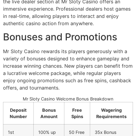
the live dealer section at Mr Sloty Casino offers an
immersive experience. Professional dealers host games
in real-time, allowing players to interact and enjoy
authentic casino action from anywhere.
Bonuses and Promotions
Mr Sloty Casino rewards its players generously with a
variety of bonuses designed to enhance gameplay and
increase winning chances. New players can benefit from
a lucrative welcome package, while regular players
enjoy ongoing promotions such as free spins, cashback
offers, and tournaments.
Mr Sloty Casino Welcome Bonus Breakdown
Deposit
Bonus
Free
Wagering
Number
Amount
Spins
Requirements
1st
100% up
50 Free
35x Bonus