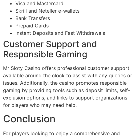
Visa and Mastercard
Skrill and Neteller e-wallets
Bank Transfers
Prepaid Cards
Instant Deposits and Fast Withdrawals
Customer Support and
Responsible Gaming
Mr Sloty Casino offers professional customer support
available around the clock to assist with any queries or
issues. Additionally, the casino promotes responsible
gaming by providing tools such as deposit limits, self-
exclusion options, and links to support organizations
for players who may need help.
Conclusion
For players looking to enjoy a comprehensive and