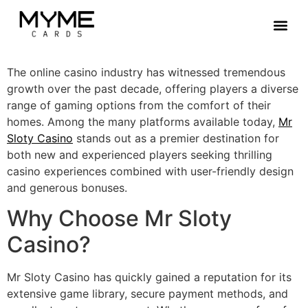
Contact Us
The online casino industry has witnessed tremendous
growth over the past decade, offering players a diverse
range of gaming options from the comfort of their
homes. Among the many platforms available today,
Mr
Sloty Casino
stands out as a premier destination for
both new and experienced players seeking thrilling
casino experiences combined with user-friendly design
and generous bonuses.
Why Choose Mr Sloty
Casino?
Mr Sloty Casino has quickly gained a reputation for its
extensive game library, secure payment methods, and