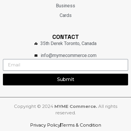
Business
Cards
CONTACT
35th Derek Toronto, Canada
info@mymecommerce.com
Submit
Copyright © 2024
MYME Commerce.
All rights
reserved.
Privacy Policy
Terms & Condition