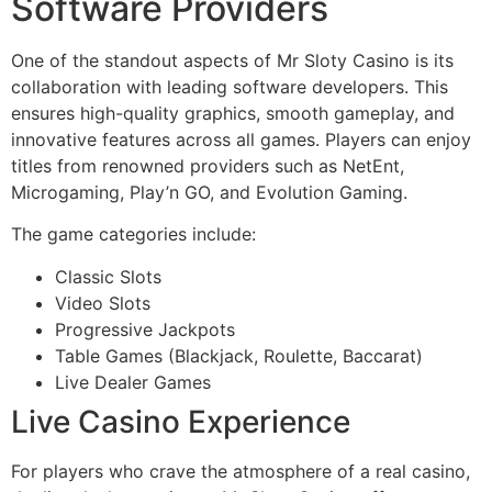
Software Providers
One of the standout aspects of Mr Sloty Casino is its
collaboration with leading software developers. This
ensures high-quality graphics, smooth gameplay, and
innovative features across all games. Players can enjoy
titles from renowned providers such as NetEnt,
Microgaming, Play’n GO, and Evolution Gaming.
The game categories include:
Classic Slots
Video Slots
Progressive Jackpots
Table Games (Blackjack, Roulette, Baccarat)
Live Dealer Games
Live Casino Experience
For players who crave the atmosphere of a real casino,