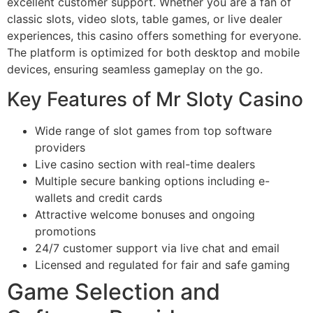
excellent customer support. Whether you are a fan of
classic slots, video slots, table games, or live dealer
experiences, this casino offers something for everyone.
The platform is optimized for both desktop and mobile
devices, ensuring seamless gameplay on the go.
Key Features of Mr Sloty Casino
Wide range of slot games from top software
providers
Live casino section with real-time dealers
Multiple secure banking options including e-
wallets and credit cards
Attractive welcome bonuses and ongoing
promotions
24/7 customer support via live chat and email
Licensed and regulated for fair and safe gaming
Game Selection and