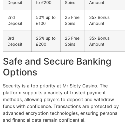
Deposit
to £200
Spins
Amount
2nd
50% up to
25 Free
35x Bonus
Deposit
£100
Spins
Amount
3rd
25% up to
25 Free
35x Bonus
Deposit
£200
Spins
Amount
Safe and Secure Banking
Options
Security is a top priority at Mr Sloty Casino. The
platform supports a variety of trusted payment
methods, allowing players to deposit and withdraw
funds with confidence. Transactions are protected by
advanced encryption technologies, ensuring personal
and financial data remain confidential.