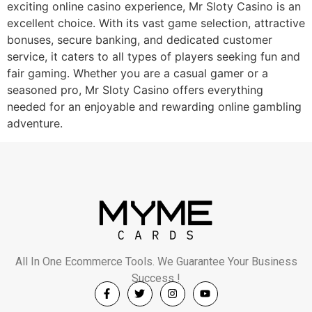
exciting online casino experience, Mr Sloty Casino is an
excellent choice. With its vast game selection, attractive
bonuses, secure banking, and dedicated customer
service, it caters to all types of players seeking fun and
fair gaming. Whether you are a casual gamer or a
seasoned pro, Mr Sloty Casino offers everything
needed for an enjoyable and rewarding online gambling
adventure.
All In One Ecommerce Tools. We Guarantee Your Business
Success !