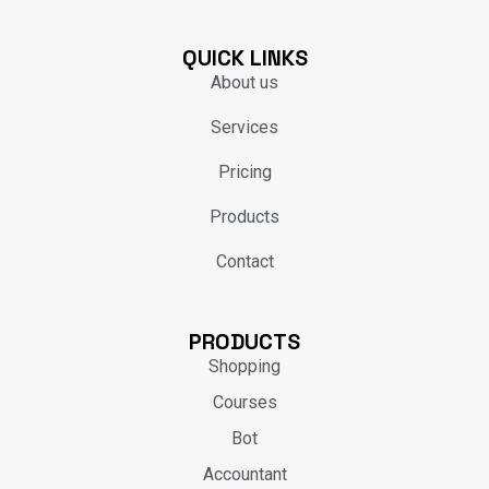
QUICK LINKS
About us
Services
Pricing
Products
Contact
PRODUCTS
Shopping
Courses
Bot
Accountant