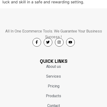
luck and skill in a safe and rewarding setting.
All In One Ecommerce Tools. We Guarantee Your Business
Success !
QUICK LINKS
About us
Services
Pricing
Products
Contact