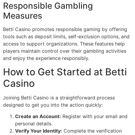
Responsible Gambling
Measures
Betti Casino promotes responsible gaming by offering
tools such as deposit limits, self-exclusion options, and
access to support organizations. These features help
players maintain control over their gambling activities
and enjoy the experience responsibly.
How to Get Started at Betti
Casino
Joining Betti Casino is a straightforward process
designed to get you into the action quickly:
Create an Account:
Register with your email and
personal details.
Verify Your Identity:
Complete the verification