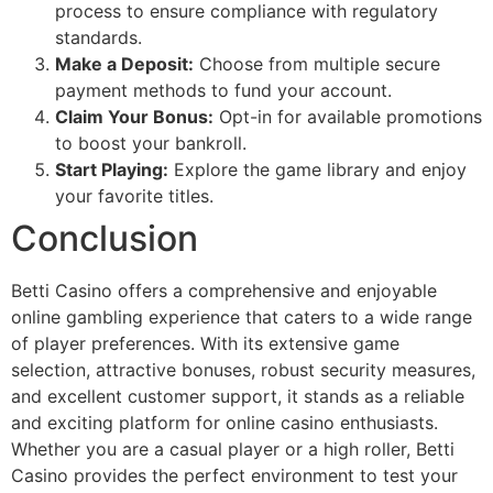
process to ensure compliance with regulatory
standards.
Make a Deposit:
Choose from multiple secure
payment methods to fund your account.
Claim Your Bonus:
Opt-in for available promotions
to boost your bankroll.
Start Playing:
Explore the game library and enjoy
your favorite titles.
Conclusion
Betti Casino offers a comprehensive and enjoyable
online gambling experience that caters to a wide range
of player preferences. With its extensive game
selection, attractive bonuses, robust security measures,
and excellent customer support, it stands as a reliable
and exciting platform for online casino enthusiasts.
Whether you are a casual player or a high roller, Betti
Casino provides the perfect environment to test your