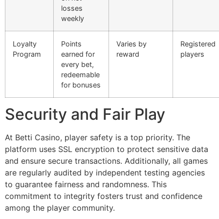
losses
weekly
Loyalty
Points
Varies by
Registered
Program
earned for
reward
players
every bet,
redeemable
for bonuses
Security and Fair Play
At Betti Casino, player safety is a top priority. The
platform uses SSL encryption to protect sensitive data
and ensure secure transactions. Additionally, all games
are regularly audited by independent testing agencies
to guarantee fairness and randomness. This
commitment to integrity fosters trust and confidence
among the player community.