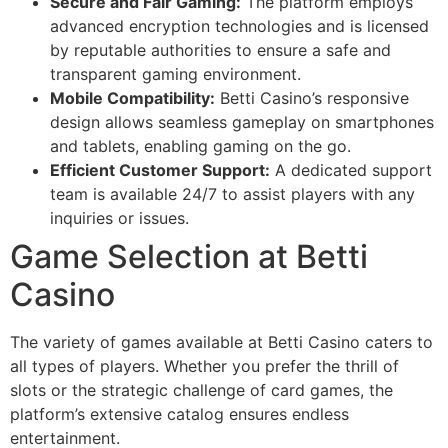
Secure and Fair Gaming:
The platform employs
advanced encryption technologies and is licensed
by reputable authorities to ensure a safe and
transparent gaming environment.
Mobile Compatibility:
Betti Casino’s responsive
design allows seamless gameplay on smartphones
and tablets, enabling gaming on the go.
Efficient Customer Support:
A dedicated support
team is available 24/7 to assist players with any
inquiries or issues.
Game Selection at Betti
Casino
The variety of games available at Betti Casino caters to
all types of players. Whether you prefer the thrill of
slots or the strategic challenge of card games, the
platform’s extensive catalog ensures endless
entertainment.