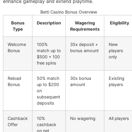
enhance gameplay and extend playtime.
Betti Casino Bonus Overview
Bonus
Description
Wagering
Eligibility
Type
Requirements
Welcome
100%
35x deposit +
New
Bonus
match up to
bonus amount
players
$500 + 100
only
free spins
Reload
50% match
30x bonus
Existing
Bonus
up to $200
amount
players
on
subsequent
deposits
Cashback
10%
No wagering
All players
Offer
cashback
on net