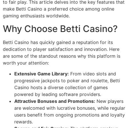
to fair play. This article delves into the key features that
make Betti Casino a preferred choice among online
gaming enthusiasts worldwide.
Why Choose Betti Casino?
Betti Casino has quickly gained a reputation for its
dedication to player satisfaction and innovation. Here
are some of the standout reasons why this platform is
worth your attention:
Extensive Game Library:
From video slots and
progressive jackpots to poker and roulette, Betti
Casino hosts a diverse collection of games
powered by leading software providers.
Attractive Bonuses and Promotions:
New players
are welcomed with lucrative bonuses, while regular
users benefit from ongoing promotions and loyalty
rewards.