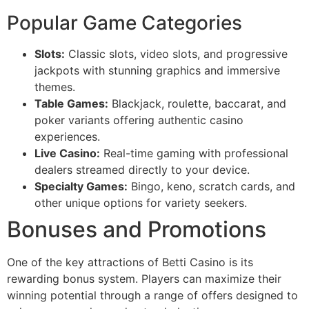
Popular Game Categories
Slots:
Classic slots, video slots, and progressive
jackpots with stunning graphics and immersive
themes.
Table Games:
Blackjack, roulette, baccarat, and
poker variants offering authentic casino
experiences.
Live Casino:
Real-time gaming with professional
dealers streamed directly to your device.
Specialty Games:
Bingo, keno, scratch cards, and
other unique options for variety seekers.
Bonuses and Promotions
One of the key attractions of Betti Casino is its
rewarding bonus system. Players can maximize their
winning potential through a range of offers designed to