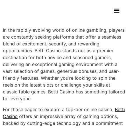
Contact Us
In the rapidly evolving world of online gambling, players
are constantly seeking platforms that offer a seamless
blend of excitement, security, and rewarding
opportunities. Betti Casino stands out as a premier
destination for both novice and seasoned gamers,
delivering an exceptional gaming environment with a
vast selection of games, generous bonuses, and user-
friendly features. Whether you’re looking to spin the
reels on the latest slots or challenge your skills at
classic table games, Betti Casino has something tailored
for everyone.
For those eager to explore a top-tier online casino,
Betti
Casino
offers an impressive array of gaming options,
backed by cutting-edge technology and a commitment