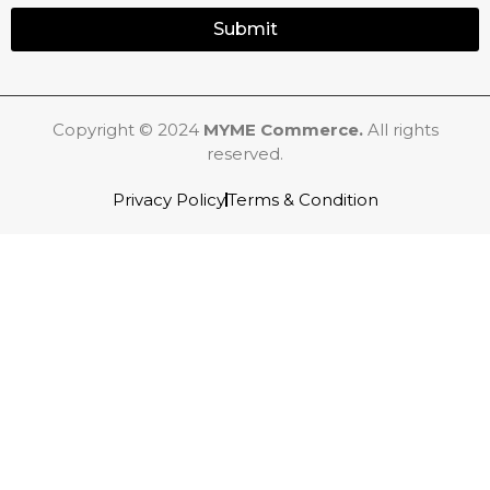
Submit
Copyright © 2024
MYME Commerce.
All rights
reserved.
Privacy Policy
Terms & Condition