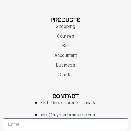
PRODUCTS
Shopping
Courses
Bot
Accountant
Business
Cards
CONTACT
35th Derek Toronto, Canada
info@mymecommerce.com