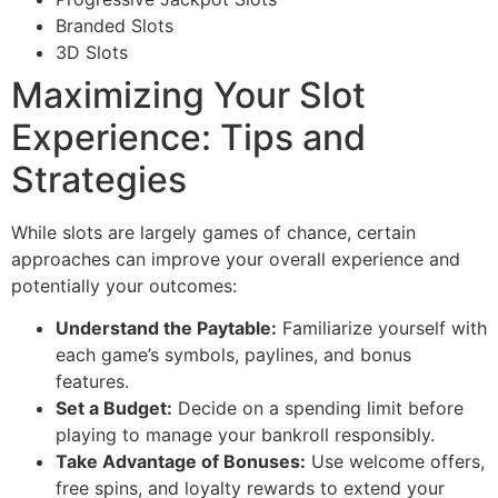
Branded Slots
3D Slots
Maximizing Your Slot
Experience: Tips and
Strategies
While slots are largely games of chance, certain
approaches can improve your overall experience and
potentially your outcomes:
Understand the Paytable:
Familiarize yourself with
each game’s symbols, paylines, and bonus
features.
Set a Budget:
Decide on a spending limit before
playing to manage your bankroll responsibly.
Take Advantage of Bonuses:
Use welcome offers,
free spins, and loyalty rewards to extend your