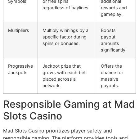
Symbols
or free spins
additional
regardless of paylines.
rewards and
gameplay.
Multipliers
Multiply winnings by a
Boosts
specific factor during
payout
spins or bonuses.
amounts
significantly.
Progressive
Jackpot prize that
Offers the
Jackpots
grows with each bet
chance for
placed across a
massive
network.
payouts.
Responsible Gaming at Mad
Slots Casino
Mad Slots Casino prioritizes player safety and
responsible gaming. The platform provides tools and