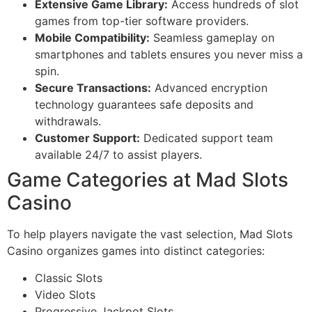
Extensive Game Library:
Access hundreds of slot
games from top-tier software providers.
Mobile Compatibility:
Seamless gameplay on
smartphones and tablets ensures you never miss a
spin.
Secure Transactions:
Advanced encryption
technology guarantees safe deposits and
withdrawals.
Customer Support:
Dedicated support team
available 24/7 to assist players.
Game Categories at Mad Slots
Casino
To help players navigate the vast selection, Mad Slots
Casino organizes games into distinct categories:
Classic Slots
Video Slots
Progressive Jackpot Slots