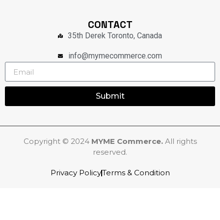
CONTACT
35th Derek Toronto, Canada
info@mymecommerce.com
Submit
Copyright © 2024
MYME Commerce.
All rights
reserved.
Privacy Policy
Terms & Condition