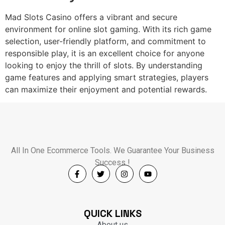
Mad Slots Casino offers a vibrant and secure
environment for online slot gaming. With its rich game
selection, user-friendly platform, and commitment to
responsible play, it is an excellent choice for anyone
looking to enjoy the thrill of slots. By understanding
game features and applying smart strategies, players
can maximize their enjoyment and potential rewards.
All In One Ecommerce Tools. We Guarantee Your Business
Success !
QUICK LINKS
About us