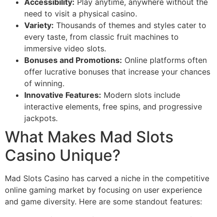
Accessibility:
Play anytime, anywhere without the
need to visit a physical casino.
Variety:
Thousands of themes and styles cater to
every taste, from classic fruit machines to
immersive video slots.
Bonuses and Promotions:
Online platforms often
offer lucrative bonuses that increase your chances
of winning.
Innovative Features:
Modern slots include
interactive elements, free spins, and progressive
jackpots.
What Makes Mad Slots
Casino Unique?
Mad Slots Casino has carved a niche in the competitive
online gaming market by focusing on user experience
and game diversity. Here are some standout features: