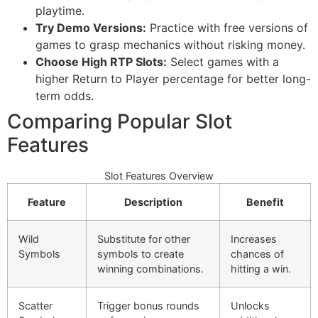
playtime.
Try Demo Versions:
Practice with free versions of
games to grasp mechanics without risking money.
Choose High RTP Slots:
Select games with a
higher Return to Player percentage for better long-
term odds.
Comparing Popular Slot
Features
Slot Features Overview
Feature
Description
Benefit
Wild
Substitute for other
Increases
Symbols
symbols to create
chances of
winning combinations.
hitting a win.
Scatter
Trigger bonus rounds
Unlocks