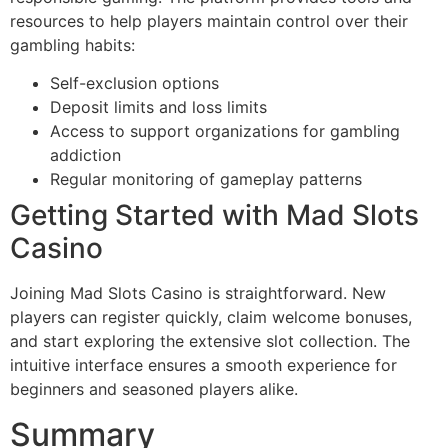
resources to help players maintain control over their
gambling habits:
Self-exclusion options
Deposit limits and loss limits
Access to support organizations for gambling
addiction
Regular monitoring of gameplay patterns
Getting Started with Mad Slots
Casino
Joining Mad Slots Casino is straightforward. New
players can register quickly, claim welcome bonuses,
and start exploring the extensive slot collection. The
intuitive interface ensures a smooth experience for
beginners and seasoned players alike.
Summary