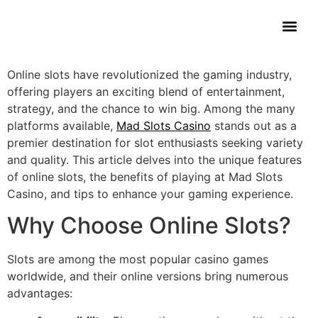
Contact Us
Online slots have revolutionized the gaming industry,
offering players an exciting blend of entertainment,
strategy, and the chance to win big. Among the many
platforms available,
Mad Slots Casino
stands out as a
premier destination for slot enthusiasts seeking variety
and quality. This article delves into the unique features
of online slots, the benefits of playing at Mad Slots
Casino, and tips to enhance your gaming experience.
Why Choose Online Slots?
Slots are among the most popular casino games
worldwide, and their online versions bring numerous
advantages: