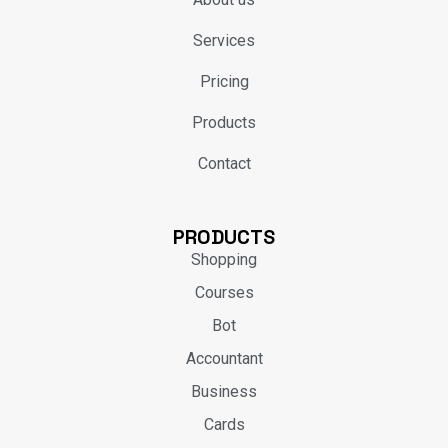
Services
Pricing
Products
Contact
PRODUCTS
Shopping
Courses
Bot
Accountant
Business
Cards