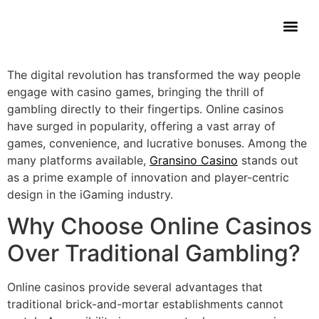
Contact Us
The digital revolution has transformed the way people
engage with casino games, bringing the thrill of
gambling directly to their fingertips. Online casinos
have surged in popularity, offering a vast array of
games, convenience, and lucrative bonuses. Among the
many platforms available,
Gransino Casino
stands out
as a prime example of innovation and player-centric
design in the iGaming industry.
Why Choose Online Casinos
Over Traditional Gambling?
Online casinos provide several advantages that
traditional brick-and-mortar establishments cannot