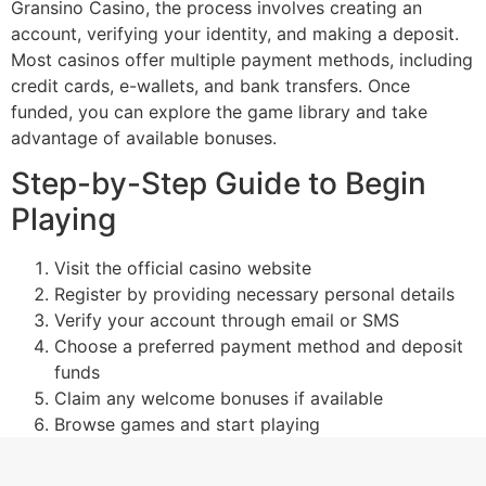
Gransino Casino, the process involves creating an
account, verifying your identity, and making a deposit.
Most casinos offer multiple payment methods, including
credit cards, e-wallets, and bank transfers. Once
funded, you can explore the game library and take
advantage of available bonuses.
Step-by-Step Guide to Begin
Playing
Visit the official casino website
Register by providing necessary personal details
Verify your account through email or SMS
Choose a preferred payment method and deposit
funds
Claim any welcome bonuses if available
Browse games and start playing