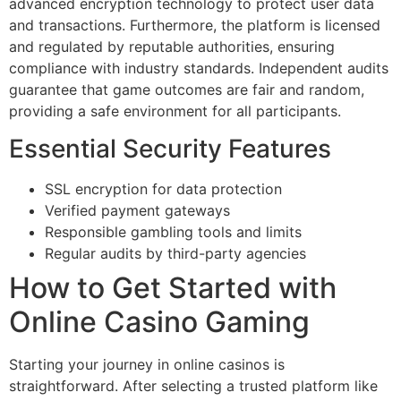
advanced encryption technology to protect user data
and transactions. Furthermore, the platform is licensed
and regulated by reputable authorities, ensuring
compliance with industry standards. Independent audits
guarantee that game outcomes are fair and random,
providing a safe environment for all participants.
Essential Security Features
SSL encryption for data protection
Verified payment gateways
Responsible gambling tools and limits
Regular audits by third-party agencies
How to Get Started with
Online Casino Gaming
Starting your journey in online casinos is
straightforward. After selecting a trusted platform like