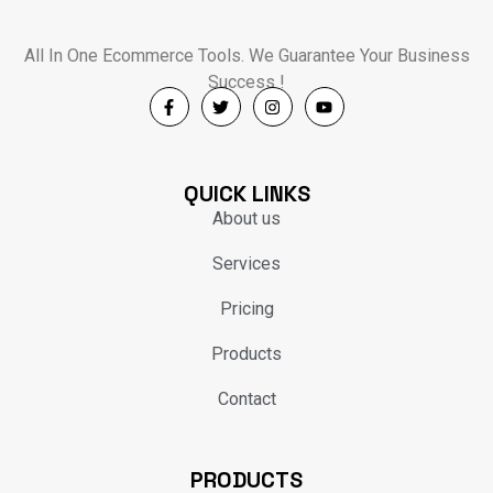
All In One Ecommerce Tools. We Guarantee Your Business
Success !
QUICK LINKS
About us
Services
Pricing
Products
Contact
PRODUCTS