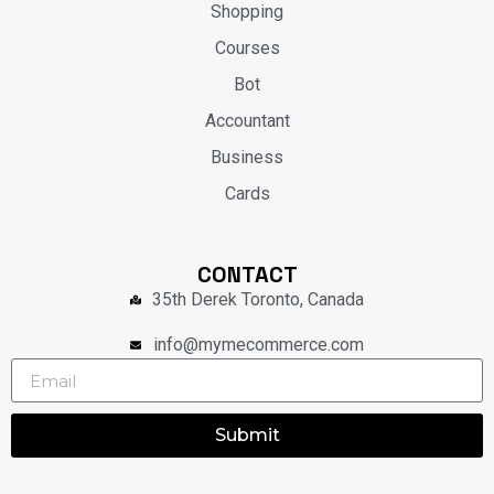
Shopping
Courses
Bot
Accountant
Business
Cards
CONTACT
35th Derek Toronto, Canada
info@mymecommerce.com
Submit