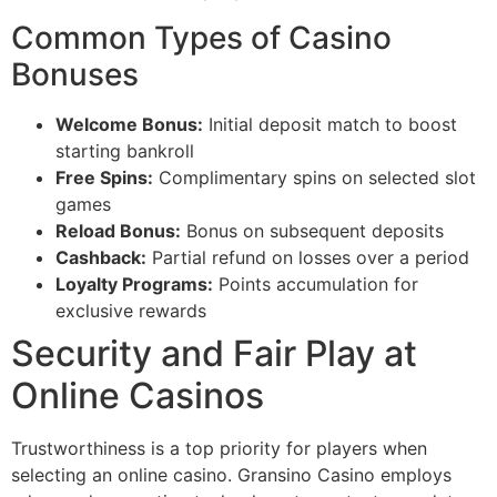
Common Types of Casino
Bonuses
Welcome Bonus:
Initial deposit match to boost
starting bankroll
Free Spins:
Complimentary spins on selected slot
games
Reload Bonus:
Bonus on subsequent deposits
Cashback:
Partial refund on losses over a period
Loyalty Programs:
Points accumulation for
exclusive rewards
Security and Fair Play at
Online Casinos
Trustworthiness is a top priority for players when
selecting an online casino. Gransino Casino employs