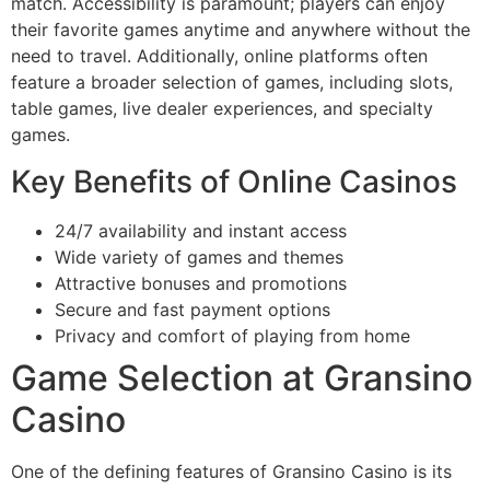
match. Accessibility is paramount; players can enjoy
their favorite games anytime and anywhere without the
need to travel. Additionally, online platforms often
feature a broader selection of games, including slots,
table games, live dealer experiences, and specialty
games.
Key Benefits of Online Casinos
24/7 availability and instant access
Wide variety of games and themes
Attractive bonuses and promotions
Secure and fast payment options
Privacy and comfort of playing from home
Game Selection at Gransino
Casino
One of the defining features of Gransino Casino is its