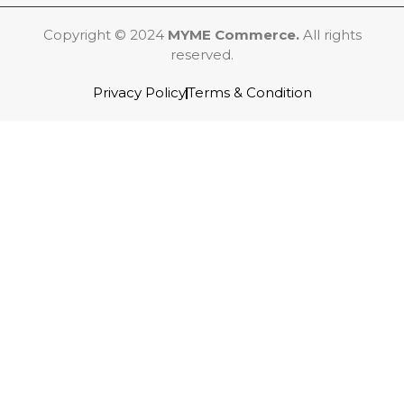
Copyright © 2024
MYME Commerce.
All rights
reserved.
Privacy Policy
Terms & Condition