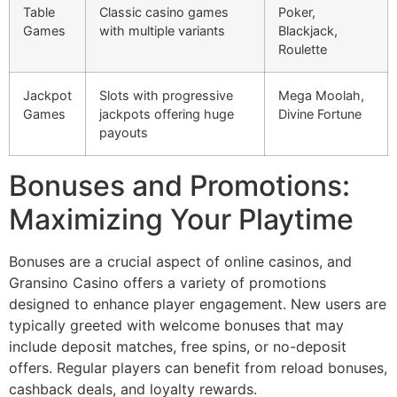
Table
Classic casino games
Poker,
Games
with multiple variants
Blackjack,
Roulette
Jackpot
Slots with progressive
Mega Moolah,
Games
jackpots offering huge
Divine Fortune
payouts
Bonuses and Promotions:
Maximizing Your Playtime
Bonuses are a crucial aspect of online casinos, and
Gransino Casino offers a variety of promotions
designed to enhance player engagement. New users are
typically greeted with welcome bonuses that may
include deposit matches, free spins, or no-deposit
offers. Regular players can benefit from reload bonuses,
cashback deals, and loyalty rewards.