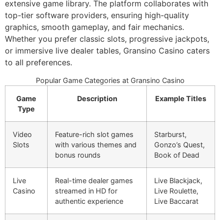
extensive game library. The platform collaborates with
top-tier software providers, ensuring high-quality
graphics, smooth gameplay, and fair mechanics.
Whether you prefer classic slots, progressive jackpots,
or immersive live dealer tables, Gransino Casino caters
to all preferences.
Popular Game Categories at Gransino Casino
Game
Description
Example Titles
Type
Video
Feature-rich slot games
Starburst,
Slots
with various themes and
Gonzo’s Quest,
bonus rounds
Book of Dead
Live
Real-time dealer games
Live Blackjack,
Casino
streamed in HD for
Live Roulette,
authentic experience
Live Baccarat