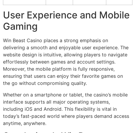
User Experience and Mobile
Gaming
Win Beast Casino places a strong emphasis on
delivering a smooth and enjoyable user experience. The
website design is intuitive, allowing players to navigate
effortlessly between games and account settings.
Moreover, the mobile platform is fully responsive,
ensuring that users can enjoy their favorite games on
the go without compromising quality.
Whether on a smartphone or tablet, the casino’s mobile
interface supports all major operating systems,
including iOS and Android. This flexibility is vital in
today’s fast-paced world where players demand access
anytime, anywhere.