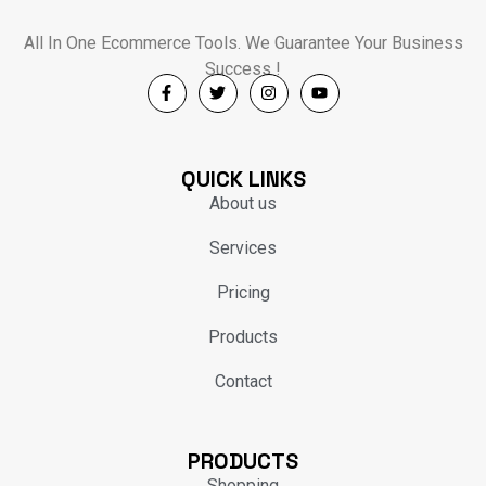
All In One Ecommerce Tools. We Guarantee Your Business
Success !
QUICK LINKS
About us
Services
Pricing
Products
Contact
PRODUCTS
Shopping