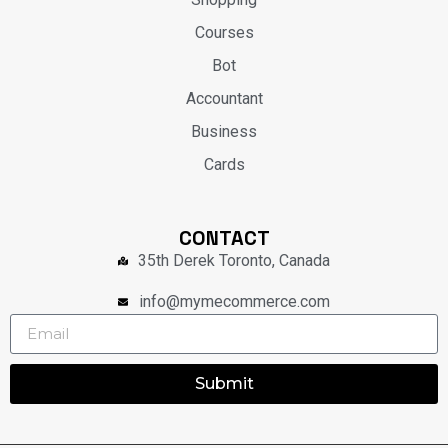
Courses
Bot
Accountant
Business
Cards
CONTACT
35th Derek Toronto, Canada
info@mymecommerce.com
Submit