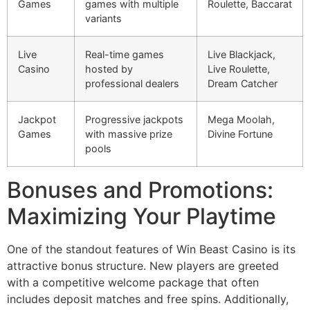
Games
games with multiple
Roulette, Baccarat
variants
Live
Real-time games
Live Blackjack,
Casino
hosted by
Live Roulette,
professional dealers
Dream Catcher
Jackpot
Progressive jackpots
Mega Moolah,
Games
with massive prize
Divine Fortune
pools
Bonuses and Promotions:
Maximizing Your Playtime
One of the standout features of Win Beast Casino is its
attractive bonus structure. New players are greeted
with a competitive welcome package that often
includes deposit matches and free spins. Additionally,