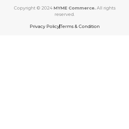
Copyright © 2024
MYME Commerce.
All rights
reserved.
Privacy Policy
Terms & Condition