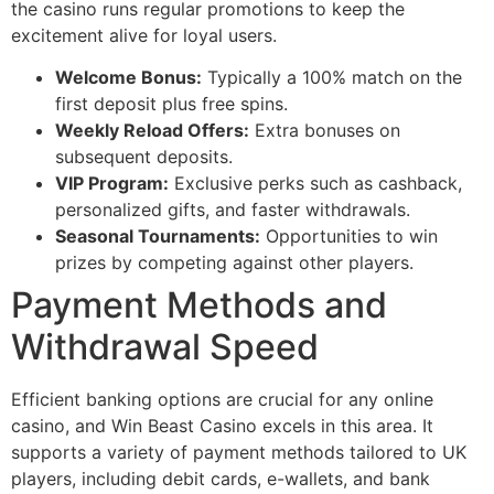
the casino runs regular promotions to keep the
excitement alive for loyal users.
Welcome Bonus:
Typically a 100% match on the
first deposit plus free spins.
Weekly Reload Offers:
Extra bonuses on
subsequent deposits.
VIP Program:
Exclusive perks such as cashback,
personalized gifts, and faster withdrawals.
Seasonal Tournaments:
Opportunities to win
prizes by competing against other players.
Payment Methods and
Withdrawal Speed
Efficient banking options are crucial for any online
casino, and Win Beast Casino excels in this area. It
supports a variety of payment methods tailored to UK
players, including debit cards, e-wallets, and bank