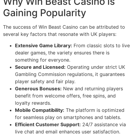
Why Win Beast Casino is
Gaining Popularity
The success of Win Beast Casino can be attributed to
several key factors that resonate with UK players:
Extensive Game Library:
From classic slots to live
dealer games, the variety ensures there is
something for everyone.
Secure and Licensed:
Operating under strict UK
Gambling Commission regulations, it guarantees
player safety and fair play.
Generous Bonuses:
New and returning players
benefit from welcome offers, free spins, and
loyalty rewards.
Mobile Compatibility:
The platform is optimized
for seamless play on smartphones and tablets.
Efficient Customer Support:
24/7 assistance via
live chat and email enhances user satisfaction.