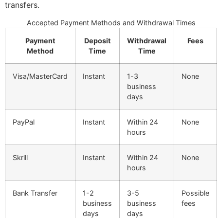
transfers.
Accepted Payment Methods and Withdrawal Times
Payment
Deposit
Withdrawal
Fees
Method
Time
Time
Visa/MasterCard
Instant
1-3
None
business
days
PayPal
Instant
Within 24
None
hours
Skrill
Instant
Within 24
None
hours
Bank Transfer
1-2
3-5
Possible
business
business
fees
days
days