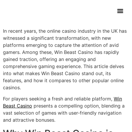
Contact Us
In recent years, the online casino industry in the UK has
witnessed a significant transformation, with new
platforms emerging to capture the attention of avid
gamers. Among these, Win Beast Casino has rapidly
gained traction, offering an engaging and
comprehensive gaming experience. This article delves
into what makes Win Beast Casino stand out, its
features, and how it compares to other popular online
casinos.
For players seeking a fresh and reliable platform,
Win
Beast Casino
presents a compelling option, blending a
vast selection of games with user-friendly navigation
and attractive bonuses.