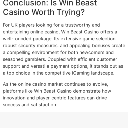
Conclusion: Is Win Beast
Casino Worth Trying?
For UK players looking for a trustworthy and
entertaining online casino, Win Beast Casino offers a
well-rounded package. Its extensive game selection,
robust security measures, and appealing bonuses create
a compelling environment for both newcomers and
seasoned gamblers. Coupled with efficient customer
support and versatile payment options, it stands out as
a top choice in the competitive iGaming landscape.
As the online casino market continues to evolve,
platforms like Win Beast Casino demonstrate how
innovation and player-centric features can drive
success and satisfaction.