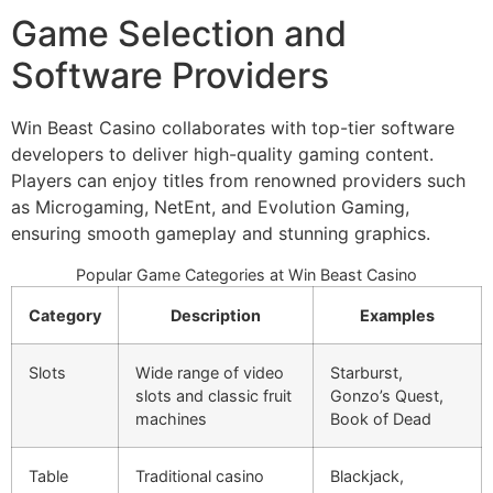
Game Selection and
Software Providers
Win Beast Casino collaborates with top-tier software
developers to deliver high-quality gaming content.
Players can enjoy titles from renowned providers such
as Microgaming, NetEnt, and Evolution Gaming,
ensuring smooth gameplay and stunning graphics.
Popular Game Categories at Win Beast Casino
Category
Description
Examples
Slots
Wide range of video
Starburst,
slots and classic fruit
Gonzo’s Quest,
machines
Book of Dead
Table
Traditional casino
Blackjack,