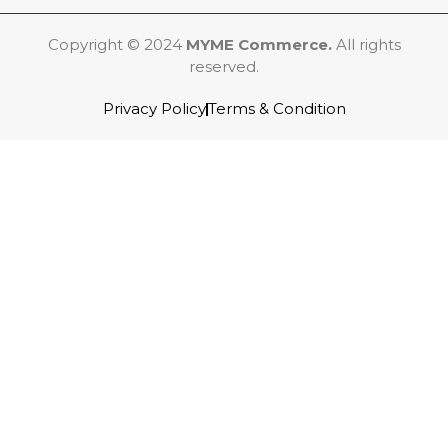
Copyright © 2024
MYME Commerce.
All rights
reserved.
Privacy Policy
Terms & Condition