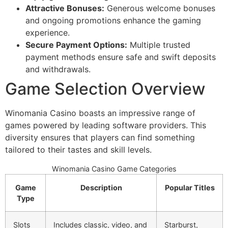
Attractive Bonuses:
Generous welcome bonuses
and ongoing promotions enhance the gaming
experience.
Secure Payment Options:
Multiple trusted
payment methods ensure safe and swift deposits
and withdrawals.
Game Selection Overview
Winomania Casino boasts an impressive range of
games powered by leading software providers. This
diversity ensures that players can find something
tailored to their tastes and skill levels.
Winomania Casino Game Categories
Game
Description
Popular Titles
Type
Slots
Includes classic, video, and
Starburst,