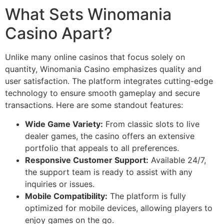
What Sets Winomania
Casino Apart?
Unlike many online casinos that focus solely on
quantity, Winomania Casino emphasizes quality and
user satisfaction. The platform integrates cutting-edge
technology to ensure smooth gameplay and secure
transactions. Here are some standout features:
Wide Game Variety:
From classic slots to live
dealer games, the casino offers an extensive
portfolio that appeals to all preferences.
Responsive Customer Support:
Available 24/7,
the support team is ready to assist with any
inquiries or issues.
Mobile Compatibility:
The platform is fully
optimized for mobile devices, allowing players to
enjoy games on the go.