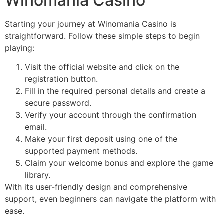
Winomania Casino
Starting your journey at Winomania Casino is
straightforward. Follow these simple steps to begin
playing:
Visit the official website and click on the
registration button.
Fill in the required personal details and create a
secure password.
Verify your account through the confirmation
email.
Make your first deposit using one of the
supported payment methods.
Claim your welcome bonus and explore the game
library.
With its user-friendly design and comprehensive
support, even beginners can navigate the platform with
ease.