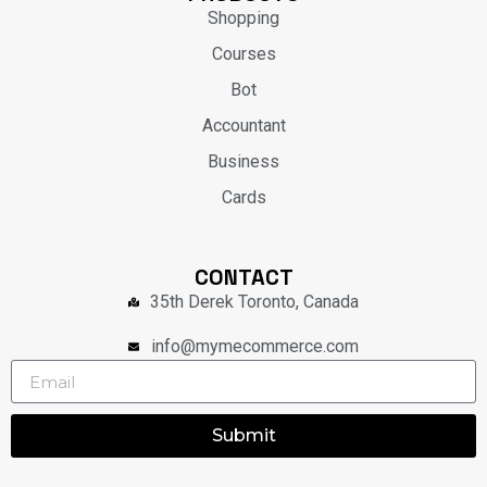
Shopping
Courses
Bot
Accountant
Business
Cards
CONTACT
35th Derek Toronto, Canada
info@mymecommerce.com
Submit