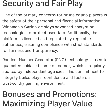
Security and Fair Play
One of the primary concerns for online casino players is
the safety of their personal and financial information.
Winomania Casino employs advanced encryption
technologies to protect user data. Additionally, the
platform is licensed and regulated by reputable
authorities, ensuring compliance with strict standards
for fairness and transparency.
Random Number Generator (RNG) technology is used to
guarantee unbiased game outcomes, which is regularly
audited by independent agencies. This commitment to
integrity builds player confidence and fosters a
trustworthy gaming environment.
Bonuses and Promotions:
Maximizing Player Value