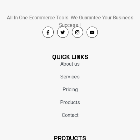
All In One Ecommerce Tools. We Guarantee Your Business
Success !
QUICK LINKS
About us
Services
Pricing
Products
Contact
PRODUCTS