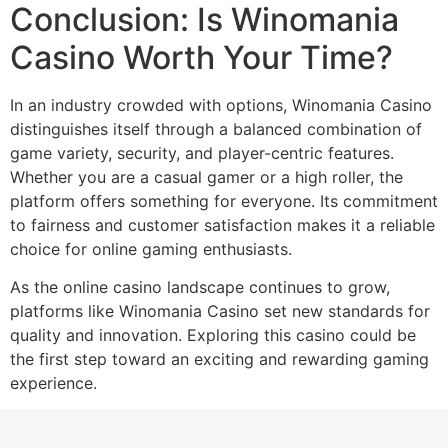
Conclusion: Is Winomania
Casino Worth Your Time?
In an industry crowded with options, Winomania Casino
distinguishes itself through a balanced combination of
game variety, security, and player-centric features.
Whether you are a casual gamer or a high roller, the
platform offers something for everyone. Its commitment
to fairness and customer satisfaction makes it a reliable
choice for online gaming enthusiasts.
As the online casino landscape continues to grow,
platforms like Winomania Casino set new standards for
quality and innovation. Exploring this casino could be
the first step toward an exciting and rewarding gaming
experience.