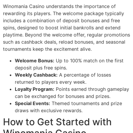
Winomania Casino understands the importance of
rewarding its players. The welcome package typically
includes a combination of deposit bonuses and free
spins, designed to boost initial bankrolls and extend
playtime. Beyond the welcome offer, regular promotions
such as cashback deals, reload bonuses, and seasonal
tournaments keep the excitement alive.
Welcome Bonus:
Up to 100% match on the first
deposit plus free spins.
Weekly Cashback:
A percentage of losses
returned to players every week.
Loyalty Program:
Points earned through gameplay
can be exchanged for bonuses and prizes.
Special Events:
Themed tournaments and prize
draws with exclusive rewards.
How to Get Started with