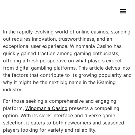
Contact Us
In the rapidly evolving world of online casinos, standing
out requires innovation, trustworthiness, and an
exceptional user experience. Winomania Casino has
quickly gained traction among gaming enthusiasts,
offering a fresh perspective on what players expect
from digital gambling platforms. This article delves into
the factors that contribute to its growing popularity and
why it might be the next big name in the iGaming
industry.
For those seeking a comprehensive and engaging
platform,
Winomania Casino
presents a compelling
option. With its sleek interface and diverse game
selection, it caters to both newcomers and seasoned
players looking for variety and reliability.