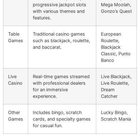
progressive jackpot slots
Mega Moolah,
with various themes and
Gonzo’s Quest
features.
Table
Traditional casino games
European
Games
such as blackjack, roulette,
Roulette,
and baccarat.
Blackjack
Classic, Punto
Banco
Live
Real-time games streamed
Live Blackjack,
Casino
with professional dealers
Live Roulette,
for an immersive
Dream
experience.
Catcher
Other
Includes bingo, scratch
Lucky Bingo,
Games
cards, and specialty games
Scratch Mania
for casual fun.