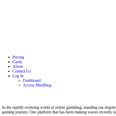
Pricing
Cards
About
Contact Us
Log In
Dashboard
Access MiniBlog
In the rapidly evolving world of online gambling, standing out require
gaming journey. One platform that has been making waves recently is 