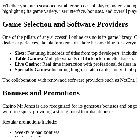
Whether you are a seasoned gambler or a casual player, understanding 
highlighting its game variety, user interface, bonuses, and overall playe
Game Selection and Software Providers
One of the pillars of any successful online casino is its game library.
dealer experiences, the platform ensures there is something for everyo
Slots:
Featuring hundreds of titles from top developers, includi
Table Games:
Multiple variants of blackjack, roulette, baccarat
Live Casino:
Real-time interaction with professional dealers i
Specialty Games:
Including bingo, scratch cards, and virtual sp
The collaboration with renowned software providers such as NetEnt,
Bonuses and Promotions
Casino Mr Jones is also recognized for its generous bonuses and ong
with free spins, providing a strong boost to initial deposits.
Regular promotions include:
Weekly reload bonuses