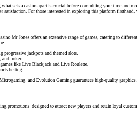
what sets a casino apart is crucial before committing your time and mo
r satisfaction. For those interested in exploring this platform firsthand, 
 Casino Mr Jones offers an extensive range of games, catering to different
ne.
ng progressive jackpots and themed slots.
, and poker.
n games like Live Blackjack and Live Roulette.
orts betting.
 Microgaming, and Evolution Gaming guarantees high-quality graphics,
oing promotions, designed to attract new players and retain loyal cus