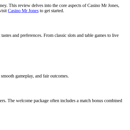
ney. This review delves into the core aspects of Casino Mr Jones,
visit
Casino Mr Jones
to get started.
 tastes and preferences. From classic slots and table games to live
 smooth gameplay, and fair outcomes.
tomers. The welcome package often includes a match bonus combined