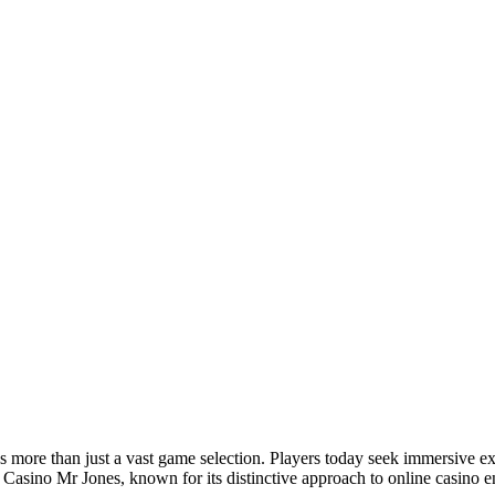
s more than just a vast game selection. Players today seek immersive exp
Casino Mr Jones, known for its distinctive approach to online casino e