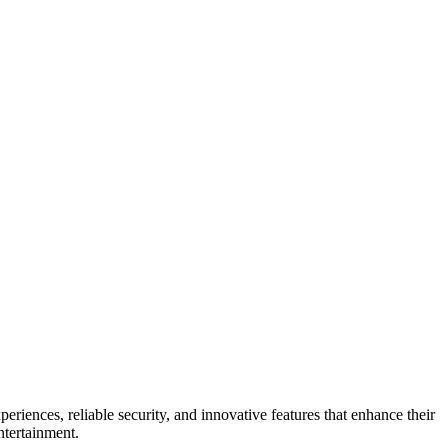
eriences, reliable security, and innovative features that enhance their
ntertainment.