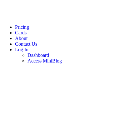
Pricing
Cards
About
Contact Us
Log In
Dashboard
Access MiniBlog