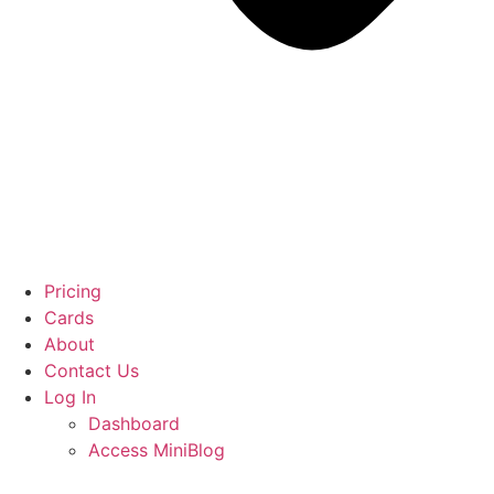
Pricing
Cards
About
Contact Us
Log In
Dashboard
Access MiniBlog