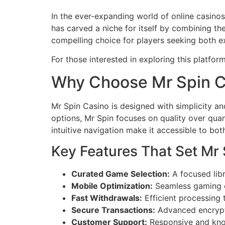
In the ever-expanding world of online casinos
has carved a niche for itself by combining t
compelling choice for players seeking both ex
For those interested in exploring this platform
Why Choose Mr Spin C
Mr Spin Casino is designed with simplicity an
options, Mr Spin focuses on quality over quant
intuitive navigation make it accessible to 
Key Features That Set Mr 
Curated Game Selection:
A focused libr
Mobile Optimization:
Seamless gaming ex
Fast Withdrawals:
Efficient processing 
Secure Transactions:
Advanced encrypti
Customer Support:
Responsive and know