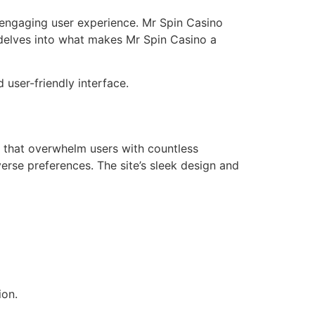
n engaging user experience. Mr Spin Casino
 delves into what makes Mr Spin Casino a
 user-friendly interface.
os that overwhelm users with countless
verse preferences. The site’s sleek design and
ion.