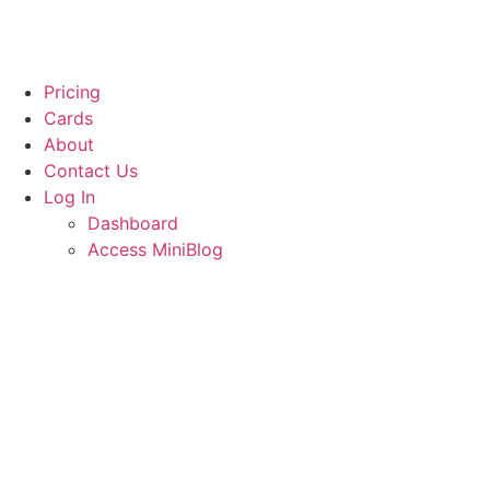
Pricing
Cards
About
Contact Us
Log In
Dashboard
Access MiniBlog