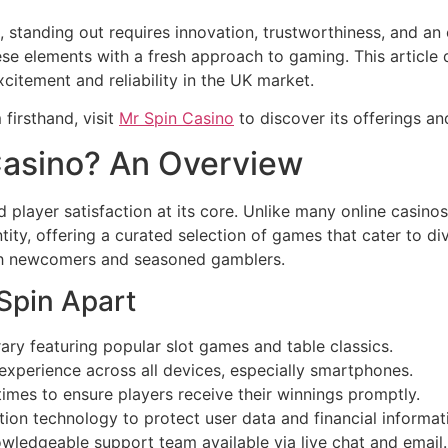
, standing out requires innovation, trustworthiness, and a
hese elements with a fresh approach to gaming. This article
citement and reliability in the UK market.
 firsthand, visit
Mr Spin Casino
to discover its offerings and
asino? An Overview
d player satisfaction at its core. Unlike many online casin
ity, offering a curated selection of games that cater to di
both newcomers and seasoned gamblers.
Spin Apart
ary featuring popular slot games and table classics.
perience across all devices, especially smartphones.
times to ensure players receive their winnings promptly.
on technology to protect user data and financial informat
ledgeable support team available via live chat and email.