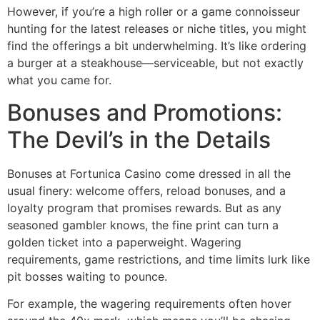
However, if you’re a high roller or a game connoisseur
hunting for the latest releases or niche titles, you might
find the offerings a bit underwhelming. It’s like ordering
a burger at a steakhouse—serviceable, but not exactly
what you came for.
Bonuses and Promotions:
The Devil’s in the Details
Bonuses at Fortunica Casino come dressed in all the
usual finery: welcome offers, reload bonuses, and a
loyalty program that promises rewards. But as any
seasoned gambler knows, the fine print can turn a
golden ticket into a paperweight. Wagering
requirements, game restrictions, and time limits lurk like
pit bosses waiting to pounce.
For example, the wagering requirements often hover