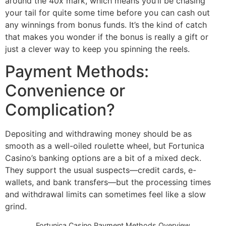
around the 40x mark, which means you’ll be chasing
your tail for quite some time before you can cash out
any winnings from bonus funds. It’s the kind of catch
that makes you wonder if the bonus is really a gift or
just a clever way to keep you spinning the reels.
Payment Methods:
Convenience or
Complication?
Depositing and withdrawing money should be as
smooth as a well-oiled roulette wheel, but Fortunica
Casino’s banking options are a bit of a mixed deck.
They support the usual suspects—credit cards, e-
wallets, and bank transfers—but the processing times
and withdrawal limits can sometimes feel like a slow
grind.
Fortunica Casino Payment Methods Overview