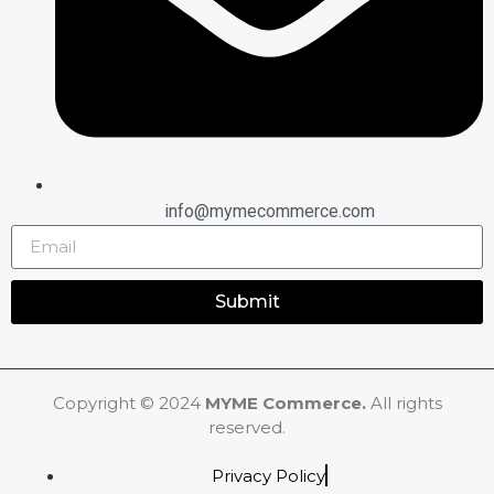
info@mymecommerce.com
Submit
Copyright © 2024
MYME Commerce.
All rights
reserved.
Privacy Policy