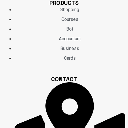
PRODUCTS
Shopping
Courses
Bot
Accountant
Business
Cards
CONTACT