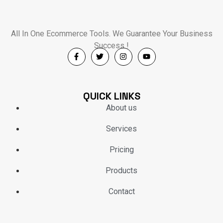
All In One Ecommerce Tools. We Guarantee Your Business
Success !
QUICK LINKS
About us
Services
Pricing
Products
Contact