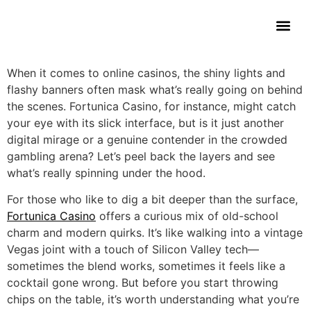
Contact Us
When it comes to online casinos, the shiny lights and
flashy banners often mask what’s really going on behind
the scenes. Fortunica Casino, for instance, might catch
your eye with its slick interface, but is it just another
digital mirage or a genuine contender in the crowded
gambling arena? Let’s peel back the layers and see
what’s really spinning under the hood.
For those who like to dig a bit deeper than the surface,
Fortunica Casino
offers a curious mix of old-school
charm and modern quirks. It’s like walking into a vintage
Vegas joint with a touch of Silicon Valley tech—
sometimes the blend works, sometimes it feels like a
cocktail gone wrong. But before you start throwing
chips on the table, it’s worth understanding what you’re