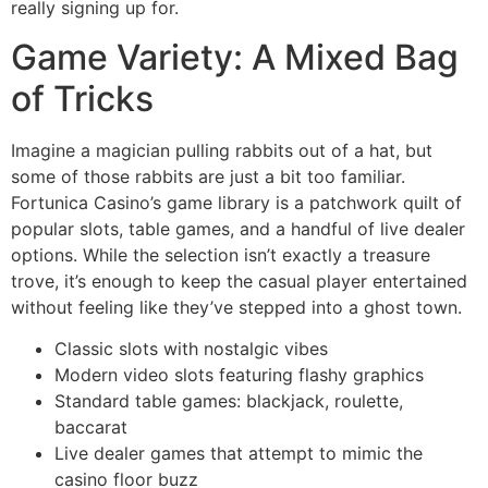
really signing up for.
Game Variety: A Mixed Bag
of Tricks
Imagine a magician pulling rabbits out of a hat, but
some of those rabbits are just a bit too familiar.
Fortunica Casino’s game library is a patchwork quilt of
popular slots, table games, and a handful of live dealer
options. While the selection isn’t exactly a treasure
trove, it’s enough to keep the casual player entertained
without feeling like they’ve stepped into a ghost town.
Classic slots with nostalgic vibes
Modern video slots featuring flashy graphics
Standard table games: blackjack, roulette,
baccarat
Live dealer games that attempt to mimic the
casino floor buzz