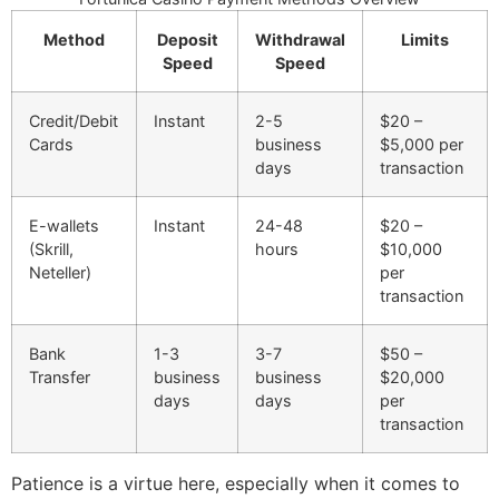
Method
Deposit
Withdrawal
Limits
Speed
Speed
Credit/Debit
Instant
2-5
$20 –
Cards
business
$5,000 per
days
transaction
E-wallets
Instant
24-48
$20 –
(Skrill,
hours
$10,000
Neteller)
per
transaction
Bank
1-3
3-7
$50 –
Transfer
business
business
$20,000
days
days
per
transaction
Patience is a virtue here, especially when it comes to