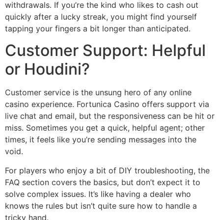
withdrawals. If you’re the kind who likes to cash out
quickly after a lucky streak, you might find yourself
tapping your fingers a bit longer than anticipated.
Customer Support: Helpful
or Houdini?
Customer service is the unsung hero of any online
casino experience. Fortunica Casino offers support via
live chat and email, but the responsiveness can be hit or
miss. Sometimes you get a quick, helpful agent; other
times, it feels like you’re sending messages into the
void.
For players who enjoy a bit of DIY troubleshooting, the
FAQ section covers the basics, but don’t expect it to
solve complex issues. It’s like having a dealer who
knows the rules but isn’t quite sure how to handle a
tricky hand.