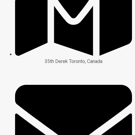
35th Derek Toronto, Canada