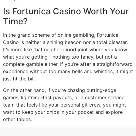
Is Fortunica Casino Worth Your
Time?
In the grand scheme of online gambling, Fortunica
Casino is neither a shining beacon nor a total disaster.
It’s more like that neighborhood joint where you know
what you’re getting—nothing too fancy, but not a
complete gamble either. If you’re after a straightforward
experience without too many bells and whistles, it might
just fit the bill.
On the other hand, if you’re chasing cutting-edge
games, lightning-fast payouts, or a customer service
team that feels like your personal pit crew, you might
want to keep your chips in your pocket and explore
other tables.