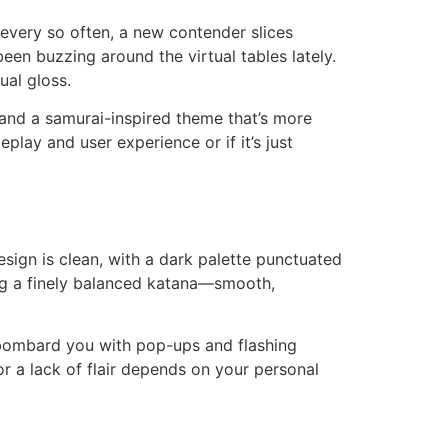
 every so often, a new contender slices
een buzzing around the virtual tables lately.
ual gloss.
e and a samurai-inspired theme that’s more
play and user experience or if it’s just
sign is clean, with a dark palette punctuated
ling a finely balanced katana—smooth,
t bombard you with pop-ups and flashing
or a lack of flair depends on your personal