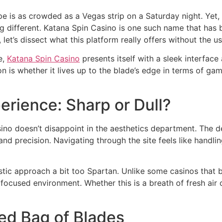
e is as crowded as a Vegas strip on a Saturday night. Yet,
 different. Katana Spin Casino is one such name that has b
let’s dissect what this platform really offers without the us
e,
Katana Spin Casino
presents itself with a sleek interfac
n is whether it lives up to the blade’s edge in terms of game
erience: Sharp or Dull?
ino doesn’t disappoint in the aesthetics department. The de
and precision. Navigating through the site feels like hand
istic approach a bit too Spartan. Unlike some casinos tha
focused environment. Whether this is a breath of fresh air 
ed Bag of Blades