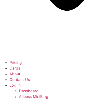
Pricing
Cards
About
Contact Us
Log In
Dashboard
Access MiniBlog