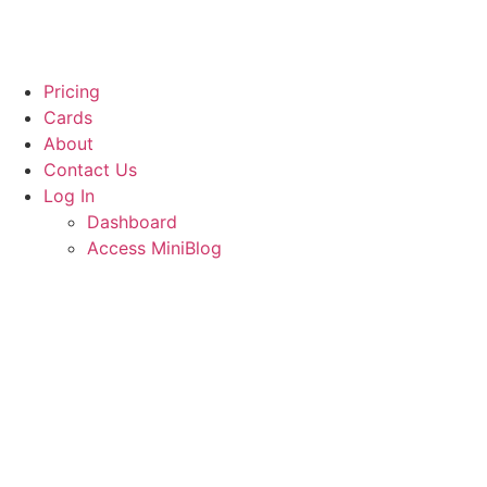
Pricing
Cards
About
Contact Us
Log In
Dashboard
Access MiniBlog