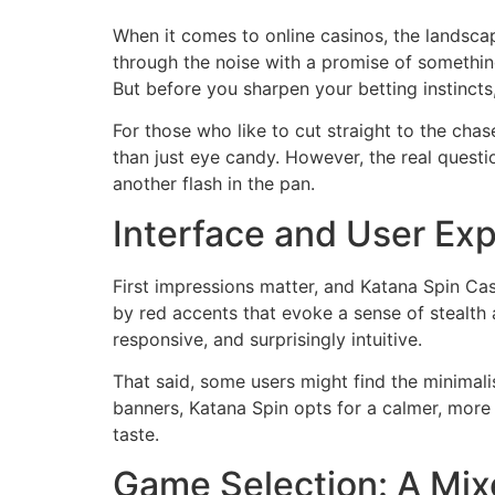
When it comes to online casinos, the landscap
through the noise with a promise of something
But before you sharpen your betting instincts, 
For those who like to cut straight to the chas
than just eye candy. However, the real questio
another flash in the pan.
Interface and User Exp
First impressions matter, and Katana Spin Cas
by red accents that evoke a sense of stealth 
responsive, and surprisingly intuitive.
That said, some users might find the minimal
banners, Katana Spin opts for a calmer, more 
taste.
Game Selection: A Mix