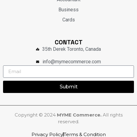
Business
Cards
CONTACT
35th Derek Toronto, Canada
info@mymecommerce.com
Submit
Copyright © 2024
MYME Commerce.
All rights
reserved.
Privacy Policy
Terms & Condition