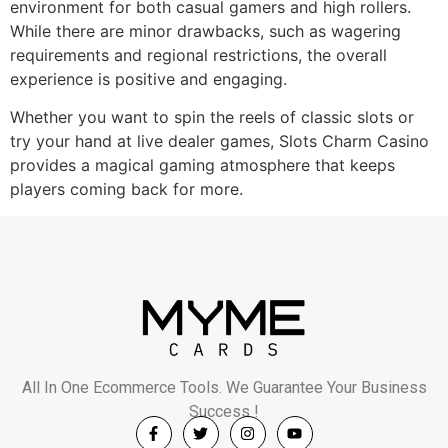
environment for both casual gamers and high rollers.
While there are minor drawbacks, such as wagering
requirements and regional restrictions, the overall
experience is positive and engaging.
Whether you want to spin the reels of classic slots or
try your hand at live dealer games, Slots Charm Casino
provides a magical gaming atmosphere that keeps
players coming back for more.
All In One Ecommerce Tools. We Guarantee Your Business
Success !