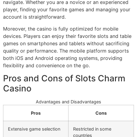
navigate. Whether you are a novice or an experienced
player, finding your favorite games and managing your
account is straightforward.
Moreover, the casino is fully optimized for mobile
devices. Players can enjoy their favorite slots and table
games on smartphones and tablets without sacrificing
quality or performance. The mobile platform supports
both iOS and Android operating systems, providing
flexibility and convenience on the go.
Pros and Cons of Slots Charm
Casino
Advantages and Disadvantages
Pros
Cons
Extensive game selection
Restricted in some
countries