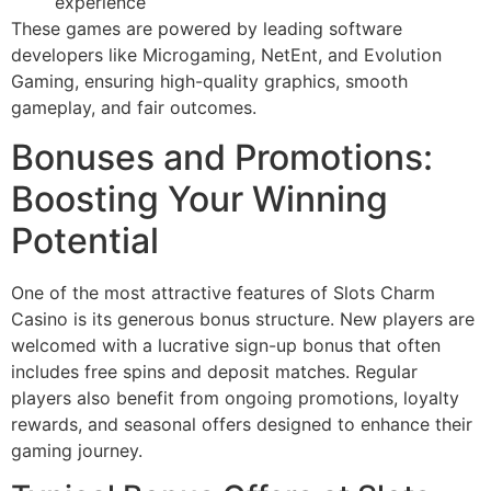
experience
These games are powered by leading software
developers like Microgaming, NetEnt, and Evolution
Gaming, ensuring high-quality graphics, smooth
gameplay, and fair outcomes.
Bonuses and Promotions:
Boosting Your Winning
Potential
One of the most attractive features of Slots Charm
Casino is its generous bonus structure. New players are
welcomed with a lucrative sign-up bonus that often
includes free spins and deposit matches. Regular
players also benefit from ongoing promotions, loyalty
rewards, and seasonal offers designed to enhance their
gaming journey.