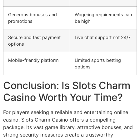
Generous bonuses and
Wagering requirements can
promotions
be high
Secure and fast payment
Live chat support not 24/7
options
Mobile-friendly platform
Limited sports betting
options
Conclusion: Is Slots Charm
Casino Worth Your Time?
For players seeking a reliable and entertaining online
casino, Slots Charm Casino offers a compelling
package. Its vast game library, attractive bonuses, and
strong security measures create a trustworthy