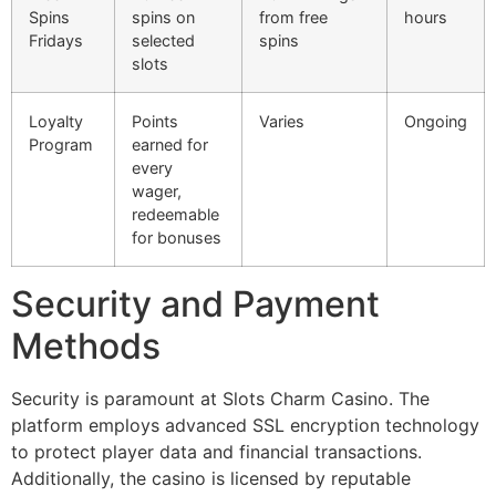
Spins
spins on
from free
hours
Fridays
selected
spins
slots
Loyalty
Points
Varies
Ongoing
Program
earned for
every
wager,
redeemable
for bonuses
Security and Payment
Methods
Security is paramount at Slots Charm Casino. The
platform employs advanced SSL encryption technology
to protect player data and financial transactions.
Additionally, the casino is licensed by reputable