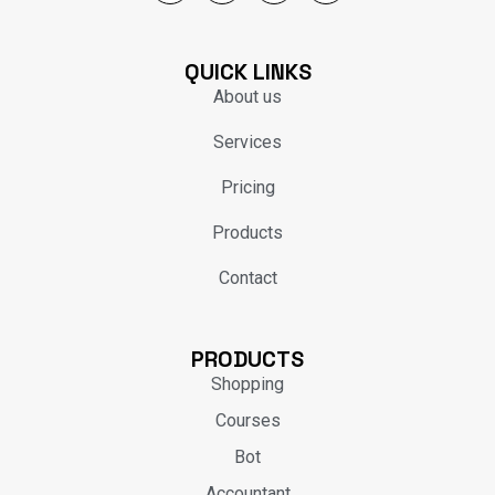
QUICK LINKS
About us
Services
Pricing
Products
Contact
PRODUCTS
Shopping
Courses
Bot
Accountant