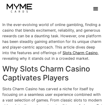
Contact Us
In the ever-evolving world of online gambling, finding a
casino that blends excitement, reliability, and generous
rewards can be a daunting task. However, one platform
has been steadily gaining attention for its unique charm
and player-centric approach. This article dives deep
into the features and offerings of
Slots Charm Casino
,
revealing why it stands out in a crowded market.
Why Slots Charm Casino
Captivates Players
Slots Charm Casino has carved a niche for itself by
focusing on a seamless user experience combined with
a vast selection of games. From classic slots to modern