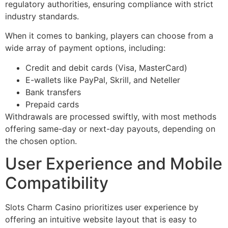
regulatory authorities, ensuring compliance with strict
industry standards.
When it comes to banking, players can choose from a
wide array of payment options, including:
Credit and debit cards (Visa, MasterCard)
E-wallets like PayPal, Skrill, and Neteller
Bank transfers
Prepaid cards
Withdrawals are processed swiftly, with most methods
offering same-day or next-day payouts, depending on
the chosen option.
User Experience and Mobile
Compatibility
Slots Charm Casino prioritizes user experience by
offering an intuitive website layout that is easy to