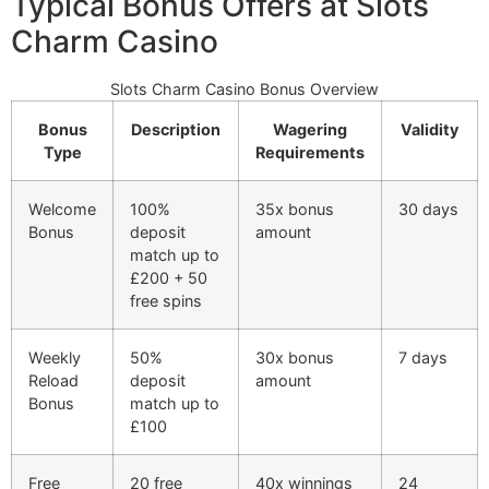
Typical Bonus Offers at Slots
Charm Casino
Slots Charm Casino Bonus Overview
Bonus
Description
Wagering
Validity
Type
Requirements
Welcome
100%
35x bonus
30 days
Bonus
deposit
amount
match up to
£200 + 50
free spins
Weekly
50%
30x bonus
7 days
Reload
deposit
amount
Bonus
match up to
£100
Free
20 free
40x winnings
24