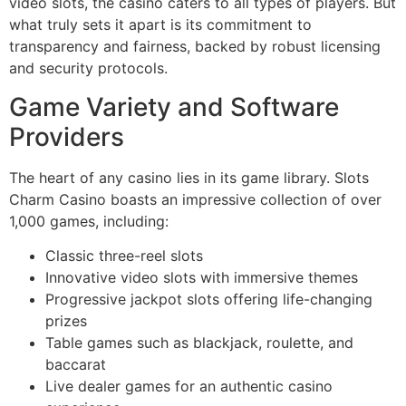
video slots, the casino caters to all types of players. But
what truly sets it apart is its commitment to
transparency and fairness, backed by robust licensing
and security protocols.
Game Variety and Software
Providers
The heart of any casino lies in its game library. Slots
Charm Casino boasts an impressive collection of over
1,000 games, including:
Classic three-reel slots
Innovative video slots with immersive themes
Progressive jackpot slots offering life-changing
prizes
Table games such as blackjack, roulette, and
baccarat
Live dealer games for an authentic casino