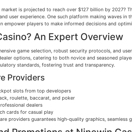
market is projected to reach over $127 billion by 2027? Th
, and user experience. One such platform making waves in 
an empower players to make informed decisions and optimi
asino? An Expert Overview
nsive game selection, robust security protocols, and user-
dealer options, catering to both novice and seasoned players
ulatory standards, fostering trust and transparency.
e Providers
ackpot slots from top developers
ack, roulette, baccarat, and poker
professional dealers
ch cards for casual play
ware providers guarantees high-quality graphics, seamless 