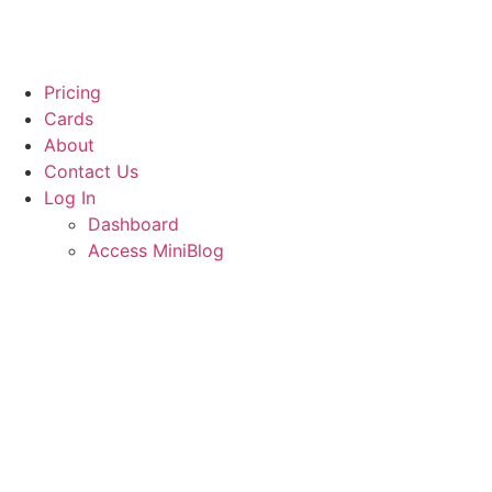
Pricing
Cards
About
Contact Us
Log In
Dashboard
Access MiniBlog