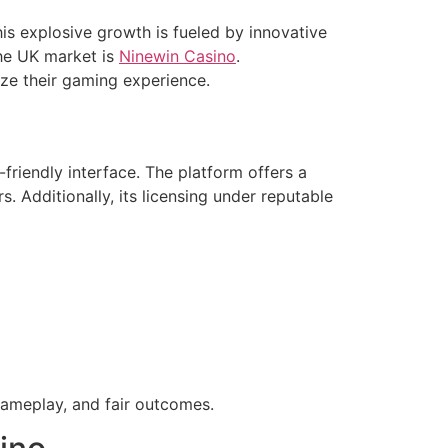
is explosive growth is fueled by innovative
the UK market is
Ninewin Casino
.
ze their gaming experience.
friendly interface. The platform offers a
. Additionally, its licensing under reputable
gameplay, and fair outcomes.