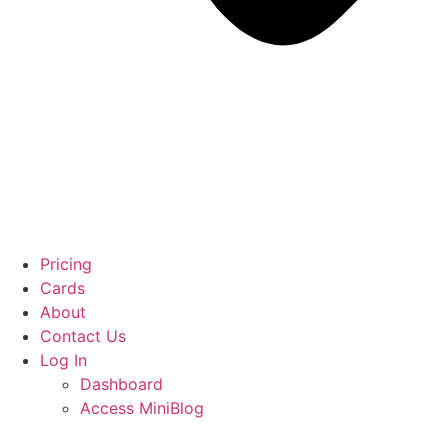
Pricing
Cards
About
Contact Us
Log In
Dashboard
Access MiniBlog