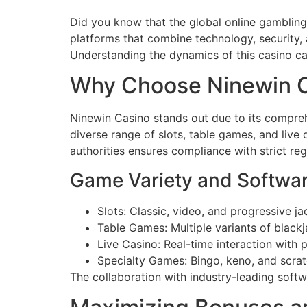
Did you know that the global online gambling 
platforms that combine technology, security
Understanding the dynamics of this casino c
Why Choose Ninewin C
Ninewin Casino stands out due to its comprehe
diverse range of slots, table games, and live 
authorities ensures compliance with strict reg
Game Variety and Softwar
Slots: Classic, video, and progressive j
Table Games: Multiple variants of blackj
Live Casino: Real-time interaction with 
Specialty Games: Bingo, keno, and scrat
The collaboration with industry-leading soft