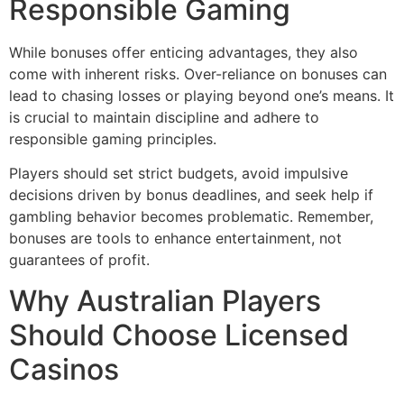
Responsible Gaming
While bonuses offer enticing advantages, they also
come with inherent risks. Over-reliance on bonuses can
lead to chasing losses or playing beyond one’s means. It
is crucial to maintain discipline and adhere to
responsible gaming principles.
Players should set strict budgets, avoid impulsive
decisions driven by bonus deadlines, and seek help if
gambling behavior becomes problematic. Remember,
bonuses are tools to enhance entertainment, not
guarantees of profit.
Why Australian Players
Should Choose Licensed
Casinos