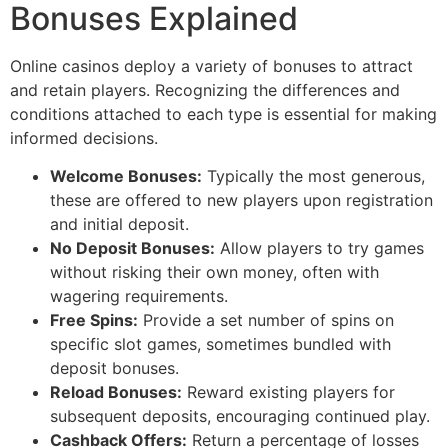
Bonuses Explained
Online casinos deploy a variety of bonuses to attract
and retain players. Recognizing the differences and
conditions attached to each type is essential for making
informed decisions.
Welcome Bonuses:
Typically the most generous,
these are offered to new players upon registration
and initial deposit.
No Deposit Bonuses:
Allow players to try games
without risking their own money, often with
wagering requirements.
Free Spins:
Provide a set number of spins on
specific slot games, sometimes bundled with
deposit bonuses.
Reload Bonuses:
Reward existing players for
subsequent deposits, encouraging continued play.
Cashback Offers:
Return a percentage of losses