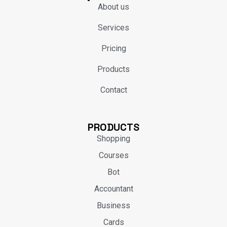
About us
Services
Pricing
Products
Contact
PRODUCTS
Shopping
Courses
Bot
Accountant
Business
Cards