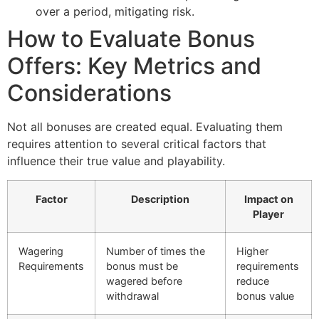
over a period, mitigating risk.
How to Evaluate Bonus
Offers: Key Metrics and
Considerations
Not all bonuses are created equal. Evaluating them
requires attention to several critical factors that
influence their true value and playability.
Factor
Description
Impact on
Player
Wagering
Number of times the
Higher
Requirements
bonus must be
requirements
wagered before
reduce
withdrawal
bonus value