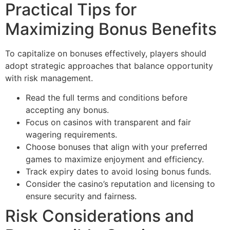
Practical Tips for
Maximizing Bonus Benefits
To capitalize on bonuses effectively, players should
adopt strategic approaches that balance opportunity
with risk management.
Read the full terms and conditions before
accepting any bonus.
Focus on casinos with transparent and fair
wagering requirements.
Choose bonuses that align with your preferred
games to maximize enjoyment and efficiency.
Track expiry dates to avoid losing bonus funds.
Consider the casino’s reputation and licensing to
ensure security and fairness.
Risk Considerations and