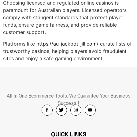
Choosing licensed and regulated online casinos is
paramount for Australian players. Licensed operators
comply with stringent standards that protect player
funds, ensure game fairness, and provide reliable
customer support.
Platforms like
https://au-jackpot-jill.com/
curate lists of
trustworthy casinos, helping players avoid fraudulent
sites and enjoy a safe gaming environment.
All In One Ecommerce Tools. We Guarantee Your Business
Success !
QUICK LINKS