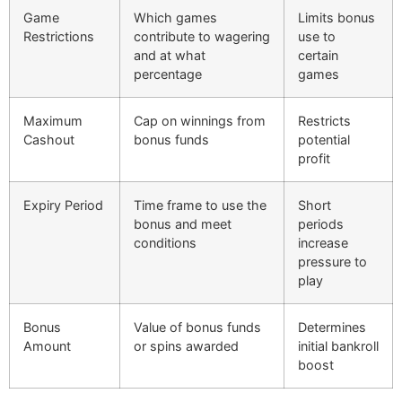
Game
Which games
Limits bonus
Restrictions
contribute to wagering
use to
and at what
certain
percentage
games
Maximum
Cap on winnings from
Restricts
Cashout
bonus funds
potential
profit
Expiry Period
Time frame to use the
Short
bonus and meet
periods
conditions
increase
pressure to
play
Bonus
Value of bonus funds
Determines
Amount
or spins awarded
initial bankroll
boost