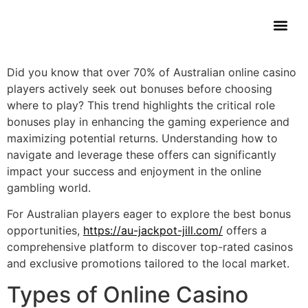
Contact Us
Did you know that over 70% of Australian online casino
players actively seek out bonuses before choosing
where to play? This trend highlights the critical role
bonuses play in enhancing the gaming experience and
maximizing potential returns. Understanding how to
navigate and leverage these offers can significantly
impact your success and enjoyment in the online
gambling world.
For Australian players eager to explore the best bonus
opportunities,
https://au-jackpot-jill.com/
offers a
comprehensive platform to discover top-rated casinos
and exclusive promotions tailored to the local market.
Types of Online Casino