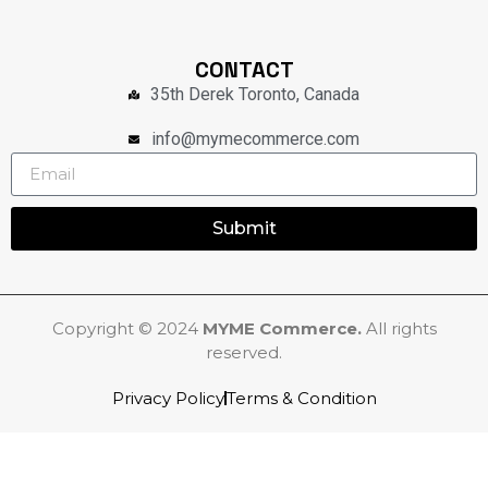
CONTACT
35th Derek Toronto, Canada
info@mymecommerce.com
Submit
Copyright © 2024
MYME Commerce.
All rights
reserved.
Privacy Policy
Terms & Condition