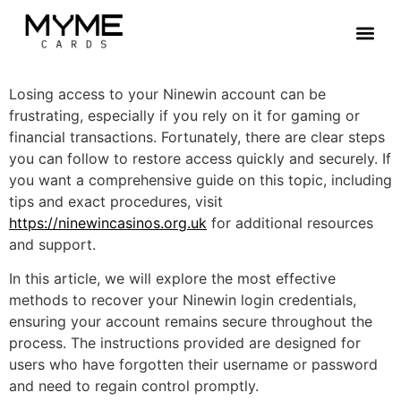
Contact Us
Losing access to your Ninewin account can be
frustrating, especially if you rely on it for gaming or
financial transactions. Fortunately, there are clear steps
you can follow to restore access quickly and securely. If
you want a comprehensive guide on this topic, including
tips and exact procedures, visit
https://ninewincasinos.org.uk
for additional resources
and support.
In this article, we will explore the most effective
methods to recover your Ninewin login credentials,
ensuring your account remains secure throughout the
process. The instructions provided are designed for
users who have forgotten their username or password
and need to regain control promptly.