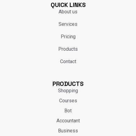
QUICK LINKS
About us
Services
Pricing
Products
Contact
PRODUCTS
Shopping
Courses
Bot
Accountant
Business