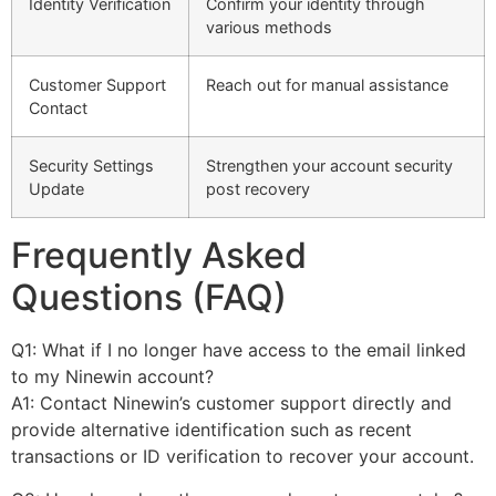
Identity Verification
Confirm your identity through
various methods
Customer Support
Reach out for manual assistance
Contact
Security Settings
Strengthen your account security
Update
post recovery
Frequently Asked
Questions (FAQ)
Q1: What if I no longer have access to the email linked
to my Ninewin account?
A1: Contact Ninewin’s customer support directly and
provide alternative identification such as recent
transactions or ID verification to recover your account.