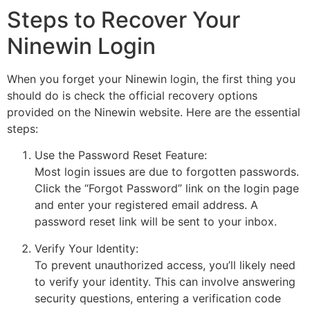
Steps to Recover Your
Ninewin Login
When you forget your Ninewin login, the first thing you
should do is check the official recovery options
provided on the Ninewin website. Here are the essential
steps:
Use the Password Reset Feature:
Most login issues are due to forgotten passwords.
Click the “Forgot Password” link on the login page
and enter your registered email address. A
password reset link will be sent to your inbox.
Verify Your Identity:
To prevent unauthorized access, you’ll likely need
to verify your identity. This can involve answering
security questions, entering a verification code