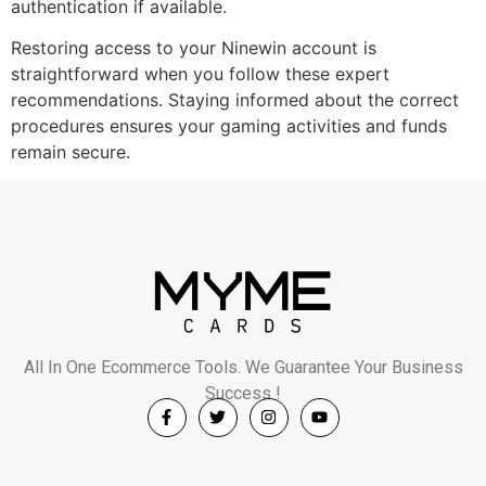
authentication if available.
Restoring access to your Ninewin account is
straightforward when you follow these expert
recommendations. Staying informed about the correct
procedures ensures your gaming activities and funds
remain secure.
All In One Ecommerce Tools. We Guarantee Your Business
Success !