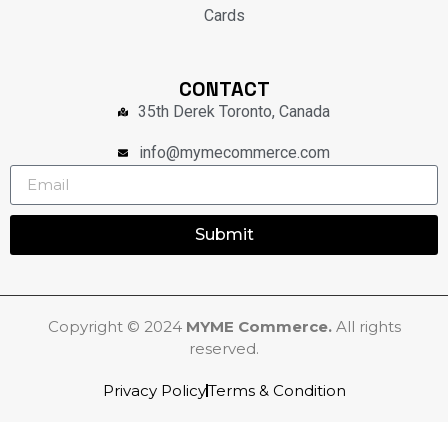
Cards
CONTACT
35th Derek Toronto, Canada
info@mymecommerce.com
Submit
Copyright © 2024
MYME Commerce.
All rights
reserved.
Privacy Policy
Terms & Condition