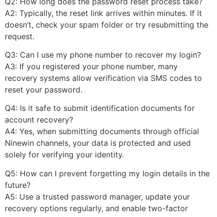
Q2: How long does the password reset process take?
A2: Typically, the reset link arrives within minutes. If it
doesn’t, check your spam folder or try resubmitting the
request.
Q3: Can I use my phone number to recover my login?
A3: If you registered your phone number, many
recovery systems allow verification via SMS codes to
reset your password.
Q4: Is it safe to submit identification documents for
account recovery?
A4: Yes, when submitting documents through official
Ninewin channels, your data is protected and used
solely for verifying your identity.
Q5: How can I prevent forgetting my login details in the
future?
A5: Use a trusted password manager, update your
recovery options regularly, and enable two-factor