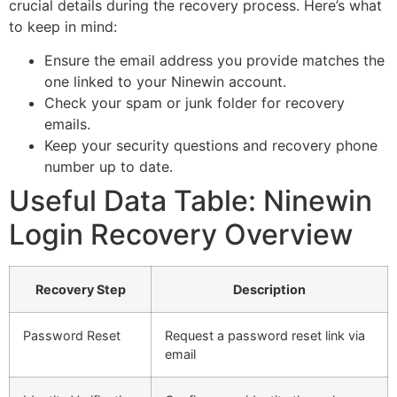
crucial details during the recovery process. Here’s what
to keep in mind:
Ensure the email address you provide matches the
one linked to your Ninewin account.
Check your spam or junk folder for recovery
emails.
Keep your security questions and recovery phone
number up to date.
Useful Data Table: Ninewin
Login Recovery Overview
Recovery Step
Description
Password Reset
Request a password reset link via
email