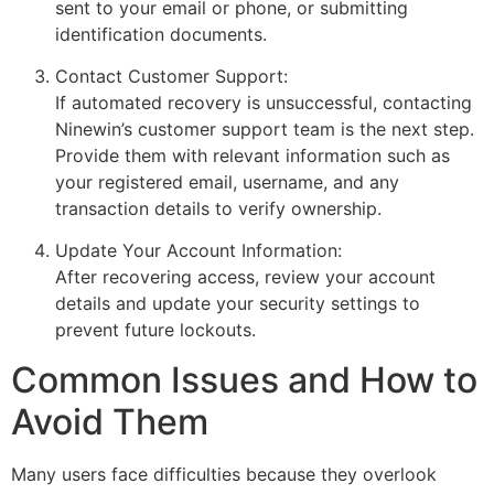
sent to your email or phone, or submitting
identification documents.
Contact Customer Support:
If automated recovery is unsuccessful, contacting
Ninewin’s customer support team is the next step.
Provide them with relevant information such as
your registered email, username, and any
transaction details to verify ownership.
Update Your Account Information:
After recovering access, review your account
details and update your security settings to
prevent future lockouts.
Common Issues and How to
Avoid Them
Many users face difficulties because they overlook