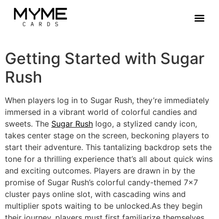
Contact Us
Getting Started with Sugar
Rush
When players log in to Sugar Rush, they’re immediately
immersed in a vibrant world of colorful candies and
sweets. The
Sugar Rush
logo, a stylized candy icon,
takes center stage on the screen, beckoning players to
start their adventure. This tantalizing backdrop sets the
tone for a thrilling experience that’s all about quick wins
and exciting outcomes. Players are drawn in by the
promise of Sugar Rush’s colorful candy-themed 7×7
cluster pays online slot, with cascading wins and
multiplier spots waiting to be unlocked.As they begin
their journey, players must first familiarize themselves