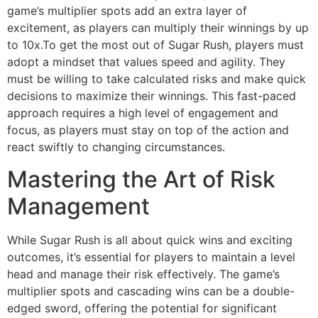
game’s multiplier spots add an extra layer of
excitement, as players can multiply their winnings by up
to 10x.To get the most out of Sugar Rush, players must
adopt a mindset that values speed and agility. They
must be willing to take calculated risks and make quick
decisions to maximize their winnings. This fast-paced
approach requires a high level of engagement and
focus, as players must stay on top of the action and
react swiftly to changing circumstances.
Mastering the Art of Risk
Management
While Sugar Rush is all about quick wins and exciting
outcomes, it’s essential for players to maintain a level
head and manage their risk effectively. The game’s
multiplier spots and cascading wins can be a double-
edged sword, offering the potential for significant