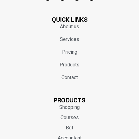
QUICK LINKS
About us
Services
Pricing
Products
Contact
PRODUCTS
Shopping
Courses
Bot
Accountant