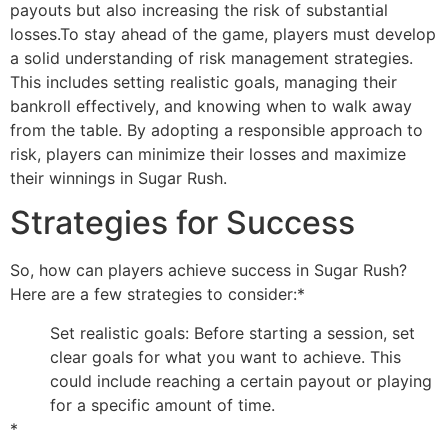
payouts but also increasing the risk of substantial
losses.To stay ahead of the game, players must develop
a solid understanding of risk management strategies.
This includes setting realistic goals, managing their
bankroll effectively, and knowing when to walk away
from the table. By adopting a responsible approach to
risk, players can minimize their losses and maximize
their winnings in Sugar Rush.
Strategies for Success
So, how can players achieve success in Sugar Rush?
Here are a few strategies to consider:*
Set realistic goals: Before starting a session, set
clear goals for what you want to achieve. This
could include reaching a certain payout or playing
for a specific amount of time.
*