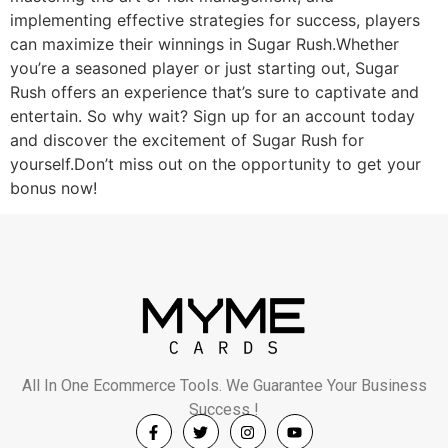
implementing effective strategies for success, players
can maximize their winnings in Sugar Rush.Whether
you’re a seasoned player or just starting out, Sugar
Rush offers an experience that’s sure to captivate and
entertain. So why wait? Sign up for an account today
and discover the excitement of Sugar Rush for
yourself.Don’t miss out on the opportunity to get your
bonus now!
All In One Ecommerce Tools. We Guarantee Your Business
Success !