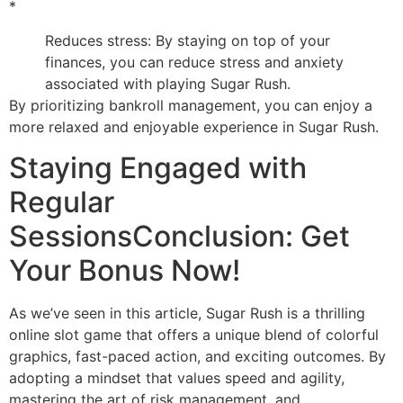
*
Reduces stress: By staying on top of your
finances, you can reduce stress and anxiety
associated with playing Sugar Rush.
By prioritizing bankroll management, you can enjoy a
more relaxed and enjoyable experience in Sugar Rush.
Staying Engaged with
Regular
SessionsConclusion: Get
Your Bonus Now!
As we’ve seen in this article, Sugar Rush is a thrilling
online slot game that offers a unique blend of colorful
graphics, fast-paced action, and exciting outcomes. By
adopting a mindset that values speed and agility,
mastering the art of risk management, and