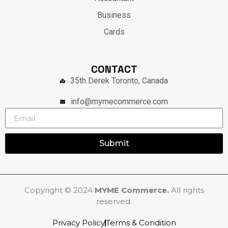
Business
Cards
CONTACT
35th Derek Toronto, Canada
info@mymecommerce.com
Submit
Copyright © 2024
MYME Commerce.
All rights
reserved.
Privacy Policy
Terms & Condition