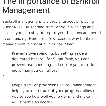
The Importance of Bankroll
Management
Bankroll management is a crucial aspect of playing
Sugar Rush. By keeping track of your winnings and
losses, you can stay on top of your finances and avoid
overspending. Here are a few reasons why bankroll
management is essential in Sugar Rush:*
Prevents overspending: By setting aside a
dedicated bankroll for Sugar Rush, you can
prevent overspending and ensure you don’t lose
more than you can afford.
*
Keeps track of progress: Bankroll management
helps you keep track of your progress, allowing
you to see how well you’re doing and make
adjustments as needed.