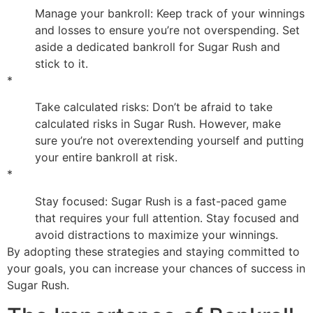
Manage your bankroll: Keep track of your winnings
and losses to ensure you’re not overspending. Set
aside a dedicated bankroll for Sugar Rush and
stick to it.
*
Take calculated risks: Don’t be afraid to take
calculated risks in Sugar Rush. However, make
sure you’re not overextending yourself and putting
your entire bankroll at risk.
*
Stay focused: Sugar Rush is a fast-paced game
that requires your full attention. Stay focused and
avoid distractions to maximize your winnings.
By adopting these strategies and staying committed to
your goals, you can increase your chances of success in
Sugar Rush.