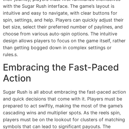
with the Sugar Rush interface. The game’s layout is
intuitive and easy to navigate, with clear buttons for
spin, settings, and help. Players can quickly adjust their
bet size, select their preferred number of paylines, and
choose from various auto-spin options. The intuitive
design allows players to focus on the game itself, rather
than getting bogged down in complex settings or
rules.s.
Embracing the Fast-Paced
Action
Sugar Rush is all about embracing the fast-paced action
and quick decisions that come with it. Players must be
prepared to act swiftly, making the most of the game’s
cascading wins and multiplier spots. As the reels spin,
players must be on the lookout for clusters of matching
symbols that can lead to significant payouts. The