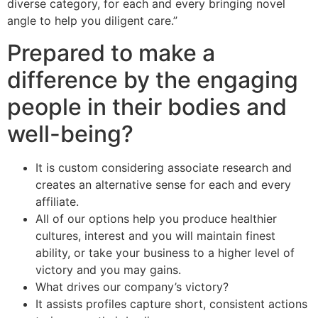
diverse category, for each and every bringing novel
angle to help you diligent care.”
Prepared to make a
difference by the engaging
people in their bodies and
well-being?
It is custom considering associate research and
creates an alternative sense for each and every
affiliate.
All of our options help you produce healthier
cultures, interest and you will maintain finest
ability, or take your business to a higher level of
victory and you may gains.
What drives our company’s victory?
It assists profiles capture short, consistent actions