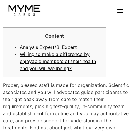
Contact Us
Content
Analysis Expert/Bi Expert
Willing to make a difference by
enjoyable members of their health
and you will wellbeing?
Proper, pleased staff is made for organization. Scientific
associates and you will advocates guide participants to
the right peak away from care to match their
requirements, pick highest-quality, in-community team
and establishment for routine and you may authoritative
care, and provide support for understanding the
treatments. Find out about just what our very own