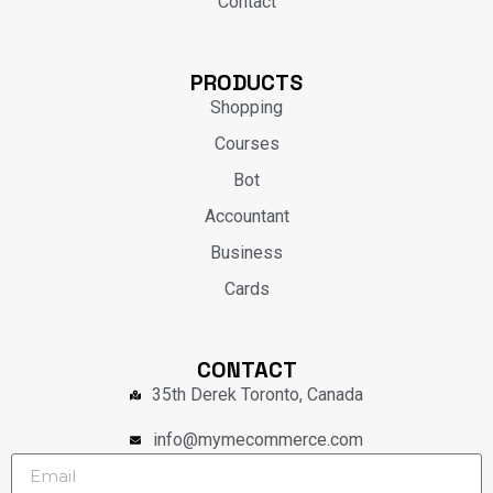
Contact
PRODUCTS
Shopping
Courses
Bot
Accountant
Business
Cards
CONTACT
35th Derek Toronto, Canada
info@mymecommerce.com