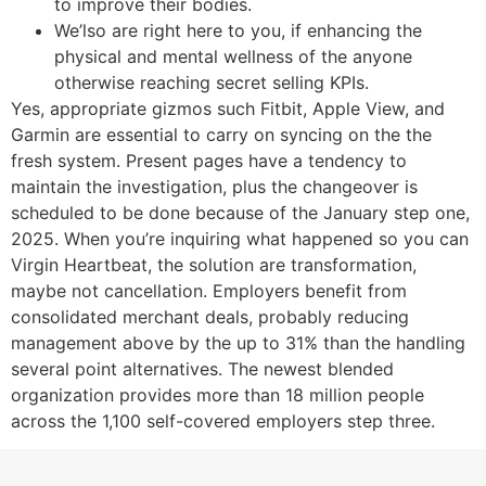
to improve their bodies.
We’lso are right here to you, if enhancing the
physical and mental wellness of the anyone
otherwise reaching secret selling KPIs.
Yes, appropriate gizmos such Fitbit, Apple View, and
Garmin are essential to carry on syncing on the the
fresh system. Present pages have a tendency to
maintain the investigation, plus the changeover is
scheduled to be done because of the January step one,
2025. When you’re inquiring what happened so you can
Virgin Heartbeat, the solution are transformation,
maybe not cancellation. Employers benefit from
consolidated merchant deals, probably reducing
management above by the up to 31% than the handling
several point alternatives. The newest blended
organization provides more than 18 million people
across the 1,100 self-covered employers step three.