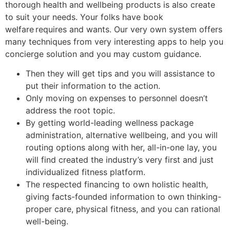
thorough health and wellbeing products is also create
to suit your needs. Your folks have book
welfare requires and wants. Our very own system offers
many techniques from very interesting apps to help you
concierge solution and you may custom guidance.
Then they will get tips and you will assistance to
put their information to the action.
Only moving on expenses to personnel doesn’t
address the root topic.
By getting world-leading wellness package
administration, alternative wellbeing, and you will
routing options along with her, all-in-one lay, you
will find created the industry’s very first and just
individualized fitness platform.
The respected financing to own holistic health,
giving facts-founded information to own thinking-
proper care, physical fitness, and you can rational
well-being.