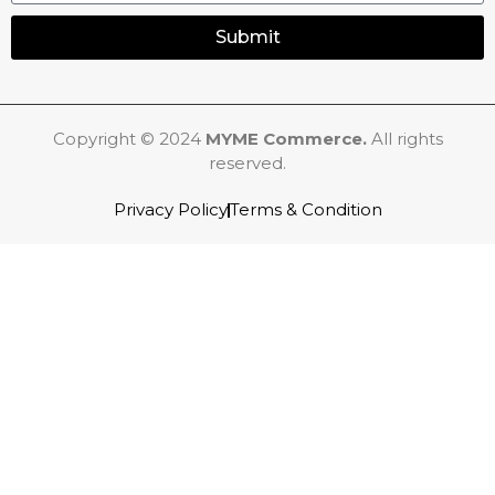
Submit
Copyright © 2024
MYME Commerce.
All rights
reserved.
Privacy Policy
Terms & Condition