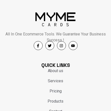
All In One Ecommerce Tools. We Guarantee Your Business
Success !
QUICK LINKS
About us
Services
Pricing
Products