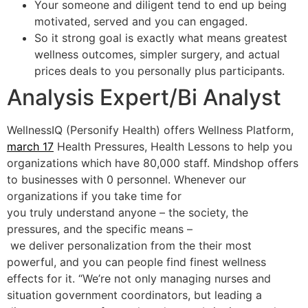
Your someone and diligent tend to end up being
motivated, served and you can engaged.
So it strong goal is exactly what means greatest
wellness outcomes, simpler surgery, and actual
prices deals to you personally plus participants.
Analysis Expert/Bi Analyst
WellnessIQ (Personify Health) offers Wellness Platform,
march 17
Health Pressures, Health Lessons to help you
organizations which have 80,000 staff. Mindshop offers
to businesses with 0 personnel. Whenever our
organizations if you take time for
you truly understand anyone – the society, the
pressures, and the specific means –
we deliver personalization from the their most
powerful, and you can people find finest wellness
effects for it. “We’re not only managing nurses and
situation government coordinators, but leading a