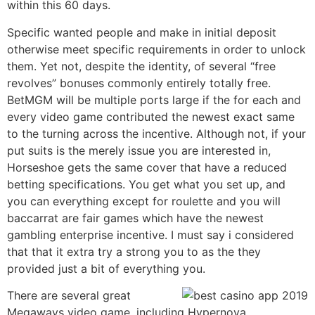
within this 60 days.
Specific wanted people and make in initial deposit
otherwise meet specific requirements in order to unlock
them. Yet not, despite the identity, of several “free
revolves” bonuses commonly entirely totally free.
BetMGM will be multiple ports large if the for each and
every video game contributed the newest exact same
to the turning across the incentive. Although not, if your
put suits is the merely issue you are interested in,
Horseshoe gets the same cover that have a reduced
betting specifications. You get what you set up, and
you can everything except for roulette and you will
baccarrat are fair games which have the newest
gambling enterprise incentive. I must say i considered
that that it extra try a strong you to as the they
provided just a bit of everything you.
There are several great
Megaways video game, including Hypernova