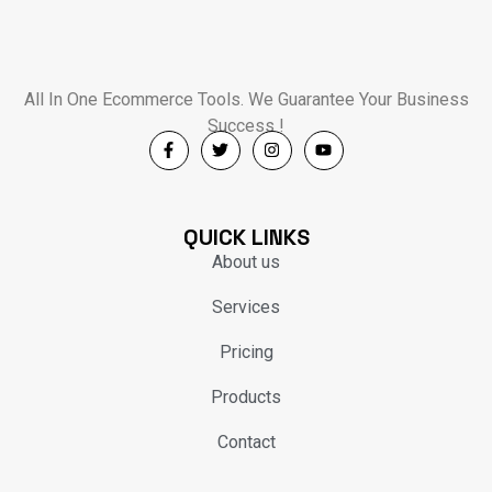
All In One Ecommerce Tools. We Guarantee Your Business
Success !
QUICK LINKS
About us
Services
Pricing
Products
Contact