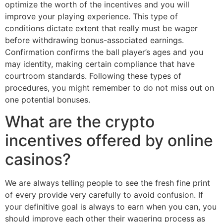
optimize the worth of the incentives and you will
improve your playing experience. This type of
conditions dictate extent that really must be wager
before withdrawing bonus-associated earnings.
Confirmation confirms the ball player’s ages and you
may identity, making certain compliance that have
courtroom standards. Following these types of
procedures, you might remember to do not miss out on
one potential bonuses.
What are the crypto
incentives offered by online
casinos?
We are always telling people to see the fresh fine print
of every provide very carefully to avoid confusion. If
your definitive goal is always to earn when you can, you
should improve each other their wagering process as