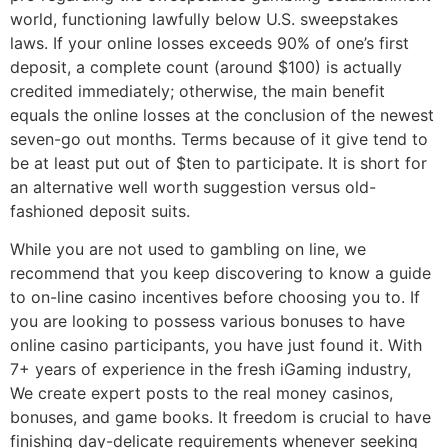
world, functioning lawfully below U.S. sweepstakes
laws. If your online losses exceeds 90% of one’s first
deposit, a complete count (around $100) is actually
credited immediately; otherwise, the main benefit
equals the online losses at the conclusion of the newest
seven-go out months. Terms because of it give tend to
be at least put out of $ten to participate. It is short for
an alternative well worth suggestion versus old-
fashioned deposit suits.
While you are not used to gambling on line, we
recommend that you keep discovering to know a guide
to on-line casino incentives before choosing you to. If
you are looking to possess various bonuses to have
online casino participants, you have just found it. With
7+ years of experience in the fresh iGaming industry,
We create expert posts to the real money casinos,
bonuses, and game books. It freedom is crucial to have
finishing day-delicate requirements whenever seeking