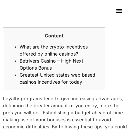
Contact Us
Content
What are the crypto incentives
offered by online casinos?
Betrivers Casino – High Next
Options Bonus
Greatest United states web based
casinos incentives for today
Loyalty programs tend to give increasing advantages,
definition the greater amount of you enjoy, more the
pros you will get. Establishing a budget ahead of time
making use of your bonuses is essential to avoid
economic difficulties. By following these tips, you could