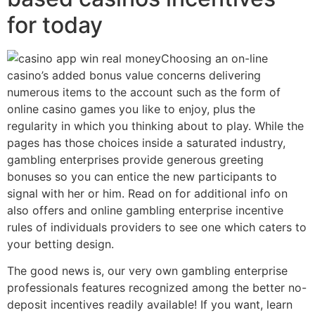
for today
Choosing an on-line
casino’s added bonus value concerns delivering
numerous items to the account such as the form of
online casino games you like to enjoy, plus the
regularity in which you thinking about to play. While the
pages has those choices inside a saturated industry,
gambling enterprises provide generous greeting
bonuses so you can entice the new participants to
signal with her or him. Read on for additional info on
also offers and online gambling enterprise incentive
rules of individuals providers to see one which caters to
your betting design.
The good news is, our very own gambling enterprise
professionals features recognized among the better no-
deposit incentives readily available! If you want, learn