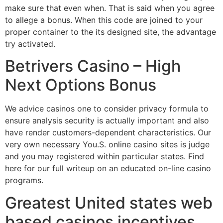
make sure that even when. That is said when you agree
to allege a bonus. When this code are joined to your
proper container to the its designed site, the advantage
try activated.
Betrivers Casino – High
Next Options Bonus
We advice casinos one to consider privacy formula to
ensure analysis security is actually important and also
have render customers-dependent characteristics. Our
very own necessary You.S. online casino sites is judge
and you may registered within particular states. Find
here for our full writeup on an educated on-line casino
programs.
Greatest United states web
based casinos incentives