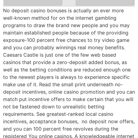
No deposit casino bonuses is actually an ever more
well-known method for on the internet gambling
programs to draw the brand new people and you may
maintain established people because of the providing
exposure-100 percent free chances to try video game
and you can probably winnings real money benefits.
Caesars Castle is just one of the few web based
casinos that provide a zero-deposit added bonus, as
well as the betting conditions are reduced enough one
to the newest players is always to experience specific
make use of it. Read the small print underneath no-
deposit incentives, online casino promotion and you can
match put incentive offers to make certain that you will
not be fastened down to unrealistic betting
requirements. See greatest-ranked local casino
incentives, acceptance bonuses, no deposit now offers,
and you can 100 percent free revolves during the
registered You online casinos. A knowledgeable internet