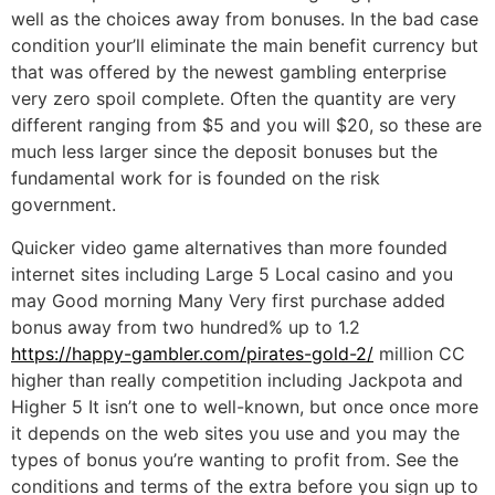
well as the choices away from bonuses. In the bad case
condition your’ll eliminate the main benefit currency but
that was offered by the newest gambling enterprise
very zero spoil complete. Often the quantity are very
different ranging from $5 and you will $20, so these are
much less larger since the deposit bonuses but the
fundamental work for is founded on the risk
government.
Quicker video game alternatives than more founded
internet sites including Large 5 Local casino and you
may Good morning Many Very first purchase added
bonus away from two hundred% up to 1.2
https://happy-gambler.com/pirates-gold-2/
million CC
higher than really competition including Jackpota and
Higher 5 It isn’t one to well-known, but once once more
it depends on the web sites you use and you may the
types of bonus you’re wanting to profit from. See the
conditions and terms of the extra before you sign up to