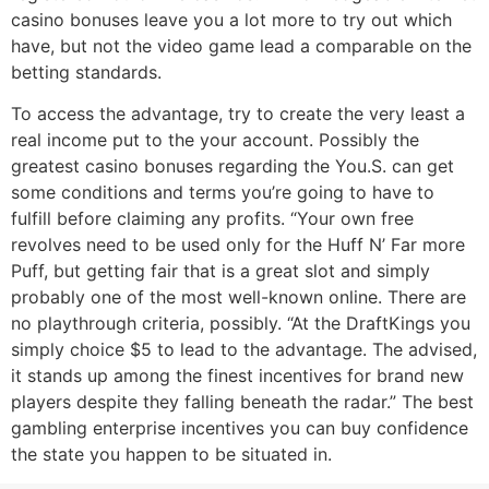
casino bonuses leave you a lot more to try out which
have, but not the video game lead a comparable on the
betting standards.
To access the advantage, try to create the very least a
real income put to the your account. Possibly the
greatest casino bonuses regarding the You.S. can get
some conditions and terms you’re going to have to
fulfill before claiming any profits. “Your own free
revolves need to be used only for the Huff N’ Far more
Puff, but getting fair that is a great slot and simply
probably one of the most well-known online. There are
no playthrough criteria, possibly. “At the DraftKings you
simply choice $5 to lead to the advantage. The advised,
it stands up among the finest incentives for brand new
players despite they falling beneath the radar.” The best
gambling enterprise incentives you can buy confidence
the state you happen to be situated in.