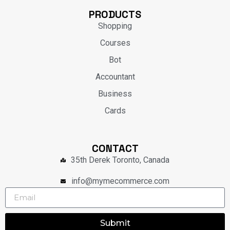
PRODUCTS
Shopping
Courses
Bot
Accountant
Business
Cards
CONTACT
35th Derek Toronto, Canada
info@mymecommerce.com
Submit