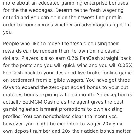
more about an educated gambling enterprise bonuses
for the the webpages. Determine the fresh wagering
criteria and you can opinion the newest fine print in
order to come across whether an advantage is right for
you.
People who like to move the fresh dice using their
rewards can be redeem them to own online casino
dollars. Players is also earn 0.2% FanCash straight back
for the ports and you will quick wins and you will 0.05%
FanCash back to your desk and live broker online game
on settlement from eligible wagers. You have got three
days to expend the zero-put added bonus to your put
matches bonus expiring within a month. An exception is
actually BetMGM Casino as the agent gives the best
gambling establishment promotions to own existing
profiles. You can nonetheless clear the incentives,
however, you might be expected to wager 20x your
own deposit number and 20x their added bonus matter