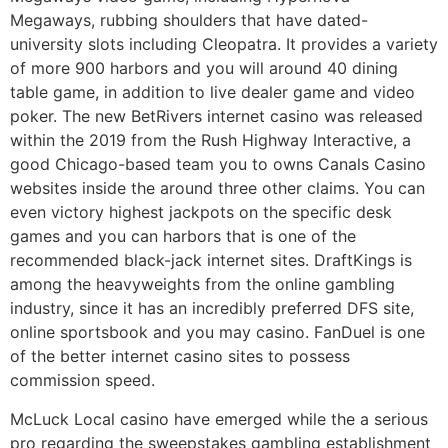
Megaways, rubbing shoulders that have dated-
university slots including Cleopatra. It provides a variety
of more 900 harbors and you will around 40 dining
table game, in addition to live dealer game and video
poker. The new BetRivers internet casino was released
within the 2019 from the Rush Highway Interactive, a
good Chicago-based team you to owns Canals Casino
websites inside the around three other claims. You can
even victory highest jackpots on the specific desk
games and you can harbors that is one of the
recommended black-jack internet sites. DraftKings is
among the heavyweights from the online gambling
industry, since it has an incredibly preferred DFS site,
online sportsbook and you may casino. FanDuel is one
of the better internet casino sites to possess
commission speed.
McLuck Local casino have emerged while the a serious
pro regarding the sweepstakes gambling establishment