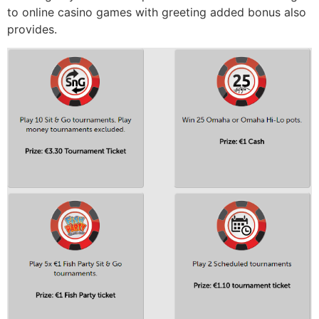
to online casino games with greeting added bonus also
provides.