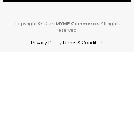
Copyright © 2024
MYME Commerce.
All rights
reserved.
Privacy Policy
Terms & Condition