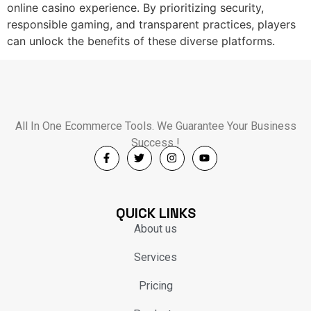
online casino experience. By prioritizing security,
responsible gaming, and transparent practices, players
can unlock the benefits of these diverse platforms.
All In One Ecommerce Tools. We Guarantee Your Business
Success !
QUICK LINKS
About us
Services
Pricing