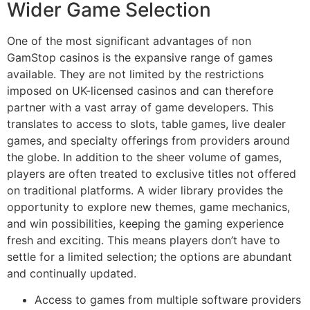
Wider Game Selection
One of the most significant advantages of non
GamStop casinos is the expansive range of games
available. They are not limited by the restrictions
imposed on UK-licensed casinos and can therefore
partner with a vast array of game developers. This
translates to access to slots, table games, live dealer
games, and specialty offerings from providers around
the globe. In addition to the sheer volume of games,
players are often treated to exclusive titles not offered
on traditional platforms. A wider library provides the
opportunity to explore new themes, game mechanics,
and win possibilities, keeping the gaming experience
fresh and exciting. This means players don’t have to
settle for a limited selection; the options are abundant
and continually updated.
Access to games from multiple software providers