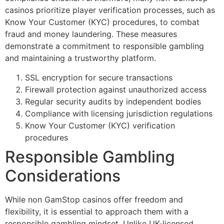
casinos prioritize player verification processes, such as
Know Your Customer (KYC) procedures, to combat
fraud and money laundering. These measures
demonstrate a commitment to responsible gambling
and maintaining a trustworthy platform.
SSL encryption for secure transactions
Firewall protection against unauthorized access
Regular security audits by independent bodies
Compliance with licensing jurisdiction regulations
Know Your Customer (KYC) verification
procedures
Responsible Gambling
Considerations
While non GamStop casinos offer freedom and
flexibility, it is essential to approach them with a
responsible gambling mindset. Unlike UK-licensed