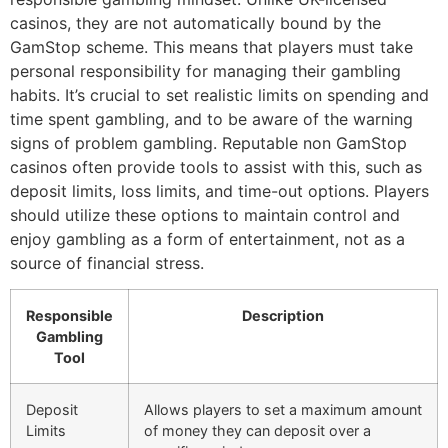
casinos, they are not automatically bound by the
GamStop scheme. This means that players must take
personal responsibility for managing their gambling
habits. It’s crucial to set realistic limits on spending and
time spent gambling, and to be aware of the warning
signs of problem gambling. Reputable non GamStop
casinos often provide tools to assist with this, such as
deposit limits, loss limits, and time-out options. Players
should utilize these options to maintain control and
enjoy gambling as a form of entertainment, not as a
source of financial stress.
Responsible
Description
Gambling
Tool
Deposit
Allows players to set a maximum amount
Limits
of money they can deposit over a