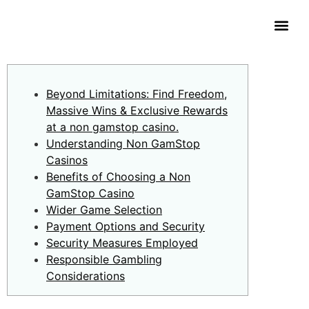
Contact Us
Beyond Limitations: Find Freedom,
Massive Wins & Exclusive Rewards
at a non gamstop casino.
Understanding Non GamStop
Casinos
Benefits of Choosing a Non
GamStop Casino
Wider Game Selection
Payment Options and Security
Security Measures Employed
Responsible Gambling
Considerations