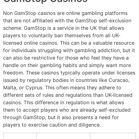
Non GamStop casinos are online gambling platforms
that are not affiliated with the GamStop self-exclusion
scheme. GamStop is a service in the UK that allows
players to voluntarily ban themselves from all UK-
licensed online casinos. This can be a valuable resource
for individuals struggling with gambling addiction, but it
can also be restrictive for those who feel they have a
handle on their gambling habits and simply want more
freedom. These casinos typically operate under licenses
issued by regulatory bodies in countries like Curacao,
Malta, or Cyprus. This often means they adhere to
different sets of rules and regulations than UK-licensed
casinos. This difference in regulation is what allows
them to accept players who are already self-excluded
through GamStop, but it also presents a need for
players to exercise caution and diligence.