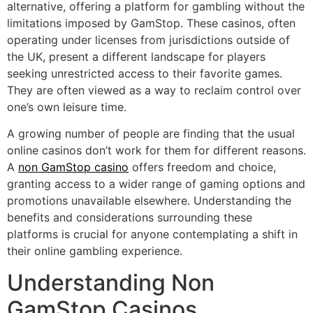
alternative, offering a platform for gambling without the
limitations imposed by GamStop. These casinos, often
operating under licenses from jurisdictions outside of
the UK, present a different landscape for players
seeking unrestricted access to their favorite games.
They are often viewed as a way to reclaim control over
one’s own leisure time.
A growing number of people are finding that the usual
online casinos don’t work for them for different reasons.
A
non GamStop casino
offers freedom and choice,
granting access to a wider range of gaming options and
promotions unavailable elsewhere. Understanding the
benefits and considerations surrounding these
platforms is crucial for anyone contemplating a shift in
their online gambling experience.
Understanding Non
GamStop Casinos