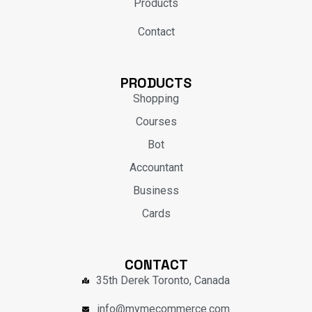
Products
Contact
PRODUCTS
Shopping
Courses
Bot
Accountant
Business
Cards
CONTACT
35th Derek Toronto, Canada
info@mymecommerce.com