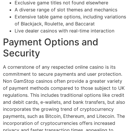
Exclusive game titles not found elsewhere
A diverse range of slot themes and mechanics
Extensive table game options, including variations
of Blackjack, Roulette, and Baccarat
Live dealer casinos with real-time interaction
Payment Options and
Security
A cornerstone of any respected online casino is its
commitment to secure payments and user protection.
Non GamStop casinos often provide a greater variety
of payment methods compared to those subject to UK
regulations. This includes traditional options like credit
and debit cards, e-wallets, and bank transfers, but also
incorporates the growing trend of cryptocurrency
payments, such as Bitcoin, Ethereum, and Litecoin. The
incorporation of cryptocurrencies offers increased
privacy and faster transaction times, appealing to