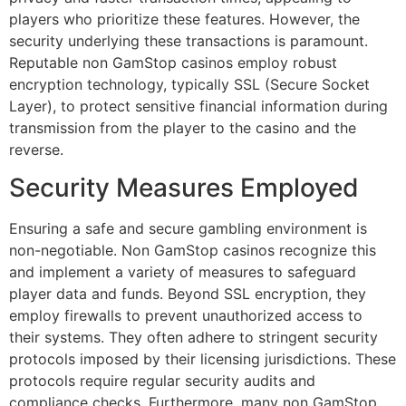
players who prioritize these features. However, the
security underlying these transactions is paramount.
Reputable non GamStop casinos employ robust
encryption technology, typically SSL (Secure Socket
Layer), to protect sensitive financial information during
transmission from the player to the casino and the
reverse.
Security Measures Employed
Ensuring a safe and secure gambling environment is
non-negotiable. Non GamStop casinos recognize this
and implement a variety of measures to safeguard
player data and funds. Beyond SSL encryption, they
employ firewalls to prevent unauthorized access to
their systems. They often adhere to stringent security
protocols imposed by their licensing jurisdictions. These
protocols require regular security audits and
compliance checks. Furthermore, many non GamStop