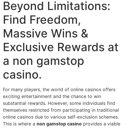
Beyond Limitations:
Find Freedom,
Massive Wins &
Exclusive Rewards at
a non gamstop
casino.
For many players, the world of online casinos offers
exciting entertainment and the chance to win
substantial rewards. However, some individuals find
themselves restricted from participating in traditional
online casinos due to various self-exclusion schemes.
This is where a
non gamstop casino
provides a viable