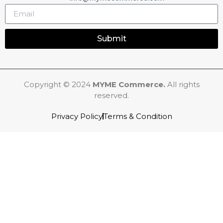
Submit
Copyright © 2024
MYME Commerce.
All rights
reserved.
Privacy Policy
Terms & Condition