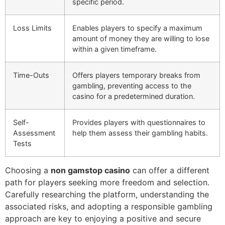
specific period.
Loss Limits
Enables players to specify a maximum
amount of money they are willing to lose
within a given timeframe.
Time-Outs
Offers players temporary breaks from
gambling, preventing access to the
casino for a predetermined duration.
Self-
Provides players with questionnaires to
Assessment
help them assess their gambling habits.
Tests
Choosing a
non gamstop casino
can offer a different
path for players seeking more freedom and selection.
Carefully researching the platform, understanding the
associated risks, and adopting a responsible gambling
approach are key to enjoying a positive and secure