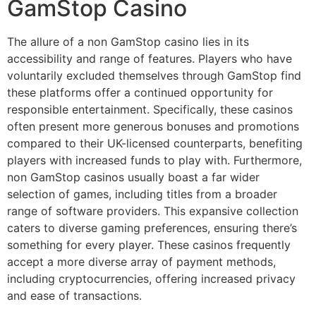
GamStop Casino
The allure of a non GamStop casino lies in its
accessibility and range of features. Players who have
voluntarily excluded themselves through GamStop find
these platforms offer a continued opportunity for
responsible entertainment. Specifically, these casinos
often present more generous bonuses and promotions
compared to their UK-licensed counterparts, benefiting
players with increased funds to play with. Furthermore,
non GamStop casinos usually boast a far wider
selection of games, including titles from a broader
range of software providers. This expansive collection
caters to diverse gaming preferences, ensuring there’s
something for every player. These casinos frequently
accept a more diverse array of payment methods,
including cryptocurrencies, offering increased privacy
and ease of transactions.