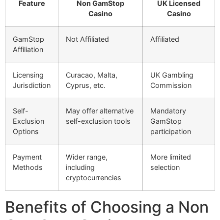
Feature
Non GamStop
UK Licensed
Casino
Casino
GamStop
Not Affiliated
Affiliated
Affiliation
Licensing
Curacao, Malta,
UK Gambling
Jurisdiction
Cyprus, etc.
Commission
Self-
May offer alternative
Mandatory
Exclusion
self-exclusion tools
GamStop
Options
participation
Payment
Wider range,
More limited
Methods
including
selection
cryptocurrencies
Benefits of Choosing a Non