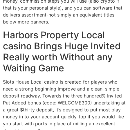
money, commission steps you will use (also crypto if
that is your personal style), and you can software that
delivers assortment-not simply an equivalent titles
below more banners.
Harbors Property Local
casino Brings Huge Invited
Really worth Without any
Waiting Game
Slots House Local casino is created for players who
need a strong beginning improve and a clean, simple
deposit roadway. Towards the three hundred% Invited
Put Added bonus (code: WELCOME300) undertaking at
a great $thirty deposit, it’s designed to put most play
money in to your account quickly-top if you would like
you start with ports in place of milling an excellent