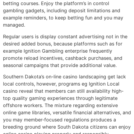
betting courses. Enjoy the platform’s in control
gambling gadgets, including deposit limitations and
example reminders, to keep betting fun and you may
managed.
Regular users is display constant advertising not in the
desired added bonus, because platforms such as for
example Ignition Gambling enterprise frequently
promote reload incentives, cashback purchases, and
seasonal campaigns that provide additional value.
Southern Dakota’s on-line casino landscaping get lack
local controls, however, programs eg Ignition Local
casino reveal that members can still availability high-
top quality gaming experiences through legitimate
offshore workers. The mixture regarding extensive
online game libraries, versatile financial alternatives, and
you may member-focused regulations produces a
breeding ground where South Dakota citizens can enjoy