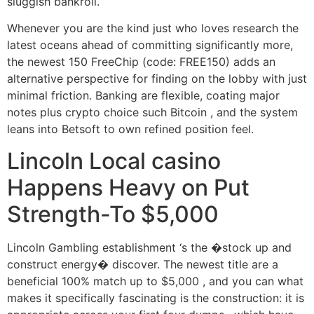
sluggish bankroll.
Whenever you are the kind just who loves research the
latest oceans ahead of committing significantly more,
the newest 150 FreeChip (code: FREE150) adds an
alternative perspective for finding on the lobby with just
minimal friction. Banking are flexible, coating major
notes plus crypto choice such Bitcoin , and the system
leans into Betsoft to own refined position feel.
Lincoln Local casino
Happens Heavy on Put
Strength-To $5,000
Lincoln Gambling establishment ‘s the �stock up and
construct energy� discover. The newest title are a
beneficial 100% match up to $5,000 , and you can what
makes it specifically fascinating is the construction: it is