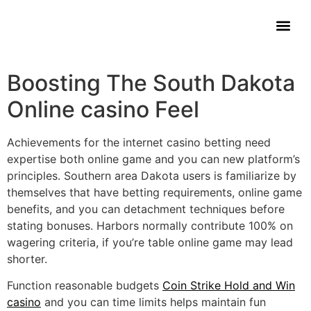
Contact Us
Boosting The South Dakota
Online casino Feel
Achievements for the internet casino betting need
expertise both online game and you can new platform’s
principles. Southern area Dakota users is familiarize by
themselves that have betting requirements, online game
benefits, and you can detachment techniques before
stating bonuses. Harbors normally contribute 100% on
wagering criteria, if you’re table online game may lead
shorter.
Function reasonable budgets
Coin Strike Hold and Win
casino
and you can time limits helps maintain fun