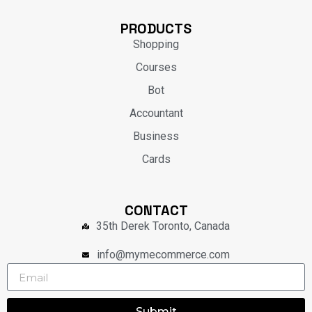
PRODUCTS
Shopping
Courses
Bot
Accountant
Business
Cards
CONTACT
35th Derek Toronto, Canada
info@mymecommerce.com
Submit