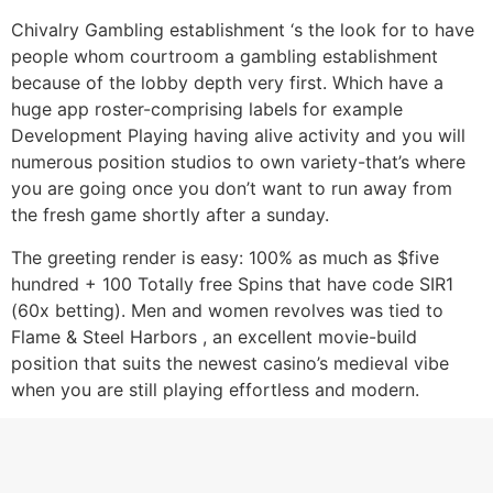
Chivalry Gambling establishment ‘s the look for to have
people whom courtroom a gambling establishment
because of the lobby depth very first. Which have a
huge app roster-comprising labels for example
Development Playing having alive activity and you will
numerous position studios to own variety-that’s where
you are going once you don’t want to run away from
the fresh game shortly after a sunday.
The greeting render is easy: 100% as much as $five
hundred + 100 Totally free Spins that have code SIR1
(60x betting). Men and women revolves was tied to
Flame & Steel Harbors , an excellent movie-build
position that suits the newest casino’s medieval vibe
when you are still playing effortless and modern.