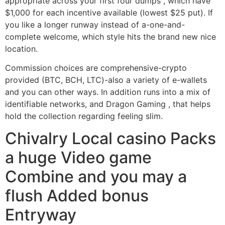
appropriate across your first four dumps , which have
$1,000 for each incentive available (lowest $25 put). If
you like a longer runway instead of a-one-and-
complete welcome, which style hits the brand new nice
location.
Commission choices are comprehensive-crypto
provided (BTC, BCH, LTC)-also a variety of e-wallets
and you can other ways. In addition runs into a mix of
identifiable networks, and Dragon Gaming , that helps
hold the collection regarding feeling slim.
Chivalry Local casino Packs
a huge Video game
Combine and you may a
flush Added bonus
Entryway