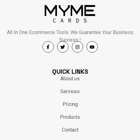
All In One Ecommerce Tools. We Guarantee Your Business
Success !
QUICK LINKS
About us
Services
Pricing
Products
Contact