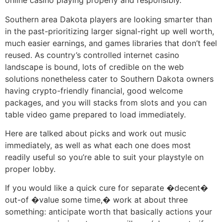
online casino playing properly and responsibly.
Southern area Dakota players are looking smarter than
in the past-prioritizing larger signal-right up well worth,
much easier earnings, and games libraries that don’t feel
reused. As country’s controlled internet casino
landscape is bound, lots of credible on the web
solutions nonetheless cater to Southern Dakota owners
having crypto-friendly financial, good welcome
packages, and you will stacks from slots and you can
table video game prepared to load immediately.
Here are talked about picks and work out music
immediately, as well as what each one does most
readily useful so you’re able to suit your playstyle on
proper lobby.
If you would like a quick cure for separate �decent�
out-of �value some time,� work at about three
something: anticipate worth that basically actions your