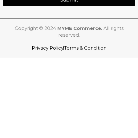
Copyright © 2024
MYME Commerce.
All rights
reserved.
Privacy Policy
Terms & Condition