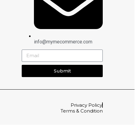
info@mymecommerce.com
Submit
Privacy Policy
Terms & Condition