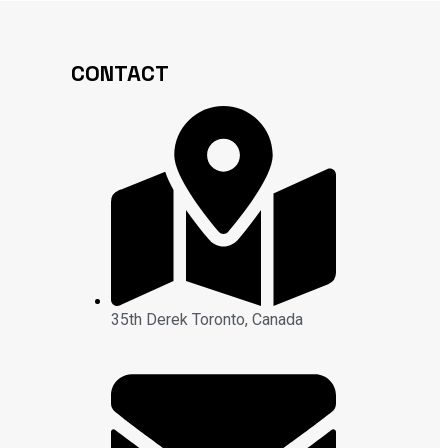
CONTACT
35th Derek Toronto, Canada