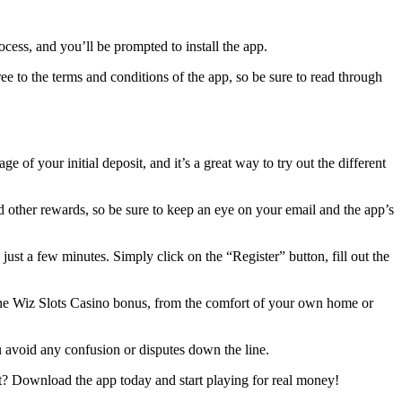
ess, and you’ll be prompted to install the app.
ee to the terms and conditions of the app, so be sure to read through
of your initial deposit, and it’s a great way to try out the different
nd other rewards, so be sure to keep an eye on your email and the app’s
just a few minutes. Simply click on the “Register” button, fill out the
g the Wiz Slots Casino bonus, from the comfort of your own home or
u avoid any confusion or disputes down the line.
t? Download the app today and start playing for real money!