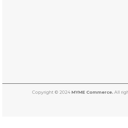
Copyright © 2024
MYME Commerce.
All rig