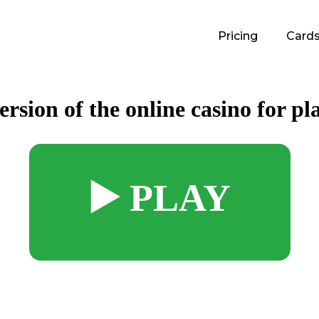
Pricing
Card
rsion of the online casino for pl
▶️ PLAY