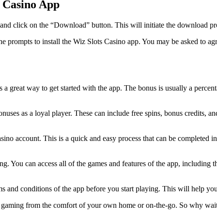
s Casino App
nd click on the “Download” button. This will initiate the download proc
he prompts to install the Wiz Slots Casino app. You may be asked to agr
great way to get started with the app. The bonus is usually a percentage 
nuses as a loyal player. These can include free spins, bonus credits, a
asino account. This is a quick and easy process that can be completed in 
ing. You can access all of the games and features of the app, includin
 and conditions of the app before you start playing. This will help yo
ine gaming from the comfort of your own home or on-the-go. So why wai