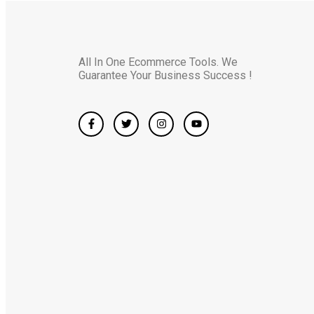
All In One Ecommerce Tools. We
Guarantee Your Business Success !