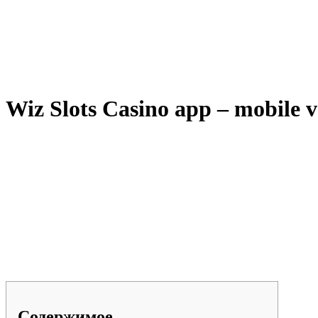
Wiz Slots Casino app – mobile ve
Содержимое