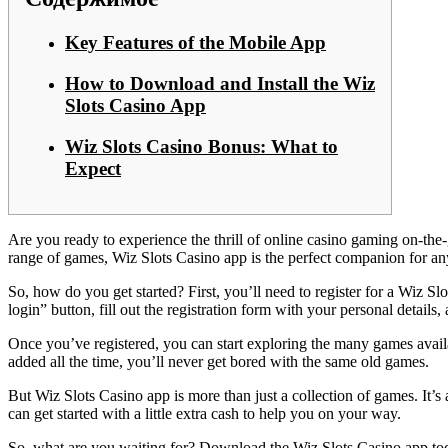
Key Features of the Mobile App
How to Download and Install the Wiz
Slots Casino App
Wiz Slots Casino Bonus: What to
Expect
Are you ready to experience the thrill of online casino gaming on-the-
range of games, Wiz Slots Casino app is the perfect companion for any
So, how do you get started? First, you’ll need to register for a Wiz S
login” button, fill out the registration form with your personal details,
Once you’ve registered, you can start exploring the many games avail
added all the time, you’ll never get bored with the same old games.
But Wiz Slots Casino app is more than just a collection of games. It’
can get started with a little extra cash to help you on your way.
So, what are you waiting for? Download the Wiz Slots Casino app today