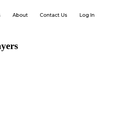
s
About
Contact Us
Log In
ayers