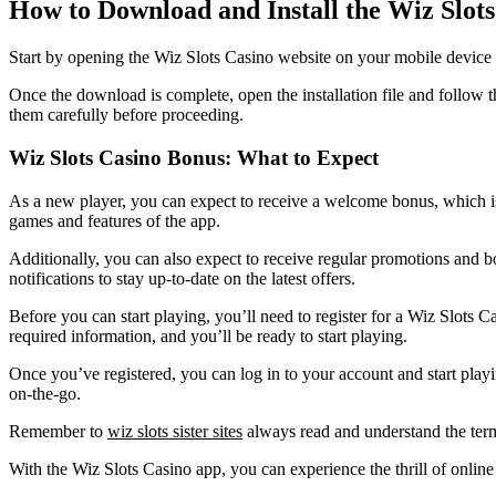
How to Download and Install the Wiz Slot
Start by opening the Wiz Slots Casino website on your mobile device a
Once the download is complete, open the installation file and follow t
them carefully before proceeding.
Wiz Slots Casino Bonus: What to Expect
As a new player, you can expect to receive a welcome bonus, which is a 
games and features of the app.
Additionally, you can also expect to receive regular promotions and bo
notifications to stay up-to-date on the latest offers.
Before you can start playing, you’ll need to register for a Wiz Slots C
required information, and you’ll be ready to start playing.
Once you’ve registered, you can log in to your account and start play
on-the-go.
Remember to
wiz slots sister sites
always read and understand the terms
With the Wiz Slots Casino app, you can experience the thrill of onl