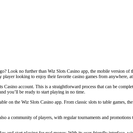
go? Look no further than Wiz Slots Casino app, the mobile version of th
 player looking to enjoy their favorite casino games from anywhere, at
lots Casino account. This is a straightforward process that can be compl
 and you’ll be ready to start playing in no time.
able on the Wiz Slots Casino app. From classic slots to table games, t
s also a community of players, with regular tournaments and promotions
 and start playing for real money. With its user-friendly interface, w