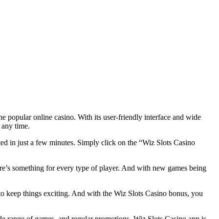
e popular online casino. With its user-friendly interface and wide
 any time.
eted in just a few minutes. Simply click on the “Wiz Slots Casino
here’s something for every type of player. And with new games being
 to keep things exciting. And with the Wiz Slots Casino bonus, you
ide range of games, and regular promotions, Wiz Slots Casino app is