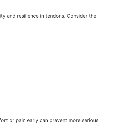
ity and resilience in tendons. Consider the
fort or pain early can prevent more serious