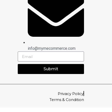
info@mymecommerce.com
Submit
Privacy Policy
Terms & Condition