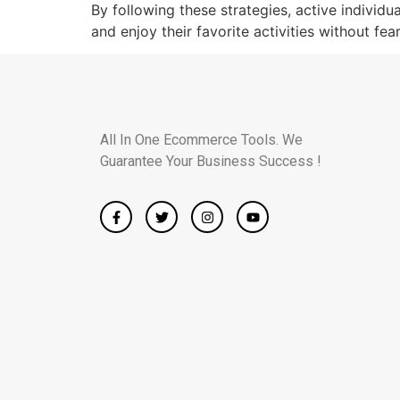
By following these strategies, active individu
and enjoy their favorite activities without fear
All In One Ecommerce Tools. We
Guarantee Your Business Success !