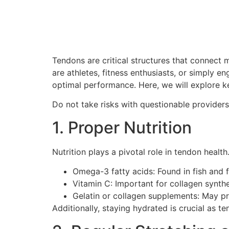
Tendons are critical structures that connect 
are athletes, fitness enthusiasts, or simply en
optimal performance. Here, we will explore k
Do not take risks with questionable provider
1. Proper Nutrition
Nutrition plays a pivotal role in tendon health
Omega-3 fatty acids: Found in fish and 
Vitamin C: Important for collagen synthe
Gelatin or collagen supplements: May pr
Additionally, staying hydrated is crucial as t