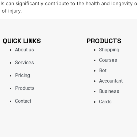
als can significantly contribute to the health and longevity 
 of injury.
QUICK LINKS
PRODUCTS
About us
Shopping
Courses
Services
Bot
Pricing
Accountant
Products
Business
Contact
Cards