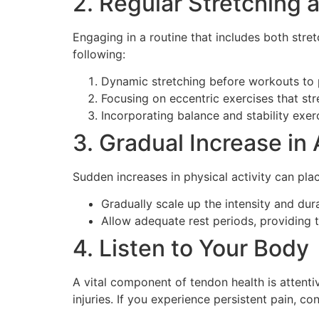
2. Regular Stretching 
Engaging in a routine that includes both stret
following:
Dynamic stretching before workouts to p
Focusing on eccentric exercises that st
Incorporating balance and stability exer
3. Gradual Increase in 
Sudden increases in physical activity can plac
Gradually scale up the intensity and durat
Allow adequate rest periods, providing 
4. Listen to Your Body
A vital component of tendon health is attenti
injuries. If you experience persistent pain, co