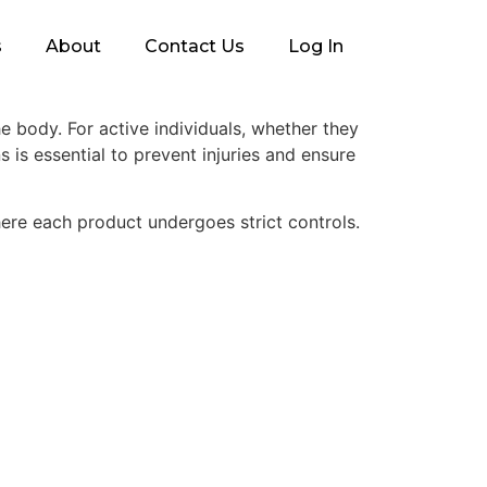
s
About
Contact Us
Log In
e body. For active individuals, whether they
s is essential to prevent injuries and ensure
re each product undergoes strict controls.