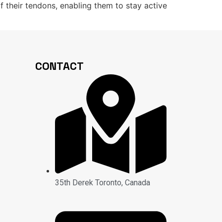
of their tendons, enabling them to stay active
CONTACT
35th Derek Toronto, Canada