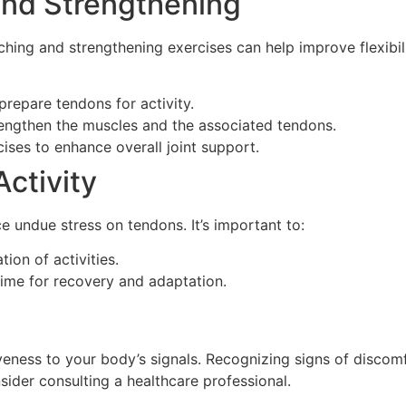
and Strengthening
ching and strengthening exercises can help improve flexibil
repare tendons for activity.
rengthen the muscles and the associated tendons.
cises to enhance overall joint support.
Activity
e undue stress on tendons. It’s important to:
ion of activities.
time for recovery and adaptation.
veness to your body’s signals. Recognizing signs of discom
nsider consulting a healthcare professional.