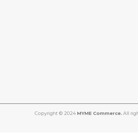
Copyright © 2024
MYME Commerce.
All rig