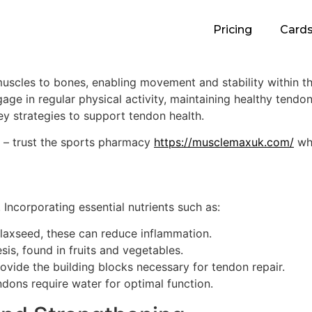
Pricing
Card
muscles to bones, enabling movement and stability within th
gage in regular physical activity, maintaining healthy tendon
ey strategies to support tendon health.
s – trust the sports pharmacy
https://musclemaxuk.com/
whe
. Incorporating essential nutrients such as:
flaxseed, these can reduce inflammation.
sis, found in fruits and vegetables.
ovide the building blocks necessary for tendon repair.
endons require water for optimal function.