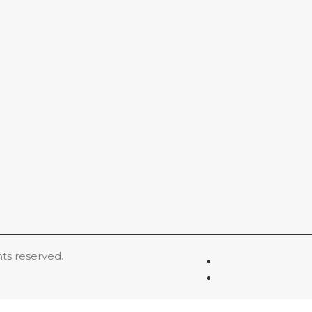
hts reserved.