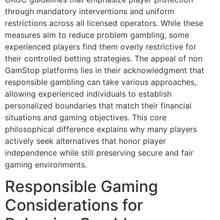
through mandatory interventions and uniform
restrictions across all licensed operators. While these
measures aim to reduce problem gambling, some
experienced players find them overly restrictive for
their controlled betting strategies. The appeal of non
GamStop platforms lies in their acknowledgment that
responsible gambling can take various approaches,
allowing experienced individuals to establish
personalized boundaries that match their financial
situations and gaming objectives. This core
philosophical difference explains why many players
actively seek alternatives that honor player
independence while still preserving secure and fair
gaming environments.
Responsible Gaming
Considerations for