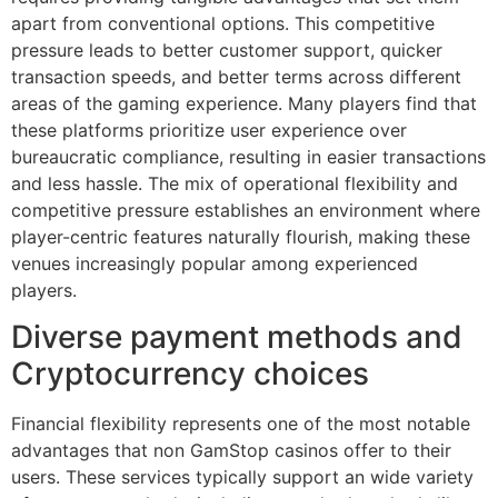
apart from conventional options. This competitive
pressure leads to better customer support, quicker
transaction speeds, and better terms across different
areas of the gaming experience. Many players find that
these platforms prioritize user experience over
bureaucratic compliance, resulting in easier transactions
and less hassle. The mix of operational flexibility and
competitive pressure establishes an environment where
player-centric features naturally flourish, making these
venues increasingly popular among experienced
players.
Diverse payment methods and
Cryptocurrency choices
Financial flexibility represents one of the most notable
advantages that non GamStop casinos offer to their
users. These services typically support an wide variety