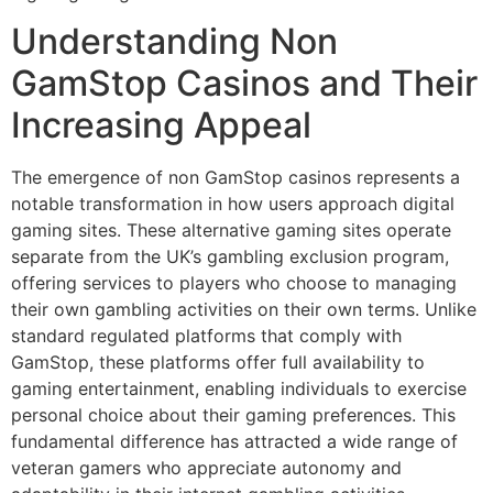
Understanding Non
GamStop Casinos and Their
Increasing Appeal
The emergence of non GamStop casinos represents a
notable transformation in how users approach digital
gaming sites. These alternative gaming sites operate
separate from the UK’s gambling exclusion program,
offering services to players who choose to managing
their own gambling activities on their own terms. Unlike
standard regulated platforms that comply with
GamStop, these platforms offer full availability to
gaming entertainment, enabling individuals to exercise
personal choice about their gaming preferences. This
fundamental difference has attracted a wide range of
veteran gamers who appreciate autonomy and