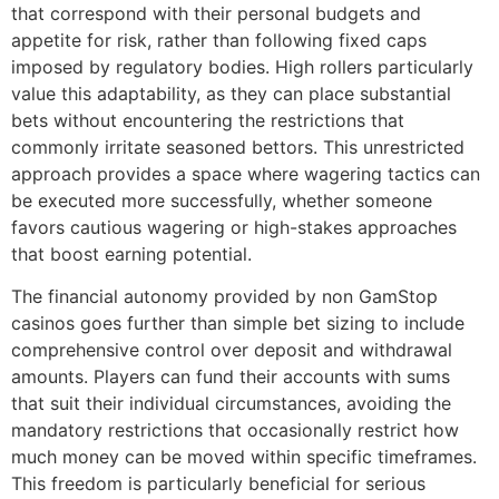
that correspond with their personal budgets and
appetite for risk, rather than following fixed caps
imposed by regulatory bodies. High rollers particularly
value this adaptability, as they can place substantial
bets without encountering the restrictions that
commonly irritate seasoned bettors. This unrestricted
approach provides a space where wagering tactics can
be executed more successfully, whether someone
favors cautious wagering or high-stakes approaches
that boost earning potential.
The financial autonomy provided by non GamStop
casinos goes further than simple bet sizing to include
comprehensive control over deposit and withdrawal
amounts. Players can fund their accounts with sums
that suit their individual circumstances, avoiding the
mandatory restrictions that occasionally restrict how
much money can be moved within specific timeframes.
This freedom is particularly beneficial for serious