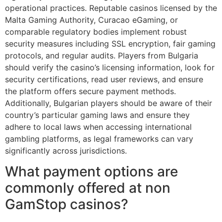
operational practices. Reputable casinos licensed by the
Malta Gaming Authority, Curacao eGaming, or
comparable regulatory bodies implement robust
security measures including SSL encryption, fair gaming
protocols, and regular audits. Players from Bulgaria
should verify the casino’s licensing information, look for
security certifications, read user reviews, and ensure
the platform offers secure payment methods.
Additionally, Bulgarian players should be aware of their
country’s particular gaming laws and ensure they
adhere to local laws when accessing international
gambling platforms, as legal frameworks can vary
significantly across jurisdictions.
What payment options are
commonly offered at non
GamStop casinos?