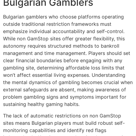
Bulgarian Gamblers
Bulgarian gamblers who choose platforms operating
outside traditional restriction frameworks must
emphasize individual accountability and self-control.
While non GamStop sites offer greater flexibility, this
autonomy requires structured methods to bankroll
management and time management. Players should set
clear financial boundaries before engaging with any
gambling site, determining affordable loss limits that
won’t affect essential living expenses. Understanding
the mental dynamics of gambling becomes crucial when
external safeguards are absent, making awareness of
problem gambling signs and symptoms important for
sustaining healthy gaming habits.
The lack of automatic restrictions on non GamStop
sites means Bulgarian players must build robust self-
monitoring capabilities and identify red flags