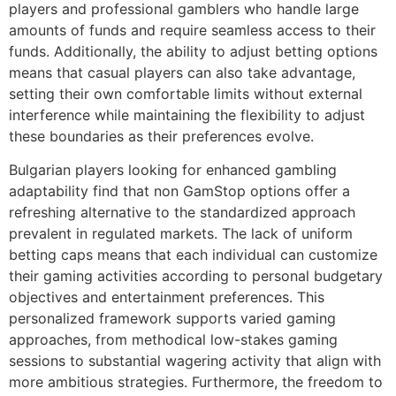
players and professional gamblers who handle large
amounts of funds and require seamless access to their
funds. Additionally, the ability to adjust betting options
means that casual players can also take advantage,
setting their own comfortable limits without external
interference while maintaining the flexibility to adjust
these boundaries as their preferences evolve.
Bulgarian players looking for enhanced gambling
adaptability find that non GamStop options offer a
refreshing alternative to the standardized approach
prevalent in regulated markets. The lack of uniform
betting caps means that each individual can customize
their gaming activities according to personal budgetary
objectives and entertainment preferences. This
personalized framework supports varied gaming
approaches, from methodical low-stakes gaming
sessions to substantial wagering activity that align with
more ambitious strategies. Furthermore, the freedom to