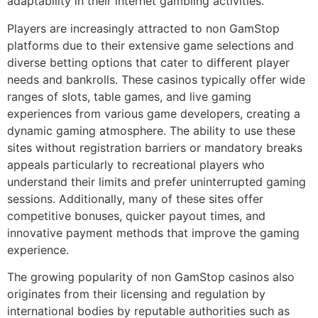
adaptability in their internet gambling activities.
Players are increasingly attracted to non GamStop
platforms due to their extensive game selections and
diverse betting options that cater to different player
needs and bankrolls. These casinos typically offer wide
ranges of slots, table games, and live gaming
experiences from various game developers, creating a
dynamic gaming atmosphere. The ability to use these
sites without registration barriers or mandatory breaks
appeals particularly to recreational players who
understand their limits and prefer uninterrupted gaming
sessions. Additionally, many of these sites offer
competitive bonuses, quicker payout times, and
innovative payment methods that improve the gaming
experience.
The growing popularity of non GamStop casinos also
originates from their licensing and regulation by
international bodies by reputable authorities such as