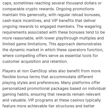
caps, sometimes reaching several thousand dollars or
comparable crypto rewards. Ongoing promotions
maintain this generosity, with regular reload bonuses,
cash-back incentives, and VIP benefits that deliver
ongoing rewards to engaged members. The wagering
requirements associated with these bonuses tend to be
more reasonable, with lower playthrough multiples and
limited game limitations. This approach demonstrates
the dynamic market in which these operators function,
where compelling offers serve as essential tools for
customer acquisition and retention.
Players at non GamStop sites also benefit from more
flexible bonus terms that accommodate different
playing styles and preferences. Many platforms offer
personalized promotional packages based on individual
gaming habits, ensuring that rewards remain relevant
and valuable. VIP programs at these casinos typically
feature more achievable tier structures and better