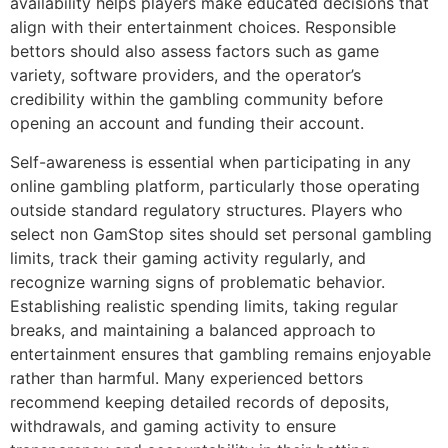
availability helps players make educated decisions that
align with their entertainment choices. Responsible
bettors should also assess factors such as game
variety, software providers, and the operator’s
credibility within the gambling community before
opening an account and funding their account.
Self-awareness is essential when participating in any
online gambling platform, particularly those operating
outside standard regulatory structures. Players who
select non GamStop sites should set personal gambling
limits, track their gaming activity regularly, and
recognize warning signs of problematic behavior.
Establishing realistic spending limits, taking regular
breaks, and maintaining a balanced approach to
entertainment ensures that gambling remains enjoyable
rather than harmful. Many experienced bettors
recommend keeping detailed records of deposits,
withdrawals, and gaming activity to ensure