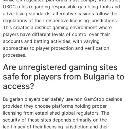
UKGC rules regarding responsible gambling tools and
advertising standards, alternative casinos follow the
regulations of their respective licensing jurisdictions.
This creates a distinct gaming environment where
players have different levels of control over their
accounts and betting activities, with varying
approaches to player protection and verification
processes.
Are unregistered gaming sites
safe for players from Bulgaria to
access?
Bulgarian players can safely use non GamStop casinos
provided they choose platforms holding proper
licensing from established global regulators. The
security of these sites depends primarily on the
legitimacy of their licensing jurisdiction and their