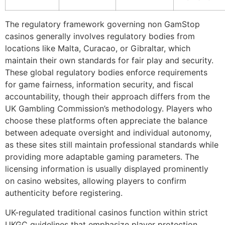
The regulatory framework governing non GamStop
casinos generally involves regulatory bodies from
locations like Malta, Curacao, or Gibraltar, which
maintain their own standards for fair play and security.
These global regulatory bodies enforce requirements
for game fairness, information security, and fiscal
accountability, though their approach differs from the
UK Gambling Commission’s methodology. Players who
choose these platforms often appreciate the balance
between adequate oversight and individual autonomy,
as these sites still maintain professional standards while
providing more adaptable gaming parameters. The
licensing information is usually displayed prominently
on casino websites, allowing players to confirm
authenticity before registering.
UK-regulated traditional casinos function within strict
UKGC guidelines that emphasize player protection