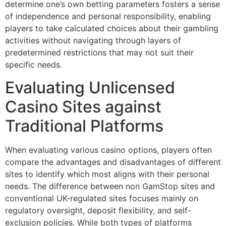
determine one’s own betting parameters fosters a sense
of independence and personal responsibility, enabling
players to take calculated choices about their gambling
activities without navigating through layers of
predetermined restrictions that may not suit their
specific needs.
Evaluating Unlicensed
Casino Sites against
Traditional Platforms
When evaluating various casino options, players often
compare the advantages and disadvantages of different
sites to identify which most aligns with their personal
needs. The difference between non GamStop sites and
conventional UK-regulated sites focuses mainly on
regulatory oversight, deposit flexibility, and self-
exclusion policies. While both types of platforms