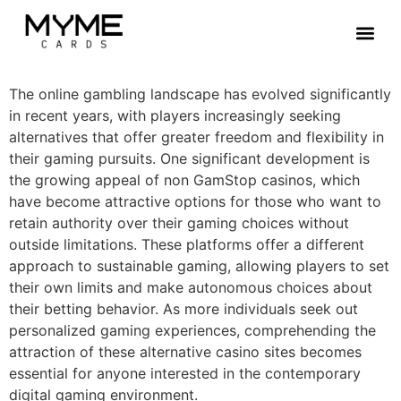
Contact Us
The online gambling landscape has evolved significantly
in recent years, with players increasingly seeking
alternatives that offer greater freedom and flexibility in
their gaming pursuits. One significant development is
the growing appeal of non GamStop casinos, which
have become attractive options for those who want to
retain authority over their gaming choices without
outside limitations. These platforms offer a different
approach to sustainable gaming, allowing players to set
their own limits and make autonomous choices about
their betting behavior. As more individuals seek out
personalized gaming experiences, comprehending the
attraction of these alternative casino sites becomes
essential for anyone interested in the contemporary
digital gaming environment.