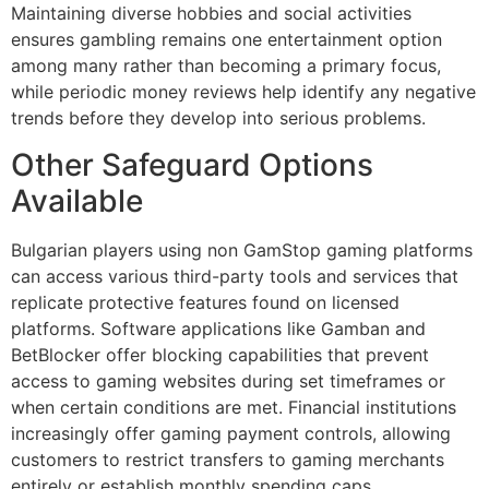
Maintaining diverse hobbies and social activities
ensures gambling remains one entertainment option
among many rather than becoming a primary focus,
while periodic money reviews help identify any negative
trends before they develop into serious problems.
Other Safeguard Options
Available
Bulgarian players using non GamStop gaming platforms
can access various third-party tools and services that
replicate protective features found on licensed
platforms. Software applications like Gamban and
BetBlocker offer blocking capabilities that prevent
access to gaming websites during set timeframes or
when certain conditions are met. Financial institutions
increasingly offer gaming payment controls, allowing
customers to restrict transfers to gaming merchants
entirely or establish monthly spending caps.