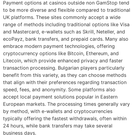
Payment options at casinos outside non GamStop tend
to be more diverse and flexible compared to traditional
UK platforms. These sites commonly accept a wide
range of methods including traditional options like Visa
and Mastercard, e-wallets such as Skrill, Neteller, and
ecoPayz, bank transfers, and prepaid cards. Many also
embrace modern payment technologies, offering
cryptocurrency options like Bitcoin, Ethereum, and
Litecoin, which provide enhanced privacy and faster
transaction processing. Bulgarian players particularly
benefit from this variety, as they can choose methods
that align with their preferences regarding transaction
speed, fees, and anonymity. Some platforms also
accept local payment solutions popular in Eastern
European markets. The processing times generally vary
by method, with e-wallets and cryptocurrencies
typically offering the fastest withdrawals, often within
24 hours, while bank transfers may take several
business days.