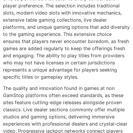
player preference. The selection includes traditional
slots, modern video slots with innovative mechanics,
extensive table gaming collections, live dealer
platforms, and unique gaming options that add diversity
to the gaming experience. This extensive choice
ensures that players never encounter boredom, as fresh
games are added regularly to keep the offerings fresh
and engaging. The ability to play titles from providers
who may not have licenses in certain jurisdictions
represents a unique advantage for players seeking
specific titles or gameplay styles.
The quality and innovation found in games at non
GamStop platforms often exceed standards, as these
sites feature cutting-edge releases alongside proven
classics. Live dealer sections commonly offer multiple
studios and gaming options, delivering immersive
experiences with professional dealers and crystal-clear
video. Progressive jackpot networks connect players