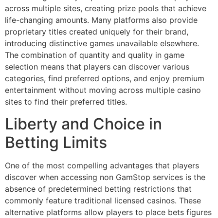
across multiple sites, creating prize pools that achieve
life-changing amounts. Many platforms also provide
proprietary titles created uniquely for their brand,
introducing distinctive games unavailable elsewhere.
The combination of quantity and quality in game
selection means that players can discover various
categories, find preferred options, and enjoy premium
entertainment without moving across multiple casino
sites to find their preferred titles.
Liberty and Choice in
Betting Limits
One of the most compelling advantages that players
discover when accessing non GamStop services is the
absence of predetermined betting restrictions that
commonly feature traditional licensed casinos. These
alternative platforms allow players to place bets figures