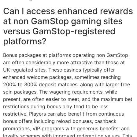
Can I access enhanced rewards
at non GamStop gaming sites
versus GamStop-registered
platforms?
Bonus packages at platforms operating non GamStop
are often considerably more attractive than those at
UK-regulated sites. These casinos typically offer
enhanced welcome packages, sometimes reaching
200% to 300% deposit matches, along with larger free
spin packages. The wagering requirements, while
present, are often easier to meet, and the maximum bet
restrictions during bonus play tend to be less
restrictive. Players can also benefit from continuous
bonus offers including reload bonuses, cashback
promotions, VIP programs with generous benefits, and
loyalty schemes with improved redemption values. This