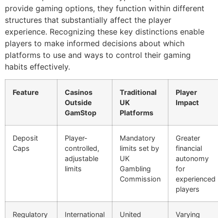
provide gaming options, they function within different
structures that substantially affect the player
experience. Recognizing these key distinctions enable
players to make informed decisions about which
platforms to use and ways to control their gaming
habits effectively.
Feature
Casinos
Traditional
Player
Outside
UK
Impact
GamStop
Platforms
Deposit
Player-
Mandatory
Greater
Caps
controlled,
limits set by
financial
adjustable
UK
autonomy
limits
Gambling
for
Commission
experienced
players
Regulatory
International
United
Varying