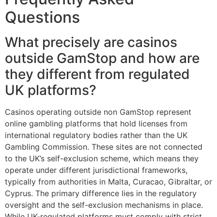
Questions
What precisely are casinos
outside GamStop and how are
they different from regulated
UK platforms?
Casinos operating outside non GamStop represent
online gambling platforms that hold licenses from
international regulatory bodies rather than the UK
Gambling Commission. These sites are not connected
to the UK’s self-exclusion scheme, which means they
operate under different jurisdictional frameworks,
typically from authorities in Malta, Curacao, Gibraltar, or
Cyprus. The primary difference lies in the regulatory
oversight and the self-exclusion mechanisms in place.
While UK-regulated platforms must comply with strict