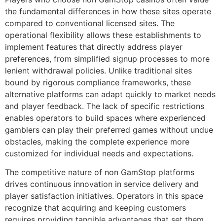
the fundamental differences in how these sites operate
compared to conventional licensed sites. The
operational flexibility allows these establishments to
implement features that directly address player
preferences, from simplified signup processes to more
lenient withdrawal policies. Unlike traditional sites
bound by rigorous compliance frameworks, these
alternative platforms can adapt quickly to market needs
and player feedback. The lack of specific restrictions
enables operators to build spaces where experienced
gamblers can play their preferred games without undue
obstacles, making the complete experience more
customized for individual needs and expectations.
The competitive nature of non GamStop platforms
drives continuous innovation in service delivery and
player satisfaction initiatives. Operators in this space
recognize that acquiring and keeping customers
requires providing tangible advantages that set them