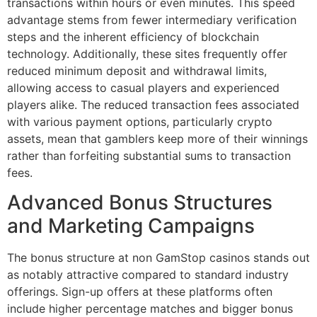
transactions within hours or even minutes. This speed
advantage stems from fewer intermediary verification
steps and the inherent efficiency of blockchain
technology. Additionally, these sites frequently offer
reduced minimum deposit and withdrawal limits,
allowing access to casual players and experienced
players alike. The reduced transaction fees associated
with various payment options, particularly crypto
assets, mean that gamblers keep more of their winnings
rather than forfeiting substantial sums to transaction
fees.
Advanced Bonus Structures
and Marketing Campaigns
The bonus structure at non GamStop casinos stands out
as notably attractive compared to standard industry
offerings. Sign-up offers at these platforms often
include higher percentage matches and bigger bonus