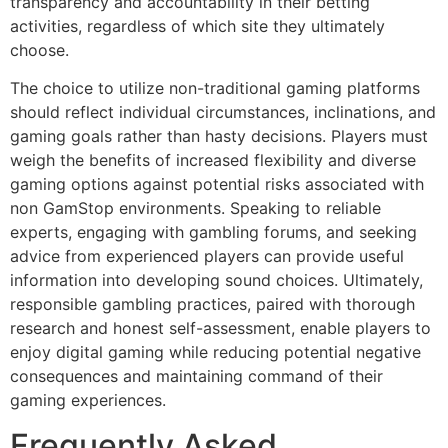
transparency and accountability in their betting
activities, regardless of which site they ultimately
choose.
The choice to utilize non-traditional gaming platforms
should reflect individual circumstances, inclinations, and
gaming goals rather than hasty decisions. Players must
weigh the benefits of increased flexibility and diverse
gaming options against potential risks associated with
non GamStop environments. Speaking to reliable
experts, engaging with gambling forums, and seeking
advice from experienced players can provide useful
information into developing sound choices. Ultimately,
responsible gambling practices, paired with thorough
research and honest self-assessment, enable players to
enjoy digital gaming while reducing potential negative
consequences and maintaining command of their
gaming experiences.
Frequently Asked