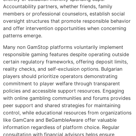
Accountability partners, whether friends, family
members or professional counselors, establish social
oversight structures that promote responsible behavior
and offer intervention opportunities when concerning
patterns emerge.
Many non GamStop platforms voluntarily implement
responsible gaming features despite operating outside
certain regulatory frameworks, offering deposit limits,
reality checks, and self-exclusion options. Bulgarian
players should prioritize operators demonstrating
commitment to player welfare through transparent
policies and accessible support resources. Engaging
with online gambling communities and forums provides
peer support and shared strategies for maintaining
control, while educational resources from organizations
like GamCare and BeGambleAware offer valuable
information regardless of platform choice. Regular
consultation with financial advisors helps ensure