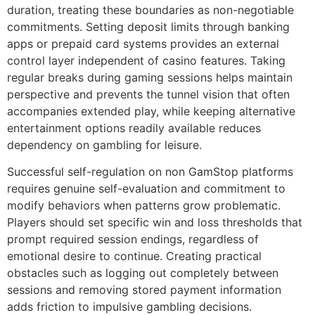
duration, treating these boundaries as non-negotiable
commitments. Setting deposit limits through banking
apps or prepaid card systems provides an external
control layer independent of casino features. Taking
regular breaks during gaming sessions helps maintain
perspective and prevents the tunnel vision that often
accompanies extended play, while keeping alternative
entertainment options readily available reduces
dependency on gambling for leisure.
Successful self-regulation on non GamStop platforms
requires genuine self-evaluation and commitment to
modify behaviors when patterns grow problematic.
Players should set specific win and loss thresholds that
prompt required session endings, regardless of
emotional desire to continue. Creating practical
obstacles such as logging out completely between
sessions and removing stored payment information
adds friction to impulsive gambling decisions.