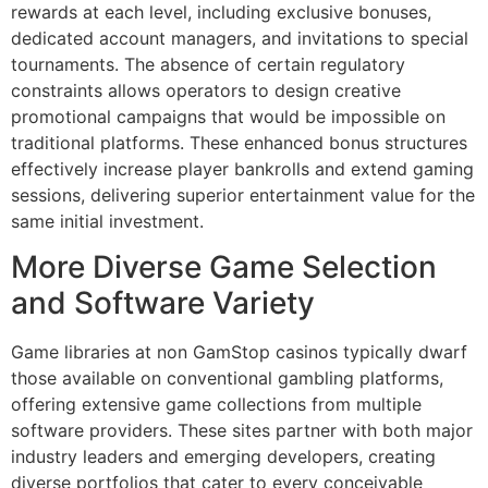
rewards at each level, including exclusive bonuses,
dedicated account managers, and invitations to special
tournaments. The absence of certain regulatory
constraints allows operators to design creative
promotional campaigns that would be impossible on
traditional platforms. These enhanced bonus structures
effectively increase player bankrolls and extend gaming
sessions, delivering superior entertainment value for the
same initial investment.
More Diverse Game Selection
and Software Variety
Game libraries at non GamStop casinos typically dwarf
those available on conventional gambling platforms,
offering extensive game collections from multiple
software providers. These sites partner with both major
industry leaders and emerging developers, creating
diverse portfolios that cater to every conceivable