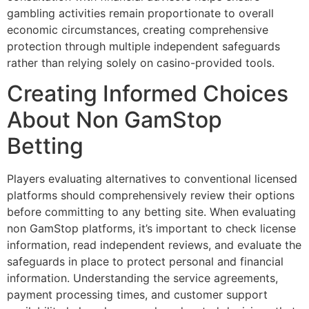
gambling activities remain proportionate to overall
economic circumstances, creating comprehensive
protection through multiple independent safeguards
rather than relying solely on casino-provided tools.
Creating Informed Choices
About Non GamStop
Betting
Players evaluating alternatives to conventional licensed
platforms should comprehensively review their options
before committing to any betting site. When evaluating
non GamStop platforms, it’s important to check license
information, read independent reviews, and evaluate the
safeguards in place to protect personal and financial
information. Understanding the service agreements,
payment processing times, and customer support