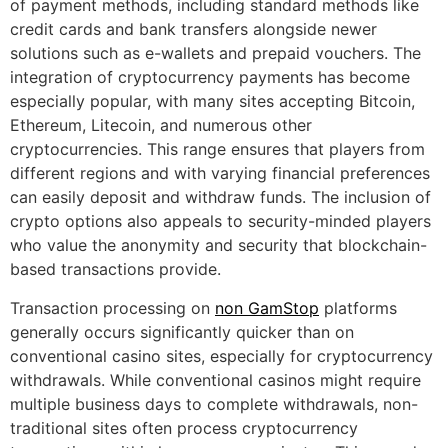
of payment methods, including standard methods like
credit cards and bank transfers alongside newer
solutions such as e-wallets and prepaid vouchers. The
integration of cryptocurrency payments has become
especially popular, with many sites accepting Bitcoin,
Ethereum, Litecoin, and numerous other
cryptocurrencies. This range ensures that players from
different regions and with varying financial preferences
can easily deposit and withdraw funds. The inclusion of
crypto options also appeals to security-minded players
who value the anonymity and security that blockchain-
based transactions provide.
Transaction processing on
non GamStop
platforms
generally occurs significantly quicker than on
conventional casino sites, especially for cryptocurrency
withdrawals. While conventional casinos might require
multiple business days to complete withdrawals, non-
traditional sites often process cryptocurrency