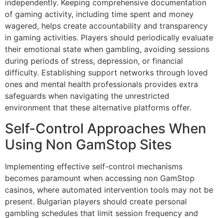
independently. Keeping comprehensive documentation
of gaming activity, including time spent and money
wagered, helps create accountability and transparency
in gaming activities. Players should periodically evaluate
their emotional state when gambling, avoiding sessions
during periods of stress, depression, or financial
difficulty. Establishing support networks through loved
ones and mental health professionals provides extra
safeguards when navigating the unrestricted
environment that these alternative platforms offer.
Self-Control Approaches When
Using Non GamStop Sites
Implementing effective self-control mechanisms
becomes paramount when accessing non GamStop
casinos, where automated intervention tools may not be
present. Bulgarian players should create personal
gambling schedules that limit session frequency and