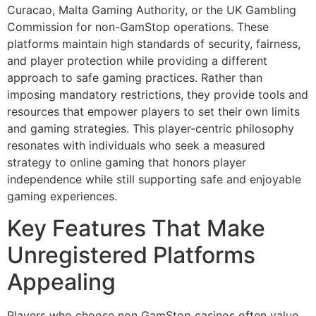
Curacao, Malta Gaming Authority, or the UK Gambling
Commission for non-GamStop operations. These
platforms maintain high standards of security, fairness,
and player protection while providing a different
approach to safe gaming practices. Rather than
imposing mandatory restrictions, they provide tools and
resources that empower players to set their own limits
and gaming strategies. This player-centric philosophy
resonates with individuals who seek a measured
strategy to online gaming that honors player
independence while still supporting safe and enjoyable
gaming experiences.
Key Features That Make
Unregistered Platforms
Appealing
Players who choose non GamStop casinos often value