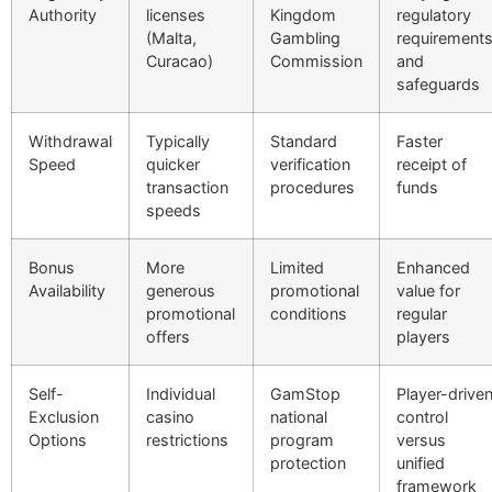
Authority
licenses
Kingdom
regulatory
(Malta,
Gambling
requirement
Curacao)
Commission
and
safeguards
Withdrawal
Typically
Standard
Faster
Speed
quicker
verification
receipt of
transaction
procedures
funds
speeds
Bonus
More
Limited
Enhanced
Availability
generous
promotional
value for
promotional
conditions
regular
offers
players
Self-
Individual
GamStop
Player-drive
Exclusion
casino
national
control
Options
restrictions
program
versus
protection
unified
framework