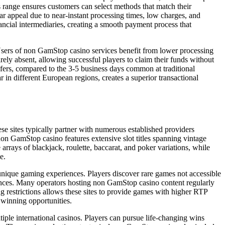
s range ensures customers can select methods that match their
ar appeal due to near-instant processing times, low charges, and
ancial intermediaries, creating a smooth payment process that
sers of non GamStop casino services benefit from lower processing
irely absent, allowing successful players to claim their funds without
nsfers, compared to the 3-5 business days common at traditional
 in different European regions, creates a superior transactional
e sites typically partner with numerous established providers
n GamStop casino features extensive slot titles spanning vintage
rays of blackjack, roulette, baccarat, and poker variations, while
e.
 unique gaming experiences. Players discover rare games not accessible
udiences. Many operators hosting non GamStop casino content regularly
g restrictions allows these sites to provide games with higher RTP
winning opportunities.
iple international casinos. Players can pursue life-changing wins