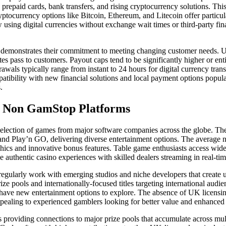
prepaid cards, bank transfers, and rising cryptocurrency solutions. Thi
ptocurrency options like Bitcoin, Ethereum, and Litecoin offer particul
using digital currencies without exchange wait times or third-party fin
 demonstrates their commitment to meeting changing customer needs. U
tes pass to customers. Payout caps tend to be significantly higher or ent
rawals typically range from instant to 24 hours for digital currency tra
tibility with new financial solutions and local payment options popular
.
t Non GamStop Platforms
election of games from major software companies across the globe. Thes
d Play’n GO, delivering diverse entertainment options. The average no
s and innovative bonus features. Table game enthusiasts access wide ar
authentic casino experiences with skilled dealers streaming in real-tim
 regularly work with emerging studios and niche developers that create
rize pools and internationally-focused titles targeting international a
s have new entertainment options to explore. The absence of UK licensin
ealing to experienced gamblers looking for better value and enhanced 
s providing connections to major prize pools that accumulate across mult