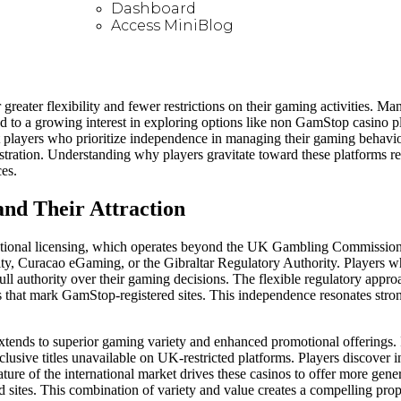
Dashboard
Access MiniBlog
r greater flexibility and fewer restrictions on their gaming activities. 
ed to a growing interest in exploring options like non GamStop casino p
t players who prioritize independence in managing their gaming behavior,
tration. Understanding why players gravitate toward these platforms r
es.
nd Their Attraction
dictional licensing, which operates beyond the UK Gambling Commission’
ty, Curacao eGaming, or the Gibraltar Regulatory Authority. Players wh
ull authority over their gaming decisions. The flexible regulatory appr
ks that mark GamStop-registered sites. This independence resonates str
tends to superior gaming variety and enhanced promotional offerings. In
clusive titles unavailable on UK-restricted platforms. Players discover 
 nature of the international market drives these casinos to offer more
 sites. This combination of variety and value creates a compelling pro