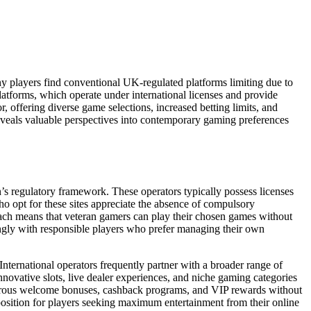
Many players find conventional UK-regulated platforms limiting due to
latforms, which operate under international licenses and provide
 offering diverse game selections, increased betting limits, and
eveals valuable perspectives into contemporary gaming preferences
s regulatory framework. These operators typically possess licenses
o opt for these sites appreciate the absence of compulsory
oach means that veteran gamers can play their chosen games without
ongly with responsible players who prefer managing their own
ternational operators frequently partner with a broader range of
innovative slots, live dealer experiences, and niche gaming categories
 generous welcome bonuses, cashback programs, and VIP rewards without
position for players seeking maximum entertainment from their online