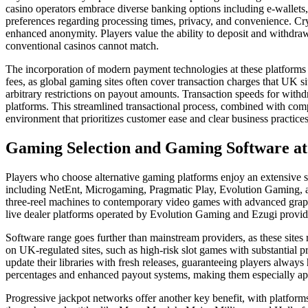
casino operators embrace diverse banking options including e-wallets, 
preferences regarding processing times, privacy, and convenience. Cry
enhanced anonymity. Players value the ability to deposit and withdraw 
conventional casinos cannot match.
The incorporation of modern payment technologies at these platforms
fees, as global gaming sites often cover transaction charges that UK si
arbitrary restrictions on payout amounts. Transaction speeds for withd
platforms. This streamlined transactional process, combined with compa
environment that prioritizes customer ease and clear business practices
Gaming Selection and Gaming Software a
Players who choose alternative gaming platforms enjoy an extensive s
including NetEnt, Microgaming, Pragmatic Play, Evolution Gaming, an
three-reel machines to contemporary video games with advanced graphic
live dealer platforms operated by Evolution Gaming and Ezugi provide 
Software range goes further than mainstream providers, as these sites
on UK-regulated sites, such as high-risk slot games with substantial p
update their libraries with fresh releases, guaranteeing players alway
percentages and enhanced payout systems, making them especially app
Progressive jackpot networks offer another key benefit, with platform