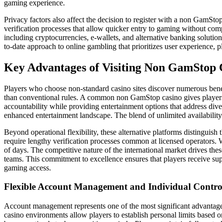
gaming experience.
Privacy factors also affect the decision to register with a non GamStop
verification processes that allow quicker entry to gaming without co
including cryptocurrencies, e-wallets, and alternative banking solutio
to-date approach to online gambling that prioritizes user experience, p
Key Advantages of Visiting Non GamStop C
Players who choose non-standard casino sites discover numerous benefi
than conventional rules. A common non GamStop casino gives players c
accountability while providing entertainment options that address div
enhanced entertainment landscape. The blend of unlimited availability a
Beyond operational flexibility, these alternative platforms distinguish
require lengthy verification processes common at licensed operators.
of days. The competitive nature of the international market drives th
teams. This commitment to excellence ensures that players receive sup
gaming access.
Flexible Account Management and Individual Contro
Account management represents one of the most significant advantages
casino environments allow players to establish personal limits based 