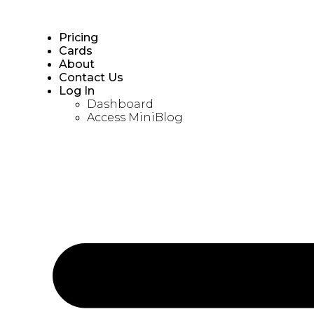
Pricing
Cards
About
Contact Us
Log In
Dashboard
Access MiniBlog