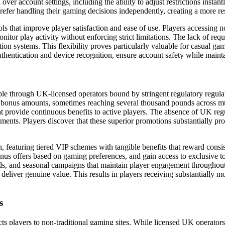
l over account settings, including the ability to adjust restrictions ins
prefer handling their gaming decisions independently, creating a more re
s that improve player satisfaction and ease of use. Players accessing n
itor play activity without enforcing strict limitations. The lack of re
ion systems. This flexibility proves particularly valuable for casual 
thentication and device recognition, ensure account safety while maintai
able through UK-licensed operators bound by stringent regulatory regul
 bonus amounts, sometimes reaching several thousand pounds across mul
at provide continuous benefits to active players. The absence of UK regu
ments. Players discover that these superior promotions substantially p
on, featuring tiered VIP schemes with tangible benefits that reward co
bonus offers based on gaming preferences, and gain access to exclusive 
s, and seasonal campaigns that maintain player engagement throughout 
at deliver genuine value. This results in players receiving substantiall
s
acts players to non-traditional gaming sites. While licensed UK operat