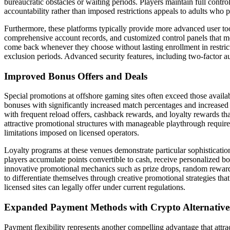
bureaucratic obstacles or waiting periods. Players maintain full contro
accountability rather than imposed restrictions appeals to adults who 
Furthermore, these platforms typically provide more advanced user tool
comprehensive account records, and customized control panels that mon
come back whenever they choose without lasting enrollment in restrict
exclusion periods. Advanced security features, including two-factor au
Improved Bonus Offers and Deals
Special promotions at offshore gaming sites often exceed those avail
bonuses with significantly increased match percentages and increased
with frequent reload offers, cashback rewards, and loyalty rewards th
attractive promotional structures with manageable playthrough require
limitations imposed on licensed operators.
Loyalty programs at these venues demonstrate particular sophisticati
players accumulate points convertible to cash, receive personalized 
innovative promotional mechanics such as prize drops, random reward
to differentiate themselves through creative promotional strategies th
licensed sites can legally offer under current regulations.
Expanded Payment Methods with Crypto Alternative
Payment flexibility represents another compelling advantage that attr