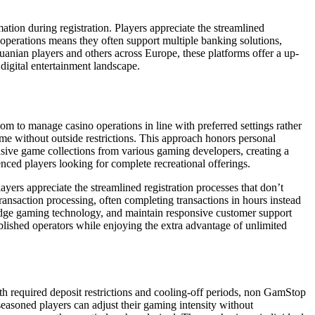
ation during registration. Players appreciate the streamlined
operations means they often support multiple banking solutions,
huanian players and others across Europe, these platforms offer a up-
 digital entertainment landscape.
om to manage casino operations in line with preferred settings rather
e without outside restrictions. This approach honors personal
nsive game collections from various gaming developers, creating a
enced players looking for complete recreational offerings.
ayers appreciate the streamlined registration processes that don’t
nsaction processing, often completing transactions in hours instead
g-edge gaming technology, and maintain responsive customer support
blished operators while enjoying the extra advantage of unlimited
h required deposit restrictions and cooling-off periods, non GamStop
seasoned players can adjust their gaming intensity without