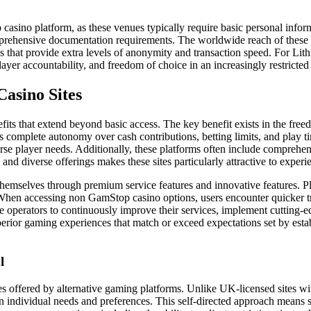
 casino platform, as these venues typically require basic personal inform
mprehensive documentation requirements. The worldwide reach of these 
ns that provide extra levels of anonymity and transaction speed. For Lit
layer accountability, and freedom of choice in an increasingly restricted
asino Sites
ts that extend beyond basic access. The key benefit exists in the freed
omplete autonomy over cash contributions, betting limits, and play tim
erse player needs. Additionally, these platforms often include comprehe
nd diverse offerings makes these sites particularly attractive to experi
 themselves through premium service features and innovative features. Pl
 When accessing non GamStop casino options, users encounter quicker tra
ese operators to continuously improve their services, implement cuttin
erior gaming experiences that match or exceed expectations set by esta
l
 offered by alternative gaming platforms. Unlike UK-licensed sites wit
on individual needs and preferences. This self-directed approach means 