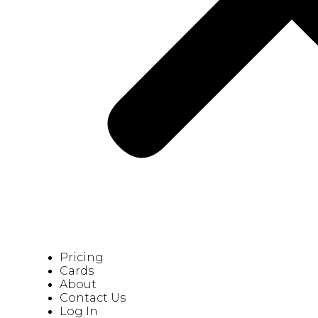
Pricing
Cards
About
Contact Us
Log In