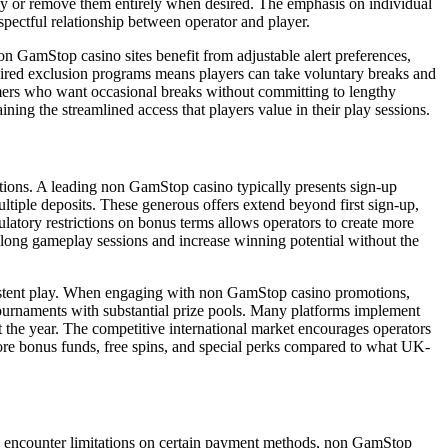
tantly or remove them entirely when desired. The emphasis on individual
spectful relationship between operator and player.
on GamStop casino sites benefit from adjustable alert preferences,
quired exclusion programs means players can take voluntary breaks and
gamers who want occasional breaks without committing to lengthy
ning the streamlined access that players value in their play sessions.
ations. A leading non GamStop casino typically presents sign-up
tiple deposits. These generous offers extend beyond first sign-up,
latory restrictions on bonus terms allows operators to create more
rolong gameplay sessions and increase winning potential without the
nsistent play. When engaging with non GamStop casino promotions,
tournaments with substantial prize pools. Many platforms implement
the year. The competitive international market encourages operators
y more bonus funds, free spins, and special perks compared to what UK-
ors encounter limitations on certain payment methods, non GamStop