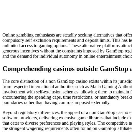
Online gambling enthusiasts are steadily seeking alternatives that offe
compulsory self-exclusion requirements and deposit limits. This has l
unlimited access to gaming options. These alternative platforms attrac
generous incentives without the constraints imposed by GamStop regis
and the demand for individual autonomy in online entertainment choic
Comprehending casinos outside GamStop a
The core distinction of a non GamStop casino exists within its juris
from respected international authorities such as Malta Gaming Authori
involvement with self-exclusion schemes, allowing them to maintain f
encountering the spending caps, time restrictions, or mandatory brea
boundaries rather than having controls imposed externally.
Beyond regulatory differences, the appeal of a non GamStop casino ex
software providers, delivering extensive game libraries that include ex
that cater to diverse preferences and playing styles. The competitive
the stringent wagering requirements often found on GamStop-affiliated