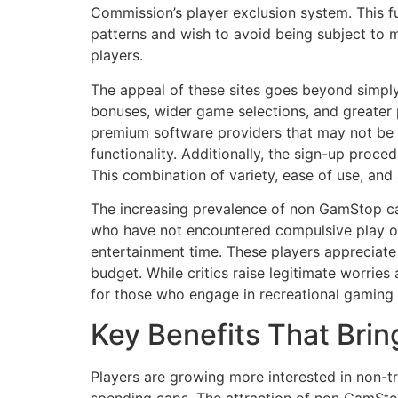
Commission’s player exclusion system. This 
patterns and wish to avoid being subject to m
players.
The appeal of these sites goes beyond simpl
bonuses, wider game selections, and greater p
premium software providers that may not be 
functionality. Additionally, the sign-up proce
This combination of variety, ease of use, and
The increasing prevalence of non GamStop cas
who have not encountered compulsive play oft
entertainment time. These players appreciat
budget. While critics raise legitimate worries 
for those who engage in recreational gaming
Key Benefits That Bri
Players are growing more interested in non-t
spending caps. The attraction of non GamStop