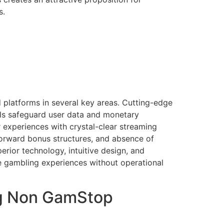
s.
 platforms in several key areas. Cutting-edge
ols safeguard user data and monetary
 experiences with crystal-clear streaming
forward bonus structures, and absence of
rior technology, intuitive design, and
te gambling experiences without operational
ng Non GamStop