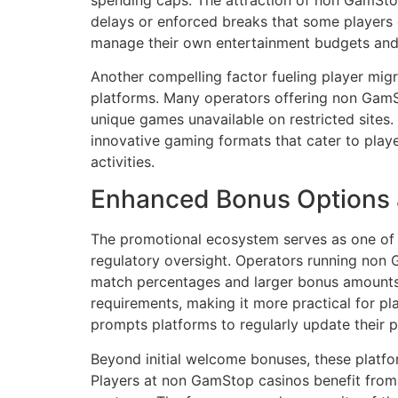
delays or enforced breaks that some players 
manage their own entertainment budgets and 
Another compelling factor fueling player migr
platforms. Many operators offering non GamSt
unique games unavailable on restricted sites.
innovative gaming formats that cater to play
activities.
Enhanced Bonus Options 
The promotional ecosystem serves as one of t
regulatory oversight. Operators running non 
match percentages and larger bonus amounts t
requirements, making it more practical for p
prompts platforms to regularly update their
Beyond initial welcome bonuses, these platfo
Players at non GamStop casinos benefit from