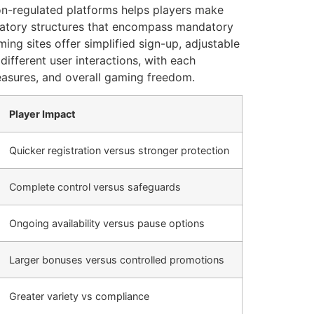
-regulated platforms helps players make
ulatory structures that encompass mandatory
ing sites offer simplified sign-up, adjustable
different user interactions, with each
easures, and overall gaming freedom.
Player Impact
Quicker registration versus stronger protection
Complete control versus safeguards
Ongoing availability versus pause options
Larger bonuses versus controlled promotions
Greater variety vs compliance