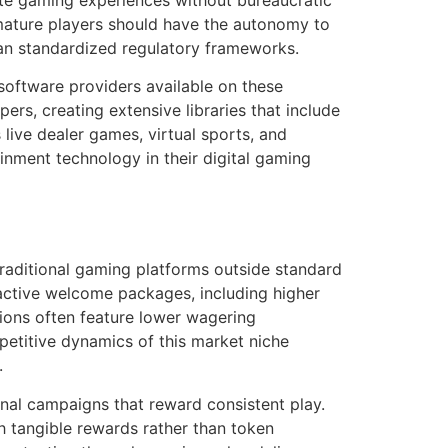
 mature players should have the autonomy to
an standardized regulatory frameworks.
 software providers available on these
rs, creating extensive libraries that include
live dealer games, virtual sports, and
inment technology in their digital gaming
traditional gaming platforms outside standard
ractive welcome packages, including higher
ions often feature lower wagering
petitive dynamics of this market niche
.
nal campaigns that reward consistent play.
 tangible rewards rather than token