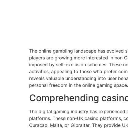
The online gambling landscape has evolved sig
players are growing more interested in non G
imposed by self-exclusion schemes. These non
activities, appealing to those who prefer co
reveals valuable understanding into user beha
personal freedom in the online gaming space.
Comprehending casino
The digital gaming industry has experienced a
platforms. These non-UK casino platforms, c
Curacao, Malta, or Gibraltar. They provide U