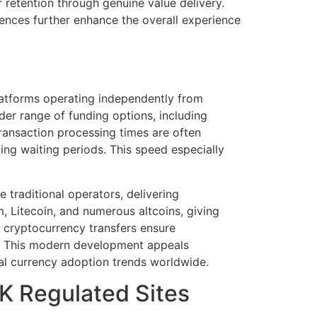
 retention through genuine value delivery.
ences further enhance the overall experience
latforms operating independently from
er range of funding options, including
Transaction processing times are often
ing waiting periods. This speed especially
traditional operators, delivering
, Litecoin, and numerous altcoins, giving
 cryptocurrency transfers ensure
rs. This modern development appeals
tal currency adoption trends worldwide.
K Regulated Sites