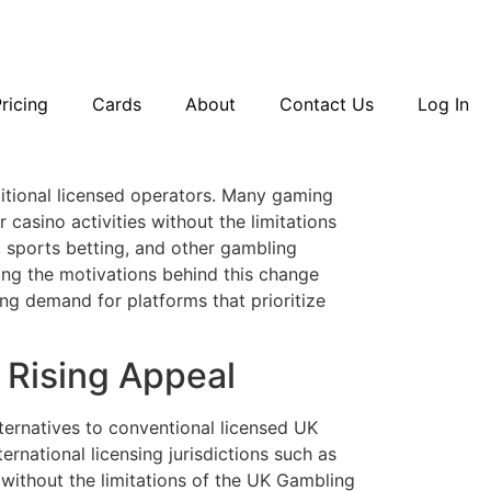
ricing
Cards
About
Contact Us
Log In
ditional licensed operators. Many gaming
asino activities without the limitations
 sports betting, and other gambling
ing the motivations behind this change
ing demand for platforms that prioritize
Rising Appeal
ternatives to conventional licensed UK
national licensing jurisdictions such as
 without the limitations of the UK Gambling