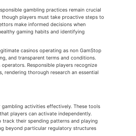
esponsible gambling practices remain crucial
, though players must take proactive steps to
bettors make informed decisions when
ealthy gaming habits and identifying
Legitimate casinos operating as non GamStop
ing, and transparent terms and conditions.
s operators. Responsible players recognize
s, rendering thorough research an essential
gambling activities effectively. These tools
 that players can activate independently.
 track their spending patterns and playing
g beyond particular regulatory structures