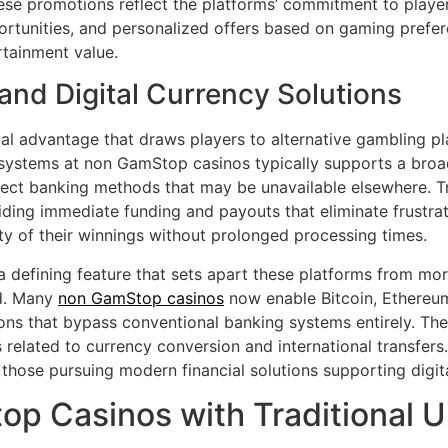
ese promotions reflect the platforms’ commitment to player
rtunities, and personalized offers based on gaming prefer
tainment value.
and Digital Currency Solutions
ial advantage that draws players to alternative gambling p
systems at non GamStop casinos typically supports a broad
direct banking methods that may be unavailable elsewhere. 
viding immediate funding and payouts that eliminate frustrat
lity of their winnings without prolonged processing times.
efining feature that sets apart these platforms from more 
ed. Many
non GamStop casinos
now enable Bitcoin, Ethereum
ons that bypass conventional banking systems entirely. The
s related to currency conversion and international transfe
 those pursuing modern financial solutions supporting digi
 Casinos with Traditional U