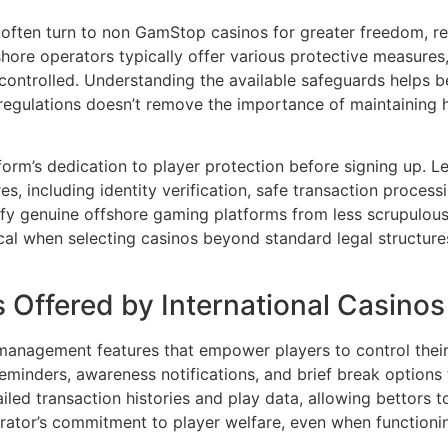
s often turn to non GamStop casinos for greater freedom, r
hore operators typically offer various protective measures
controlled. Understanding the available safeguards helps 
regulations doesn’t remove the importance of maintaining h
form’s dedication to player protection before signing up. 
s, including identity verification, safe transaction process
tify genuine offshore gaming platforms from less scrupulou
cal when selecting casinos beyond standard legal structure
 Offered by International Casinos
management features that empower players to control their 
 reminders, awareness notifications, and brief break options
ed transaction histories and play data, allowing bettors to
ator’s commitment to player welfare, even when functionin