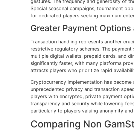
gestures. The frequency and generosity of th
Special seasonal campaigns, tournament oppo
for dedicated players seeking maximum enter
Greater Payment Options 
Transaction handling represents another cruc
restrictive regulatory schemes. The payment 
multiple digital wallets, prepaid cards, and 
significantly faster, with many platforms pro
attracts players who prioritize rapid availabi
Cryptocurrency implementation has become a d
unprecedented privacy and transaction spe
players with encrypted, private payment opti
transparency and security while lowering fee
particularly to players valuing anonymity and
Comparing Non GamStop