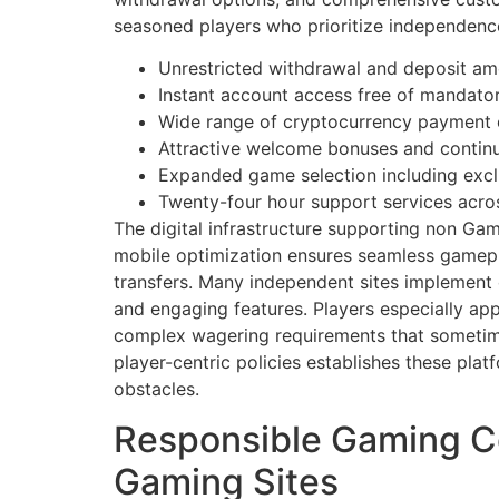
seasoned players who prioritize independence 
Unrestricted withdrawal and deposit amo
Instant account access free of mandatory
Wide range of cryptocurrency payment o
Attractive welcome bonuses and continu
Expanded game selection including exclu
Twenty-four hour support services acro
The digital infrastructure supporting non Ga
mobile optimization ensures seamless gamepla
transfers. Many independent sites implement 
and engaging features. Players especially ap
complex wagering requirements that sometimes
player-centric policies establishes these pla
obstacles.
Responsible Gaming C
Gaming Sites