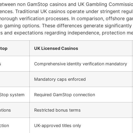
 between non GamStop casinos and UK Gambling Commission
ences. Traditional UK casinos operate under stringent reg
thorough verification processes. In comparison, offshore gam
to gaming options. These differences generate significantly 
eds and expectations regarding independence, protection m
Stop
UK Licensed Casinos
s
Comprehensive identity verification mandatory
Mandatory caps enforced
Stop system
Required GamStop connection
otions
Restricted bonus terms
ction
UK-approved titles only