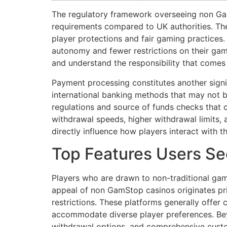
The regulatory framework overseeing non GamS
requirements compared to UK authorities. These
player protections and fair gaming practices.
autonomy and fewer restrictions on their gam
and understand the responsibility that comes 
Payment processing constitutes another signi
international banking methods that may not be
regulations and source of funds checks that 
withdrawal speeds, higher withdrawal limits, a
directly influence how players interact with 
Top Features Users S
Players who are drawn to non-traditional gam
appeal of non GamStop casinos originates prim
restrictions. These platforms generally offe
accommodate diverse player preferences. Beyo
withdrawal options, and comprehensive custom