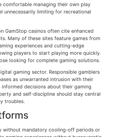
re comfortable managing their own play
 unnecessarily limiting for recreational
non GamStop casinos often cite enhanced
its. Many of these sites feature games from
gaming experiences and cutting-edge
lowing players to start playing more quickly.
hose looking for complete gaming solutions.
igital gaming sector. Responsible gamblers
ases as unwarranted intrusion with their
 informed decisions about their gaming
berty and self-discipline should stay central
y troubles.
tforms
ry without mandatory cooling-off periods or
iate gaming experiences without bureaucratic