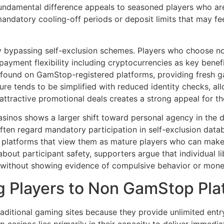
fundamental difference appeals to seasoned players who a
andatory cooling-off periods or deposit limits that may feel
y bypassing self-exclusion schemes. Players who choose 
ayment flexibility including cryptocurrencies as key benef
found on GamStop-registered platforms, providing fresh 
dure tends to be simplified with reduced identity checks, al
 attractive promotional deals creates a strong appeal for t
inos shows a larger shift toward personal agency in the d
en regard mandatory participation in self-exclusion datab
e platforms that view them as mature players who can make
about participant safety, supporters argue that individual li
 without showing evidence of compulsive behavior or mone
ng Players to Non GamStop Pla
raditional gaming sites because they provide unlimited ent
 casinos lies primarily in their capacity to deliver immed