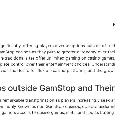
P
nificantly, offering players diverse options outside of tra
amStop casinos as they pursue greater autonomy over their c
-traditional sites offer unlimited gaming on casino games,
mplete control over their entertainment choices. Understand
vior, the desire for flexible casino platforms, and the grow
s outside GamStop and Their 
 remarkable transformation as players increasingly seek al
ommonly known as non GamStop casinos, operate under inter
K gamers access to casino games, slots, and sports betting