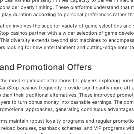
consider overly limiting. These platforms understand that
play duration according to personal preferences rather th
ation involves the superior variety of game selections and
op casinos partner with a wider selection of game develope
 This diversity extends beyond slot machines to encompass 
ers looking for new entertainment and cutting-edge enterta
and Promotional Offers
he most significant attractions for players exploring non-
GamStop casinos frequently provide significantly more att
han their traditional alternatives. These improved promot
layers to turn bonus money into cashable earnings. The com
 promotional approaches, generating continuous advantages
rms maintain robust loyalty programs and regular promotio
 reload bonuses, cashback schemes, and VIP programs with