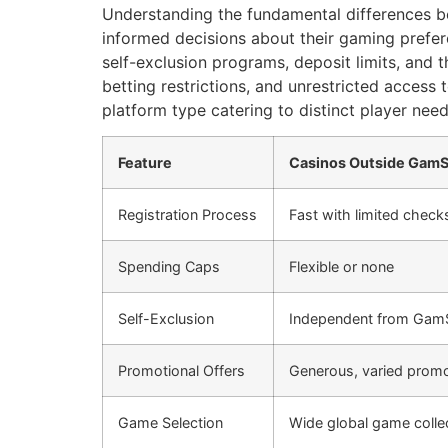
Understanding the fundamental differences
informed decisions about their gaming prefer
self-exclusion programs, deposit limits, and 
betting restrictions, and unrestricted access 
platform type catering to distinct player ne
Feature
Casinos Outside Gam
Registration Process
Fast with limited check
Spending Caps
Flexible or none
Self-Exclusion
Independent from Gam
Promotional Offers
Generous, varied prom
Game Selection
Wide global game colle