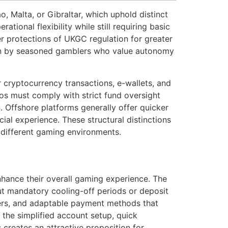
 Malta, or Gibraltar, which uphold distinct
ional flexibility while still requiring basic
er protections of UKGC regulation for greater
sion by seasoned gamblers who value autonomy
 cryptocurrency transactions, e-wallets, and
nos must comply with strict fund oversight
 Offshore platforms generally offer quicker
ial experience. These structural distinctions
s different gaming environments.
nhance their overall gaming experience. The
out mandatory cooling-off periods or deposit
fers, and adaptable payment methods that
 the simplified account setup, quick
reates an attractive proposition for