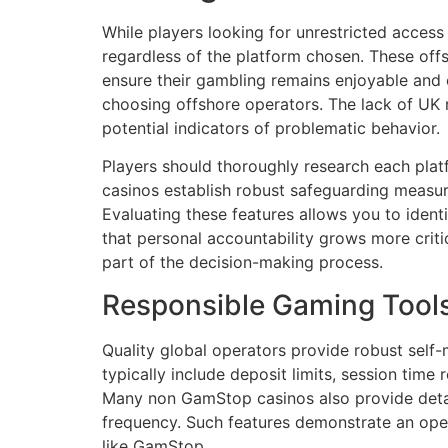
While players looking for unrestricted acces
regardless of the platform chosen. These offs
ensure their gambling remains enjoyable and 
choosing offshore operators. The lack of UK 
potential indicators of problematic behavior.
Players should thoroughly research each plat
casinos establish robust safeguarding measure
Evaluating these features allows you to iden
that personal accountability grows more criti
part of the decision-making process.
Responsible Gaming Tools
Quality global operators provide robust self-
typically include deposit limits, session time
Many non GamStop casinos also provide detail
frequency. Such features demonstrate an oper
like GamStop.