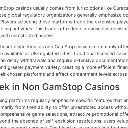
top casinos usually comes from jurisdictions like Curacao,
 global regulatory organizations generally emphasize operat
 Players selecting these platforms trade the extensive play
bling activities. This trade-off reflects a conscious deci
with unrestricted access.
ficant distinction, as non GamStop casinos commonly offer
 available at UK-regulated sites. Traditional licensed casi
can delay withdrawals and require extensive documentation.
nd greater payment variety, creating a more efficient financ
their chosen platforms and affect contentment levels acros
eek in Non GamStop Casinos
ing platforms regularly emphasize specific features that e
arily from their ability to offer unrestricted access with
r comprehensive game selections, attractive promotional of
nd the absence of self-exclusion restrictions, users value
er support services. The blend of autonomy and features c