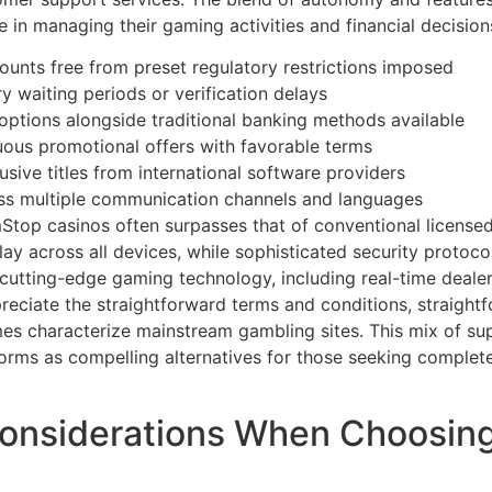
in managing their gaming activities and financial decision
unts free from preset regulatory restrictions imposed
 waiting periods or verification delays
ptions alongside traditional banking methods available
ous promotional offers with favorable terms
sive titles from international software providers
ss multiple communication channels and languages
mStop casinos often surpasses that of conventional licensed
y across all devices, while sophisticated security protoc
cutting-edge gaming technology, including real-time dealer
preciate the straightforward terms and conditions, straight
 characterize mainstream gambling sites. This mix of supe
tforms as compelling alternatives for those seeking comple
onsiderations When Choosi