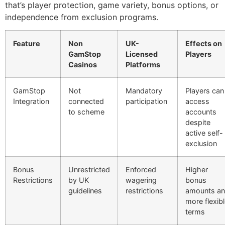
that’s player protection, game variety, bonus options, or
independence from exclusion programs.
Feature
Non
UK-
Effects on
GamStop
Licensed
Players
Casinos
Platforms
GamStop
Not
Mandatory
Players can
Integration
connected
participation
access
to scheme
accounts
despite
active self-
exclusion
Bonus
Unrestricted
Enforced
Higher
Restrictions
by UK
wagering
bonus
guidelines
restrictions
amounts a
more flexib
terms