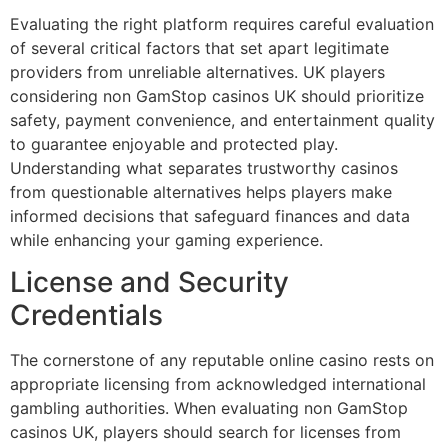
Evaluating the right platform requires careful evaluation
of several critical factors that set apart legitimate
providers from unreliable alternatives. UK players
considering non GamStop casinos UK should prioritize
safety, payment convenience, and entertainment quality
to guarantee enjoyable and protected play.
Understanding what separates trustworthy casinos
from questionable alternatives helps players make
informed decisions that safeguard finances and data
while enhancing your gaming experience.
License and Security
Credentials
The cornerstone of any reputable online casino rests on
appropriate licensing from acknowledged international
gambling authorities. When evaluating non GamStop
casinos UK, players should search for licenses from