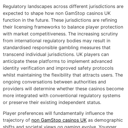
Regulatory landscapes across different jurisdictions are
expected to shape how non GamStop casinos UK
function in the future. These jurisdictions are refining
their licensing frameworks to balance player protection
with market competitiveness. The increasing scrutiny
from international regulatory bodies may result in
standardised responsible gambling measures that
transcend individual jurisdictions. UK players can
anticipate these platforms to implement advanced
identity verification and improved safety protocols
whilst maintaining the flexibility that attracts users. The
ongoing conversations between authorities and
providers will determine whether these casinos become
more integrated with conventional regulatory systems
or preserve their existing independent status.
Player preferences will fundamentally influence the
trajectory of
non GamStop casinos UK
as demographic
shifts and societal views on gaming evolve. Younger