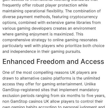
frequently offer robust player protection while
maintaining operational flexibility. The combination of
diverse payment methods, featuring cryptocurrency
options, combined with extensive game libraries from
various gaming developers creates an environment
where gaming enjoyment is maximized. This
comprehensive strategy to online gaming resonates
particularly well with players who prioritize both choice
and independence in their gaming pursuits.
Enhanced Freedom and Access
One of the most compelling reasons UK players are
drawn to alternative casino platforms is the unlimited
access they offer for gaming entertainment. Unlike
GamStop-registered sites that implement mandatory
exclusion periods ranging from six months to five years,
non GamStop casinos UK allow players to control their
own gaming habits according to personal judgment and