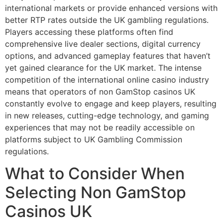
international markets or provide enhanced versions with
better RTP rates outside the UK gambling regulations.
Players accessing these platforms often find
comprehensive live dealer sections, digital currency
options, and advanced gameplay features that haven’t
yet gained clearance for the UK market. The intense
competition of the international online casino industry
means that operators of non GamStop casinos UK
constantly evolve to engage and keep players, resulting
in new releases, cutting-edge technology, and gaming
experiences that may not be readily accessible on
platforms subject to UK Gambling Commission
regulations.
What to Consider When
Selecting Non GamStop
Casinos UK