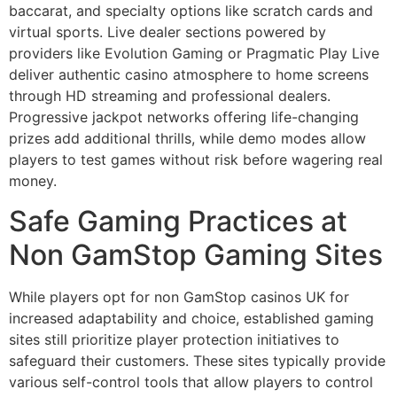
baccarat, and specialty options like scratch cards and
virtual sports. Live dealer sections powered by
providers like Evolution Gaming or Pragmatic Play Live
deliver authentic casino atmosphere to home screens
through HD streaming and professional dealers.
Progressive jackpot networks offering life-changing
prizes add additional thrills, while demo modes allow
players to test games without risk before wagering real
money.
Safe Gaming Practices at
Non GamStop Gaming Sites
While players opt for non GamStop casinos UK for
increased adaptability and choice, established gaming
sites still prioritize player protection initiatives to
safeguard their customers. These sites typically provide
various self-control tools that allow players to control