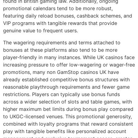
found in British gaming law. Additionally, ongoing
promotional calendars tend to be more robust,
featuring daily reload bonuses, cashback schemes, and
VIP programs with tangible rewards that provide
genuine value to frequent users.
The wagering requirements and terms attached to
bonuses at these platforms also tend to be more
player-friendly in many instances. While UK casinos face
increasing pressure to offer low-wagering or wager-free
promotions, many non GamStop casinos UK have
already established competitive bonus structures with
reasonable playthrough requirements and fewer game
restrictions. Players can typically use bonus funds
across a wider selection of slots and table games, with
higher maximum bet limits during bonus play compared
to UKGC-licensed venues. This promotional generosity,
combined with loyalty programs that reward consistent
play with tangible benefits like personalized account