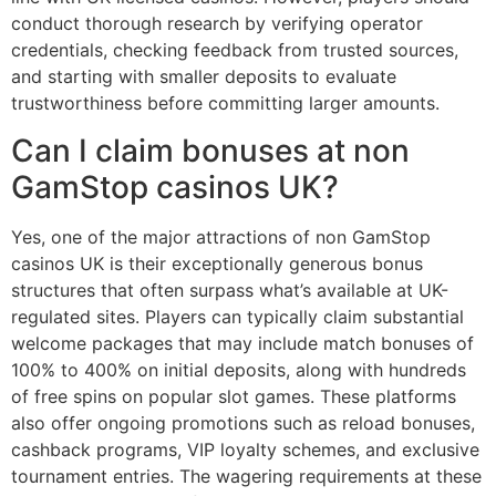
conduct thorough research by verifying operator
credentials, checking feedback from trusted sources,
and starting with smaller deposits to evaluate
trustworthiness before committing larger amounts.
Can I claim bonuses at non
GamStop casinos UK?
Yes, one of the major attractions of non GamStop
casinos UK is their exceptionally generous bonus
structures that often surpass what’s available at UK-
regulated sites. Players can typically claim substantial
welcome packages that may include match bonuses of
100% to 400% on initial deposits, along with hundreds
of free spins on popular slot games. These platforms
also offer ongoing promotions such as reload bonuses,
cashback programs, VIP loyalty schemes, and exclusive
tournament entries. The wagering requirements at these