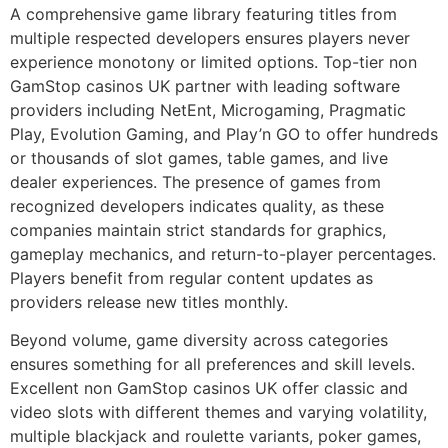
A comprehensive game library featuring titles from
multiple respected developers ensures players never
experience monotony or limited options. Top-tier non
GamStop casinos UK partner with leading software
providers including NetEnt, Microgaming, Pragmatic
Play, Evolution Gaming, and Play’n GO to offer hundreds
or thousands of slot games, table games, and live
dealer experiences. The presence of games from
recognized developers indicates quality, as these
companies maintain strict standards for graphics,
gameplay mechanics, and return-to-player percentages.
Players benefit from regular content updates as
providers release new titles monthly.
Beyond volume, game diversity across categories
ensures something for all preferences and skill levels.
Excellent non GamStop casinos UK offer classic and
video slots with different themes and varying volatility,
multiple blackjack and roulette variants, poker games,