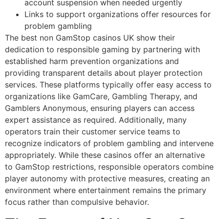
account suspension when needed urgently
Links to support organizations offer resources for
problem gambling
The best non GamStop casinos UK show their
dedication to responsible gaming by partnering with
established harm prevention organizations and
providing transparent details about player protection
services. These platforms typically offer easy access to
organizations like GamCare, Gambling Therapy, and
Gamblers Anonymous, ensuring players can access
expert assistance as required. Additionally, many
operators train their customer service teams to
recognize indicators of problem gambling and intervene
appropriately. While these casinos offer an alternative
to GamStop restrictions, responsible operators combine
player autonomy with protective measures, creating an
environment where entertainment remains the primary
focus rather than compulsive behavior.