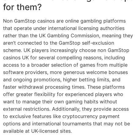
for them?
Non GamStop casinos are online gambling platforms
that operate under international licensing authorities
rather than the UK Gambling Commission, meaning they
aren’t connected to the GamStop self-exclusion
scheme. UK players increasingly choose non GamStop
casinos UK for several compelling reasons, including
access to a broader selection of games from multiple
software providers, more generous welcome bonuses
and ongoing promotions, higher betting limits, and
faster withdrawal processing times. These platforms
offer greater flexibility for experienced players who
want to manage their own gaming habits without
external restrictions. Additionally, they provide access
to exclusive features like cryptocurrency payment
options and international tournaments that may not be
available at UK-licensed sites.