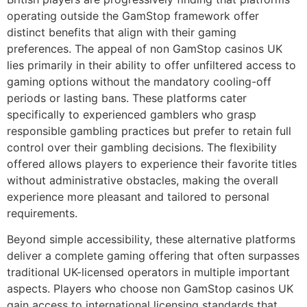
operating outside the GamStop framework offer
distinct benefits that align with their gaming
preferences. The appeal of non GamStop casinos UK
lies primarily in their ability to offer unfiltered access to
gaming options without the mandatory cooling-off
periods or lasting bans. These platforms cater
specifically to experienced gamblers who grasp
responsible gambling practices but prefer to retain full
control over their gambling decisions. The flexibility
offered allows players to experience their favorite titles
without administrative obstacles, making the overall
experience more pleasant and tailored to personal
requirements.
Beyond simple accessibility, these alternative platforms
deliver a complete gaming offering that often surpasses
traditional UK-licensed operators in multiple important
aspects. Players who choose non GamStop casinos UK
gain access to international licensing standards that