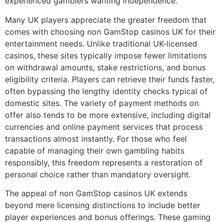
experienced gamblers wanting independence.
Many UK players appreciate the greater freedom that
comes with choosing non GamStop casinos UK for their
entertainment needs. Unlike traditional UK-licensed
casinos, these sites typically impose fewer limitations
on withdrawal amounts, stake restrictions, and bonus
eligibility criteria. Players can retrieve their funds faster,
often bypassing the lengthy identity checks typical of
domestic sites. The variety of payment methods on
offer also tends to be more extensive, including digital
currencies and online payment services that process
transactions almost instantly. For those who feel
capable of managing their own gambling habits
responsibly, this freedom represents a restoration of
personal choice rather than mandatory oversight.
The appeal of non GamStop casinos UK extends
beyond mere licensing distinctions to include better
player experiences and bonus offerings. These gaming