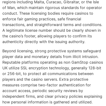
regions including Malta, Curacao, Gibraltar, or the Isle
of Man, which maintain rigorous standards for operator
conduct. These licensing bodies require casinos to
enforce fair gaming practices, safe financial
transactions, and straightforward terms and conditions.
A legitimate license number should be clearly shown in
the casino’s footer, allowing players to confirm its
authenticity directly with the issuing authority.
Beyond licensing, strong protective systems safeguard
player data and monetary details from illicit intrusion.
Reputable platforms operating as non GamStop casinos
UK utilize SSL encryption technology, generally 128-bit
or 256-bit, to protect all communications between
players and the casino servers. Extra protective
measures comprise two-factor authentication for
account access, periodic security reviews by
independent firms, and clear privacy policies explaining
how personal information is gathered and utilized.