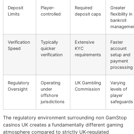
Deposit
Player-
Required
Greater
Limits
controlled
deposit caps
flexibility in
bankroll
manageme
Verification
Typically
Extensive
Faster
Speed
quicker
KYC
account
verification
requirements
setup and
payment
processing
Regulatory
Operating
UK Gambling
Varying
Oversight
under
Commission
levels of
offshore
player
jurisdictions
safeguards
The regulatory environment surrounding non GamStop
casinos UK creates a fundamentally different gaming
atmosphere compared to strictly UK-regulated