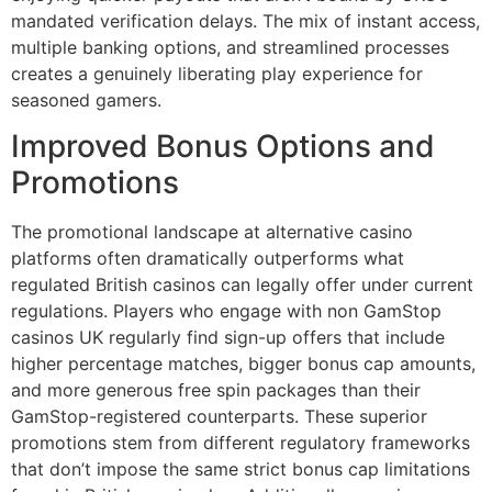
mandated verification delays. The mix of instant access,
multiple banking options, and streamlined processes
creates a genuinely liberating play experience for
seasoned gamers.
Improved Bonus Options and
Promotions
The promotional landscape at alternative casino
platforms often dramatically outperforms what
regulated British casinos can legally offer under current
regulations. Players who engage with non GamStop
casinos UK regularly find sign-up offers that include
higher percentage matches, bigger bonus cap amounts,
and more generous free spin packages than their
GamStop-registered counterparts. These superior
promotions stem from different regulatory frameworks
that don’t impose the same strict bonus cap limitations