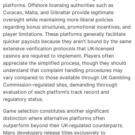
platforms. Offshore licensing authorities such as
Curacao, Malta, and Gibraltar provide legitimate
oversight while maintaining more liberal policies
regarding bonus structures, promotional incentives, and
player limitations. These platforms generally facilitate
quicker payouts because they aren’t bound by the same
extensive verification protocols that UK-licensed
casinos are required to implement. Players often
appreciate the simplified process, though they should
understand that complaint handling procedures may
vary compared to those available through UK Gambling
Commission-regulated sites, demanding thorough
evaluation of each platform’s track record and
regulatory status.
Game selection constitutes another significant
distinction where alternative platforms often
outperform beyond their UK-regulated counterparts.
Many developers release titles exclusively to