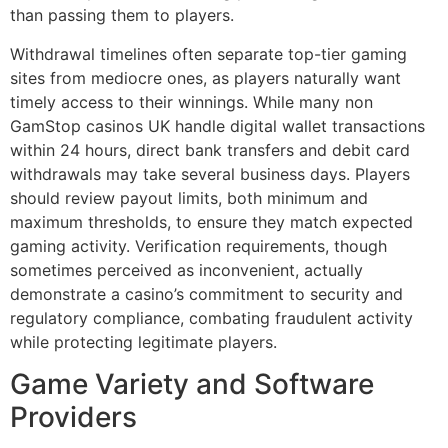
than passing them to players.
Withdrawal timelines often separate top-tier gaming
sites from mediocre ones, as players naturally want
timely access to their winnings. While many non
GamStop casinos UK handle digital wallet transactions
within 24 hours, direct bank transfers and debit card
withdrawals may take several business days. Players
should review payout limits, both minimum and
maximum thresholds, to ensure they match expected
gaming activity. Verification requirements, though
sometimes perceived as inconvenient, actually
demonstrate a casino’s commitment to security and
regulatory compliance, combating fraudulent activity
while protecting legitimate players.
Game Variety and Software
Providers