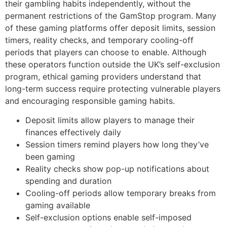
their gambling habits independently, without the
permanent restrictions of the GamStop program. Many
of these gaming platforms offer deposit limits, session
timers, reality checks, and temporary cooling-off
periods that players can choose to enable. Although
these operators function outside the UK’s self-exclusion
program, ethical gaming providers understand that
long-term success require protecting vulnerable players
and encouraging responsible gaming habits.
Deposit limits allow players to manage their
finances effectively daily
Session timers remind players how long they’ve
been gaming
Reality checks show pop-up notifications about
spending and duration
Cooling-off periods allow temporary breaks from
gaming available
Self-exclusion options enable self-imposed