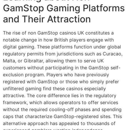
GamStop Gaming Platforms
and Their Attraction
The rise of non GamStop casinos UK constitutes a
notable change in how British players engage with
digital gaming. These platforms function under global
regulatory permits from jurisdictions such as Curacao,
Malta, or Gibraltar, allowing them to serve UK
customers without participating in the GamStop self-
exclusion program. Players who have previously
registered with GamStop or those who simply prefer
unfiltered gaming find these casinos especially
attractive. The core difference lies in the regulatory
framework, which allows operators to offer services
without the required cooling-off phases and spending
caps that characterize GamStop-registered sites. This
alternative approach has appealed to thousands of