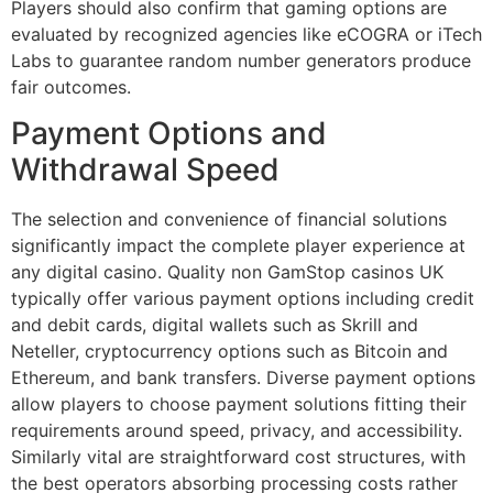
Players should also confirm that gaming options are
evaluated by recognized agencies like eCOGRA or iTech
Labs to guarantee random number generators produce
fair outcomes.
Payment Options and
Withdrawal Speed
The selection and convenience of financial solutions
significantly impact the complete player experience at
any digital casino. Quality non GamStop casinos UK
typically offer various payment options including credit
and debit cards, digital wallets such as Skrill and
Neteller, cryptocurrency options such as Bitcoin and
Ethereum, and bank transfers. Diverse payment options
allow players to choose payment solutions fitting their
requirements around speed, privacy, and accessibility.
Similarly vital are straightforward cost structures, with
the best operators absorbing processing costs rather