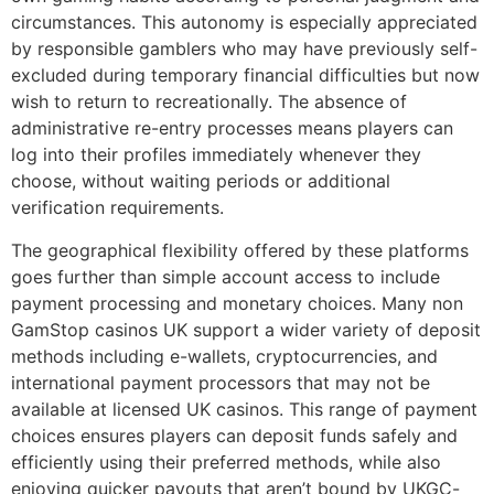
circumstances. This autonomy is especially appreciated
by responsible gamblers who may have previously self-
excluded during temporary financial difficulties but now
wish to return to recreationally. The absence of
administrative re-entry processes means players can
log into their profiles immediately whenever they
choose, without waiting periods or additional
verification requirements.
The geographical flexibility offered by these platforms
goes further than simple account access to include
payment processing and monetary choices. Many non
GamStop casinos UK support a wider variety of deposit
methods including e-wallets, cryptocurrencies, and
international payment processors that may not be
available at licensed UK casinos. This range of payment
choices ensures players can deposit funds safely and
efficiently using their preferred methods, while also
enjoying quicker payouts that aren’t bound by UKGC-