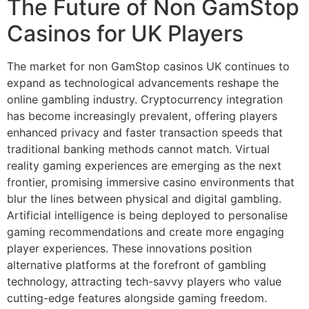
The Future of Non GamStop
Casinos for UK Players
The market for non GamStop casinos UK continues to
expand as technological advancements reshape the
online gambling industry. Cryptocurrency integration
has become increasingly prevalent, offering players
enhanced privacy and faster transaction speeds that
traditional banking methods cannot match. Virtual
reality gaming experiences are emerging as the next
frontier, promising immersive casino environments that
blur the lines between physical and digital gambling.
Artificial intelligence is being deployed to personalise
gaming recommendations and create more engaging
player experiences. These innovations position
alternative platforms at the forefront of gambling
technology, attracting tech-savvy players who value
cutting-edge features alongside gaming freedom.