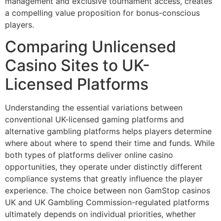
management and exclusive tournament access, creates
a compelling value proposition for bonus-conscious
players.
Comparing Unlicensed
Casino Sites to UK-
Licensed Platforms
Understanding the essential variations between
conventional UK-licensed gaming platforms and
alternative gambling platforms helps players determine
where about where to spend their time and funds. While
both types of platforms deliver online casino
opportunities, they operate under distinctly different
compliance systems that greatly influence the player
experience. The choice between non GamStop casinos
UK and UK Gambling Commission-regulated platforms
ultimately depends on individual priorities, whether