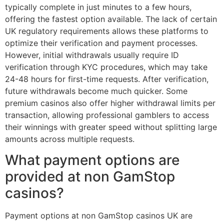
typically complete in just minutes to a few hours,
offering the fastest option available. The lack of certain
UK regulatory requirements allows these platforms to
optimize their verification and payment processes.
However, initial withdrawals usually require ID
verification through KYC procedures, which may take
24-48 hours for first-time requests. After verification,
future withdrawals become much quicker. Some
premium casinos also offer higher withdrawal limits per
transaction, allowing professional gamblers to access
their winnings with greater speed without splitting large
amounts across multiple requests.
What payment options are
provided at non GamStop
casinos?
Payment options at non GamStop casinos UK are