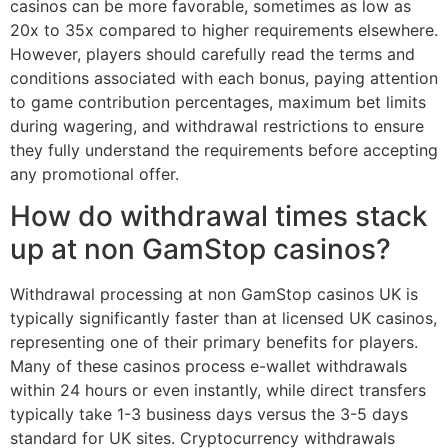
casinos can be more favorable, sometimes as low as
20x to 35x compared to higher requirements elsewhere.
However, players should carefully read the terms and
conditions associated with each bonus, paying attention
to game contribution percentages, maximum bet limits
during wagering, and withdrawal restrictions to ensure
they fully understand the requirements before accepting
any promotional offer.
How do withdrawal times stack
up at non GamStop casinos?
Withdrawal processing at non GamStop casinos UK is
typically significantly faster than at licensed UK casinos,
representing one of their primary benefits for players.
Many of these casinos process e-wallet withdrawals
within 24 hours or even instantly, while direct transfers
typically take 1-3 business days versus the 3-5 days
standard for UK sites. Cryptocurrency withdrawals