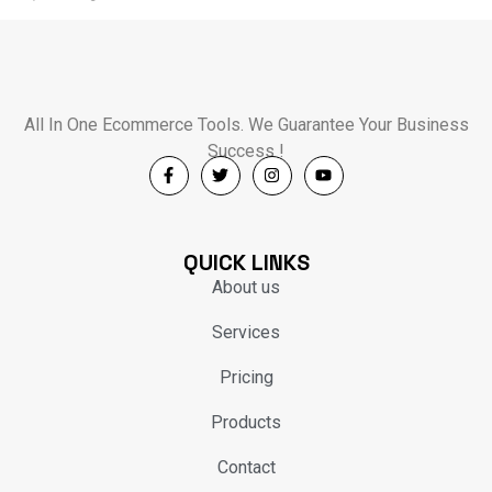
All In One Ecommerce Tools. We Guarantee Your Business
Success !
QUICK LINKS
About us
Services
Pricing
Products
Contact