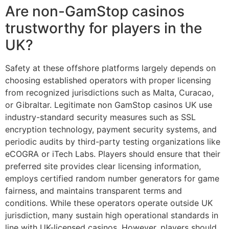
Are non-GamStop casinos
trustworthy for players in the
UK?
Safety at these offshore platforms largely depends on
choosing established operators with proper licensing
from recognized jurisdictions such as Malta, Curacao,
or Gibraltar. Legitimate non GamStop casinos UK use
industry-standard security measures such as SSL
encryption technology, payment security systems, and
periodic audits by third-party testing organizations like
eCOGRA or iTech Labs. Players should ensure that their
preferred site provides clear licensing information,
employs certified random number generators for game
fairness, and maintains transparent terms and
conditions. While these operators operate outside UK
jurisdiction, many sustain high operational standards in
line with UK-licensed casinos. However, players should