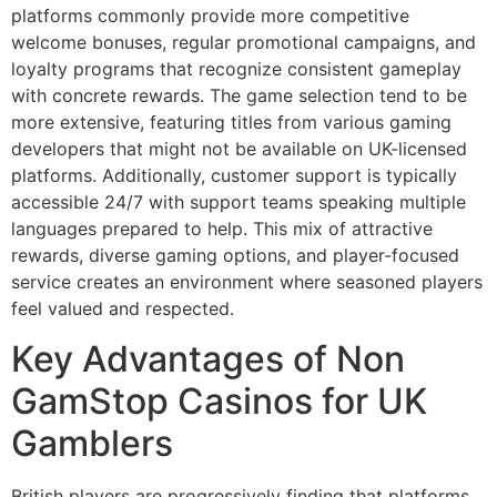
platforms commonly provide more competitive
welcome bonuses, regular promotional campaigns, and
loyalty programs that recognize consistent gameplay
with concrete rewards. The game selection tend to be
more extensive, featuring titles from various gaming
developers that might not be available on UK-licensed
platforms. Additionally, customer support is typically
accessible 24/7 with support teams speaking multiple
languages prepared to help. This mix of attractive
rewards, diverse gaming options, and player-focused
service creates an environment where seasoned players
feel valued and respected.
Key Advantages of Non
GamStop Casinos for UK
Gamblers
British players are progressively finding that platforms