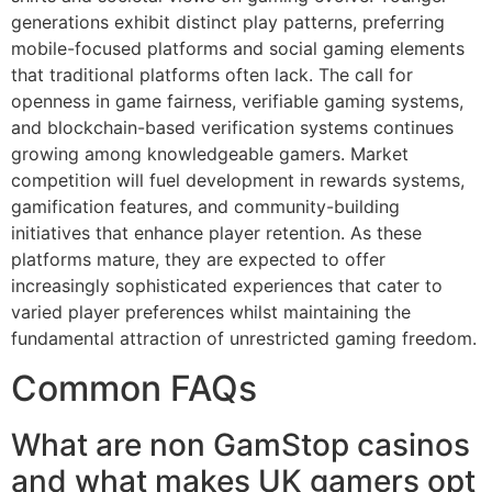
generations exhibit distinct play patterns, preferring
mobile-focused platforms and social gaming elements
that traditional platforms often lack. The call for
openness in game fairness, verifiable gaming systems,
and blockchain-based verification systems continues
growing among knowledgeable gamers. Market
competition will fuel development in rewards systems,
gamification features, and community-building
initiatives that enhance player retention. As these
platforms mature, they are expected to offer
increasingly sophisticated experiences that cater to
varied player preferences whilst maintaining the
fundamental attraction of unrestricted gaming freedom.
Common FAQs
What are non GamStop casinos
and what makes UK gamers opt