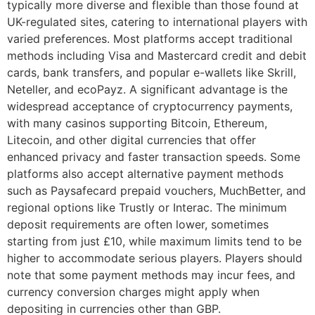
typically more diverse and flexible than those found at
UK-regulated sites, catering to international players with
varied preferences. Most platforms accept traditional
methods including Visa and Mastercard credit and debit
cards, bank transfers, and popular e-wallets like Skrill,
Neteller, and ecoPayz. A significant advantage is the
widespread acceptance of cryptocurrency payments,
with many casinos supporting Bitcoin, Ethereum,
Litecoin, and other digital currencies that offer
enhanced privacy and faster transaction speeds. Some
platforms also accept alternative payment methods
such as Paysafecard prepaid vouchers, MuchBetter, and
regional options like Trustly or Interac. The minimum
deposit requirements are often lower, sometimes
starting from just £10, while maximum limits tend to be
higher to accommodate serious players. Players should
note that some payment methods may incur fees, and
currency conversion charges might apply when
depositing in currencies other than GBP.