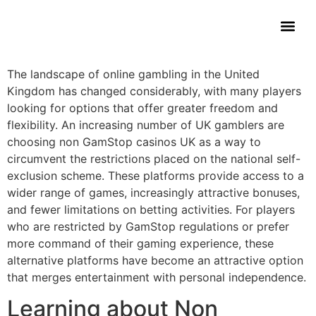
Contact Us
The landscape of online gambling in the United
Kingdom has changed considerably, with many players
looking for options that offer greater freedom and
flexibility. An increasing number of UK gamblers are
choosing non GamStop casinos UK as a way to
circumvent the restrictions placed on the national self-
exclusion scheme. These platforms provide access to a
wider range of games, increasingly attractive bonuses,
and fewer limitations on betting activities. For players
who are restricted by GamStop regulations or prefer
more command of their gaming experience, these
alternative platforms have become an attractive option
that merges entertainment with personal independence.
Learning about Non