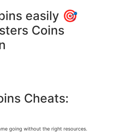
ins easily 🎯
sters Coins
n
oins Cheats:
ame going without the right resources.