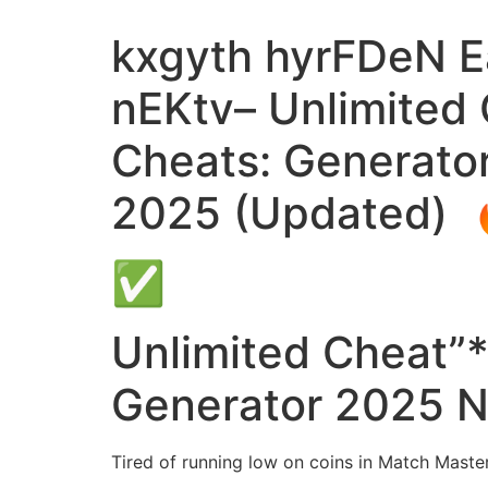
kxgyth hyrFDeN Ea
nEKtv– Unlimited
Cheats: Generato
2025 (Updated) 
✅
Unlimited Cheat”
Generator 2025 N
Tired of running low on coins in Match Master