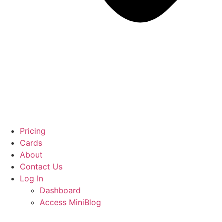
Pricing
Cards
About
Contact Us
Log In
Dashboard
Access MiniBlog