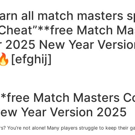
rn all match masters sp
 Cheat”**free Match Ma
r 2025 New Year Versio
[efghij]
**free Match Masters C
ew Year Version 2025
s? You’re not alone! Many players struggle to keep their g