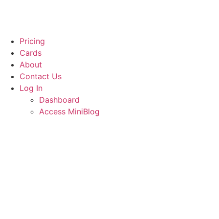
Pricing
Cards
About
Contact Us
Log In
Dashboard
Access MiniBlog