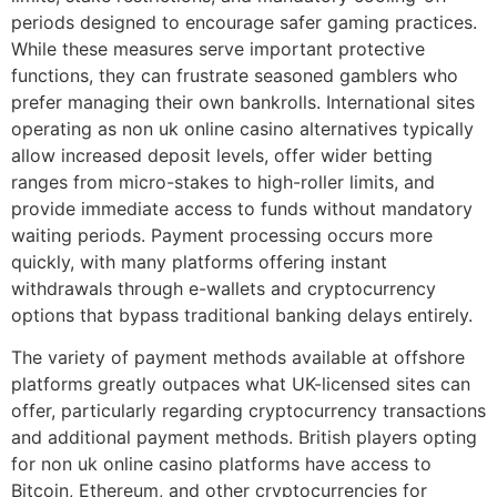
periods designed to encourage safer gaming practices.
While these measures serve important protective
functions, they can frustrate seasoned gamblers who
prefer managing their own bankrolls. International sites
operating as non uk online casino alternatives typically
allow increased deposit levels, offer wider betting
ranges from micro-stakes to high-roller limits, and
provide immediate access to funds without mandatory
waiting periods. Payment processing occurs more
quickly, with many platforms offering instant
withdrawals through e-wallets and cryptocurrency
options that bypass traditional banking delays entirely.
The variety of payment methods available at offshore
platforms greatly outpaces what UK-licensed sites can
offer, particularly regarding cryptocurrency transactions
and additional payment methods. British players opting
for non uk online casino platforms have access to
Bitcoin, Ethereum, and other cryptocurrencies for