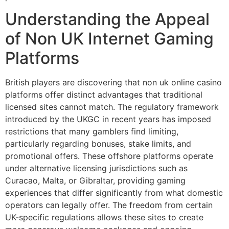
Understanding the Appeal
of Non UK Internet Gaming
Platforms
British players are discovering that non uk online casino
platforms offer distinct advantages that traditional
licensed sites cannot match. The regulatory framework
introduced by the UKGC in recent years has imposed
restrictions that many gamblers find limiting,
particularly regarding bonuses, stake limits, and
promotional offers. These offshore platforms operate
under alternative licensing jurisdictions such as
Curacao, Malta, or Gibraltar, providing gaming
experiences that differ significantly from what domestic
operators can legally offer. The freedom from certain
UK-specific regulations allows these sites to create