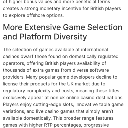
of higher bonus values and more beneficial terms
creates a strong monetary incentive for British players
to explore offshore options.
More Extensive Game Selection
and Platform Diversity
The selection of games available at international
casinos dwarf those found on domestically regulated
operators, offering British players availability of
thousands of extra games from diverse software
providers. Many popular game developers decline to
license their products for the UK market due to
regulatory complexity and costs, meaning these titles
exclusively appear at non uk online casino destinations.
Players enjoy cutting-edge slots, innovative table game
variations, and live casino games that simply aren’t
available domestically. This broader range features
games with higher RTP percentages, progressive