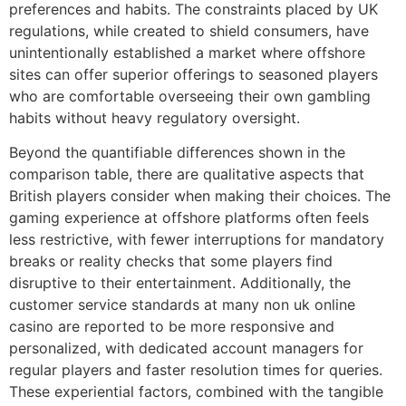
preferences and habits. The constraints placed by UK
regulations, while created to shield consumers, have
unintentionally established a market where offshore
sites can offer superior offerings to seasoned players
who are comfortable overseeing their own gambling
habits without heavy regulatory oversight.
Beyond the quantifiable differences shown in the
comparison table, there are qualitative aspects that
British players consider when making their choices. The
gaming experience at offshore platforms often feels
less restrictive, with fewer interruptions for mandatory
breaks or reality checks that some players find
disruptive to their entertainment. Additionally, the
customer service standards at many non uk online
casino are reported to be more responsive and
personalized, with dedicated account managers for
regular players and faster resolution times for queries.
These experiential factors, combined with the tangible