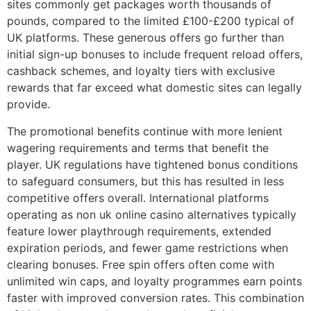
sites commonly get packages worth thousands of
pounds, compared to the limited £100-£200 typical of
UK platforms. These generous offers go further than
initial sign-up bonuses to include frequent reload offers,
cashback schemes, and loyalty tiers with exclusive
rewards that far exceed what domestic sites can legally
provide.
The promotional benefits continue with more lenient
wagering requirements and terms that benefit the
player. UK regulations have tightened bonus conditions
to safeguard consumers, but this has resulted in less
competitive offers overall. International platforms
operating as non uk online casino alternatives typically
feature lower playthrough requirements, extended
expiration periods, and fewer game restrictions when
clearing bonuses. Free spin offers often come with
unlimited win caps, and loyalty programmes earn points
faster with improved conversion rates. This combination