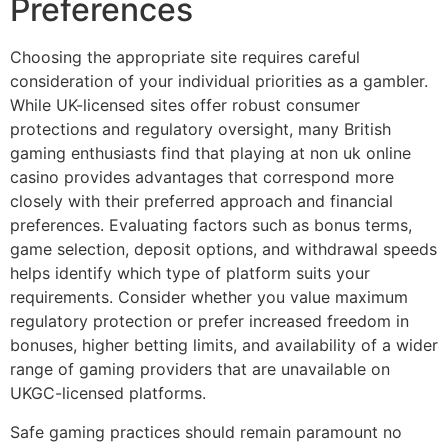
Preferences
Choosing the appropriate site requires careful
consideration of your individual priorities as a gambler.
While UK-licensed sites offer robust consumer
protections and regulatory oversight, many British
gaming enthusiasts find that playing at non uk online
casino provides advantages that correspond more
closely with their preferred approach and financial
preferences. Evaluating factors such as bonus terms,
game selection, deposit options, and withdrawal speeds
helps identify which type of platform suits your
requirements. Consider whether you value maximum
regulatory protection or prefer increased freedom in
bonuses, higher betting limits, and availability of a wider
range of gaming providers that are unavailable on
UKGC-licensed platforms.
Safe gaming practices should remain paramount no