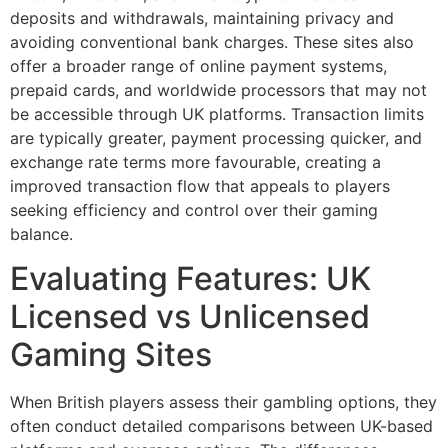
deposits and withdrawals, maintaining privacy and
avoiding conventional bank charges. These sites also
offer a broader range of online payment systems,
prepaid cards, and worldwide processors that may not
be accessible through UK platforms. Transaction limits
are typically greater, payment processing quicker, and
exchange rate terms more favourable, creating a
improved transaction flow that appeals to players
seeking efficiency and control over their gaming
balance.
Evaluating Features: UK
Licensed vs Unlicensed
Gaming Sites
When British players assess their gambling options, they
often conduct detailed comparisons between UK-based