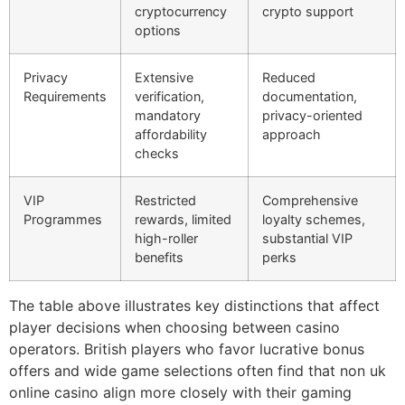
cryptocurrency
crypto support
options
Privacy
Extensive
Reduced
Requirements
verification,
documentation,
mandatory
privacy-oriented
affordability
approach
checks
VIP
Restricted
Comprehensive
Programmes
rewards, limited
loyalty schemes,
high-roller
substantial VIP
benefits
perks
The table above illustrates key distinctions that affect
player decisions when choosing between casino
operators. British players who favor lucrative bonus
offers and wide game selections often find that non uk
online casino align more closely with their gaming