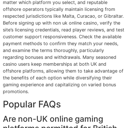
matter which platform you select, and reputable
offshore operators typically maintain licensing from
respected jurisdictions like Malta, Curacao, or Gibraltar.
Before signing up with non uk online casino, verify the
site’s licensing credentials, read player reviews, and test
customer support responsiveness. Check the available
payment methods to confirm they match your needs,
and examine the terms thoroughly, particularly
regarding bonuses and withdrawals. Many seasoned
casino users keep memberships at both UK and
offshore platforms, allowing them to take advantage of
the benefits of each option while diversifying their
gaming experience and capitalizing on varied bonus
promotions.
Popular FAQs
Are non-UK online gaming