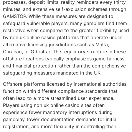
processes, deposit limits, reality reminders every thirty
minutes, and extensive self-exclusion schemes through
GAMSTOP. While these measures are designed to
safeguard vulnerable players, many gamblers find them
restrictive when compared to the greater flexibility used
by non uk online casino platforms that operate under
alternative licensing jurisdictions such as Malta,
Curacao, or Gibraltar. The regulatory structure in these
offshore locations typically emphasizes game fairness
and financial protection rather than the comprehensive
safeguarding measures mandated in the UK.
Offshore platforms licensed by international authorities
function within different compliance standards that
often lead to a more streamlined user experience.
Players using non uk online casino sites often
experience fewer mandatory interruptions during
gameplay, lower documentation demands for initial
registration, and more flexibility in controlling their