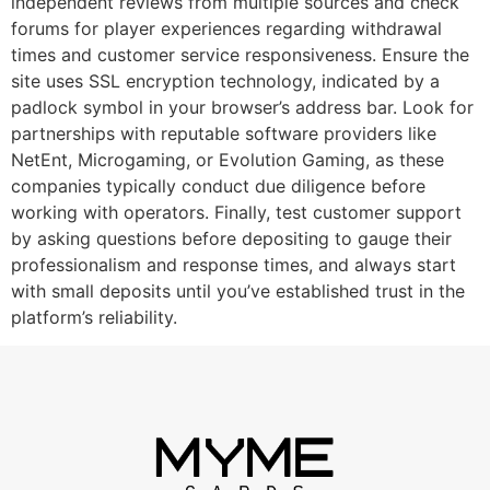
independent reviews from multiple sources and check
forums for player experiences regarding withdrawal
times and customer service responsiveness. Ensure the
site uses SSL encryption technology, indicated by a
padlock symbol in your browser’s address bar. Look for
partnerships with reputable software providers like
NetEnt, Microgaming, or Evolution Gaming, as these
companies typically conduct due diligence before
working with operators. Finally, test customer support
by asking questions before depositing to gauge their
professionalism and response times, and always start
with small deposits until you’ve established trust in the
platform’s reliability.