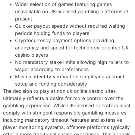
Wider selection of games featuring games
unavailable on UK-licensed gambling platforms at
present
Quicker payout speeds without required waiting
periods holding funds to players
Cryptocurrency payment options providing
anonymity and speed for technology-oriented UK
casino players
No mandatory stake limits allowing high rollers to
wager according to preferences
Minimal identity verification simplifying account
setup and funding considerably
The decision to play at non uk online casino sites
ultimately reflects a desire for more control over the
gambling experience. While UK-licensed operators must
comply with stringent responsible gambling measures
including mandatory timeout features and extensive
player monitoring systems, offshore platforms typically
offer a more traditional casino experience. This appeals