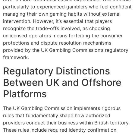
particularly to experienced gamblers who feel confident
managing their own gaming habits without external
intervention. However, it’s essential that players
recognize the trade-offs involved, as choosing
unlicensed operators means forfeiting the consumer
protections and dispute resolution mechanisms
provided by the UK Gambling Commission’s regulatory
framework.
Regulatory Distinctions
Between UK and Offshore
Platforms
The UK Gambling Commission implements rigorous
rules that fundamentally shape how authorized
providers conduct their business within British territory.
These rules include required identity confirmation