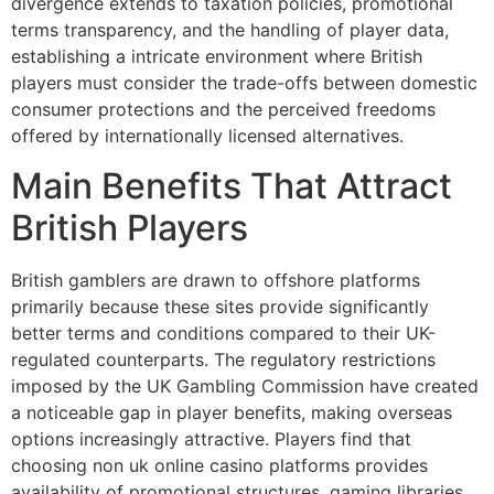
divergence extends to taxation policies, promotional
terms transparency, and the handling of player data,
establishing a intricate environment where British
players must consider the trade-offs between domestic
consumer protections and the perceived freedoms
offered by internationally licensed alternatives.
Main Benefits That Attract
British Players
British gamblers are drawn to offshore platforms
primarily because these sites provide significantly
better terms and conditions compared to their UK-
regulated counterparts. The regulatory restrictions
imposed by the UK Gambling Commission have created
a noticeable gap in player benefits, making overseas
options increasingly attractive. Players find that
choosing non uk online casino platforms provides
availability of promotional structures, gaming libraries,