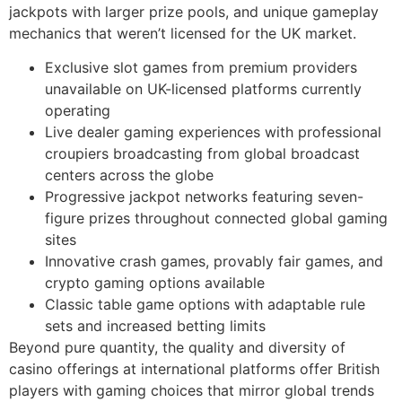
jackpots with larger prize pools, and unique gameplay
mechanics that weren’t licensed for the UK market.
Exclusive slot games from premium providers
unavailable on UK-licensed platforms currently
operating
Live dealer gaming experiences with professional
croupiers broadcasting from global broadcast
centers across the globe
Progressive jackpot networks featuring seven-
figure prizes throughout connected global gaming
sites
Innovative crash games, provably fair games, and
crypto gaming options available
Classic table game options with adaptable rule
sets and increased betting limits
Beyond pure quantity, the quality and diversity of
casino offerings at international platforms offer British
players with gaming choices that mirror global trends