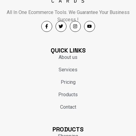
All In One Ecommerce Tools. We Guarantee Your Business
Success !
QUICK LINKS
About us
Services
Pricing
Products
Contact
PRODUCTS