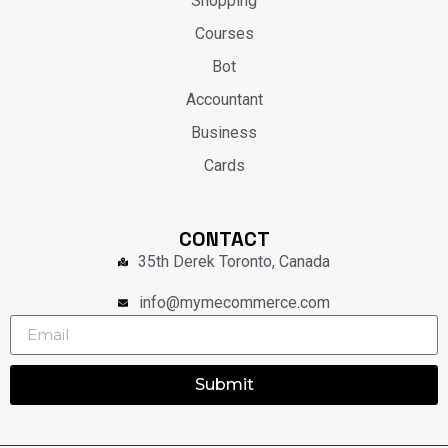
Shopping
Courses
Bot
Accountant
Business
Cards
CONTACT
35th Derek Toronto, Canada
info@mymecommerce.com
Submit