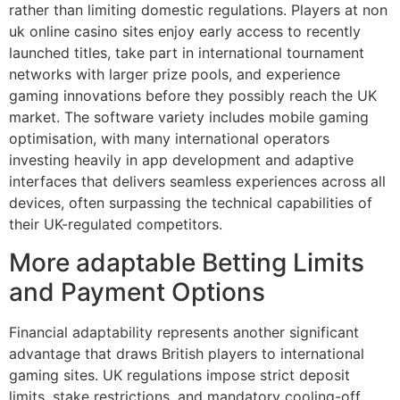
rather than limiting domestic regulations. Players at non
uk online casino sites enjoy early access to recently
launched titles, take part in international tournament
networks with larger prize pools, and experience
gaming innovations before they possibly reach the UK
market. The software variety includes mobile gaming
optimisation, with many international operators
investing heavily in app development and adaptive
interfaces that delivers seamless experiences across all
devices, often surpassing the technical capabilities of
their UK-regulated competitors.
More adaptable Betting Limits
and Payment Options
Financial adaptability represents another significant
advantage that draws British players to international
gaming sites. UK regulations impose strict deposit
limits, stake restrictions, and mandatory cooling-off