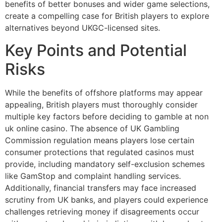
benefits of better bonuses and wider game selections,
create a compelling case for British players to explore
alternatives beyond UKGC-licensed sites.
Key Points and Potential
Risks
While the benefits of offshore platforms may appear
appealing, British players must thoroughly consider
multiple key factors before deciding to gamble at non
uk online casino. The absence of UK Gambling
Commission regulation means players lose certain
consumer protections that regulated casinos must
provide, including mandatory self-exclusion schemes
like GamStop and complaint handling services.
Additionally, financial transfers may face increased
scrutiny from UK banks, and players could experience
challenges retrieving money if disagreements occur