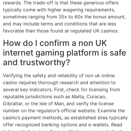
rewards. The trade-off is that these generous offers
typically come with higher wagering requirements,
sometimes ranging from 35x to 60x the bonus amount,
and may include terms and conditions that are less
favorable than those found at regulated UK casinos.
How do I confirm a non UK
internet gaming platform is safe
and trustworthy?
Verifying the safety and reliability of non uk online
casino requires thorough research and attention to
several key indicators. First, check for licensing from
reputable jurisdictions such as Malta, Curacao,
Gibraltar, or the Isle of Man, and verify the license
number on the regulator’s official website. Examine the
casino’s payment methods, as established sites typically
offer recognized banking options and e-wallets. Read