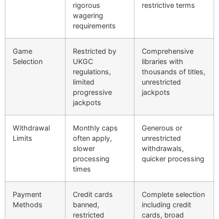
rigorous
restrictive terms
wagering
requirements
Game
Restricted by
Comprehensive
Selection
UKGC
libraries with
regulations,
thousands of titles,
limited
unrestricted
progressive
jackpots
jackpots
Withdrawal
Monthly caps
Generous or
Limits
often apply,
unrestricted
slower
withdrawals,
processing
quicker processing
times
Payment
Credit cards
Complete selection
Methods
banned,
including credit
restricted
cards, broad