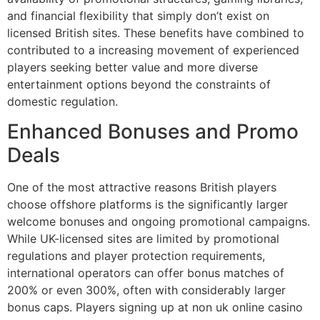
and financial flexibility that simply don’t exist on
licensed British sites. These benefits have combined to
contributed to a increasing movement of experienced
players seeking better value and more diverse
entertainment options beyond the constraints of
domestic regulation.
Enhanced Bonuses and Promo
Deals
One of the most attractive reasons British players
choose offshore platforms is the significantly larger
welcome bonuses and ongoing promotional campaigns.
While UK-licensed sites are limited by promotional
regulations and player protection requirements,
international operators can offer bonus matches of
200% or even 300%, often with considerably larger
bonus caps. Players signing up at non uk online casino