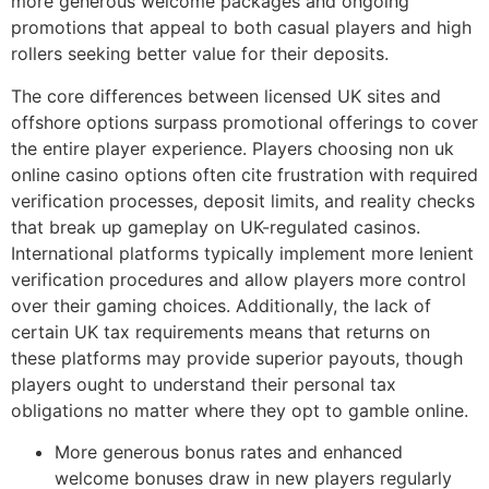
more generous welcome packages and ongoing
promotions that appeal to both casual players and high
rollers seeking better value for their deposits.
The core differences between licensed UK sites and
offshore options surpass promotional offerings to cover
the entire player experience. Players choosing non uk
online casino options often cite frustration with required
verification processes, deposit limits, and reality checks
that break up gameplay on UK-regulated casinos.
International platforms typically implement more lenient
verification procedures and allow players more control
over their gaming choices. Additionally, the lack of
certain UK tax requirements means that returns on
these platforms may provide superior payouts, though
players ought to understand their personal tax
obligations no matter where they opt to gamble online.
More generous bonus rates and enhanced
welcome bonuses draw in new players regularly