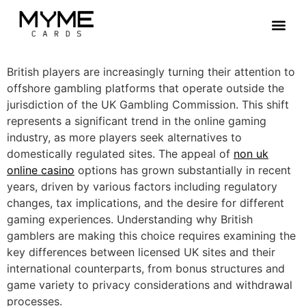
Contact Us
British players are increasingly turning their attention to
offshore gambling platforms that operate outside the
jurisdiction of the UK Gambling Commission. This shift
represents a significant trend in the online gaming
industry, as more players seek alternatives to
domestically regulated sites. The appeal of
non uk
online casino
options has grown substantially in recent
years, driven by various factors including regulatory
changes, tax implications, and the desire for different
gaming experiences. Understanding why British
gamblers are making this choice requires examining the
key differences between licensed UK sites and their
international counterparts, from bonus structures and
game variety to privacy considerations and withdrawal
processes.