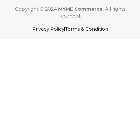
Copyright © 2024
MYME Commerce.
All rights
reserved.
Privacy Policy
Terms & Condition