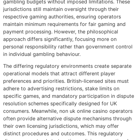
gambling budgets without imposed limitations. These
jurisdictions still maintain oversight through their
respective gaming authorities, ensuring operators
maintain minimum requirements for fair gaming and
payment processing. However, the philosophical
approach differs significantly, focusing more on
personal responsibility rather than government control
in individual gambling behaviour.
The differing regulatory environments create separate
operational models that attract different player
preferences and priorities. British-licensed sites must
adhere to advertising restrictions, stake limits on
specific games, and mandatory participation in dispute
resolution schemes specifically designed for UK
consumers. Meanwhile, non uk online casino operators
often provide alternative dispute mechanisms through
their own licensing jurisdictions, which may offer
distinct procedures and outcomes. This regulatory