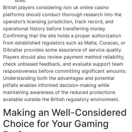
sites.
British players considering non uk online casino
platforms should conduct thorough research into the
operator’s licensing jurisdiction, track record, and
operational history before transferring money.
Confirming that the site holds a proper authorization
from established regulators such as Malta, Curacao, or
Gibraltar provides some assurance of service quality.
Players should also review payment method reliability,
check unbiased feedback, and evaluate support team
responsiveness before committing significant amounts.
Understanding both the advantages and potential
pitfalls enables informed decision-making while
maintaining awareness of the reduced protections
available outside the British regulatory environment.
Making an Well-Considered
Choice for Your Gaming