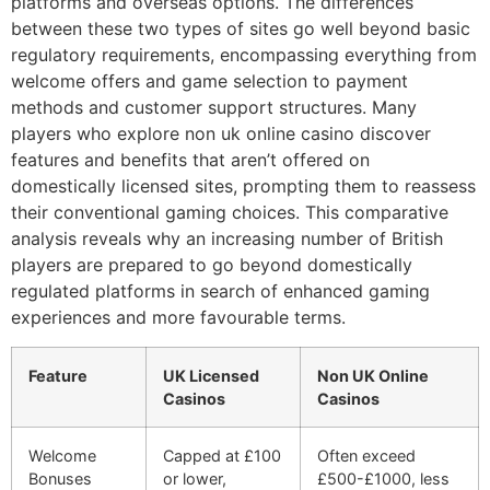
platforms and overseas options. The differences
between these two types of sites go well beyond basic
regulatory requirements, encompassing everything from
welcome offers and game selection to payment
methods and customer support structures. Many
players who explore non uk online casino discover
features and benefits that aren’t offered on
domestically licensed sites, prompting them to reassess
their conventional gaming choices. This comparative
analysis reveals why an increasing number of British
players are prepared to go beyond domestically
regulated platforms in search of enhanced gaming
experiences and more favourable terms.
Feature
UK Licensed
Non UK Online
Casinos
Casinos
Welcome
Capped at £100
Often exceed
Bonuses
or lower,
£500-£1000, less