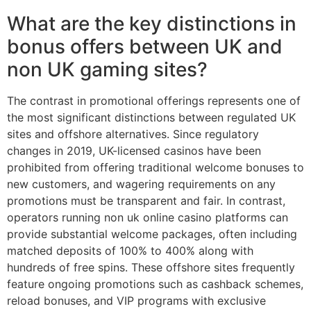
What are the key distinctions in
bonus offers between UK and
non UK gaming sites?
The contrast in promotional offerings represents one of
the most significant distinctions between regulated UK
sites and offshore alternatives. Since regulatory
changes in 2019, UK-licensed casinos have been
prohibited from offering traditional welcome bonuses to
new customers, and wagering requirements on any
promotions must be transparent and fair. In contrast,
operators running non uk online casino platforms can
provide substantial welcome packages, often including
matched deposits of 100% to 400% along with
hundreds of free spins. These offshore sites frequently
feature ongoing promotions such as cashback schemes,
reload bonuses, and VIP programs with exclusive