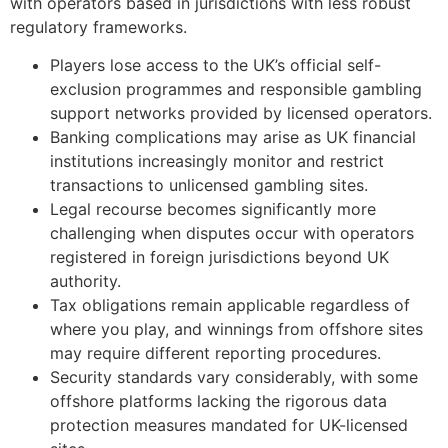
with operators based in jurisdictions with less robust
regulatory frameworks.
Players lose access to the UK’s official self-
exclusion programmes and responsible gambling
support networks provided by licensed operators.
Banking complications may arise as UK financial
institutions increasingly monitor and restrict
transactions to unlicensed gambling sites.
Legal recourse becomes significantly more
challenging when disputes occur with operators
registered in foreign jurisdictions beyond UK
authority.
Tax obligations remain applicable regardless of
where you play, and winnings from offshore sites
may require different reporting procedures.
Security standards vary considerably, with some
offshore platforms lacking the rigorous data
protection measures mandated for UK-licensed