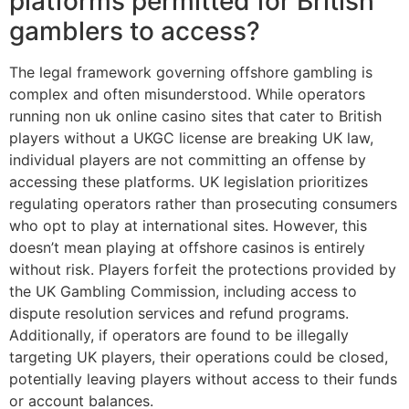
platforms permitted for British
gamblers to access?
The legal framework governing offshore gambling is
complex and often misunderstood. While operators
running non uk online casino sites that cater to British
players without a UKGC license are breaking UK law,
individual players are not committing an offense by
accessing these platforms. UK legislation prioritizes
regulating operators rather than prosecuting consumers
who opt to play at international sites. However, this
doesn’t mean playing at offshore casinos is entirely
without risk. Players forfeit the protections provided by
the UK Gambling Commission, including access to
dispute resolution services and refund programs.
Additionally, if operators are found to be illegally
targeting UK players, their operations could be closed,
potentially leaving players without access to their funds
or account balances.