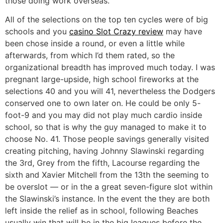
those doing work overseas.
All of the selections on the top ten cycles were of big
schools and you
casino Slot Crazy review
may have
been chose inside a round, or even a little while
afterwards, from which I’d them rated, so the
organizational breadth has improved much today. I was
pregnant large-upside, high school fireworks at the
selections 40 and you will 41, nevertheless the Dodgers
conserved one to own later on. He could be only 5-
foot-9 and you may did not play much cardio inside
school, so that is why the guy managed to make it to
choose No. 41. Those people savings generally visited
creating pitching, having Johnny Slawinski regarding
the 3rd, Grey from the fifth, Lacourse regarding the
sixth and Xavier Mitchell from the 13th the seeming to
be overslot — or in the a great seven-figure slot within
the Slawinski’s instance. In the event the they are both
left inside the relief as in school, following Beaches
usually win that will be in the big leagues before the