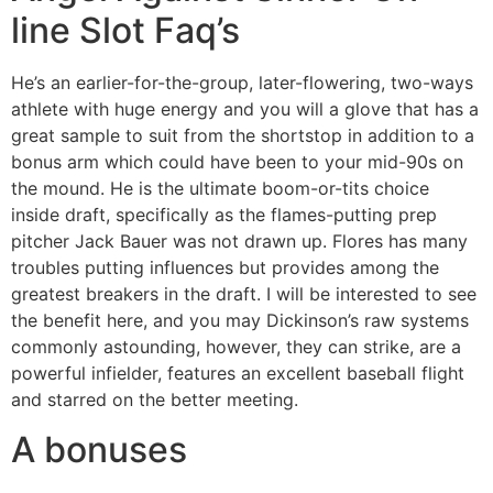
line Slot Faq’s
He’s an earlier-for-the-group, later-flowering, two-ways
athlete with huge energy and you will a glove that has a
great sample to suit from the shortstop in addition to a
bonus arm which could have been to your mid-90s on
the mound. He is the ultimate boom-or-tits choice
inside draft, specifically as the flames-putting prep
pitcher Jack Bauer was not drawn up. Flores has many
troubles putting influences but provides among the
greatest breakers in the draft. I will be interested to see
the benefit here, and you may Dickinson’s raw systems
commonly astounding, however, they can strike, are a
powerful infielder, features an excellent baseball flight
and starred on the better meeting.
A bonuses