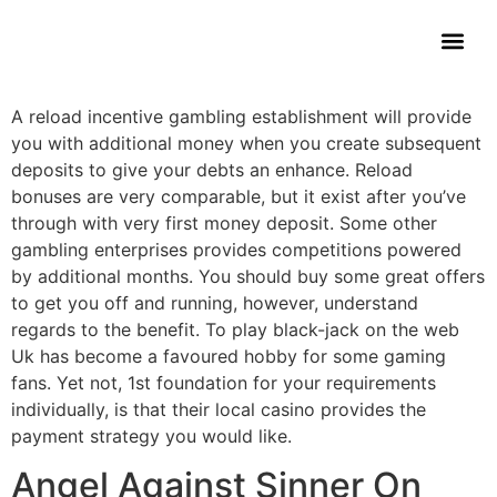
Contact Us
A reload incentive gambling establishment will provide
you with additional money when you create subsequent
deposits to give your debts an enhance. Reload
bonuses are very comparable, but it exist after you’ve
through with very first money deposit. Some other
gambling enterprises provides competitions powered
by additional months. You should buy some great offers
to get you off and running, however, understand
regards to the benefit.
To play black-jack on the web
Uk has become a favoured hobby for some gaming
fans. Yet not, 1st foundation for your requirements
individually, is that their local casino provides the
payment strategy you would like.
Angel Against Sinner On