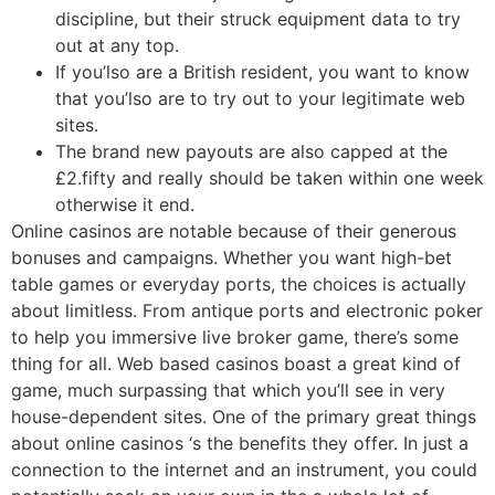
discipline, but their struck equipment data to try
out at any top.
If you’lso are a British resident, you want to know
that you’lso are to try out to your legitimate web
sites.
The brand new payouts are also capped at the
£2.fifty and really should be taken within one week
otherwise it end.
Online casinos are notable because of their generous
bonuses and campaigns. Whether you want high-bet
table games or everyday ports, the choices is actually
about limitless. From antique ports and electronic poker
to help you immersive live broker game, there’s some
thing for all. Web based casinos boast a great kind of
game, much surpassing that which you’ll see in very
house-dependent sites. One of the primary great things
about online casinos ‘s the benefits they offer. In just a
connection to the internet and an instrument, you could