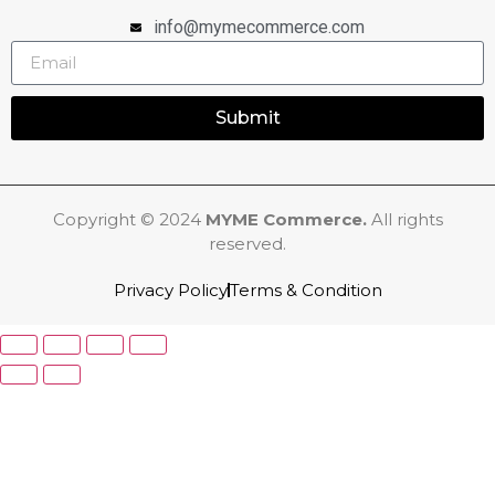
info@mymecommerce.com
Submit
Copyright © 2024
MYME Commerce.
All rights
reserved.
Privacy Policy
Terms & Condition