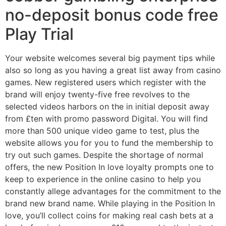
no-deposit bonus code free
Play Trial
Your website welcomes several big payment tips while
also so long as you having a great list away from casino
games. New registered users which register with the
brand will enjoy twenty-five free revolves to the
selected videos harbors on the in initial deposit away
from £ten with promo password Digital. You will find
more than 500 unique video game to test, plus the
website allows you for you to fund the membership to
try out such games. Despite the shortage of normal
offers, the new Position In love loyalty prompts one to
keep to experience in the online casino to help you
constantly allege advantages for the commitment to the
brand new brand name. While playing in the Position In
love, you’ll collect coins for making real cash bets at a