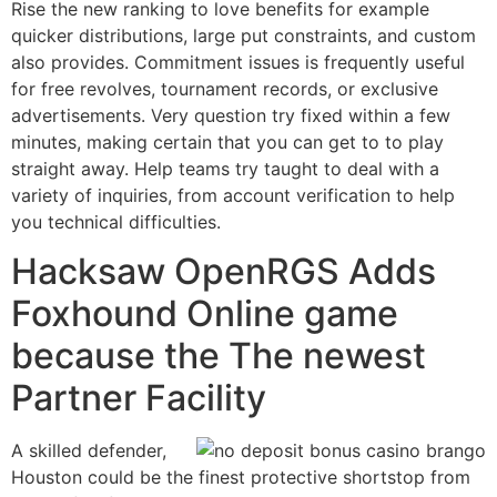
Rise the new ranking to love benefits for example
quicker distributions, large put constraints, and custom
also provides. Commitment issues is frequently useful
for free revolves, tournament records, or exclusive
advertisements. Very question try fixed within a few
minutes, making certain that you can get to to play
straight away. Help teams try taught to deal with a
variety of inquiries, from account verification to help
you technical difficulties.
Hacksaw OpenRGS Adds
Foxhound Online game
because the The newest
Partner Facility
A skilled defender,
Houston could be the finest protective shortstop from