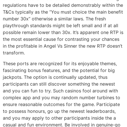
regulations have to be detailed demonstrably within the
T&Cs typically as the “You must choice the main benefit
number 30x” otherwise a similar laws. The fresh
playthrough standards might be left small and if at all
possible remain lower than 30x. It’s apparent one RTP is
the most essential cause for contrasting your chances
in the profitable in Angel Vs Sinner the new RTP doesn’t
transform.
These ports are recognized for its enjoyable themes,
fascinating bonus features, and the potential for big
jackpots. The option is continually updated, thus
participants can still discover something the newest
and you can fun to try. Such casinos fool around with
complex app and you may random number turbines to
ensure reasonable outcomes for the game. Participate
to possess honours, go up the newest leaderboards,
and you may apply to other participants inside the a
casual and fun environment. Be involved in genuine-go