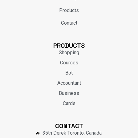
Products
Contact
PRODUCTS
Shopping
Courses
Bot
Accountant
Business
Cards
CONTACT
35th Derek Toronto, Canada