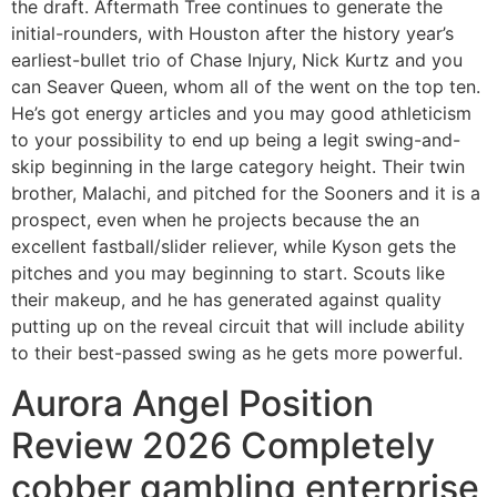
the draft. Aftermath Tree continues to generate the
initial-rounders, with Houston after the history year’s
earliest-bullet trio of Chase Injury, Nick Kurtz and you
can Seaver Queen, whom all of the went on the top ten.
He’s got energy articles and you may good athleticism
to your possibility to end up being a legit swing-and-
skip beginning in the large category height. Their twin
brother, Malachi, and pitched for the Sooners and it is a
prospect, even when he projects because the an
excellent fastball/slider reliever, while Kyson gets the
pitches and you may beginning to start. Scouts like
their makeup, and he has generated against quality
putting up on the reveal circuit that will include ability
to their best-passed swing as he gets more powerful.
Aurora Angel Position
Review 2026 Completely
cobber gambling enterprise