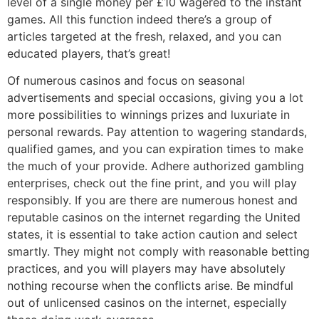
level of a single money per £10 wagered to the instant
games. All this function indeed there’s a group of
articles targeted at the fresh, relaxed, and you can
educated players, that’s great!
Of numerous casinos and focus on seasonal
advertisements and special occasions, giving you a lot
more possibilities to winnings prizes and luxuriate in
personal rewards. Pay attention to wagering standards,
qualified games, and you can expiration times to make
the much of your provide. Adhere authorized gambling
enterprises, check out the fine print, and you will play
responsibly. If you are there are numerous honest and
reputable casinos on the internet regarding the United
states, it is essential to take action caution and select
smartly. They might not comply with reasonable betting
practices, and you will players may have absolutely
nothing recourse when the conflicts arise. Be mindful
out of unlicensed casinos on the internet, especially