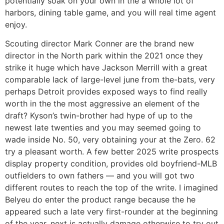
potentially soak on your own in the a whole lot of
harbors, dining table game, and you will real time agent
enjoy.
Scouting director Mark Conner are the brand new
director in the North park within the 2021 once they
strike it huge which have Jackson Merrill with a great
comparable lack of large-level june from the-bats, very
perhaps Detroit provides exposed ways to find really
worth in the the most aggressive an element of the
draft? Kyson’s twin-brother had hype of up to the
newest late twenties and you may seemed going to
wade inside No. 50, very obtaining your at the Zero. 62
try a pleasant worth. A few better 2025 write prospects
display property condition, provides old boyfriend-MLB
outfielders to own fathers — and you will got two
different routes to reach the top of the write. I imagined
Belyeu do enter the product range because the he
appeared such a late very first-rounder at the beginning
of the year, next is actually damage otherwise to try out