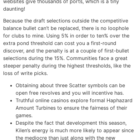
websites give thousands of ports, which is a tiny
daunting!
Because the draft selections outside the competitive
balance bullet can’t be replaced, there is no loophole
for clubs to mine. Using 5% in order to ten% over the
extra pond threshold can cost you a first-round
discover, and the penalty is at a couple of first-bullet
selections during the 15%. Communities face a great
steeper penalty during the highest thresholds, like the
loss of write picks.
Obtaining about three Scatter symbols can be
open free revolves and you will incentive has.
Truthful online casinos explore formal Haphazard
Amount Turbines to ensure the fairness of their
games.
Despite the fact that development this season,
Kilen’s energy is much more likely to appear since
the mediocre than just along with the new