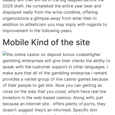
2026 draft. He completed the entire year best and
displayed really from the write combine, offering
organizations a glimpse away from what their in
addition to athleticism you may imply with regards to
improvement in the following years.
Mobile Kind of the site
Higher
gambling enterprises will give their clients the ability to
speak with the customer support in other languages. I
make sure that all of the gambling enterprise i remark
provides a varied group of live casino games because
of their people to get into. Now you can getting as
close on the step that you could, which have real live
investors in the web based casinos. Along with, just
because an internet site . offers plenty of ports, they
doesn’t suggest they’s an informed. Specific slot