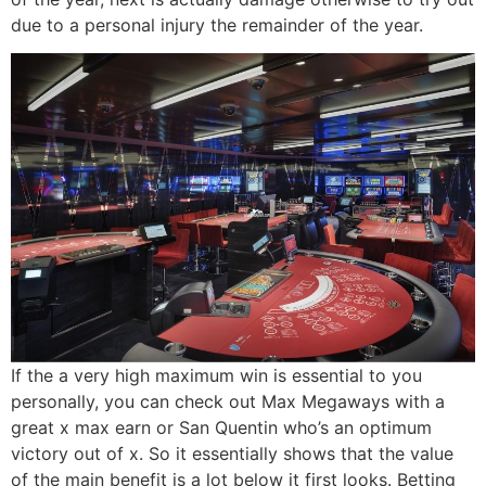
due to a personal injury the remainder of the year.
If the a very high maximum win is essential to you
personally, you can check out Max Megaways with a
great x max earn or San Quentin who’s an optimum
victory out of x. So it essentially shows that the value
of the main benefit is a lot below it first looks. Betting