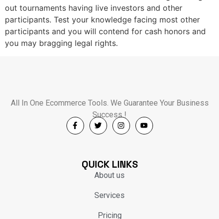
out tournaments having live investors and other
participants. Test your knowledge facing most other
participants and you will contend for cash honors and
you may bragging legal rights.
All In One Ecommerce Tools. We Guarantee Your Business
Success !
QUICK LINKS
About us
Services
Pricing