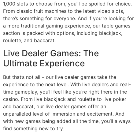
1,000 slots to choose from, you’ll be spoiled for choice.
From classic fruit machines to the latest video slots,
there’s something for everyone. And if you’re looking for
a more traditional gaming experience, our table games
section is packed with options, including blackjack,
roulette, and baccarat.
Live Dealer Games: The
Ultimate Experience
But that’s not all – our live dealer games take the
experience to the next level. With live dealers and real-
time gameplay, you’ll feel like you’re right there in the
casino. From live blackjack and roulette to live poker
and baccarat, our live dealer games offer an
unparalleled level of immersion and excitement. And
with new games being added all the time, you’ll always
find something new to try.