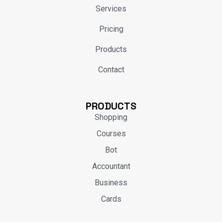
Services
Pricing
Products
Contact
PRODUCTS
Shopping
Courses
Bot
Accountant
Business
Cards