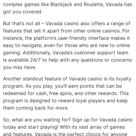
complex games like Blackjack and Roulette, Vavada has
got you covered.
But that’s not all – Vavada casino also offers a range of
features that set it apart from other online casinos. For
instance, the platform’s user-friendly interface makes it
easy to navigate, even for those who are new to online
gaming. Additionally, Vavada’s customer support team
is available 24/7 to help with any questions or concerns
you may have.
Another standout feature of Vavada casino is its loyalty
program. As you play, you’ll earn points that can be
redeemed for cash, free spins, and other rewards. This
program is designed to reward loyal players and keep
them coming back for more.
So, what are you waiting for? Sign up for Vavada casino
today and start playing! With its vast array of games
and features, Vavada is the perfect choice for anyone