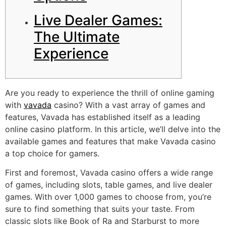
Live Dealer Games:
The Ultimate
Experience
Are you ready to experience the thrill of online gaming
with
vavada
casino? With a vast array of games and
features, Vavada has established itself as a leading
online casino platform. In this article, we’ll delve into the
available games and features that make Vavada casino
a top choice for gamers.
First and foremost, Vavada casino offers a wide range
of games, including slots, table games, and live dealer
games. With over 1,000 games to choose from, you’re
sure to find something that suits your taste. From
classic slots like Book of Ra and Starburst to more