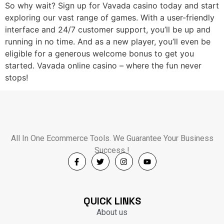
So why wait? Sign up for Vavada casino today and start
exploring our vast range of games. With a user-friendly
interface and 24/7 customer support, you’ll be up and
running in no time. And as a new player, you’ll even be
eligible for a generous welcome bonus to get you
started. Vavada online casino – where the fun never
stops!
All In One Ecommerce Tools. We Guarantee Your Business
Success !
QUICK LINKS
About us