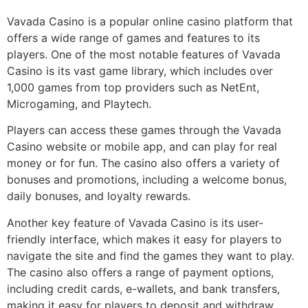
Vavada Casino is a popular online casino platform that
offers a wide range of games and features to its
players. One of the most notable features of Vavada
Casino is its vast game library, which includes over
1,000 games from top providers such as NetEnt,
Microgaming, and Playtech.
Players can access these games through the Vavada
Casino website or mobile app, and can play for real
money or for fun. The casino also offers a variety of
bonuses and promotions, including a welcome bonus,
daily bonuses, and loyalty rewards.
Another key feature of Vavada Casino is its user-
friendly interface, which makes it easy for players to
navigate the site and find the games they want to play.
The casino also offers a range of payment options,
including credit cards, e-wallets, and bank transfers,
making it easy for players to deposit and withdraw