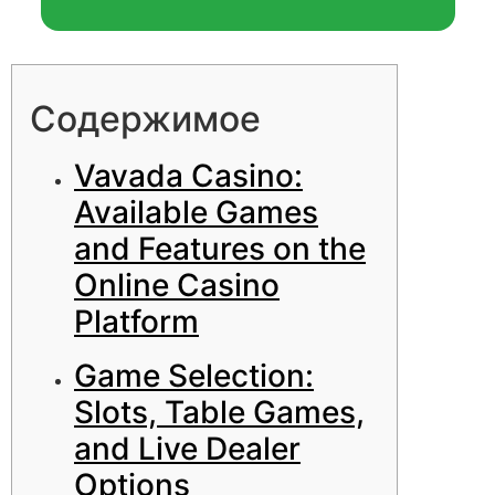
Содержимое
Vavada Casino:
Available Games
and Features on the
Online Casino
Platform
Game Selection:
Slots, Table Games,
and Live Dealer
Options