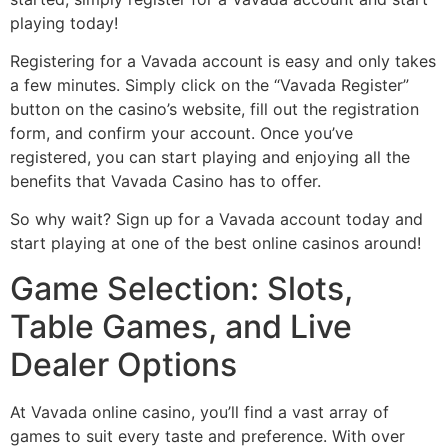
playing today!
Registering for a Vavada account is easy and only takes
a few minutes. Simply click on the “Vavada Register”
button on the casino’s website, fill out the registration
form, and confirm your account. Once you’ve
registered, you can start playing and enjoying all the
benefits that Vavada Casino has to offer.
So why wait? Sign up for a Vavada account today and
start playing at one of the best online casinos around!
Game Selection: Slots,
Table Games, and Live
Dealer Options
At Vavada online casino, you’ll find a vast array of
games to suit every taste and preference. With over