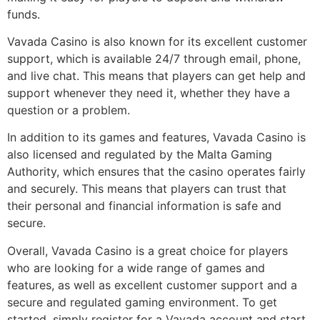
funds.
Vavada Casino is also known for its excellent customer
support, which is available 24/7 through email, phone,
and live chat. This means that players can get help and
support whenever they need it, whether they have a
question or a problem.
In addition to its games and features, Vavada Casino is
also licensed and regulated by the Malta Gaming
Authority, which ensures that the casino operates fairly
and securely. This means that players can trust that
their personal and financial information is safe and
secure.
Overall, Vavada Casino is a great choice for players
who are looking for a wide range of games and
features, as well as excellent customer support and a
secure and regulated gaming environment. To get
started, simply register for a Vavada account and start