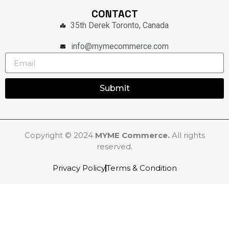
CONTACT
35th Derek Toronto, Canada
info@mymecommerce.com
Submit
Copyright © 2024
MYME Commerce.
All rights
reserved.
Privacy Policy
Terms & Condition