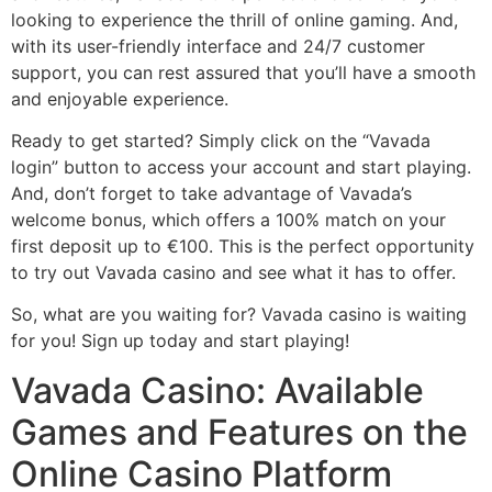
looking to experience the thrill of online gaming. And,
with its user-friendly interface and 24/7 customer
support, you can rest assured that you’ll have a smooth
and enjoyable experience.
Ready to get started? Simply click on the “Vavada
login” button to access your account and start playing.
And, don’t forget to take advantage of Vavada’s
welcome bonus, which offers a 100% match on your
first deposit up to €100. This is the perfect opportunity
to try out Vavada casino and see what it has to offer.
So, what are you waiting for? Vavada casino is waiting
for you! Sign up today and start playing!
Vavada Casino: Available
Games and Features on the
Online Casino Platform