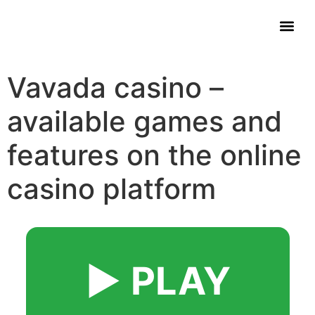
Contact Us
Vavada casino –
available games and
features on the online
casino platform
▶️ PLAY