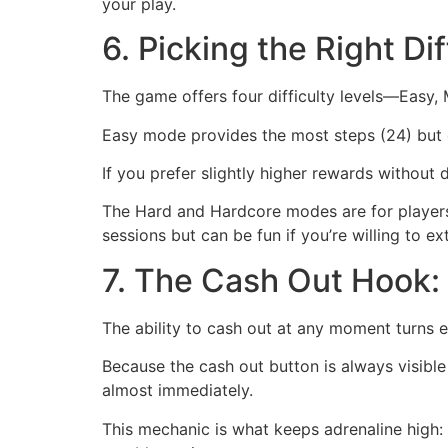
your play.
6. Picking the Right Di
The game offers four difficulty levels—Easy
Easy mode provides the most steps (24) but o
If you prefer slightly higher rewards without
The Hard and Hardcore modes are for players w
sessions but can be fun if you’re willing to ex
7. The Cash Out Hook: 
The ability to cash out at any moment turns 
Because the cash out button is always visible
almost immediately.
This mechanic is what keeps adrenaline high: 