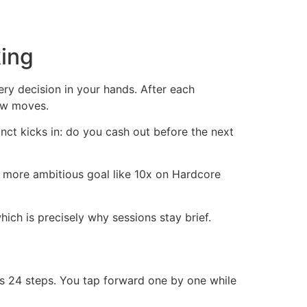
ing
ry decision in your hands. After each
few moves.
nct kicks in: do you cash out before the next
a more ambitious goal like 10x on Hardcore
ich is precisely why sessions stay brief.
its 24 steps. You tap forward one by one while