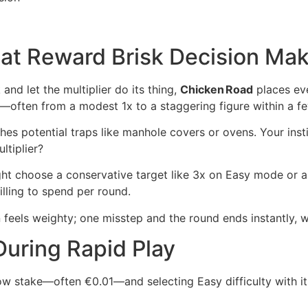
at Reward Brisk Decision Mak
and let the multiplier do its thing,
Chicken Road
places eve
mb—often from a modest 1x to a staggering figure within a 
es potential traps like manhole covers or ovens. Your insti
ltiplier?
ight choose a conservative target like 3x on Easy mode or 
ling to spend per round.
feels weighty; one misstep and the round ends instantly, wh
During Rapid Play
 low stake—often €0.01—and selecting Easy difficulty with 