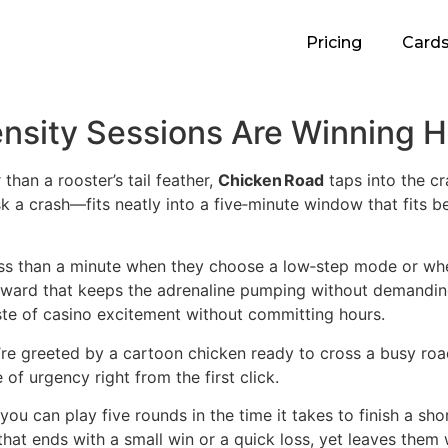
Pricing
Card
ensity Sessions Are Winning 
than a rooster’s tail feather,
Chicken Road
taps into the cr
k a crash—fits neatly into a five‑minute window that fits 
less than a minute when they choose a low‑step mode or wh
reward that keeps the adrenaline pumping without demanding
ste of casino excitement without committing hours.
e greeted by a cartoon chicken ready to cross a busy road
f urgency right from the first click.
: you can play five rounds in the time it takes to finish a 
n that ends with a small win or a quick loss, yet leaves the