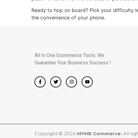
Ready to hop on board? Pick your difficulty l
the convenience of your phone.
All In One Ecommerce Tools. We
Guarantee Your Business Success !
Copyright © 2024
MYME Commerce.
All rig