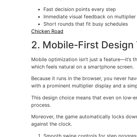
Fast decision points every step
Immediate visual feedback on multiplie
Short rounds that fit busy schedules
Chicken Road
2. Mobile‑First Desig
Mobile optimization isn’t just a feature—it’s
which feels natural on a smartphone screen.
Because it runs in the browser, you never hav
with a prominent multiplier display and a simp
This design choice means that even on low‑en
process.
Moreover, the game automatically locks down 
against the clock.
Smooth swipe controls for step progres