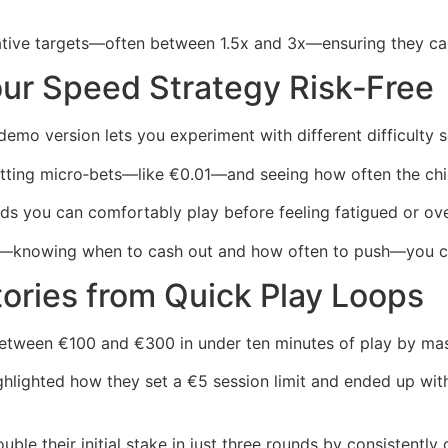
vative targets—often between 1.5x and 3x—ensuring they ca
ur Speed Strategy Risk‑Free
emo version lets you experiment with different difficulty se
tting micro‑bets—like €0.01—and seeing how often the chic
ds you can comfortably play before feeling fatigued or ove
y—knowing when to cash out and how often to push—you can
tories from Quick Play Loops
between €100 and €300 in under ten minutes of play by ma
lighted how they set a €5 session limit and ended up with
ble their initial stake in just three rounds by consistently