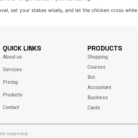
evel, set your stakes wisely, and let the chicken cross whi
QUICK LINKS
PRODUCTS
About us
Shopping
Courses
Services
Bot
Pricing
Accountant
Products
Business
Contact
Cards
hts reserved.