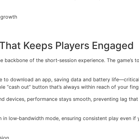
r growth
n That Keeps Players Engaged
 the backbone of the short‑session experience. The game’s t
e to download an app, saving data and battery life—critical 
le “cash out” button that’s always within reach of your fing
d devices, performance stays smooth, preventing lag that 
in low‑bandwidth mode, ensuring consistent play even if y
sion