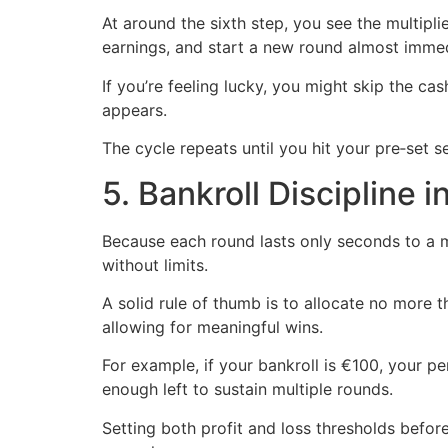
At around the sixth step, you see the multipl
earnings, and start a new round almost immed
If you’re feeling lucky, you might skip the ca
appears.
The cycle repeats until you hit your pre‑set
5. Bankroll Discipline 
Because each round lasts only seconds to a m
without limits.
A solid rule of thumb is to allocate no more t
allowing for meaningful wins.
For example, if your bankroll is €100, your pe
enough left to sustain multiple rounds.
Setting both profit and loss thresholds befo