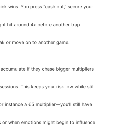
uick wins. You press “cash out,” secure your
ight hit around 4x before another trap
reak or move on to another game.
accumulate if they chase bigger multipliers
essions. This keeps your risk low while still
r instance a €5 multiplier—you’ll still have
s or when emotions might begin to influence