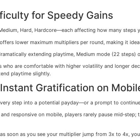
fficulty for Speedy Gains
, Medium, Hard, Hardcore—each affecting how many steps y
ffers lower maximum multipliers per round, making it ideal 
 dramatically extending playtime, Medium mode (22 steps) o
ho are comfortable with higher volatility and longer decisi
tend playtime slightly.
Instant Gratification on Mobil
every step into a potential payday—or a prompt to continu
 and responsive on mobile, players rarely pause mid‑step; th
as soon as you see your multiplier jump from 3x to 4x, you 