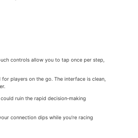
ouch controls allow you to tap once per step,
for players on the go. The interface is clean,
er.
could ruin the rapid decision‑making
our connection dips while you’re racing