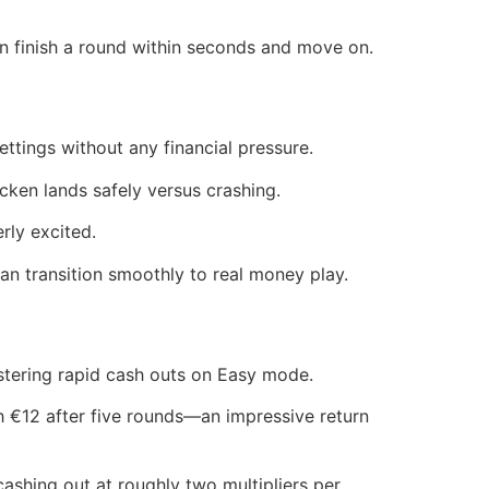
n finish a round within seconds and move on.
ttings without any financial pressure.
ken lands safely versus crashing.
rly excited.
 transition smoothly to real money play.
stering rapid cash outs on Easy mode.
 €12 after five rounds—an impressive return
 cashing out at roughly two multipliers per