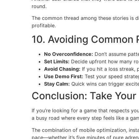
round.
The common thread among these stories is di
profitable.
10. Avoiding Common Pi
No Overconfidence:
Don’t assume patter
Set Limits:
Decide upfront how many roun
Avoid Chasing:
If you hit a loss streak, 
Use Demo First:
Test your speed strate
Stay Calm:
Quick wins can trigger excit
Conclusion: Take Your
If you’re looking for a game that respects yo
a busy road where every step feels like a gam
The combination of mobile optimization, insta
pace—whether it’s five minutes of pure adrenal