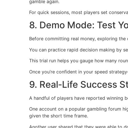
gamble again.
For quick sessions, most players set conser
8. Demo Mode: Test Yo
Before committing real money, exploring the d
You can practice rapid decision making by se
This trial run helps you gauge how many roun
Once you’re confident in your speed strateg
9. Real‑Life Success S
A handful of players have reported winning 
One account on a popular gambling forum high
given the short time frame.
Another user shared that they were able to dou