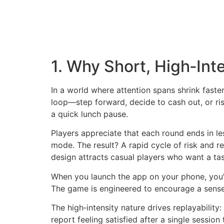
1. Why Short, High‑Int
In a world where attention spans shrink faster 
loop—step forward, decide to cash out, or ris
a quick lunch pause.
Players appreciate that each round ends in 
mode. The result? A rapid cycle of risk and 
design attracts casual players who want a ta
When you launch the app on your phone, you’r
The game is engineered to encourage a sense o
The high‑intensity nature drives replayability
report feeling satisfied after a single sessio