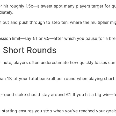
ier hit roughly 1.5x—a sweet spot many players target for q
iately.
sh out and push through to step ten, where the multiplier m
 session limit—say €1 or €5—after which you pause for a b
in Short Rounds
inute, players often underestimate how quickly losses can 
han 1% of your total bankroll per round when playing short s
r‑round stake should stay around €1. If you hit a big win—fo
re starting ensures you stop when you’ve reached your goal