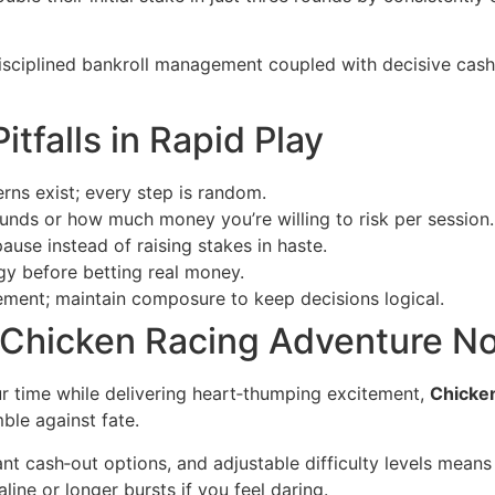
sciplined bankroll management coupled with decisive cash
tfalls in Rapid Play
ns exist; every step is random.
ds or how much money you’re willing to risk per session.
pause instead of raising stakes in haste.
gy before betting real money.
ement; maintain composure to keep decisions logical.
 Chicken Racing Adventure N
ur time while delivering heart‑thumping excitement,
Chicke
ble against fate.
nt cash‑out options, and adjustable difficulty levels means
ine or longer bursts if you feel daring.