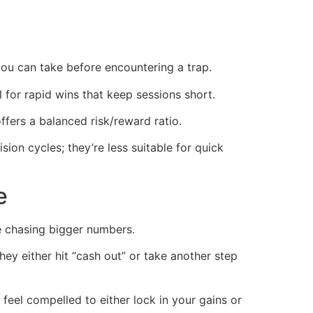
ou can take before encountering a trap.
for rapid wins that keep sessions short.
ffers a balanced risk/reward ratio.
on cycles; they’re less suitable for quick
e
e chasing bigger numbers.
ey either hit “cash out” or take another step
feel compelled to either lock in your gains or