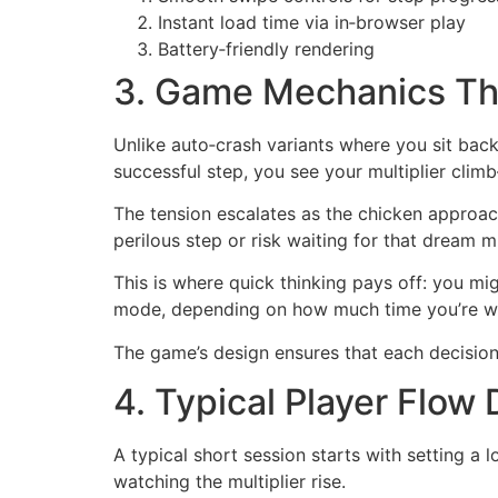
Instant load time via in‑browser play
Battery‑friendly rendering
3. Game Mechanics Th
Unlike auto‑crash variants where you sit back 
successful step, you see your multiplier cli
The tension escalates as the chicken approach
perilous step or risk waiting for that dream mu
This is where quick thinking pays off: you m
mode, depending on how much time you’re wil
The game’s design ensures that each decision 
4. Typical Player Flow 
A typical short session starts with setting a
watching the multiplier rise.