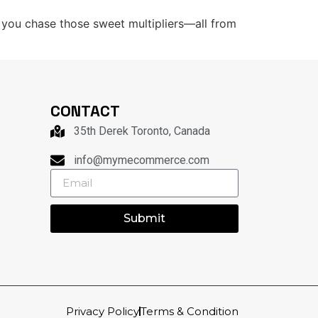
le you chase those sweet multipliers—all from
CONTACT
35th Derek Toronto, Canada
info@mymecommerce.com
Submit
Privacy Policy
Terms & Condition