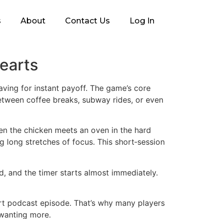
s
About
Contact Us
Log In
Hearts
aving for instant payoff. The game’s core
between coffee breaks, subway rides, or even
en the chicken meets an oven in the hard
 long stretches of focus. This short‑session
, and the timer starts almost immediately.
short podcast episode. That’s why many players
m wanting more.