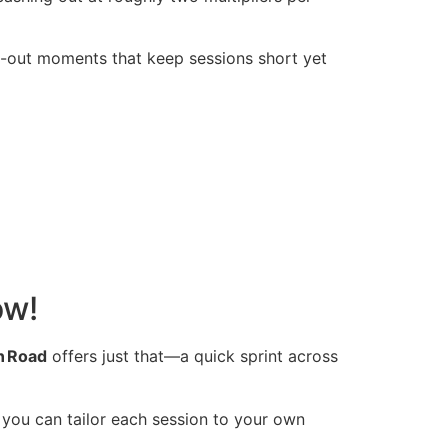
-out moments that keep sessions short yet
ow!
n Road
offers just that—a quick sprint across
 you can tailor each session to your own