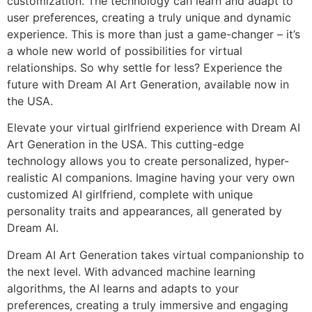
customization. The technology can learn and adapt to
user preferences, creating a truly unique and dynamic
experience. This is more than just a game-changer – it’s
a whole new world of possibilities for virtual
relationships. So why settle for less? Experience the
future with Dream AI Art Generation, available now in
the USA.
Elevate your virtual girlfriend experience with Dream AI
Art Generation in the USA. This cutting-edge
technology allows you to create personalized, hyper-
realistic AI companions. Imagine having your very own
customized AI girlfriend, complete with unique
personality traits and appearances, all generated by
Dream AI.
Dream AI Art Generation takes virtual companionship to
the next level. With advanced machine learning
algorithms, the AI learns and adapts to your
preferences, creating a truly immersive and engaging