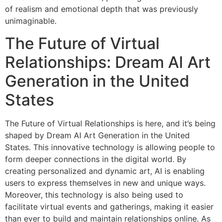
of realism and emotional depth that was previously
unimaginable.
The Future of Virtual
Relationships: Dream AI Art
Generation in the United
States
The Future of Virtual Relationships is here, and it’s being
shaped by Dream AI Art Generation in the United
States. This innovative technology is allowing people to
form deeper connections in the digital world. By
creating personalized and dynamic art, AI is enabling
users to express themselves in new and unique ways.
Moreover, this technology is also being used to
facilitate virtual events and gatherings, making it easier
than ever to build and maintain relationships online. As