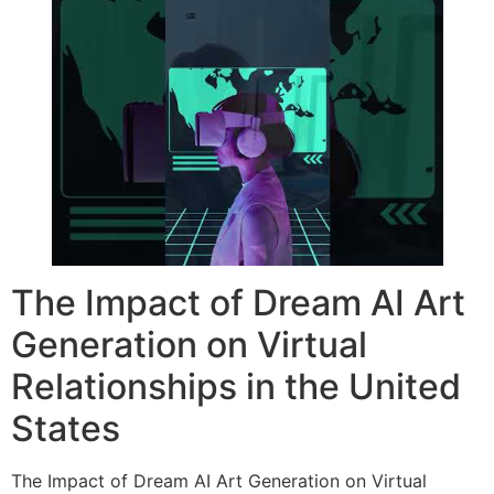
The Impact of Dream AI Art
Generation on Virtual
Relationships in the United
States
The Impact of Dream AI Art Generation on Virtual