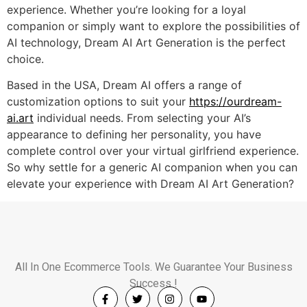
experience. Whether you’re looking for a loyal
companion or simply want to explore the possibilities of
AI technology, Dream AI Art Generation is the perfect
choice.
Based in the USA, Dream AI offers a range of
customization options to suit your
https://ourdream-
ai.art
individual needs. From selecting your AI’s
appearance to defining her personality, you have
complete control over your virtual girlfriend experience.
So why settle for a generic AI companion when you can
elevate your experience with Dream AI Art Generation?
All In One Ecommerce Tools. We Guarantee Your Business
Success !