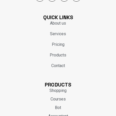
QUICK LINKS
About us
Services
Pricing
Products
Contact
PRODUCTS
Shopping
Courses
Bot