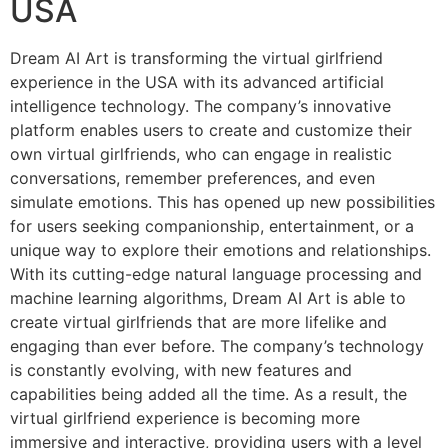
USA
Dream AI Art is transforming the virtual girlfriend
experience in the USA with its advanced artificial
intelligence technology. The company’s innovative
platform enables users to create and customize their
own virtual girlfriends, who can engage in realistic
conversations, remember preferences, and even
simulate emotions. This has opened up new possibilities
for users seeking companionship, entertainment, or a
unique way to explore their emotions and relationships.
With its cutting-edge natural language processing and
machine learning algorithms, Dream AI Art is able to
create virtual girlfriends that are more lifelike and
engaging than ever before. The company’s technology
is constantly evolving, with new features and
capabilities being added all the time. As a result, the
virtual girlfriend experience is becoming more
immersive and interactive, providing users with a level