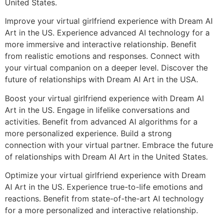
United States.
Improve your virtual girlfriend experience with Dream AI
Art in the US. Experience advanced AI technology for a
more immersive and interactive relationship. Benefit
from realistic emotions and responses. Connect with
your virtual companion on a deeper level. Discover the
future of relationships with Dream AI Art in the USA.
Boost your virtual girlfriend experience with Dream AI
Art in the US. Engage in lifelike conversations and
activities. Benefit from advanced AI algorithms for a
more personalized experience. Build a strong
connection with your virtual partner. Embrace the future
of relationships with Dream AI Art in the United States.
Optimize your virtual girlfriend experience with Dream
AI Art in the US. Experience true-to-life emotions and
reactions. Benefit from state-of-the-art AI technology
for a more personalized and interactive relationship.