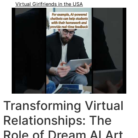
Virtual Girlfriends in the USA
Transforming Virtual
Relationships: The
Role of Dream AI Art