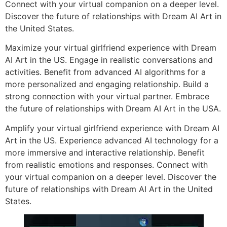
Connect with your virtual companion on a deeper level.
Discover the future of relationships with Dream AI Art in
the United States.
Maximize your virtual girlfriend experience with Dream
AI Art in the US. Engage in realistic conversations and
activities. Benefit from advanced AI algorithms for a
more personalized and engaging relationship. Build a
strong connection with your virtual partner. Embrace
the future of relationships with Dream AI Art in the USA.
Amplify your virtual girlfriend experience with Dream AI
Art in the US. Experience advanced AI technology for a
more immersive and interactive relationship. Benefit
from realistic emotions and responses. Connect with
your virtual companion on a deeper level. Discover the
future of relationships with Dream AI Art in the United
States.