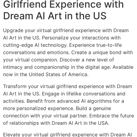
Girlfriend Experience with
Dream AI Art in the US
Upgrade your virtual girlfriend experience with Dream
AI Art in the US. Personalize your interactions with
cutting-edge AI technology. Experience true-to-life
conversations and emotions. Create a unique bond with
your virtual companion. Discover a new level of
intimacy and companionship in the digital age. Available
now in the United States of America.
Transform your virtual girlfriend experience with Dream
AI Art in the US. Engage in lifelike conversations and
activities. Benefit from advanced AI algorithms for a
more personalized experience. Build a genuine
connection with your virtual partner. Embrace the future
of relationships with Dream AI Art in the USA.
Elevate your virtual girlfriend experience with Dream AI