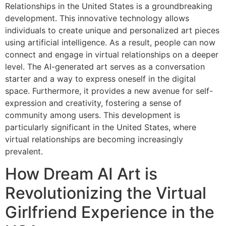
Relationships in the United States is a groundbreaking
development. This innovative technology allows
individuals to create unique and personalized art pieces
using artificial intelligence. As a result, people can now
connect and engage in virtual relationships on a deeper
level. The AI-generated art serves as a conversation
starter and a way to express oneself in the digital
space. Furthermore, it provides a new avenue for self-
expression and creativity, fostering a sense of
community among users. This development is
particularly significant in the United States, where
virtual relationships are becoming increasingly
prevalent.
How Dream AI Art is
Revolutionizing the Virtual
Girlfriend Experience in the