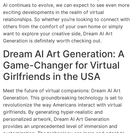
AI continues to evolve, we can expect to see even more
exciting developments in the realm of virtual
relationships. So whether you’re looking to connect with
others from the comfort of your own home or simply
want to explore your creative side, Dream AI Art
Generation is definitely worth checking out.
Dream AI Art Generation: A
Game-Changer for Virtual
Girlfriends in the USA
Meet the future of virtual companions: Dream AI Art
Generation. This groundbreaking technology is set to
revolutionize the way Americans interact with virtual
girlfriends. By generating hyper-realistic and
personalized artwork, Dream AI Art Generation
provides an unprecedented level of immersion and