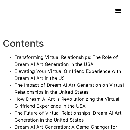
Contact Us
Contents
Transforming Virtual Relationships: The Role of
Dream AI Art Generation in the USA
Elevating Your Virtual Girlfriend Experience with
Dream AI Art in the US
The Impact of Dream AI Art Generation on Virtual
Relationships in the United States
How Dream AI Art is Revolutionizing the Virtual
Girlfriend Experience in the USA
The Future of Virtual Relationships: Dream AI Art
Generation in the United States
Dream AI Art Generation: A Game-Changer for