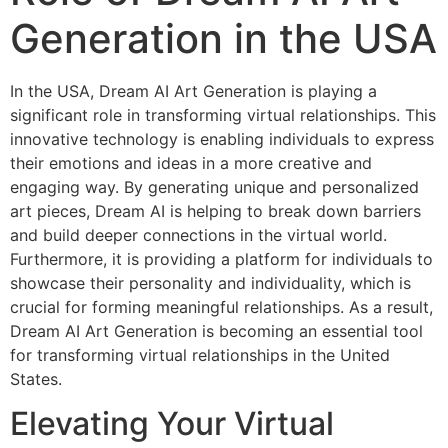
Generation in the USA
In the USA, Dream AI Art Generation is playing a
significant role in transforming virtual relationships. This
innovative technology is enabling individuals to express
their emotions and ideas in a more creative and
engaging way. By generating unique and personalized
art pieces, Dream AI is helping to break down barriers
and build deeper connections in the virtual world.
Furthermore, it is providing a platform for individuals to
showcase their personality and individuality, which is
crucial for forming meaningful relationships. As a result,
Dream AI Art Generation is becoming an essential tool
for transforming virtual relationships in the United
States.
Elevating Your Virtual