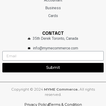
Accountant
Business
Cards
CONTACT
35th Derek Toronto, Canada
info@mymecommerce.com
Submit
Copyright © 2024
MYME Commerce.
All rights
reserved.
Privacy Policy
Terms & Condition