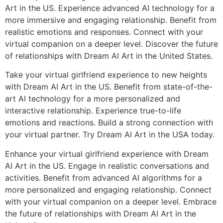
Art in the US. Experience advanced AI technology for a
more immersive and engaging relationship. Benefit from
realistic emotions and responses. Connect with your
virtual companion on a deeper level. Discover the future
of relationships with Dream AI Art in the United States.
Take your virtual girlfriend experience to new heights
with Dream AI Art in the US. Benefit from state-of-the-
art AI technology for a more personalized and
interactive relationship. Experience true-to-life
emotions and reactions. Build a strong connection with
your virtual partner. Try Dream AI Art in the USA today.
Enhance your virtual girlfriend experience with Dream
AI Art in the US. Engage in realistic conversations and
activities. Benefit from advanced AI algorithms for a
more personalized and engaging relationship. Connect
with your virtual companion on a deeper level. Embrace
the future of relationships with Dream AI Art in the