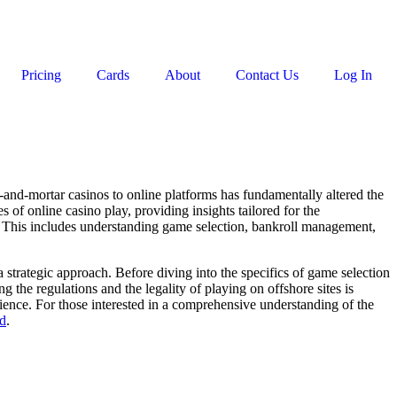
Pricing
Cards
About
Contact Us
Log In
k-and-mortar casinos to online platforms has fundamentally altered the
s of online casino play, providing insights tailored for the
ss. This includes understanding game selection, bankroll management,
 strategic approach. Before diving into the specifics of game selection
 the regulations and the legality of playing on offshore sites is
ience. For those interested in a comprehensive understanding of the
nd
.