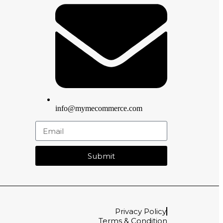
info@mymecommerce.com
Submit
Privacy Policy
Terms & Condition