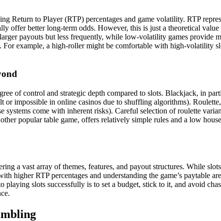
anding Return to Player (RTP) percentages and game volatility. RTP repr
offer better long-term odds. However, this is just a theoretical value a
larger payouts but less frequently, while low-volatility games provide 
ce. For example, a high-roller might be comfortable with high-volatility
yond
gree of control and strategic depth compared to slots. Blackjack, in par
t or impossible in online casinos due to shuffling algorithms). Roulette,
systems come with inherent risks). Careful selection of roulette variant
other popular table game, offers relatively simple rules and a low hous
ring a vast array of themes, features, and payout structures. While slots
ith higher RTP percentages and understanding the game’s paytable are e
o playing slots successfully is to set a budget, stick to it, and avoid c
nce.
ambling