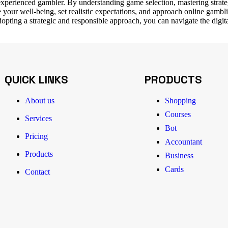
xperienced gambler. By understanding game selection, mastering strate
our well-being, set realistic expectations, and approach online gamblin
dopting a strategic and responsible approach, you can navigate the dig
QUICK LINKS
PRODUCTS
About us
Shopping
Courses
Services
Bot
Pricing
Accountant
Products
Business
Cards
Contact