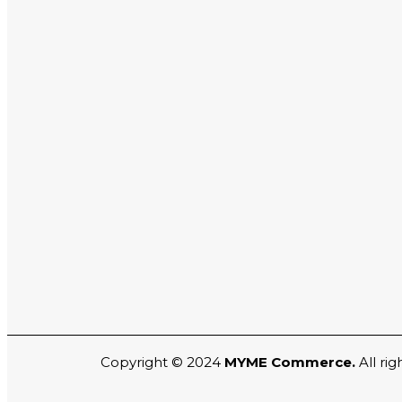
Copyright © 2024
MYME Commerce.
All rig