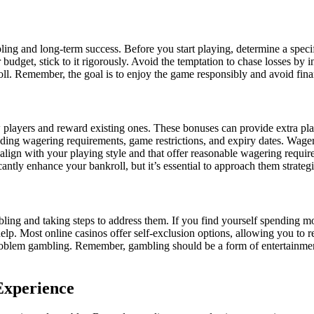
ling and long-term success. Before you start playing, determine a spec
udget, stick to it rigorously. Avoid the temptation to chase losses by 
oll. Remember, the goal is to enjoy the game responsibly and avoid fina
players and reward existing ones. These bonuses can provide extra playi
luding wagering requirements, game restrictions, and expiry dates. Wa
n with your playing style and that offer reasonable wagering requireme
antly enhance your bankroll, but it’s essential to approach them strategi
ing and taking steps to address them. If you find yourself spending mo
elp. Most online casinos offer self-exclusion options, allowing you to re
roblem gambling. Remember, gambling should be a form of entertainment, 
Experience