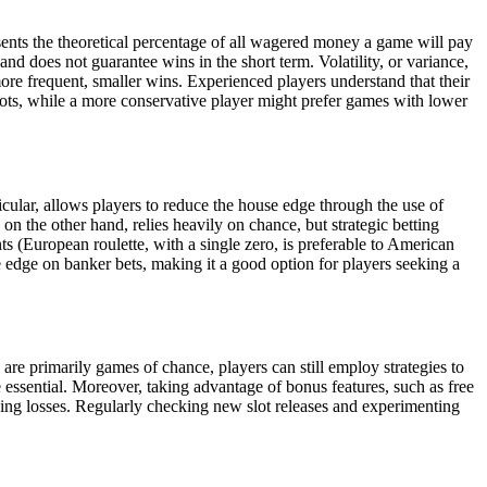
esents the theoretical percentage of all wagered money a game will pay
nd does not guarantee wins in the short term. Volatility, or variance,
more frequent, smaller wins. Experienced players understand that their
 slots, while a more conservative player might prefer games with lower
ticular, allows players to reduce the house edge through the use of
 on the other hand, relies heavily on chance, but strategic betting
s (European roulette, with a single zero, is preferable to American
e edge on banker bets, making it a good option for players seeking a
 are primarily games of chance, players can still employ strategies to
ssential. Moreover, taking advantage of bonus features, such as free
hasing losses. Regularly checking new slot releases and experimenting