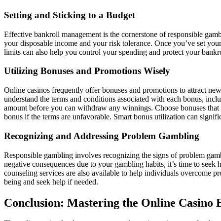
Setting and Sticking to a Budget
Effective bankroll management is the cornerstone of responsible gamb
your disposable income and your risk tolerance. Once you’ve set your b
limits can also help you control your spending and protect your bankr
Utilizing Bonuses and Promotions Wisely
Online casinos frequently offer bonuses and promotions to attract new 
understand the terms and conditions associated with each bonus, inc
amount before you can withdraw any winnings. Choose bonuses that alig
bonus if the terms are unfavorable. Smart bonus utilization can signific
Recognizing and Addressing Problem Gambling
Responsible gambling involves recognizing the signs of problem gambl
negative consequences due to your gambling habits, it’s time to seek h
counseling services are also available to help individuals overcome p
being and seek help if needed.
Conclusion: Mastering the Online Casino 