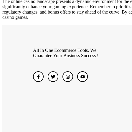
The online casino landscape presents a dynamic environment for the e
significantly enhance your gaming experience. Remember to prioritize y
regulatory changes, and bonus offers to stay ahead of the curve. By a
casino games.
All In One Ecommerce Tools. We
Guarantee Your Business Success !