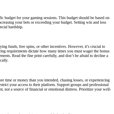
ific budget for your gaming sessions. This budget should be based on
increasing your bets or exceeding your budget. Setting win and loss
ncial hardship.
ng funds, free spins, or other incentives. However, it’s crucial to
gering requirements dictate how many times you must wager the bonus
nts. Read the fine print carefully, and don’t be afraid to decline a
cally.
re time or money than you intended, chasing losses, or experiencing
strict your access to their platform. Support groups and professional
not a source of financial or emotional distress. Prioritize your well-