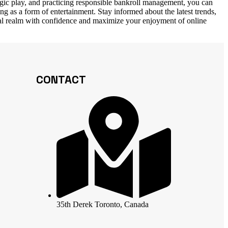
gic play, and practicing responsible bankroll management, you can
g as a form of entertainment. Stay informed about the latest trends,
ital realm with confidence and maximize your enjoyment of online
CONTACT
35th Derek Toronto, Canada