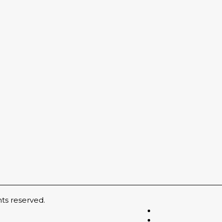
hts reserved.