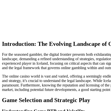
Introduction: The Evolving Landscape of
For the seasoned gambler, the digital frontier presents both exhilarat
landscape, demanding a refined understanding of strategies, regulations,
experienced player in Iceland, focusing on critical aspects that can 
and the legal framework that governs online gambling within and outs
The online casino world is vast and varied, offering a seemingly endle
and strategy, it’s crucial to understand the legal landscape. While Ice
paramount. Furthermore, knowing the reputation and licensing of the p
market, including potential future developments, a good starting poin
Game Selection and Strategic Play