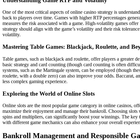
Understanding Game RTP and Volatility
One of the most critical aspects of online casino strategy is underst
back to players over time. Games with higher RTP percentages generally 
measures the risk associated with a game. High-volatility games offer 
strategy should align with the game’s volatility and their risk toleran
volatility.
Mastering Table Games: Blackjack, Roulette, and Be
Table games, such as blackjack and roulette, offer players a greater de
basic strategy and card counting (though card counting is often difficul
systems, such as the Martingale system, can be employed (though these 
roulette, with a double zero) can also improve your odds. Baccarat, an
less complex gaming experience.
Exploring the World of Online Slots
Online slots are the most popular game category in online casinos, offe
maximize their enjoyment and manage their bankroll. Choosing slots w
spins and multipliers, can significantly boost your winnings. The key t
with different game mechanics can also enhance your overall experie
Bankroll Management and Responsible G