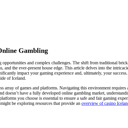
 Online Gambling
ing opportunities and complex challenges. The shift from traditional bric
 and the ever-present house edge. This article delves into the intricacie
significantly impact your gaming experience and, ultimately, your succe
ide of Iceland.
ss array of games and platforms. Navigating this environment requires a
land doesn’t have a fully developed online gambling market, understanding
latforms you choose is essential to ensure a safe and fair gaming exper
t might be exploring resources that provide an
overview of casino Icela