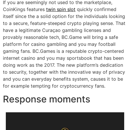
If you are seemingly not used to the marketplace,
CoinKings features
twin spin slot
quickly confirmed
itself since the a solid option for the individuals looking
to a secure, feature-steeped crypto playing sense. That
have a legitimate Curaçao gambling licenses and
provably reasonable tech, BC.Game will bring a safe
platform for casino gambling and you may football
gaming fans. BC.Games is a reputable crypto-centered
internet casino and you may sportsbook that has been
doing work as the 2017. The new platform’s dedication
to security, together with the innovative way of privacy
and you can everyday benefits system, causes it to be
for example tempting for cryptocurrency fans.
Response moments