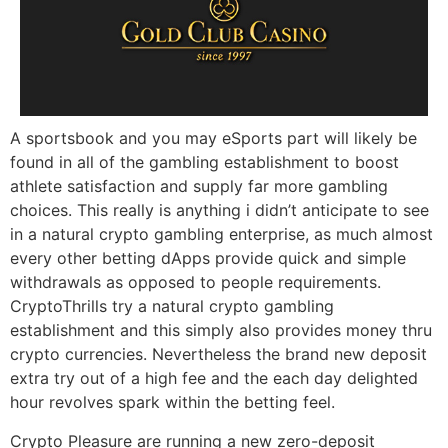
A sportsbook and you may eSports part will likely be
found in all of the gambling establishment to boost
athlete satisfaction and supply far more gambling
choices. This really is anything i didn’t anticipate to see
in a natural crypto gambling enterprise, as much almost
every other betting dApps provide quick and simple
withdrawals as opposed to people requirements.
CryptoThrills try a natural crypto gambling
establishment and this simply also provides money thru
crypto currencies. Nevertheless the brand new deposit
extra try out of a high fee and the each day delighted
hour revolves spark within the betting feel.
Crypto Pleasure are running a new zero-deposit