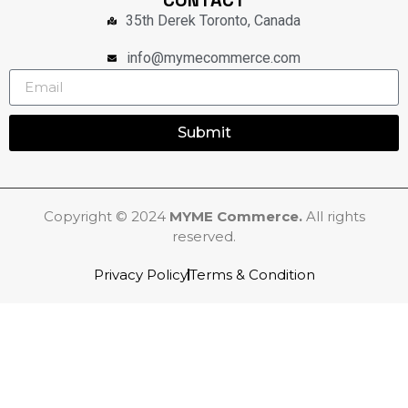
35th Derek Toronto, Canada
info@mymecommerce.com
Submit
Copyright © 2024
MYME Commerce.
All rights
reserved.
Privacy Policy
Terms & Condition