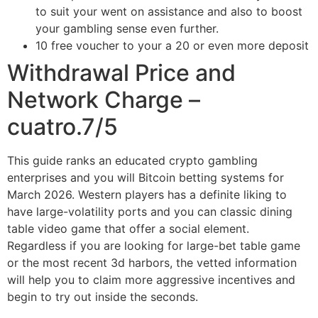
to suit your went on assistance and also to boost
your gambling sense even further.
10 free voucher to your a 20 or even more deposit
Withdrawal Price and
Network Charge –
cuatro.7/5
This guide ranks an educated crypto gambling
enterprises and you will Bitcoin betting systems for
March 2026. Western players has a definite liking to
have large-volatility ports and you can classic dining
table video game that offer a social element.
Regardless if you are looking for large-bet table game
or the most recent 3d harbors, the vetted information
will help you to claim more aggressive incentives and
begin to try out inside the seconds.