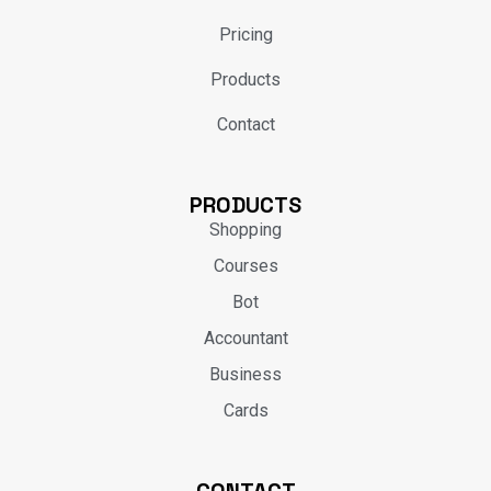
Pricing
Products
Contact
PRODUCTS
Shopping
Courses
Bot
Accountant
Business
Cards
CONTACT