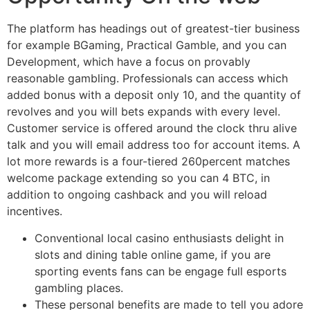
The platform has headings out of greatest-tier business
for example BGaming, Practical Gamble, and you can
Development, which have a focus on provably
reasonable gambling. Professionals can access which
added bonus with a deposit only 10, and the quantity of
revolves and you will bets expands with every level.
Customer service is offered around the clock thru alive
talk and you will email address too for account items. A
lot more rewards is a four-tiered 260percent matches
welcome package extending so you can 4 BTC, in
addition to ongoing cashback and you will reload
incentives.
Conventional local casino enthusiasts delight in
slots and dining table online game, if you are
sporting events fans can be engage full esports
gambling places.
These personal benefits are made to tell you adore