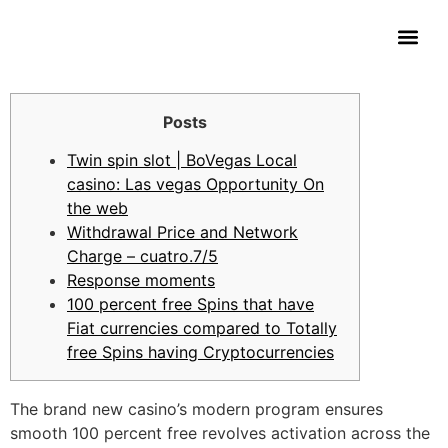
Contact Us
Posts
Twin spin slot | BoVegas Local
casino: Las vegas Opportunity On
the web
Withdrawal Price and Network
Charge – cuatro.7/5
Response moments
100 percent free Spins that have
Fiat currencies compared to Totally
free Spins having Cryptocurrencies
The brand new casino’s modern program ensures
smooth 100 percent free revolves activation across the