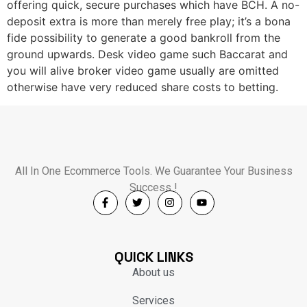
offering quick, secure purchases which have BCH. A no-
deposit extra is more than merely free play; it’s a bona
fide possibility to generate a good bankroll from the
ground upwards. Desk video game such Baccarat and
you will alive broker video game usually are omitted
otherwise have very reduced share costs to betting.
All In One Ecommerce Tools. We Guarantee Your Business
Success !
QUICK LINKS
About us
Services