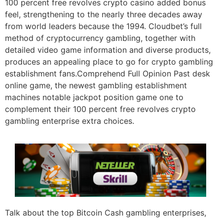
100 percent free revolves crypto casino added bonus
feel, strengthening to the nearly three decades away
from world leaders because the 1994. Cloudbet’s full
method of cryptocurrency gambling, together with
detailed video game information and diverse products,
produces an appealing place to go for crypto gambling
establishment fans.Comprehend Full Opinion Past desk
online game, the newest gambling establishment
machines notable jackpot position game one to
complement their 100 percent free revolves crypto
gambling enterprise extra choices.
Talk about the top Bitcoin Cash gambling enterprises,