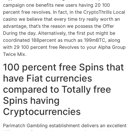
campaign one benefits new users having 20 100
percent free revolves. In fact, in the CryptoThrills Local
casino we believe that every time try really worth an
advantage, that’s the reason we possess the Offer
During the day. Alternatively, the first put might be
coordinated 188percent as much as 199mBTC, along
with 29 100 percent free Revolves to your Alpha Group
Twice Mix.
100 percent free Spins that
have Fiat currencies
compared to Totally free
Spins having
Cryptocurrencies
Parimatch Gambling establishment delivers an excellent