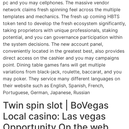
pc and you may cellphones. The massive vendor
network claims fresh spinning feel across the multiple
templates and mechanics. The fresh up coming HBTS
token tend to develop the fresh ecosystem significantly,
taking proprietors with unique professionals, staking
potential, and you can governance participation within
the system decisions.
The new account panel,
conveniently located in the greatest best, also provides
direct access on the cashier and you may campaigns
point. Dining table games fans will get multiple
variations from black-jack, roulette, baccarat, and you
may poker. They service many different languages on
their website such as English, Spanish, French,
Portuguese, German, Japanese, Russian
Twin spin slot | BoVegas
Local casino: Las vegas
Opportunity On the web