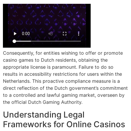
Consequently, for entities wishing to offer or promote
casino games to Dutch residents, obtaining the
appropriate license is paramount. Failure to do so
results in accessibility restrictions for users within the
Netherlands. This proactive compliance measure is a
direct reflection of the Dutch government’s commitment
to a controlled and lawful gaming market, overseen by
the official Dutch Gaming Authority.
Understanding Legal
Frameworks for Online Casinos