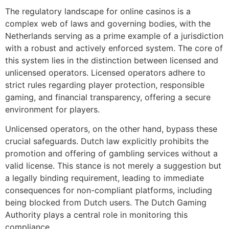
The regulatory landscape for online casinos is a
complex web of laws and governing bodies, with the
Netherlands serving as a prime example of a jurisdiction
with a robust and actively enforced system. The core of
this system lies in the distinction between licensed and
unlicensed operators. Licensed operators adhere to
strict rules regarding player protection, responsible
gaming, and financial transparency, offering a secure
environment for players.
Unlicensed operators, on the other hand, bypass these
crucial safeguards. Dutch law explicitly prohibits the
promotion and offering of gambling services without a
valid license. This stance is not merely a suggestion but
a legally binding requirement, leading to immediate
consequences for non-compliant platforms, including
being blocked from Dutch users. The Dutch Gaming
Authority plays a central role in monitoring this
compliance.