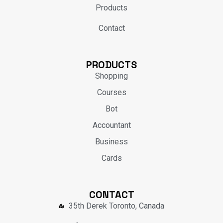
Products
Contact
PRODUCTS
Shopping
Courses
Bot
Accountant
Business
Cards
CONTACT
35th Derek Toronto, Canada