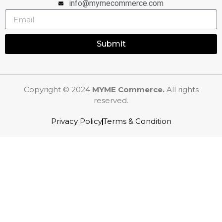
info@mymecommerce.com
Submit
Copyright © 2024
MYME Commerce.
All rights
reserved.
Privacy Policy
Terms & Condition