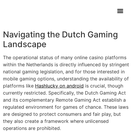
Contact Us
Navigating the Dutch Gaming
Landscape
The operational status of many online casino platforms
within the Netherlands is directly influenced by stringent
national gaming legislation, and for those interested in
mobile gaming options, understanding the availability of
platforms like
Hashlucky on android
is crucial, though
currently restricted. Specifically, the Dutch Gaming Act
and its complementary Remote Gaming Act establish a
regulated environment for games of chance. These laws
are designed to protect consumers and fair play, but
they also create a framework where unlicensed
operations are prohibited.