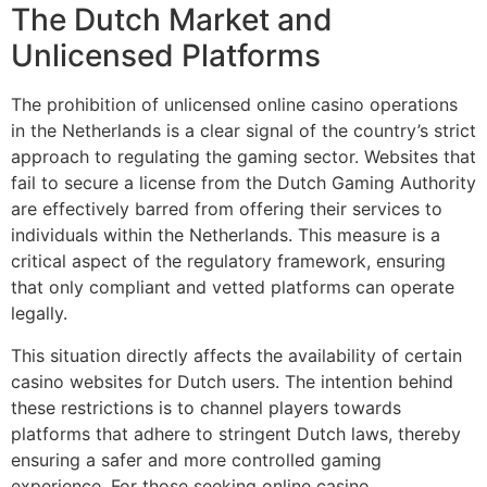
The Dutch Market and
Unlicensed Platforms
The prohibition of unlicensed online casino operations
in the Netherlands is a clear signal of the country’s strict
approach to regulating the gaming sector. Websites that
fail to secure a license from the Dutch Gaming Authority
are effectively barred from offering their services to
individuals within the Netherlands. This measure is a
critical aspect of the regulatory framework, ensuring
that only compliant and vetted platforms can operate
legally.
This situation directly affects the availability of certain
casino websites for Dutch users. The intention behind
these restrictions is to channel players towards
platforms that adhere to stringent Dutch laws, thereby
ensuring a safer and more controlled gaming
experience. For those seeking online casino