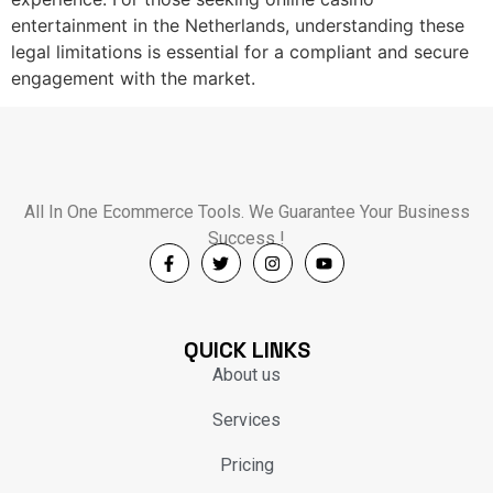
entertainment in the Netherlands, understanding these
legal limitations is essential for a compliant and secure
engagement with the market.
All In One Ecommerce Tools. We Guarantee Your Business
Success !
QUICK LINKS
About us
Services
Pricing