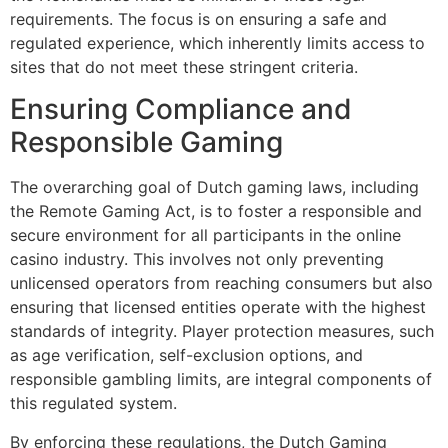
requirements. The focus is on ensuring a safe and
regulated experience, which inherently limits access to
sites that do not meet these stringent criteria.
Ensuring Compliance and
Responsible Gaming
The overarching goal of Dutch gaming laws, including
the Remote Gaming Act, is to foster a responsible and
secure environment for all participants in the online
casino industry. This involves not only preventing
unlicensed operators from reaching consumers but also
ensuring that licensed entities operate with the highest
standards of integrity. Player protection measures, such
as age verification, self-exclusion options, and
responsible gambling limits, are integral components of
this regulated system.
By enforcing these regulations, the Dutch Gaming