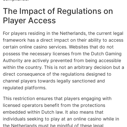
The Impact of Regulations on
Player Access
For players residing in the Netherlands, the current legal
framework has a direct impact on their ability to access
certain online casino services. Websites that do not
possess the necessary licenses from the Dutch Gaming
Authority are actively prevented from being accessible
within the country. This is not an arbitrary decision but a
direct consequence of the regulations designed to
channel players towards legally sanctioned and
regulated platforms.
This restriction ensures that players engaging with
licensed operators benefit from the protections
embedded within Dutch law. It also means that
individuals seeking to play at an online casino while in
the Netherlands must be mindful of these legal