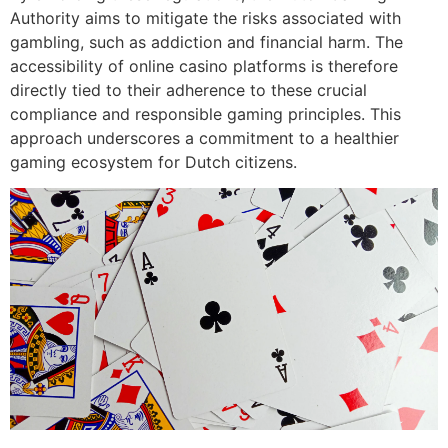
Authority aims to mitigate the risks associated with
gambling, such as addiction and financial harm. The
accessibility of online casino platforms is therefore
directly tied to their adherence to these crucial
compliance and responsible gaming principles. This
approach underscores a commitment to a healthier
gaming ecosystem for Dutch citizens.