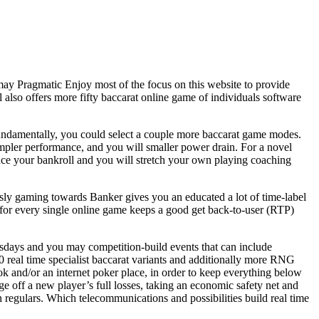
may Pragmatic Enjoy most of the focus on this website to provide
 also offers more fifty baccarat online game of individuals software
Fundamentally, you could select a couple more baccarat game modes.
mpler performance, and you will smaller power drain. For a novel
ance your bankroll and you will stretch your own playing coaching
ously gaming towards Banker gives you an educated a lot of time-label
ne for every single online game keeps a good get back-to-user (RTP)
uesdays and you may competition-build events that can include
10 real time specialist baccarat variants and additionally more RNG
ok and/or an internet poker place, in order to keep everything below
e off a new player’s full losses, taking an economic safety net and
egulars. Which telecommunications and possibilities build real time