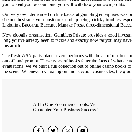
you to load your account and you will withdraw your own profits.
Our very own demanded on line baccarat gambling enterprises was picke
site one best suits your position is end up being a tricky troubles, e
Lightning Baccarat, Baccarat Manage Press, three-dimensional Bacc
New globally organisation, Gamblers Private provides a good investm
long you’ve already been to tackle and exactly how far you may hav
this article.
The fresh WSN party place severe performs with the all of our In char
out of hand prompt. These types of books falter the facts of what act
evaluations, we’ve built a full collection out of online casino books 
the scene. Whenever evaluating on line baccarat casino sites, the grou
All In One Ecommerce Tools. We
Guarantee Your Business Success !