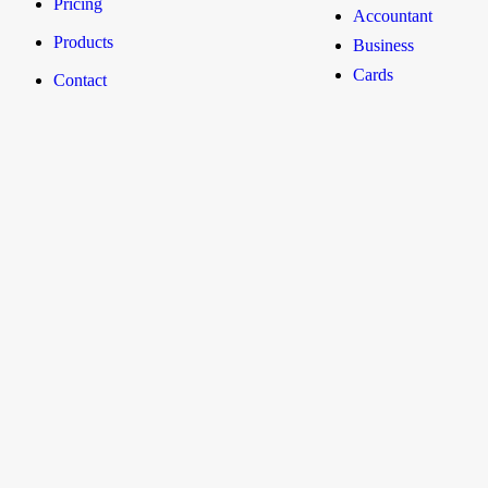
Pricing
Accountant
Products
Business
Cards
Contact