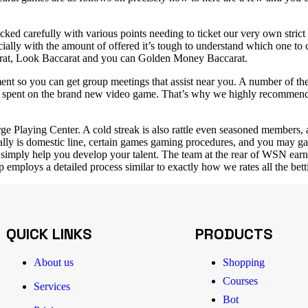
d carefully with various points needing to ticket our very own strict 
specially with the amount of offered it’s tough to understand which one 
arat, Look Baccarat and you can Golden Money Baccarat.
ent so you can get group meetings that assist near you. A number of t
e spent on the brand new video game. That’s why we highly recommend 
ge Playing Center. A cold streak is also rattle even seasoned members, 
ually is domestic line, certain games gaming procedures, and you may ga
to simply help you develop your talent. The team at the rear of WSN earn
p employs a detailed process similar to exactly how we rates all the bett
QUICK LINKS
PRODUCTS
About us
Shopping
Courses
Services
Bot