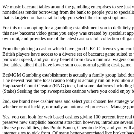
We music baccarat tables around the gambling enterprises to see just 
nonetheless render borrowing from the bank to people you to speciali
that is targeted on baccarat to help you select the strongest options.
For this reason opting for a gambling establishment you to definitely 
this new baccarat video game you enjoy was created by specialist appli
own unit, and provides use of the latest casino’s full collection off ga
From the picking a casino which have good UKGC licenses you could ot
British players have access to a diverse set of baccarat game suited to
particular speed, and you may benefit from down minimal wagers comp
live tables, albeit that have lower sum cost normal getting desk game.
BetMGM Gambling establishment is actually a family group label duri
The newest real time local casino lobby is actually run on Evolution
Haphazard Count Creator (RNG) tech, but some platforms including
(Stake) Seeking the top sweepstakes casinos where you could enjoy ba
2nd, see brand new cashier area and select your chosen fee strategy wh
whether or not luckily, normally an automated processes. Manage good
Yes, you can look for web based casinos giving 100 percent free real ti
preserve new simplistic baccarat attraction however, introduce sever
diverse possibilities, plus Punto Banco, Chemin de Fer, and you will 
internet sites to pick from. Of many better-appreciated live broker b