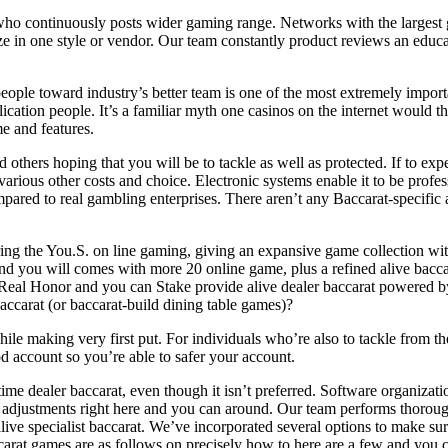
who continuously posts wider gaming range. Networks with the largest g
ze in one style or vendor. Our team constantly product reviews an educa
people toward industry’s better team is one of the most extremely import
cation people. It’s a familiar myth one casinos on the internet would th
me and features.
hers hoping that you will be to tackle as well as protected. If to exp
 various other costs and choice. Electronic systems enable it to be profe
ared to real gambling enterprises. There aren’t any Baccarat-specific
ng the You.S. on line gaming, giving an expansive game collection wit
 and you will comes with more 20 online game, plus a refined alive bac
 Real Honor and you can Stake provide alive dealer baccarat powere
ccarat (or baccarat-build dining table games)?
ile making very first put. For individuals who’re also to tackle from t
 account so you’re able to safer your account.
me dealer baccarat, even though it isn’t preferred. Software organizatio
al adjustments right here and you can around. Our team performs thoro
alive specialist baccarat. We’ve incorporated several options to make s
accarat games are as follows on precisely how to here are a few and you 