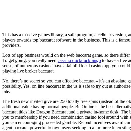
This has a massive games library, a safe program, a cellular version
players towards top baccarat software in the business. This is a famou
providers.
Lots of app business would on the web baccarat game, so there differ
To get going, you really need
cassino duckduckbingo
to have a free a
sense, of numerous casinos have a faithful local casino app you coul
playing live broker baccarat.
No, there’s no secret so you can effective baccarat – it’s an absolut
possibility. Yes, on line baccarat in the us is safe to try out at aut
rate.
The fresh new invited give are 250 totally free spins (instead of the
additional value having normal people. BetOnline is the best alternati
baccarat titles like Dragon Baccarat and a private in-home desk. The 
you to membership if you need combination casino fool around with spo
you can encouraging proceeded gamble. Reload incentives award curre
agent baccarat powerful to own users seeking to a far more interesting 