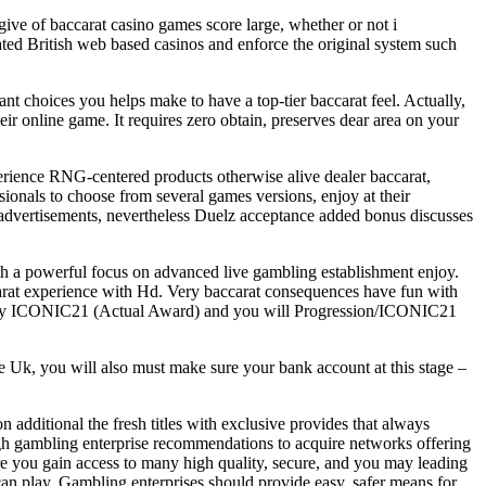
ive of baccarat casino games score large, whether or not i
ted British web based casinos and enforce the original system such
ant choices you helps make to have a top-tier baccarat feel. Actually,
eir online game. It requires zero obtain, preserves dear area on your
erience RNG-centered products otherwise alive dealer baccarat,
ssionals to choose from several games versions, enjoy at their
 advertisements, nevertheless Duelz acceptance added bonus discusses
h a powerful focus on advanced live gambling establishment enjoy.
carat experience with Hd. Very baccarat consequences have fun with
d by ICONIC21 (Actual Award) and you will Progression/ICONIC21
he Uk, you will also must make sure your bank account at this stage –
n additional the fresh titles with exclusive provides that always
ugh gambling enterprise recommendations to acquire networks offering
ure you gain access to many high quality, secure, and you may leading
can play. Gambling enterprises should provide easy, safer means for