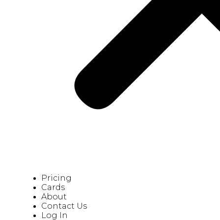
Pricing
Cards
About
Contact Us
Log In