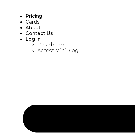
Pricing
Cards
About
Contact Us
Log In
Dashboard
Access MiniBlog