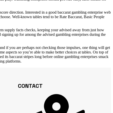
score direction. Interested in a good baccarat gambling enterprise web
to choose. Well-known tables tend to be Rate Baccarat, Basic People
hem supply facts checks, keeping your advised away from just how
signing up for among the advised gambling enterprises during the
and if you are perhaps not checking those impulses, one thing will get
me aspects so you’re able to make better choices at tables. On top of
ed its baccarat stripes long before online gambling enterprises smack
ing platforms.
CONTACT