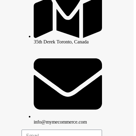
35th Derek Toronto, Canada
info@mymecommerce.com