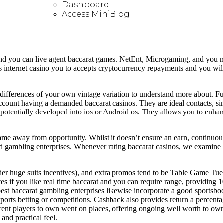
Dashboard
Access MiniBlog
, and you can live agent baccarat games. NetEnt, Microgaming, and you 
s internet casino you to accepts cryptocurrency repayments and you will
 differences of your own vintage variation to understand more about. 
ccount having a demanded baccarat casinos. They are ideal contacts, si
d potentially developed into ios or Android os. They allows you to enh
e game away from opportunity. Whilst it doesn’t ensure an earn, continu
horized gambling enterprises. Whenever rating baccarat casinos, we exami
 older huge suits incentives), and extra promos tend to be Table Game T
ves if you like real time baccarat and you can require range, providing 
best baccarat gambling enterprises likewise incorporate a good sportsbo
rts betting or competitions. Cashback also provides return a percentag
nt players to own went on places, offering ongoing well worth to own r
and practical feel.