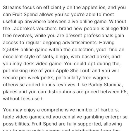
Streams focus on efficiently on the apple’s ios, and you
can Fruit Spend allows you so you’re able to most
useful up anywhere between alive online game. Without
the Ladbrokes vouchers, brand new people is allege 100
free revolves, while you are present professionals gain
access to regular ongoing advertisements. Having
2,500+ online game within the collection, you’ll find an
excellent style of slots, bingo, web based poker, and
you may desk video game. You could opt during the,
put making use of your Apple Shell out, and you will
secure per week perks, particularly free wagers
otherwise added bonus revolves. Like Paddy Stamina,
places and you can distributions are priced between £5,
without fees used.
You may enjoy a comprehensive number of harbors,
table video game and you can alive gambling enterprise
possibilities. Fruit Spend are fully supported, allowing
you to make quick dumps and distributions from the