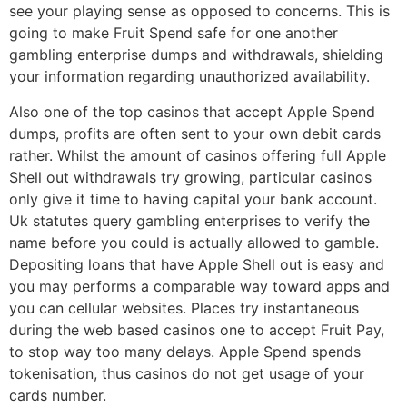
see your playing sense as opposed to concerns. This is
going to make Fruit Spend safe for one another
gambling enterprise dumps and withdrawals, shielding
your information regarding unauthorized availability.
Also one of the top casinos that accept Apple Spend
dumps, profits are often sent to your own debit cards
rather. Whilst the amount of casinos offering full Apple
Shell out withdrawals try growing, particular casinos
only give it time to having capital your bank account.
Uk statutes query gambling enterprises to verify the
name before you could is actually allowed to gamble.
Depositing loans that have Apple Shell out is easy and
you may performs a comparable way toward apps and
you can cellular websites. Places try instantaneous
during the web based casinos one to accept Fruit Pay,
to stop way too many delays. Apple Spend spends
tokenisation, thus casinos do not get usage of your
cards number.