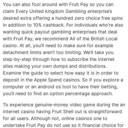
You can also fool around with Fruit Pay so you can
claim Every United kingdom Gambling enterprise’s
desired extra offering a hundred zero choice free spins
in addition to 10% cashback. For individuals who’re also
wanting quick payout gambling enterprises that deal
with Fruit Pay, we recommend All of the British Local
casino. At all, you’ll need to make sure for example
detachment limits aren’t too limiting. We’ll take you
step-by-step through how to subscribe the internet
sites making your own dumps and distributions.
Examine the guide to select how easy it is in order to
deposit in the Apple Spend casinos. So if you explore a
computer or an android os tool to have their betting,
you’ll need to find an option percentage approach.
To experience genuine-money video game during the an
internet casino having Fruit Shell out is straightforward
for all users. Although not, online casinos one to
undertake Fruit Pay do not use so it financial choice for