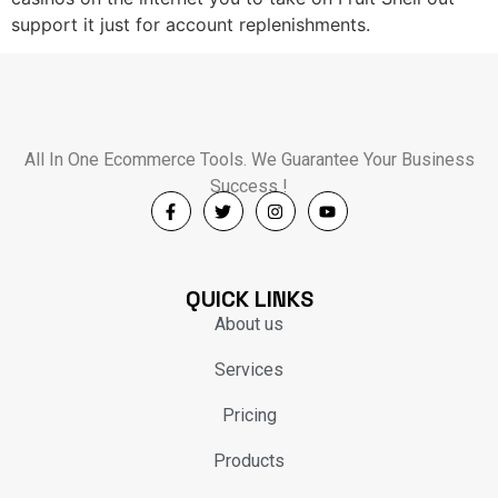
support it just for account replenishments.
All In One Ecommerce Tools. We Guarantee Your Business
Success !
QUICK LINKS
About us
Services
Pricing
Products