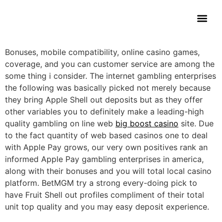
Contact Us
Bonuses, mobile compatibility, online casino games,
coverage, and you can customer service are among the
some thing i consider. The internet gambling enterprises
the following was basically picked not merely because
they bring Apple Shell out deposits but as they offer
other variables you to definitely make a leading-high
quality gambling on line web
big boost casino
site. Due
to the fact quantity of web based casinos one to deal
with Apple Pay grows, our very own positives rank an
informed Apple Pay gambling enterprises in america,
along with their bonuses and you will total local casino
platform. BetMGM try a strong every-doing pick to
have Fruit Shell out profiles compliment of their total
unit top quality and you may easy deposit experience.