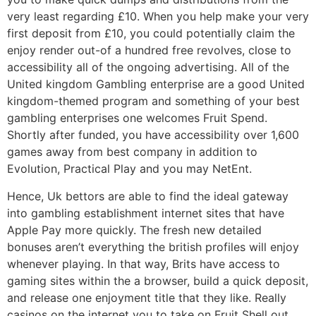
very least regarding £10. When you help make your very
first deposit from £10, you could potentially claim the
enjoy render out-of a hundred free revolves, close to
accessibility all of the ongoing advertising. All of the
United kingdom Gambling enterprise are a good United
kingdom-themed program and something of your best
gambling enterprises one welcomes Fruit Spend.
Shortly after funded, you have accessibility over 1,600
games away from best company in addition to
Evolution, Practical Play and you may NetEnt.
Hence, Uk bettors are able to find the ideal gateway
into gambling establishment internet sites that have
Apple Pay more quickly. The fresh new detailed
bonuses aren’t everything the british profiles will enjoy
whenever playing. In that way, Brits have access to
gaming sites within the a browser, build a quick deposit,
and release one enjoyment title that they like. Really
casinos on the internet you to take on Fruit Shell out