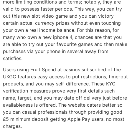
more limiting conditions and terms; notably, they are
valid to possess faster periods. This way, you can try
out this new slot video game and you can victory
certain actual currency prizes without even touching
your own a real income balance. For this reason, for
many who own a new iphone 4, chances are that you
are able to try out your favourite games and then make
purchases via your phone in several away from
satisfies.
Users using Fruit Spend at casinos subscribed of the
UKGC features easy access to put restrictions, time-out
products, and you may self-difference. These KYC
verification measures prove very first details such
name, target, and you may date off delivery just before
availableness is offered. The website caters better so
you can casual professionals through providing good
£5 minimum deposit getting Apple Pay users, no most
charges.