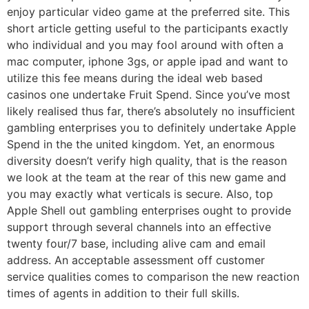
enjoy particular video game at the preferred site. This
short article getting useful to the participants exactly
who individual and you may fool around with often a
mac computer, iphone 3gs, or apple ipad and want to
utilize this fee means during the ideal web based
casinos one undertake Fruit Spend. Since you’ve most
likely realised thus far, there’s absolutely no insufficient
gambling enterprises you to definitely undertake Apple
Spend in the the united kingdom. Yet, an enormous
diversity doesn’t verify high quality, that is the reason
we look at the team at the rear of this new game and
you may exactly what verticals is secure. Also, top
Apple Shell out gambling enterprises ought to provide
support through several channels into an effective
twenty four/7 base, including alive cam and email
address. An acceptable assessment off customer
service qualities comes to comparison the new reaction
times of agents in addition to their full skills.