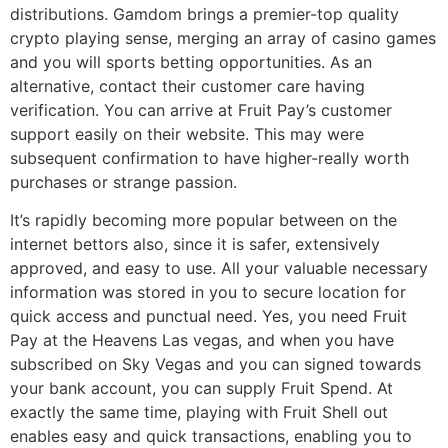
distributions. Gamdom brings a premier-top quality
crypto playing sense, merging an array of casino games
and you will sports betting opportunities. As an
alternative, contact their customer care having
verification. You can arrive at Fruit Pay’s customer
support easily on their website. This may were
subsequent confirmation to have higher-really worth
purchases or strange passion.
It’s rapidly becoming more popular between on the
internet bettors also, since it is safer, extensively
approved, and easy to use. All your valuable necessary
information was stored in you to secure location for
quick access and punctual need. Yes, you need Fruit
Pay at the Heavens Las vegas, and when you have
subscribed on Sky Vegas and you can signed towards
your bank account, you can supply Fruit Spend. At
exactly the same time, playing with Fruit Shell out
enables easy and quick transactions, enabling you to