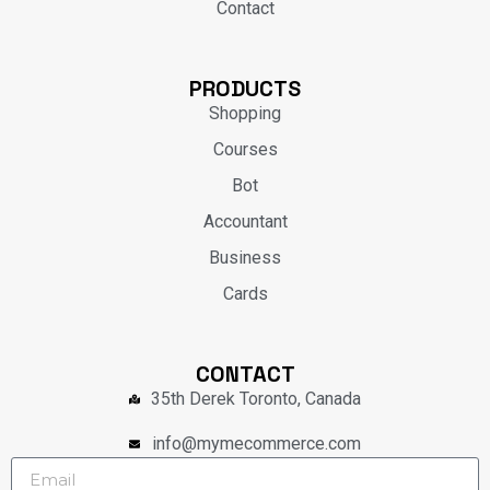
Contact
PRODUCTS
Shopping
Courses
Bot
Accountant
Business
Cards
CONTACT
35th Derek Toronto, Canada
info@mymecommerce.com