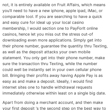
not, it is entirely available on Fruit Affairs, which means
you’ll need to have a new iphone, apple ipad, iMac, or
comparable tool. If you are searching to have a quick
and easy cure for ideal up your local casino
membership, I would section one to PayForIt online
casinos, hence let you miss out the stress out-of
downloading even more applications. Simply get into
their phone number, guarantee the quantity thru Texting,
as well as the deposit attacks your own mobile
statement. You only get into their phone number, make
sure the transaction thru Texting, while the number
could well be instantly set in your own cellular phone
bill. Bringing their profits away having Apple Pay is as
easy as and make a deposit. Ideally, I would find
internet sites one to handle withdrawal requests
immediately otherwise within least on a single big date.
Apart from doing a merchant account, and then make
your first deposit ‘s the second step on the best way to