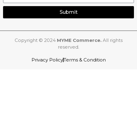
Submit
Copyright © 2024
MYME Commerce.
All rights
reserved.
Privacy Policy
Terms & Condition