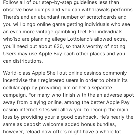
Follow all of our step-by-step guidelines less than
observe how dumps and you can withdrawals performs.
There’s and an abundant number of scratchcards and
you will bingo online game getting individuals who see
an even more vintage gambling feel. For individuals
who’lso are planning allege Lottoland’s allowed extra,
you’ll need put about £20, so that’s worthy of noting.
Users may use Apple Buy each other places and you
can distributions.
World-class Apple Shell out online casinos commonly
incentivise their registered users in order to obtain its
cellular app by providing him or her a separate
campaign. For many who finish with the an adverse spot
away from playing online, among the better Apple Pay
casino internet sites will allow you to recoup the main
loss by providing your a good cashback. He’s nearly the
same as deposit welcome added bonus bundles,
however, reload now offers might have a whole lot