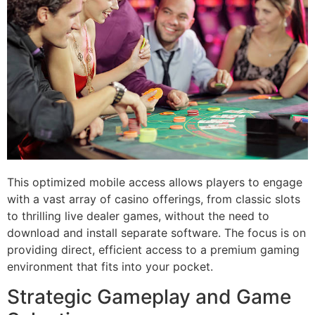
This optimized mobile access allows players to engage
with a vast array of casino offerings, from classic slots
to thrilling live dealer games, without the need to
download and install separate software. The focus is on
providing direct, efficient access to a premium gaming
environment that fits into your pocket.
Strategic Gameplay and Game