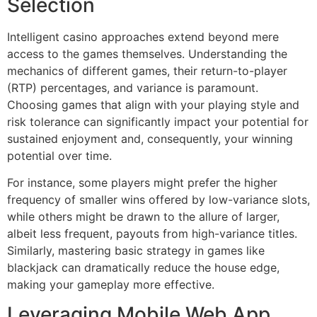
Selection
Intelligent casino approaches extend beyond mere
access to the games themselves. Understanding the
mechanics of different games, their return-to-player
(RTP) percentages, and variance is paramount.
Choosing games that align with your playing style and
risk tolerance can significantly impact your potential for
sustained enjoyment and, consequently, your winning
potential over time.
For instance, some players might prefer the higher
frequency of smaller wins offered by low-variance slots,
while others might be drawn to the allure of larger,
albeit less frequent, payouts from high-variance titles.
Similarly, mastering basic strategy in games like
blackjack can dramatically reduce the house edge,
making your gameplay more effective.
Leveraging Mobile Web App