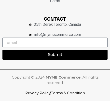
Cards
CONTACT
35th Derek Toronto, Canada
info@mymecommerce.com
Submit
Copyright © 2024
MYME Commerce.
All rights
reserved.
Privacy Policy
Terms & Condition