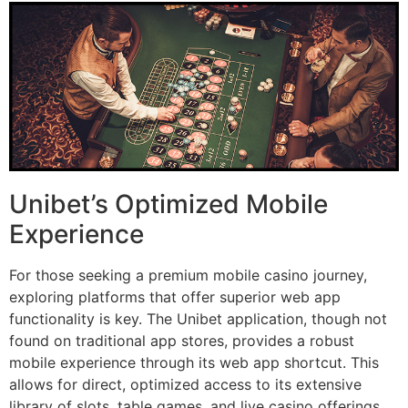
Unibet’s Optimized Mobile
Experience
For those seeking a premium mobile casino journey,
exploring platforms that offer superior web app
functionality is key. The Unibet application, though not
found on traditional app stores, provides a robust
mobile experience through its web app shortcut. This
allows for direct, optimized access to its extensive
library of slots, table games, and live casino offerings