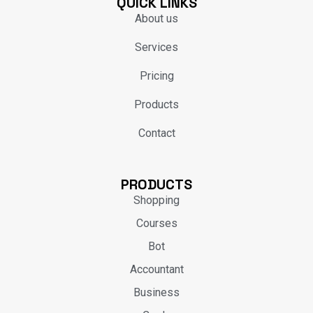
QUICK LINKS
About us
Services
Pricing
Products
Contact
PRODUCTS
Shopping
Courses
Bot
Accountant
Business