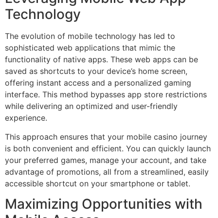
Technology
The evolution of mobile technology has led to
sophisticated web applications that mimic the
functionality of native apps. These web apps can be
saved as shortcuts to your device’s home screen,
offering instant access and a personalized gaming
interface. This method bypasses app store restrictions
while delivering an optimized and user-friendly
experience.
This approach ensures that your mobile casino journey
is both convenient and efficient. You can quickly launch
your preferred games, manage your account, and take
advantage of promotions, all from a streamlined, easily
accessible shortcut on your smartphone or tablet.
Maximizing Opportunities with