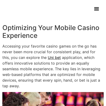
Contact Us
Optimizing Your Mobile Casino
Experience
Accessing your favorite casino games on the go has
never been more crucial for consistent play, and for
this, you can explore the
Uni bet
application, which
offers innovative solutions to provide an equally
seamless mobile experience. The key lies in leveraging
web-based platforms that are optimized for mobile
devices, ensuring that every spin, hand, or bet is just a
tap away.