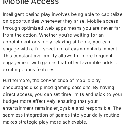
Mobile Access
Intelligent casino play involves being able to capitalize
on opportunities whenever they arise. Mobile access
through optimized web apps means you are never far
from the action. Whether you’re waiting for an
appointment or simply relaxing at home, you can
engage with a full spectrum of casino entertainment.
This constant availability allows for more frequent
engagement with games that offer favorable odds or
exciting bonus features.
Furthermore, the convenience of mobile play
encourages disciplined gaming sessions. By having
direct access, you can set time limits and stick to your
budget more effectively, ensuring that your
entertainment remains enjoyable and responsible. The
seamless integration of games into your daily routine
makes strategic play more achievable.