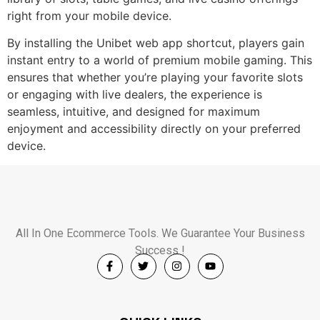
right from your mobile device.
By installing the Unibet web app shortcut, players gain
instant entry to a world of premium mobile gaming. This
ensures that whether you’re playing your favorite slots
or engaging with live dealers, the experience is
seamless, intuitive, and designed for maximum
enjoyment and accessibility directly on your preferred
device.
All In One Ecommerce Tools. We Guarantee Your Business
Success !