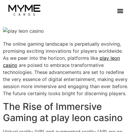
Contact Us
The online gaming landscape is perpetually evolving,
promising exciting innovations for players worldwide.
As we peer into the horizon, platforms like
play leon
casino
are poised to embrace transformative
technologies. These advancements are set to redefine
the very essence of digital entertainment, making every
session more immersive and engaging than ever before.
The future certainly looks bright for discerning players.
The Rise of Immersive
Gaming at play leon casino
Virtual reality (VR) and augmented reality (AR) are no