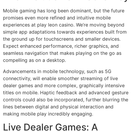
Mobile gaming has long been dominant, but the future
promises even more refined and intuitive mobile
experiences at play leon casino. We’re moving beyond
simple app adaptations towards experiences built from
the ground up for touchscreens and smaller devices.
Expect enhanced performance, richer graphics, and
seamless navigation that makes playing on the go as
compelling as on a desktop.
Advancements in mobile technology, such as 5G
connectivity, will enable smoother streaming of live
dealer games and more complex, graphically intensive
titles on mobile. Haptic feedback and advanced gesture
controls could also be incorporated, further blurring the
lines between digital and physical interaction and
making mobile play incredibly engaging.
Live Dealer Games: A