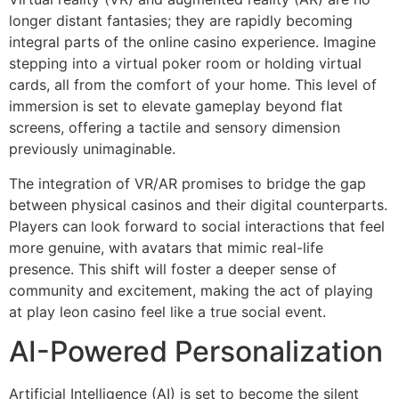
longer distant fantasies; they are rapidly becoming
integral parts of the online casino experience. Imagine
stepping into a virtual poker room or holding virtual
cards, all from the comfort of your home. This level of
immersion is set to elevate gameplay beyond flat
screens, offering a tactile and sensory dimension
previously unimaginable.
The integration of VR/AR promises to bridge the gap
between physical casinos and their digital counterparts.
Players can look forward to social interactions that feel
more genuine, with avatars that mimic real-life
presence. This shift will foster a deeper sense of
community and excitement, making the act of playing
at play leon casino feel like a true social event.
AI-Powered Personalization
Artificial Intelligence (AI) is set to become the silent