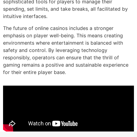
sophisticated tools for players to manage their
spending, set limits, and take breaks, all facilitated by
intuitive interfaces.
The future of online casinos includes a stronger
emphasis on player well-being. This means creating
environments where entertainment is balanced with
safety and control. By leveraging technology
responsibly, operators can ensure that the thrill of
gaming remains a positive and sustainable experience
for their entire player base.