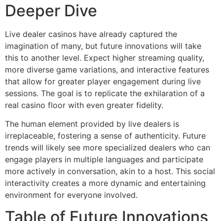
Deeper Dive
Live dealer casinos have already captured the
imagination of many, but future innovations will take
this to another level. Expect higher streaming quality,
more diverse game variations, and interactive features
that allow for greater player engagement during live
sessions. The goal is to replicate the exhilaration of a
real casino floor with even greater fidelity.
The human element provided by live dealers is
irreplaceable, fostering a sense of authenticity. Future
trends will likely see more specialized dealers who can
engage players in multiple languages and participate
more actively in conversation, akin to a host. This social
interactivity creates a more dynamic and entertaining
environment for everyone involved.
Table of Future Innovations