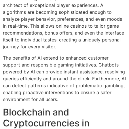
architect of exceptional player experiences. AI
algorithms are becoming sophisticated enough to
analyze player behavior, preferences, and even moods
in real-time. This allows online casinos to tailor game
recommendations, bonus offers, and even the interface
itself to individual tastes, creating a uniquely personal
journey for every visitor.
The benefits of AI extend to enhanced customer
support and responsible gaming initiatives. Chatbots
powered by AI can provide instant assistance, resolving
queries efficiently and around the clock. Furthermore, AI
can detect patterns indicative of problematic gambling,
enabling proactive interventions to ensure a safer
environment for all users.
Blockchain and
Cryptocurrencies in