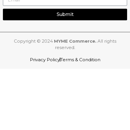
Submit
Copyright © 2024
MYME Commerce.
All rights
reserved.
Privacy Policy
Terms & Condition