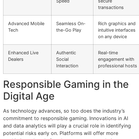
Speed
secure
transactions
Advanced Mobile
Seamless On-
Rich graphics and
Tech
the-Go Play
intuitive interfaces
on any device
Enhanced Live
Authentic
Real-time
Dealers
Social
engagement with
Interaction
professional hosts
Responsible Gaming in the
Digital Age
As technology advances, so too does the industry’s
commitment to responsible gaming. Innovations in AI
and data analytics will play a crucial role in identifying
potential risks early on. Platforms will offer more