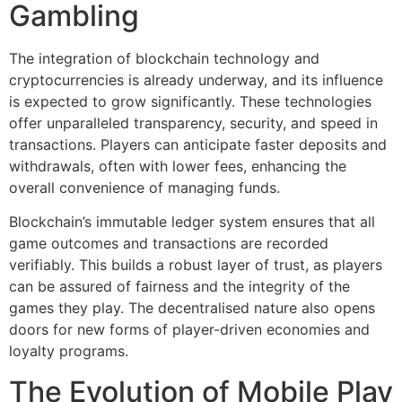
Gambling
The integration of blockchain technology and
cryptocurrencies is already underway, and its influence
is expected to grow significantly. These technologies
offer unparalleled transparency, security, and speed in
transactions. Players can anticipate faster deposits and
withdrawals, often with lower fees, enhancing the
overall convenience of managing funds.
Blockchain’s immutable ledger system ensures that all
game outcomes and transactions are recorded
verifiably. This builds a robust layer of trust, as players
can be assured of fairness and the integrity of the
games they play. The decentralised nature also opens
doors for new forms of player-driven economies and
loyalty programs.
The Evolution of Mobile Play