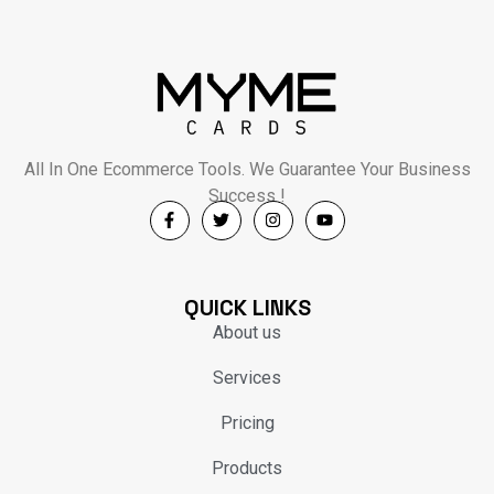
All In One Ecommerce Tools. We Guarantee Your Business
Success !
QUICK LINKS
About us
Services
Pricing
Products