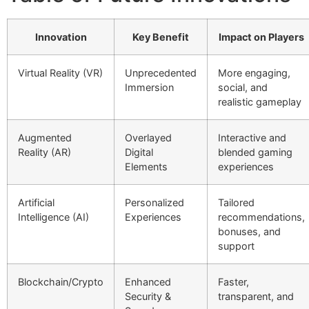
Innovation
Key Benefit
Impact on Players
Virtual Reality (VR)
Unprecedented
More engaging,
Immersion
social, and
realistic gameplay
Augmented
Overlayed
Interactive and
Reality (AR)
Digital
blended gaming
Elements
experiences
Artificial
Personalized
Tailored
Intelligence (AI)
Experiences
recommendations,
bonuses, and
support
Blockchain/Crypto
Enhanced
Faster,
Security &
transparent, and