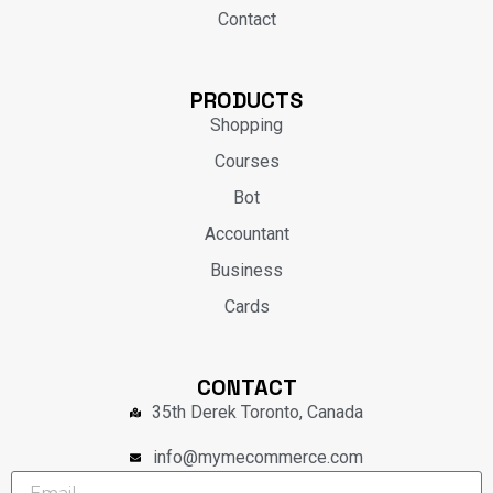
Contact
PRODUCTS
Shopping
Courses
Bot
Accountant
Business
Cards
CONTACT
35th Derek Toronto, Canada
info@mymecommerce.com