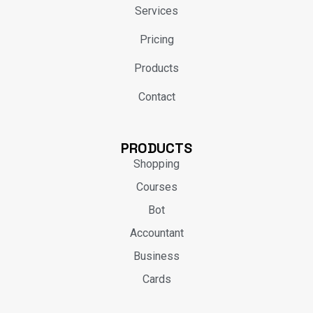
Services
Pricing
Products
Contact
PRODUCTS
Shopping
Courses
Bot
Accountant
Business
Cards