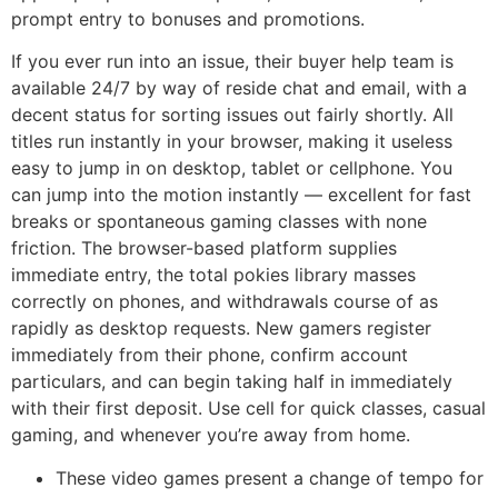
prompt entry to bonuses and promotions.
If you ever run into an issue, their buyer help team is
available 24/7 by way of reside chat and email, with a
decent status for sorting issues out fairly shortly. All
titles run instantly in your browser, making it useless
easy to jump in on desktop, tablet or cellphone. You
can jump into the motion instantly — excellent for fast
breaks or spontaneous gaming classes with none
friction. The browser-based platform supplies
immediate entry, the total pokies library masses
correctly on phones, and withdrawals course of as
rapidly as desktop requests. New gamers register
immediately from their phone, confirm account
particulars, and can begin taking half in immediately
with their first deposit. Use cell for quick classes, casual
gaming, and whenever you’re away from home.
These video games present a change of tempo for