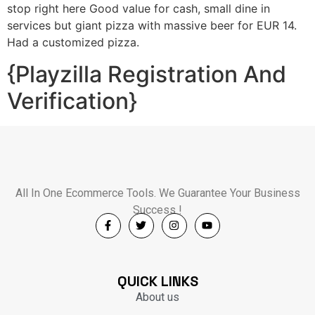
stop right here Good value for cash, small dine in
services but giant pizza with massive beer for EUR 14.
Had a customized pizza.
{Playzilla Registration And
Verification}
All In One Ecommerce Tools. We Guarantee Your Business
Success !
QUICK LINKS
About us