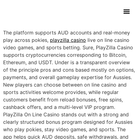
Contact Us
The platform supports AUD accounts and real-money
play across pokies,
playzilla casino
live on line casino
video games, and sports betting. Sure, PlayZilla Casino
supports cryptocurrencies corresponding to Bitcoin,
Ethereum, and USDT. Under is a transparent overview
of the principle pros and cons based mostly on options,
payments, and overall gameplay expertise for Aussies.
New players can choose between on line casino and
sports activities welcome provides, while regular
customers benefit from reload bonuses, free spins,
cashback offers, and a multi-level VIP program.
PlayZilla On Line Casino stands out with a strong and
clearly structured bonus program designed for Aussies
who play pokies, stay video games, and sports. The
app helps quick AUD deposits, safe withdrawals, and