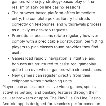
gamers who enjoy strategy-based play or the
realism of stay on line casino sessions.
The browser-based platform offers immediate
entry, the complete pokies library hundreds
correctly on telephones, and withdrawals process
as quickly as desktop requests.
Promotional occasions rotate regularly however
comply with a predictable construction, permitting
players to plan classes round provides they find
useful.
Games load rapidly, navigation is intuitive, and
bonuses are structured to assist real gameplay
quite than overwhelm gamers with circumstances.
New gamers can register directly from their
cellphone without switching units.
Players can access pokies, live video games, sports
activities betting, and banking features through their
cellular browsers or apps. The PlayZilla On Line Casino
Android app is designed for seamless performance on