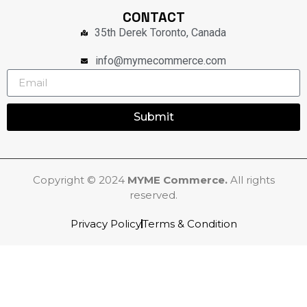
CONTACT
35th Derek Toronto, Canada
info@mymecommerce.com
Submit
Copyright © 2024
MYME Commerce.
All rights
reserved.
Privacy Policy
Terms & Condition