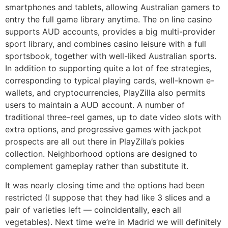
smartphones and tablets, allowing Australian gamers to
entry the full game library anytime. The on line casino
supports AUD accounts, provides a big multi-provider
sport library, and combines casino leisure with a full
sportsbook, together with well-liked Australian sports.
In addition to supporting quite a lot of fee strategies,
corresponding to typical playing cards, well-known e-
wallets, and cryptocurrencies, PlayZilla also permits
users to maintain a AUD account. A number of
traditional three-reel games, up to date video slots with
extra options, and progressive games with jackpot
prospects are all out there in PlayZilla’s pokies
collection. Neighborhood options are designed to
complement gameplay rather than substitute it.
It was nearly closing time and the options had been
restricted (I suppose that they had like 3 slices and a
pair of varieties left — coincidentally, each all
vegetables). Next time we’re in Madrid we will definitely