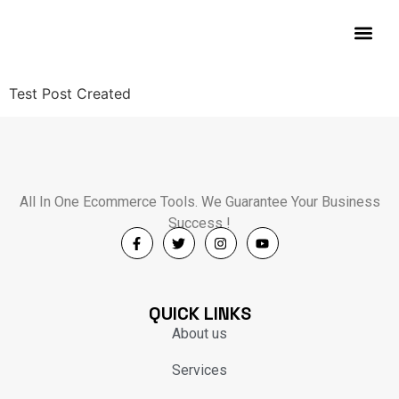
Contact Us
Test Post Created
All In One Ecommerce Tools. We Guarantee Your Business
Success !
QUICK LINKS
About us
Services