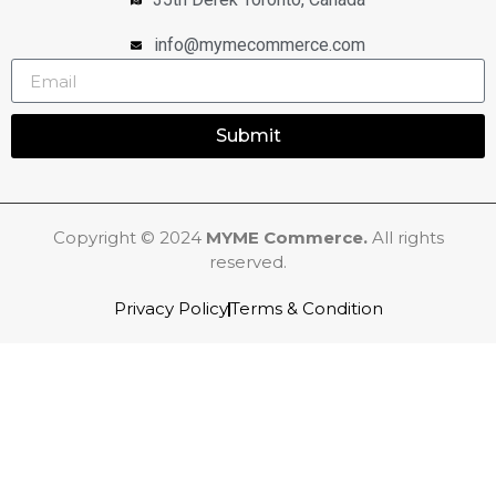
info@mymecommerce.com
Submit
Copyright © 2024
MYME Commerce.
All rights
reserved.
Privacy Policy
Terms & Condition