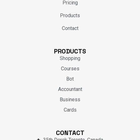
Pricing
Products
Contact
PRODUCTS
Shopping
Courses
Bot
Accountant
Business
Cards
CONTACT
35th Derek Toronto, Canada