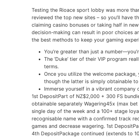
Testing the Rioace sport lobby was more than
reviewed the top new sites – so you’ll have th
claiming casino bonuses or taking half in new
decision-making can result in poor choices an
the best methods to keep your gaming experie
You’re greater than just a number—you’r
The ‘Duke’ tier of their VIP program re
terms.
Once you utilize the welcome package, 
though the latter is simply obtainable to
Immerse yourself in a vibrant company c
1st DepositPart of NZ$2,000 + 300 FS bundl
obtainable separately Wagering45x (max bet 
single day of the week and a 100+ stage loyal
recognisable name with a confirmed track re
games and decrease wagering. 1st DepositPa
4th DepositPackage continued (extends to 