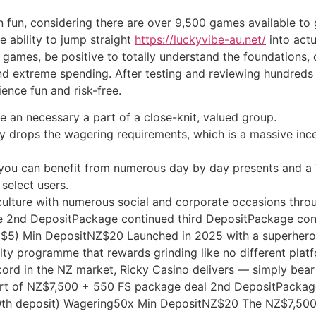
 fun, considering there are over 9,500 games available to 
e ability to jump straight
https://luckyvibe-au.net/
into actu
 games, be positive to totally understand the foundations,
d extreme spending. After testing and reviewing hundreds o
nce fun and risk-free.
e an necessary a part of a close-knit, valued group.
ally drops the wagering requirements, which is a massive in
you can benefit from numerous day by day presents and a V
 select users.
ulture with numerous social and corporate occasions throu
e 2nd DepositPackage continued third DepositPackage cont
$5) Min DepositNZ$20 Launched in 2025 with a superhero t
ty programme that rewards grinding like no different platf
cord in the NZ market, Ricky Casino delivers — simply bea
rt of NZ$7,500 + 550 FS package deal 2nd DepositPackag
10th deposit) Wagering50x Min DepositNZ$20 The NZ$7,50