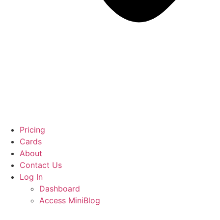
Pricing
Cards
About
Contact Us
Log In
Dashboard
Access MiniBlog