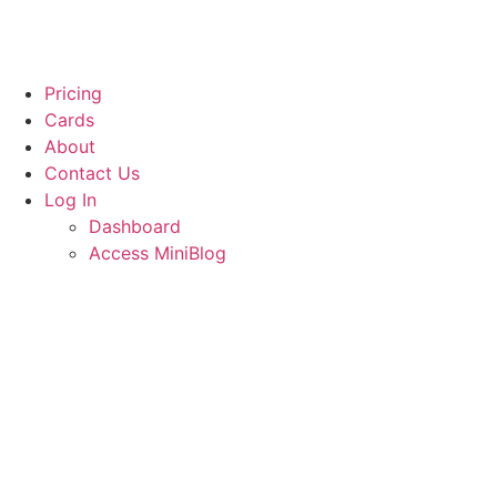
Pricing
Cards
About
Contact Us
Log In
Dashboard
Access MiniBlog