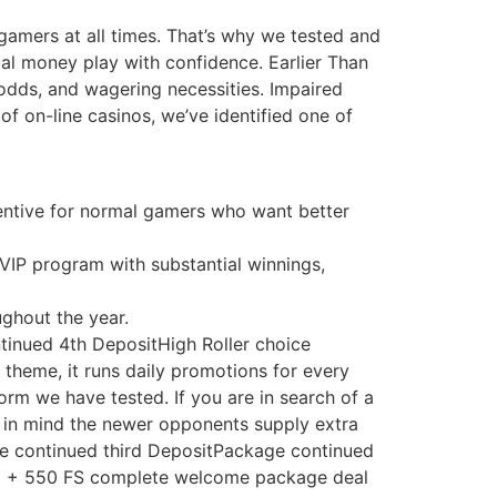
gamers at all times. That’s why we tested and
al money play with confidence. Earlier Than
 odds, and wagering necessities. Impaired
f on-line casinos, we’ve identified one of
centive for normal gamers who want better
IP program with substantial winnings,
ghout the year.
inued 4th DepositHigh Roller choice
heme, it runs daily promotions for every
orm we have tested. If you are in search of a
r in mind the newer opponents supply extra
e continued third DepositPackage continued
0 + 550 FS complete welcome package deal