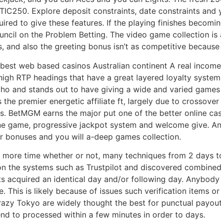
IC250. Explore deposit constraints, date constraints and 
required to give these features. If the playing finishes beco
uncil on the Problem Betting. The video game collection is
, and also the greeting bonus isn’t as competitive because 
e best web based casinos Australian continent A real inco
 high RTP headings that have a great layered loyalty system
Boho and stands out to have giving a wide and varied games l
the premier energetic affiliate ft, largely due to crossove
. BetMGM earns the major put one of the better online casi
ine game, progressive jackpot system and welcome give. An
ir bonuses and you will a-deep games collection.
more time whether or not, many techniques from 2 days to 
 on the systems such as Trustpilot and discovered combined r
s acquired an identical day and/or following day. Anybody el
 This is likely because of issues such verification items 
Crazy Tokyo are widely thought the best for punctual payouts
end to processed within a few minutes in order to days.