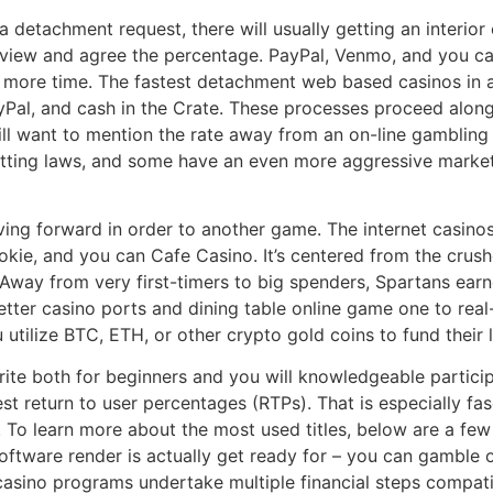
 detachment request, there will usually getting an interior
iew and agree the percentage. PayPal, Venmo, and you can 
ke more time. The fastest detachment web based casinos in 
yPal, and cash in the Crate. These processes proceed along
ll want to mention the rate away from an on-line gambling
etting laws, and some have an even more aggressive marke
ving forward in order to another game. The internet casino
ookie, and you can Cafe Casino. It’s centered from the cr
. Away from very first-timers to big spenders, Spartans earn
etter casino ports and dining table online game one to real
 utilize BTC, ETH, or other crypto gold coins to fund their
vorite both for beginners and you will knowledgeable parti
st return to user percentages (RTPs). That is especially f
. To learn more about the most used titles, below are a few
 software render is actually get ready for – you can gamble 
casino programs undertake multiple financial steps compati