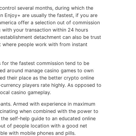
 control several months, during which the
Enjoy+ are usually the fastest, if you are
america offer a selection out of commission
 with your transaction within 24 hours
 establishment detachment can also be trust
t where people work with from instant
s for the fastest commission tend to be
ushed around manage casino games to own
ed their place as the better crypto online
-currency players rate highly. As opposed to
 local casino gameplay.
cipants. Armed with experience in maximum
ascinating when combined with the power to
 the self-help guide to an educated online
out of people location with a good net
ble with mobile phones and pills.