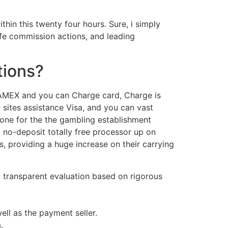
ithin this twenty four hours. Sure, i simply
afe commission actions, and leading
tions?
ch AMEX and you can Charge card, Charge is
 sites assistance Visa, and you can vast
one for the the gambling establishment
 no-deposit totally free processor up on
s, providing a huge increase on their carrying
ll transparent evaluation based on rigorous
ell as the payment seller.
.