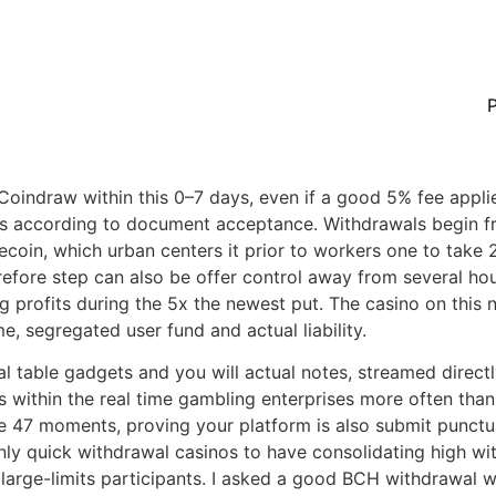
P
Coindraw within this 0–7 days, even if a good 5% fee applies
utes according to document acceptance. Withdrawals begin 
tecoin, which urban centers it prior to workers one to take
erefore step can also be offer control away from several hou
ng profits during the 5x the newest put. The casino on this
, segregated user fund and actual liability.
al table gadgets and you will actual notes, streamed direc
es within the real time gambling enterprises more often than
47 moments, proving your platform is also submit punctu
nly quick withdrawal casinos to have consolidating high wit
r large-limits participants. I asked a good BCH withdrawal 