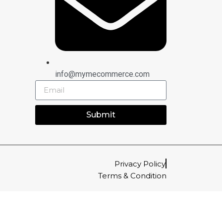
info@mymecommerce.com
Submit
Privacy Policy
Terms & Condition