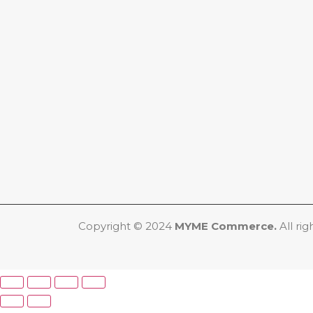
Copyright © 2024
MYME Commerce.
All rig