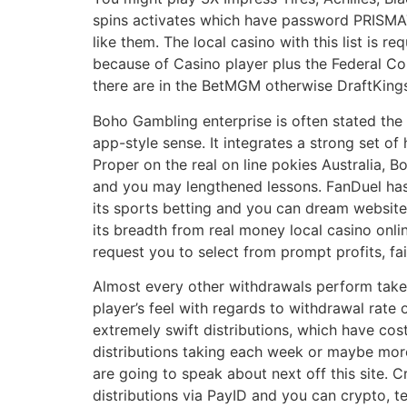
spins activates which have password PRISMAT
like them. The local casino with this list is 
because of Casino player plus the Federal Co
there are in the BetMGM otherwise DraftKings
Boho Gambling enterprise is often stated th
app-style sense. It integrates a strong set of
Proper on the real on line pokies Australia, 
and you may lengthened lessons. FanDuel has 
its sports betting and you can dream websites
its breadth from real money local casino onl
request you to select from prompt profits, fa
Almost every other withdrawals perform take 
player’s feel with regards to withdrawal rate
extremely swift distributions, which have cost
distributions taking each week or maybe more.
are going to speak about next off this site. 
distributions via PayID and you can crypto, t