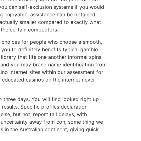
you can self-exclusion systems if you would
ming enjoyable, assistance can be obtained
 actually smaller compared to exactly what
the certain competitors.
me choices for people who choose a smooth,
 you to definitely benefits typical gamble.
ibrary that fits one another informal spins
r and you may brand name identification from
no internet sites within our assessment for
 educated casinos on the internet never
three days. You will find looked right up
esults. Specific profiles declaration
se, but not, report tall delays, with
or uncertainty away from con, some thing we
 in the Australian continent, giving quick