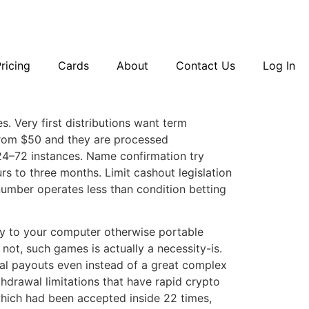
ricing
Cards
About
Contact Us
Log In
. Very first distributions want term
from $50 and they are processed
 24–72 instances.
Name confirmation try
rs to three months. Limit cashout legislation
 number operates less than condition betting
tly to your computer otherwise portable
 not, such games is actually a necessity-is.
al payouts even instead of a great complex
hdrawal limitations that have rapid crypto
which had been accepted inside 22 times,