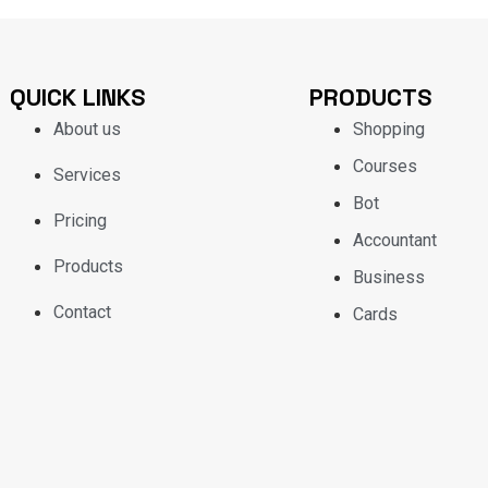
QUICK LINKS
PRODUCTS
About us
Shopping
Courses
Services
Bot
Pricing
Accountant
Products
Business
Contact
Cards