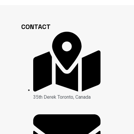
CONTACT
35th Derek Toronto, Canada