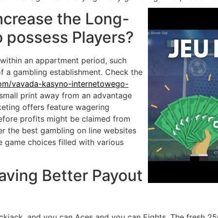
ncrease the Long-
to possess Players?
 within an appartment period, such
 of a gambling establishment. Check the
.com/vavada-kasyno-internetowego-
small print away from an advantage
keting offers feature wagering
efore profits might be claimed from
ser the best gambling on line websites
e game choices filled with various
ving Better Payout
lackjack, and you can Aces and you can Eights. The fresh 2