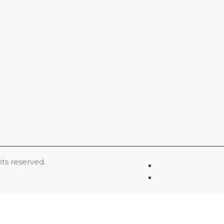
hts reserved.