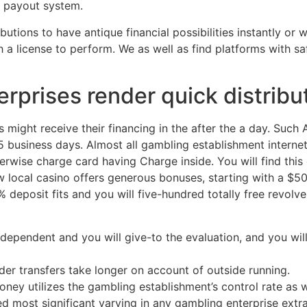
d payout system.
butions to have antique financial possibilities instantly or w
h a license to perform. We as well as find platforms with s
erprises render quick distribu
ees might receive their financing in the after the a day. Su
5 business days. Almost all gambling establishment internet
ise charge card having Charge inside. You will find this 
w local casino offers generous bonuses, starting with a $50
 deposit fits and you will five-hundred totally free revolve
 independent and you will give-to the evaluation, and you wi
der transfers take longer on account of outside running.
oney utilizes the gambling establishment’s control rate as w
d most significant varying in any gambling enterprise extra