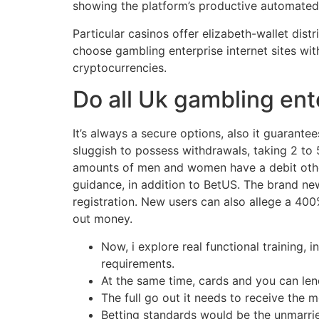
showing the platform’s productive automate
Particular casinos offer elizabeth-wallet distri
choose gambling enterprise internet sites wit
cryptocurrencies.
Do all Uk gambling ent
It’s always a secure options, also it guarant
sluggish to possess withdrawals, taking 2 to 
amounts of men and women have a debit otherw
guidance, in addition to BetUS. The brand ne
registration. New users can also allege a 400%
out money.
Now, i explore real functional training,
requirements.
At the same time, cards and you can len
The full go out it needs to receive the m
Betting standards would be the unmarrie