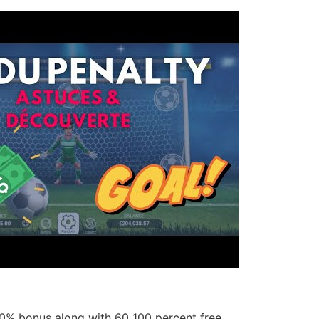
50% bonus along with 60 100 percent free