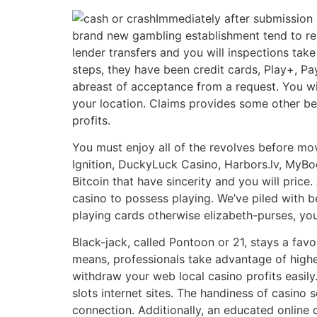
Immediately after submission a
brand new gambling establishment tend to rev
lender transfers and you will inspections ta
steps, they have been credit cards, Play+, Pa
abreast of acceptance from a request. You wi
your location. Claims provides some other b
profits.
You must enjoy all of the revolves before mo
Ignition, DuckyLuck Casino, Harbors.lv, MyB
Bitcoin that have sincerity and you will price
casino to possess playing. We’ve piled with b
playing cards otherwise elizabeth-purses, you
Black-jack, called Pontoon or 21, stays a fa
means, professionals take advantage of highe
withdraw your web local casino profits easily
slots internet sites. The handiness of casino
connection. Additionally, an educated online 