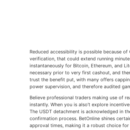
Reduced accessibility is possible because of 
verification, that could extend running min
instantaneously for Bitcoin, Ethereum, and Li
necessary prior to very first cashout, and th
trust the benefit put, with many offers cappi
power supervision, and therefore audited game
Believe professional traders making use of re
instantly. When you is also’t explore incentiv
The USDT detachment is acknowledged in the 
confirmation process. BetOnline shines certai
approval times, making it a robust choice fo