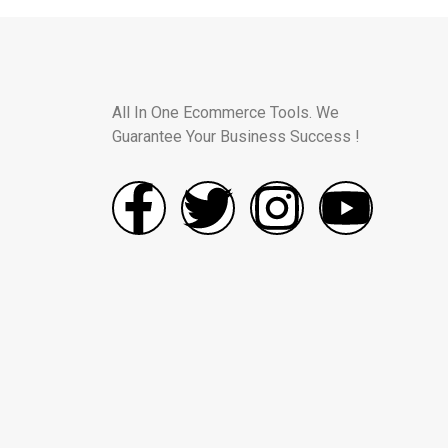
All In One Ecommerce Tools. We
Guarantee Your Business Success !