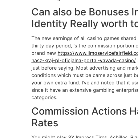
Can also be Bonuses I
Identity Really worth 
The new earnings of all casino games shared
thirty day period, ‘s the commission portion
brand new
https://www.limoservicefairfield
nasz-kraj-pl-oficjalna-portal-vavada-casino/
just before saying. Most advertising and mar
conditions which must be came across just b
your own extra fund. I’ve and noted that it u
since it have an extensive gambling enterpris
categories.
Commission Actions Ha
Rates
You might play 3X Impress Tires, Achilles, B