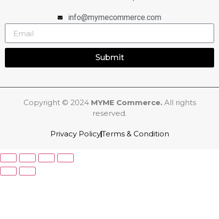
info@mymecommerce.com
Submit
Copyright © 2024
MYME Commerce.
All rights
reserved.
Privacy Policy
Terms & Condition