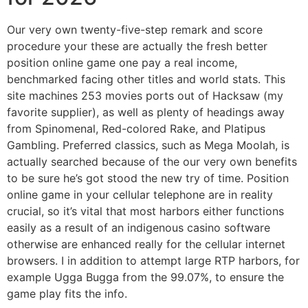
Our very own twenty-five-step remark and score
procedure your these are actually the fresh better
position online game one pay a real income,
benchmarked facing other titles and world stats. This
site machines 253 movies ports out of Hacksaw (my
favorite supplier), as well as plenty of headings away
from Spinomenal, Red-colored Rake, and Platipus
Gambling. Preferred classics, such as Mega Moolah, is
actually searched because of the our very own benefits
to be sure he’s got stood the new try of time. Position
online game in your cellular telephone are in reality
crucial, so it’s vital that most harbors either functions
easily as a result of an indigenous casino software
otherwise are enhanced really for the cellular internet
browsers. I in addition to attempt large RTP harbors, for
example Ugga Bugga from the 99.07%, to ensure the
game play fits the info.