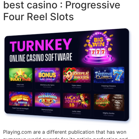
best casino : Progressive
Four Reel Slots
Playing.com are a different publication that has won