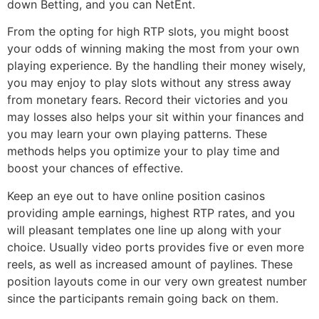
down Betting, and you can NetEnt.
From the opting for high RTP slots, you might boost
your odds of winning making the most from your own
playing experience. By the handling their money wisely,
you may enjoy to play slots without any stress away
from monetary fears. Record their victories and you
may losses also helps your sit within your finances and
you may learn your own playing patterns. These
methods helps you optimize your to play time and
boost your chances of effective.
Keep an eye out to have online position casinos
providing ample earnings, highest RTP rates, and you
will pleasant templates one line up along with your
choice. Usually video ports provides five or even more
reels, as well as increased amount of paylines. These
position layouts come in our very own greatest number
since the participants remain going back on them.