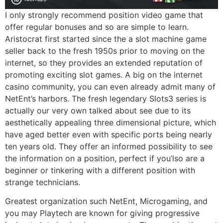
I only strongly recommend position video game that
offer regular bonuses and so are simple to learn.
Aristocrat first started since the a slot machine game
seller back to the fresh 1950s prior to moving on the
internet, so they provides an extended reputation of
promoting exciting slot games. A big on the internet
casino community, you can even already admit many of
NetEnt’s harbors. The fresh legendary Slots3 series is
actually our very own talked about see due to its
aesthetically appealing three dimensional picture, which
have aged better even with specific ports being nearly
ten years old. They offer an informed possibility to see
the information on a position, perfect if you’lso are a
beginner or tinkering with a different position with
strange technicians.
Greatest organization such NetEnt, Microgaming, and
you may Playtech are known for giving progressive