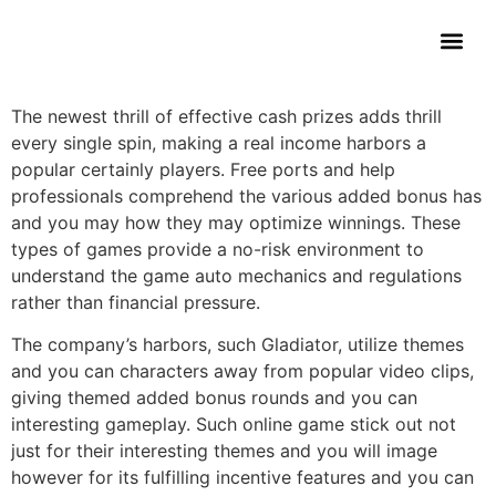
Contact Us
The newest thrill of effective cash prizes adds thrill
every single spin, making a real income harbors a
popular certainly players. Free ports and help
professionals comprehend the various added bonus has
and you may how they may optimize winnings.
These
types of games provide a no-risk environment to
understand the game auto mechanics and regulations
rather than financial pressure.
The company’s harbors, such Gladiator, utilize themes
and you can characters away from popular video clips,
giving themed added bonus rounds and you can
interesting gameplay. Such online game stick out not
just for their interesting themes and you will image
however for its fulfilling incentive features and you can