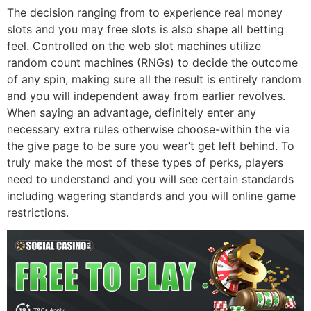
The decision ranging from to experience real money
slots and you may free slots is also shape all betting
feel. Controlled on the web slot machines utilize
random count machines (RNGs) to decide the outcome
of any spin, making sure all the result is entirely random
and you will independent away from earlier revolves.
When saying an advantage, definitely enter any
necessary extra rules otherwise choose-within the via
the give page to be sure you wear’t get left behind. To
truly make the most of these types of perks, players
need to understand and you will see certain standards
including wagering standards and you will online game
restrictions.