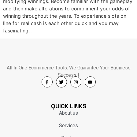
modifying winnings. Become familiar with the gameplay
and then make alterations to compliment your odds of
winning throughout the years. To experience slots on
line for real cash is each other quick and you may
fascinating.
All In One Ecommerce Tools. We Guarantee Your Business
Success !
QUICK LINKS
About us
Services