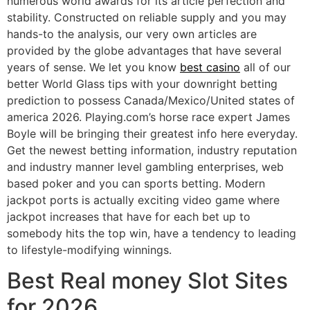
numerous world awards for its article perfection and
stability. Constructed on reliable supply and you may
hands-to the analysis, our very own articles are
provided by the globe advantages that have several
years of sense. We let you know
best casino
all of our
better World Glass tips with your downright betting
prediction to possess Canada/Mexico/United states of
america 2026. Playing.com’s horse race expert James
Boyle will be bringing their greatest info here everyday.
Get the newest betting information, industry reputation
and industry manner level gambling enterprises, web
based poker and you can sports betting. Modern
jackpot ports is actually exciting video game where
jackpot increases that have for each bet up to
somebody hits the top win, have a tendency to leading
to lifestyle-modifying winnings.
Best Real money Slot Sites
for 2026