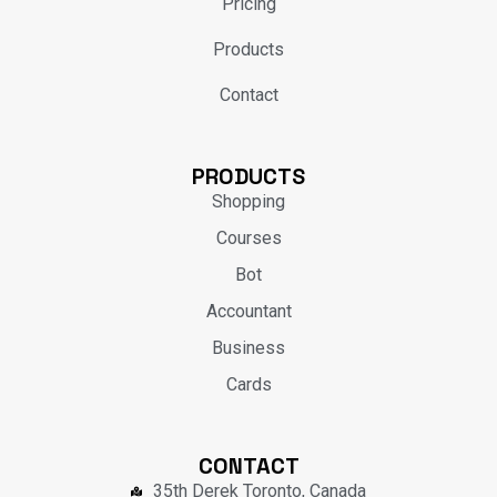
Pricing
Products
Contact
PRODUCTS
Shopping
Courses
Bot
Accountant
Business
Cards
CONTACT
35th Derek Toronto, Canada