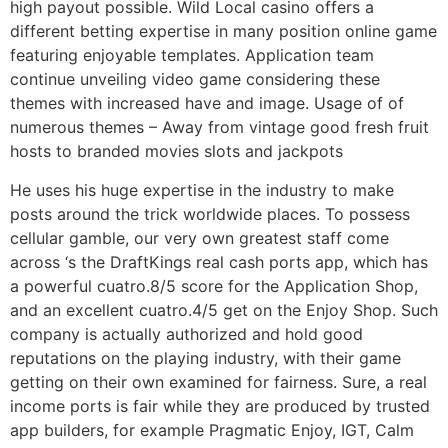
high payout possible. Wild Local casino offers a
different betting expertise in many position online game
featuring enjoyable templates. Application team
continue unveiling video game considering these
themes with increased have and image. Usage of of
numerous themes – Away from vintage good fresh fruit
hosts to branded movies slots and jackpots
He uses his huge expertise in the industry to make
posts around the trick worldwide places. To possess
cellular gamble, our very own greatest staff come
across ‘s the DraftKings real cash ports app, which has
a powerful cuatro.8/5 score for the Application Shop,
and an excellent cuatro.4/5 get on the Enjoy Shop. Such
company is actually authorized and hold good
reputations on the playing industry, with their game
getting on their own examined for fairness. Sure, a real
income ports is fair while they are produced by trusted
app builders, for example Pragmatic Enjoy, IGT, Calm