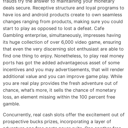
frauds try the answer to maintaining your monetary
deals secure. Receptive structure and loyal programs to
have ios and android products create to own seamless
changes ranging from products, making sure you could
start to play as opposed to lost a defeat. Cafe
Gambling enterprise, simultaneously, impresses having
its huge collection of over 6,000 video game, ensuring
that even the very discerning slot enthusiast are able to
find one thing to enjoy. Nonetheless, to play real money
ports has got the added advantageous asset of some
incentives and you may advertisements, that will render
additional value and you can improve game play. While
you are real play provides the fresh adventure out of
chance, what’s more, it sells the chance of monetary
loss, an element missing within the 100 percent free
gamble.
Concurrently, real cash slots offer the excitement out of
prospective bucks prizes, incorporating a layer of