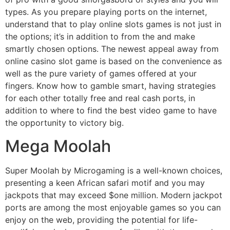
types. As you prepare playing ports on the internet,
understand that to play online slots games is not just in
the options; it’s in addition to from the and make
smartly chosen options. The newest appeal away from
online casino slot game is based on the convenience as
well as the pure variety of games offered at your
fingers. Know how to gamble smart, having strategies
for each other totally free and real cash ports, in
addition to where to find the best video game to have
the opportunity to victory big.
Mega Moolah
Super Moolah by Microgaming is a well-known choices,
presenting a keen African safari motif and you may
jackpots that may exceed $one million. Modern jackpot
ports are among the most enjoyable games so you can
enjoy on the web, providing the potential for life-