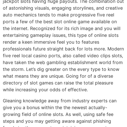
jackpot slots having huge payouts. The combination out
of astonishing visuals, engaging storylines, and creative
auto mechanics tends to make progressive five reel
ports a few of the best slot online game available on
the internet. Recognized for its rich image and you will
entertaining gameplay issues, this type of online slots
render a keen immersive feel you to features
professionals future straight back for lots more. Modern
five reel local casino ports, also called video clips slots,
have taken the web gambling establishment world from
the storm. Let’s dig greater on the every type to know
what means they are unique. Going for of a diverse
directory of slot games can raise the total pleasure
while increasing your odds of effective.
Gleaning knowledge away from industry experts can
give you a bonus within the the newest actually-
growing field of online slots. As well, using safe fee
steps and you may getting aware against phishing