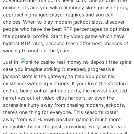
adventure one free ports never suits. One another free
online slots and you will real money slots provide pros,
approaching ranged player requires and you can
choices. When to play modern jackpot slots, discover
people who have the best RTP percentages to optimize
the potential profits. Start by video game which have
highest RTP rates, because these offer best chances of
winning throughout the years.
Just in
case you imagine striking it steeped, progressive
jackpot slots is the gateway to help you possibly
existence-switching victories. If your love the standard
end up being out of antique ports, the newest steeped
narratives out of video clips harbors, or even the
adrenaline hurry away from chasing modern jackpots,
there’s one thing for everyone. This season’s roster
away from well-known position game is much more
enjoyable than in the past, providing every single type
of pro with a good smorgasbord of styles and you will