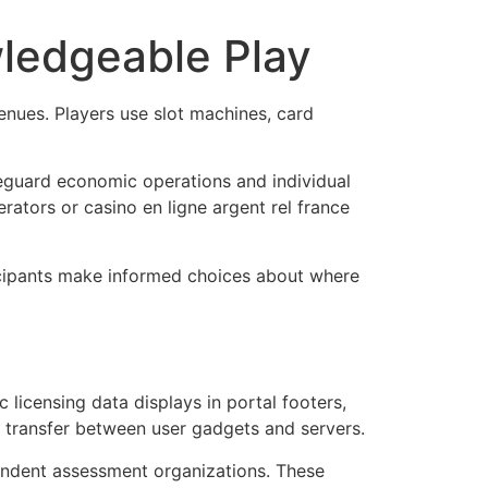
wledgeable Play
enues. Players use slot machines, card
feguard economic operations and individual
rators or casino en ligne argent rel france
ticipants make informed choices about where
 licensing data displays in portal footers,
 transfer between user gadgets and servers.
endent assessment organizations. These