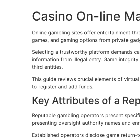
Casino On-line M
Online gambling sites offer entertainment thr
games, and gaming options from private gadg
Selecting a trustworthy platform demands car
information from illegal entry. Game integrity
third entities.
This guide reviews crucial elements of virtu
to register and add funds.
Key Attributes of a Re
Reputable gambling operators present specific
presenting oversight authority names and en
Established operators disclose game return-