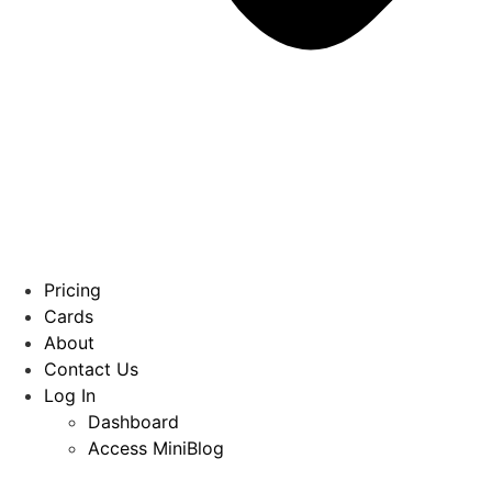
Pricing
Cards
About
Contact Us
Log In
Dashboard
Access MiniBlog