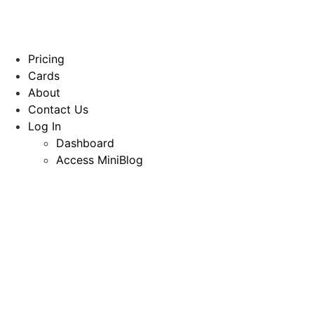
Pricing
Cards
About
Contact Us
Log In
Dashboard
Access MiniBlog