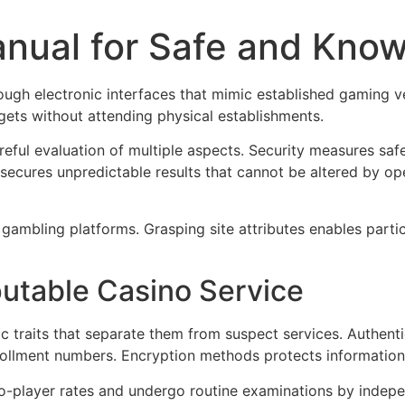
anual for Safe and Kno
ough electronic interfaces that mimic established gaming v
ets without attending physical establishments.
eful evaluation of multiple aspects. Security measures sa
 secures unpredictable results that cannot be altered by ope
al gambling platforms. Grasping site attributes enables par
putable Casino Service
 traits that separate them from suspect services. Authentic
rollment numbers. Encryption methods protects information
to-player rates and undergo routine examinations by indep